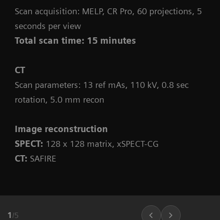
Scan acquisition: MELP, CR Pro, 60 projections, 5
seconds per view
Total scan time: 15 minutes
CT
Scan parameters: 13 ref mAs, 110 kV, 0.8 sec
rotation, 5.0 mm recon
Image reconstruction
SPECT:
128 x 128 matrix, xSPECT-CG
CT:
SAFIRE
1
/
5