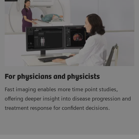
For physicians and physicists
Fast imaging enables more time point studies,
offering deeper insight into disease progression and
treatment response for confident decisions.