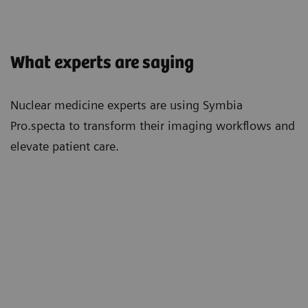
What experts are saying
Nuclear medicine experts are using Symbia
Pro.specta to transform their imaging workflows and
elevate patient care.
"With the Symbia Pro.specta, we've had
"Re
ly
a massive increase in efficiency. Bones
feat
take half the time. Cardiacs are now
mov
super quick. The CT doses are
is s