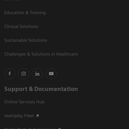
Education & Training
Clinical Solutions
Sustainable Solutions
Challenges & Solutions in Healthcare
Support & Documentation
Online Services Hub
teamplay Fleet