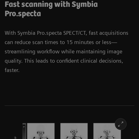
Fast scanning with Symbia
Pro.specta
With Symbia Pro.specta SPECT/CT, fast acquisitions
can reduce scan times to 15 minutes or less—
streamlining workflow while maintaining image
quality. This leads to confident clinical decisions,
faster.