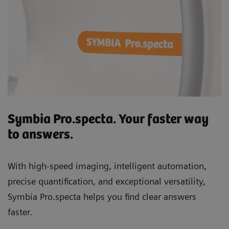
Symbia Pro.specta. Your faster way
to answers.
With high-speed imaging, intelligent automation,
precise quantification, and exceptional versatility,
Symbia Pro.specta helps you find clear answers
faster.