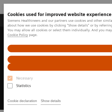
Cookies used for improved website experience
Products & Services
Support & Documentation
Siemens Healthineers and our partners use cookies and other simil
about how we use cookies by clicking "Show details" or by referrin
You may allow all cookies or select them individually. And you ma
Cookie Policy
page.
Home
Medical Imaging
Molecular Imaging
SPECT/CT Scanners
Symbia Pro.specta SPECT/CT
Fast imaging
Necessary
Statistics
Cookie declaration
Show details