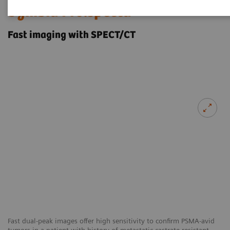
Symbia Pro.specta
Fast imaging with SPECT/CT
Fast dual-peak images offer high sensitivity to confirm PSMA-avid