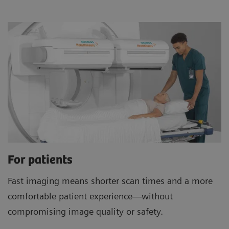
For patients
Fast imaging means shorter scan times and a more
comfortable patient experience—without
compromising image quality or safety.