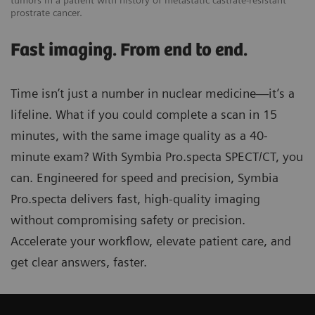
tumors in a patient with history of metastatic castrate-resistant
prostrate cancer.
Fast imaging. From end to end.
Time isn’t just a number in nuclear medicine—it’s a
lifeline. What if you could complete a scan in 15
minutes, with the same image quality as a 40-
minute exam? With Symbia Pro.specta SPECT/CT, you
can. Engineered for speed and precision, Symbia
Pro.specta delivers fast, high-quality imaging
without compromising safety or precision.
Accelerate your workflow, elevate patient care, and
get clear answers, faster.