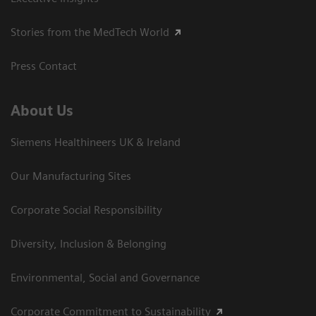
Stories from the MedTech World
Press Contact
About Us
Siemens Healthineers UK & Ireland
Our Manufacturing Sites
Corporate Social Responsibility
Diversity, Inclusion & Belonging
Environmental, Social and Governance
Corporate Commitment to Sustainability