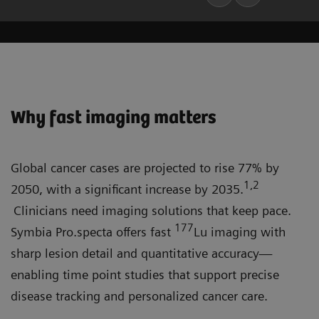
Why fast imaging matters
Global cancer cases are projected to rise 77% by
1,2
2050, with a significant increase by 2035.
Clinicians need imaging solutions that keep pace.
177
Symbia Pro.specta offers fast
Lu imaging with
sharp lesion detail and quantitative accuracy—
enabling time point studies that support precise
disease tracking and personalized cancer care.