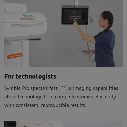
For technologists
177
Symbia Pro.specta’s fast
Lu imaging capabilities
allow technologists to complete studies efficiently
with consistent, reproducible results.