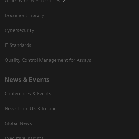
Order Parts & Accessories
Document Library
Cybersecurity
IT Standards
Quality Control Management for Assays
News & Events
Conferences & Events
News from UK & Ireland
Global News
Executive Insights