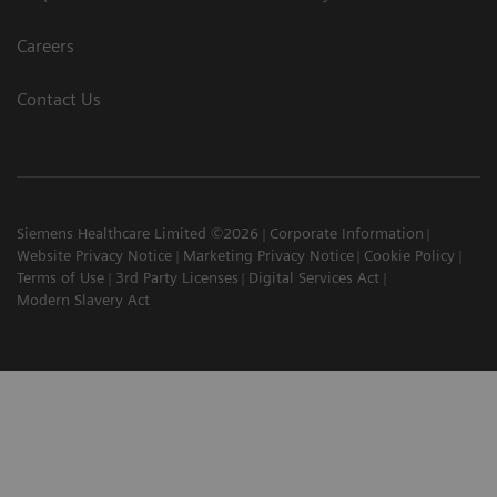
Careers
Contact Us
Siemens Healthcare Limited ©2026
Corporate Information
Website Privacy Notice
Marketing Privacy Notice
Cookie Policy
Terms of Use
3rd Party Licenses
Digital Services Act
Modern Slavery Act