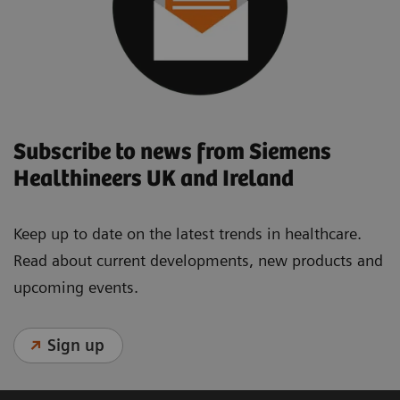
Subscribe to news from Siemens
Healthineers UK and Ireland
Keep up to date on the latest trends in healthcare.
Read about current developments, new products and
upcoming events.
Sign up