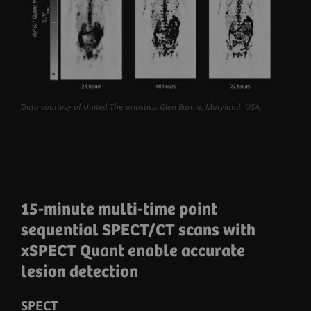
Data courtesy of United Theranostics, Glen Burnie, Maryland, USA.
15-minute multi-time point
sequential SPECT/CT scans with
xSPECT Quant enable accurate
lesion detection
SPECT