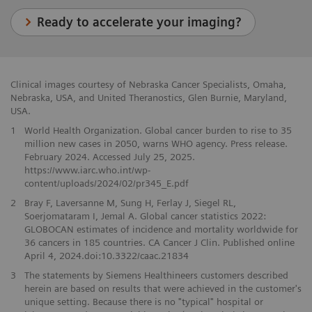
Ready to accelerate your imaging?
Clinical images courtesy of Nebraska Cancer Specialists, Omaha,
Nebraska, USA, and United Theranostics, Glen Burnie, Maryland,
USA.
1
World Health Organization. Global cancer burden to rise to 35
million new cases in 2050, warns WHO agency. Press release.
February 2024. Accessed July 25, 2025.
https://www.iarc.who.int/wp-
content/uploads/2024/02/pr345_E.pdf
2
Bray F, Laversanne M, Sung H, Ferlay J, Siegel RL,
Soerjomataram I, Jemal A. Global cancer statistics 2022:
GLOBOCAN estimates of incidence and mortality worldwide for
36 cancers in 185 countries. CA Cancer J Clin. Published online
April 4, 2024.doi:10.3322/caac.21834
3
The statements by Siemens Healthineers customers described
herein are based on results that were achieved in the customer's
unique setting. Because there is no "typical" hospital or