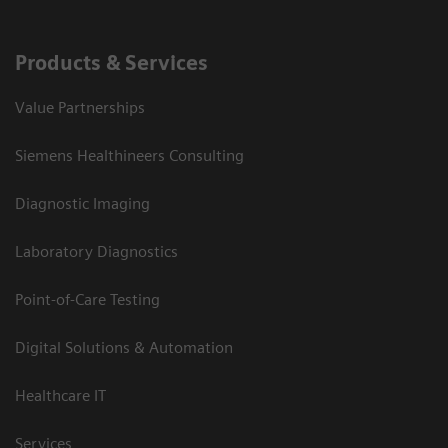
Products & Services
Value Partnerships
Siemens Healthineers Consulting
Diagnostic Imaging
Laboratory Diagnostics
Point-of-Care Testing
Digital Solutions & Automation
Healthcare IT
Services