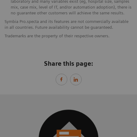
laboratory and many variables exist (eg, hospital size, samples
mix, case mix, level of IT, and/or automation adoption), there is
no guarantee other customers will achieve the same results.
Symbia Pro.specta and its features are not commercially available
in all countries. Future availability cannot be guaranteed.
Trademarks are the property of their respective owners.
Share this page: