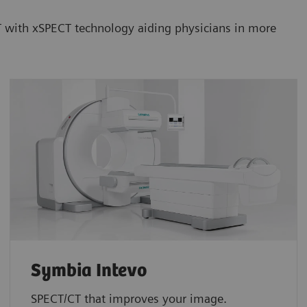
CT with xSPECT technology aiding physicians in more
Symbia Intevo
SPECT/CT that improves your image.