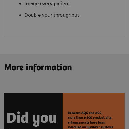
Image every patient
Double your throughput
More information