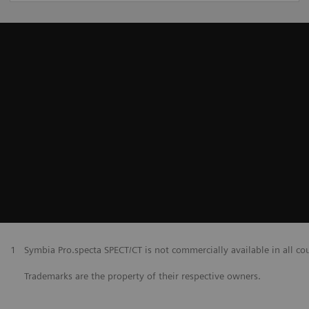
1
Symbia Pro.specta SPECT/CT is not commercially available in all co
Trademarks are the property of their respective owners.