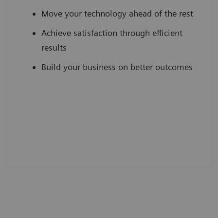
Move your technology ahead of the rest
Achieve satisfaction through efficient
results
Build your business on better outcomes