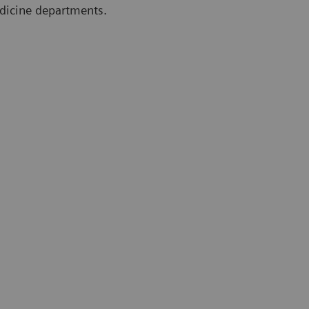
edicine departments.