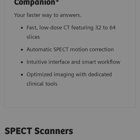
Companion
Your faster way to answers.
Fast, low-dose CT featuring 32 to 64
slices
Automatic SPECT motion correction
Intuitive interface and smart workflow
Optimized imaging with dedicated
clinical tools
SPECT Scanners