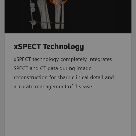
xSPECT Technology
xSPECT technology completely integrates
SPECT and CT data during image
reconstruction for sharp clinical detail and
accurate management of disease.