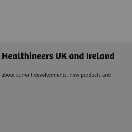
 Healthineers UK and Ireland
ad about current developments, new products and