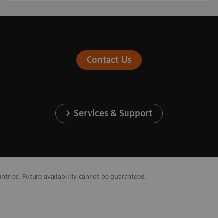
Contact Us
Services & Support
untries. Future availability cannot be guaranteed.