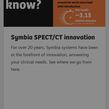
Symbia SPECT/CT innovation
For over 20 years, Symbia systems have been
at the forefront of innovation, answering
your clinical needs. See where we go from
here.