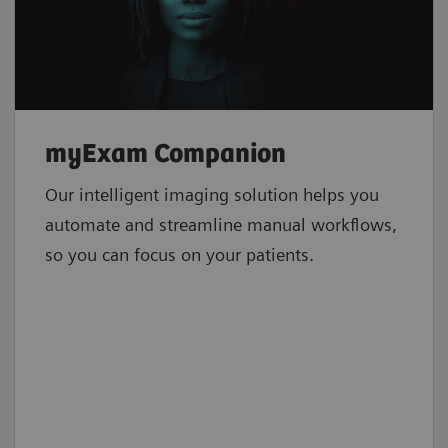
myExam Companion
Our intelligent imaging solution helps you
automate and streamline manual workflows,
so you can focus on your patients.