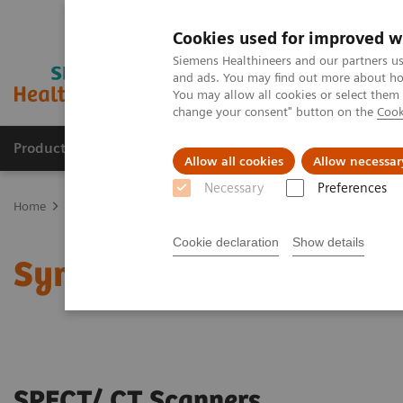
Cookies used for improved w
Siemens Healthineers and our partners us
and ads. You may find out more about how
You may allow all cookies or select them
change your consent" button on the
Cook
Products & Services
Support & Documentation
Allow all cookies
Allow necessar
Necessary
Preferences
Home
Medical Imaging
Molecular Imaging
SPECT/CT Scanners
Cookie declaration
Show details
Symbia SPECT/CT scann
SPECT/ CT Scanners