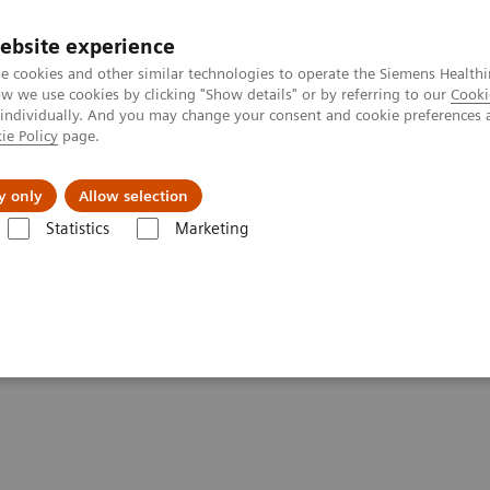
ebsite experience
e cookies and other similar technologies to operate the Siemens Healthi
 we use cookies by clicking "Show details" or by referring to our
Cooki
 individually. And you may change your consent and cookie preferences 
ie Policy
page.
Challenges & Solutions
Clinical Solutions
y only
Allow selection
Statistics
Marketing
ers