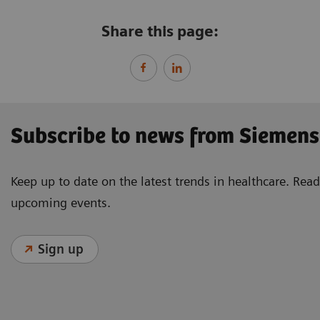
Share this page:
Subscribe to news from Siemens
Keep up to date on the latest trends in healthcare. Re
upcoming events.
Sign up