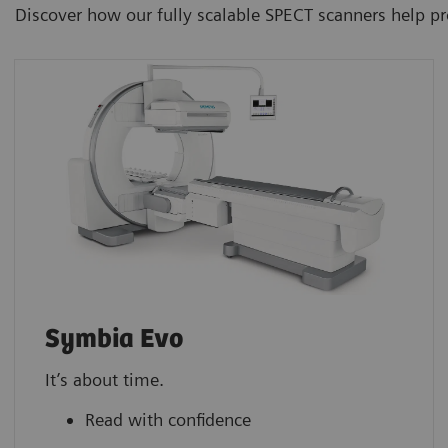
Discover how our fully scalable SPECT scanners help p
Symbia Evo
It’s about time.
Read with confidence