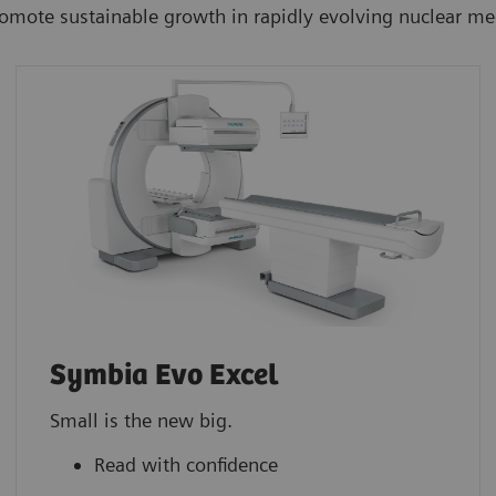
romote sustainable growth in rapidly evolving nuclear m
Symbia Evo Excel
Small is the new big.
Read with confidence