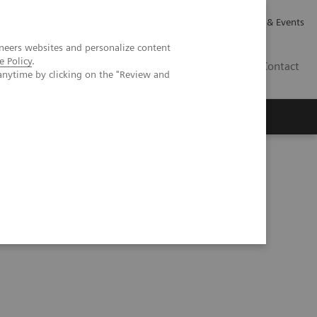
Careers
Investor Relations
News & Events
neers websites and personalize content
e Policy
.
GB
Contact
anytime by clicking on the "Review and
Executive Insights
About Us