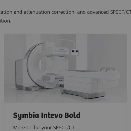
lization and attenuation correction, and advanced SPECT/
tion.
Symbia Intevo Bold
More CT for your SPECT/CT.