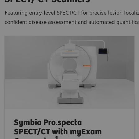
Featuring entry-level SPECT/CT for precise lesion loca
confident disease assessment and automated quantifica
Symbia Pro.specta
SPECT/CT
with myExam
1