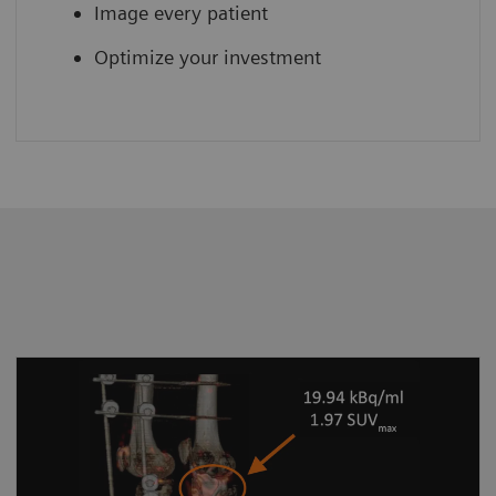
Image every patient
Optimize your investment