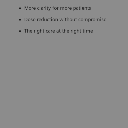
More clarity for more patients
Dose reduction without compromise
The right care at the right time