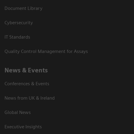
Document Library
Cybersecurity
IT Standards
Quality Control Management for Assays
News & Events
Conferences & Events
News from UK & Ireland
Global News
Executive Insights