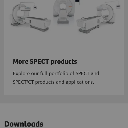
More SPECT products
Explore our full portfolio of SPECT and
SPECT/CT products and applications.
Downloads