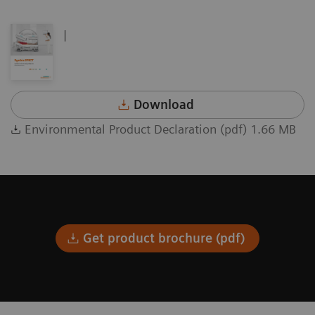
|
Download
Environmental Product Declaration (pdf) 1.66 MB
Get product brochure (pdf)