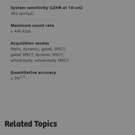
System sensitivity (LEHR at 10 cm)
202 cpm/μCi
Maximum count rate
≥ 460 kcps
Acquisition modes
Static, dynamic, gated, SPECT,
gated SPECT, dynamic SPECT,
whole-body, whole-body SPECT
Quantitative accuracy
2,3
≤ 5%
Technical Specifications
System length
4.63 m (15.2 ft)
Related Topics
System width