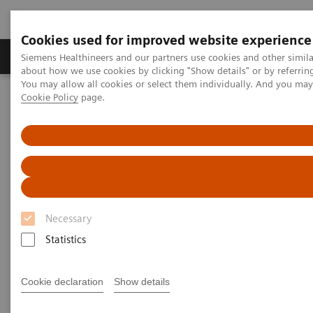
Cookies used for improved website experience
Products & Services
Support & Documentation
Siemens Healthineers and our partners use cookies and other simil
about how we use cookies by clicking "Show details" or by referrin
You may allow all cookies or select them individually. And you ma
Cookie Policy
page.
Home
Medical Imaging
Molecular Imaging
Symbia Evo
Necessary
Statistics
Cookie declaration
Show details