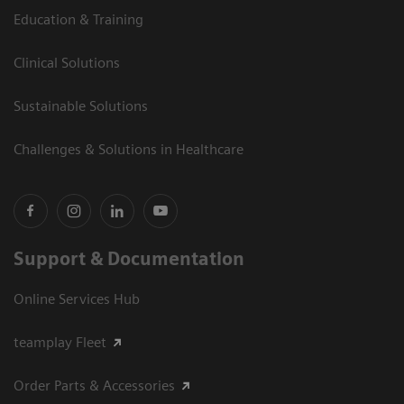
Education & Training
Clinical Solutions
Sustainable Solutions
Challenges & Solutions in Healthcare
Support & Documentation
Online Services Hub
teamplay Fleet
Order Parts & Accessories