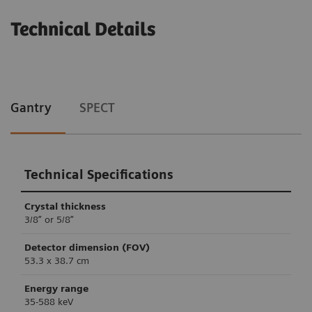
Technical Details
Gantry
SPECT
Technical Specifications
Crystal thickness
3/8” or 5/8”
Detector dimension (FOV)
53.3 x 38.7 cm
Energy range
35-588 keV