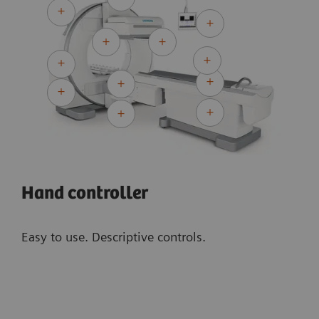
Collimator Changer (ACC) automate your routine.
Equipped with high-definition detector
technology, Symbia Evo offers high collimator
1
sensitivity and NEMA-reconstructed resolution
,
resulting in outstanding image quality to
improve lesion detection and characterization.
Hand controller
Easy to use. Descriptive controls.