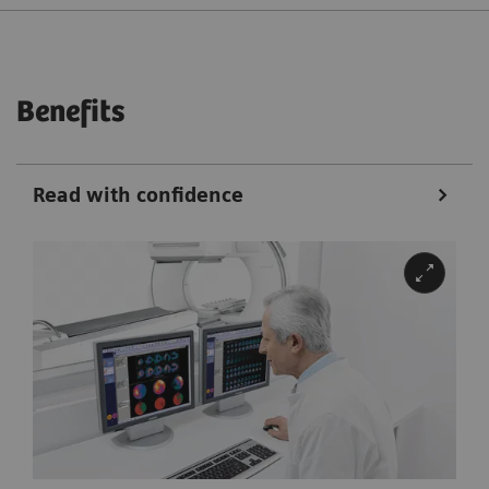
Benefits
Read with confidence