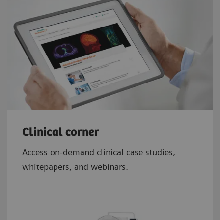
Clinical corner
Access on-demand clinical case studies,
whitepapers, and webinars.