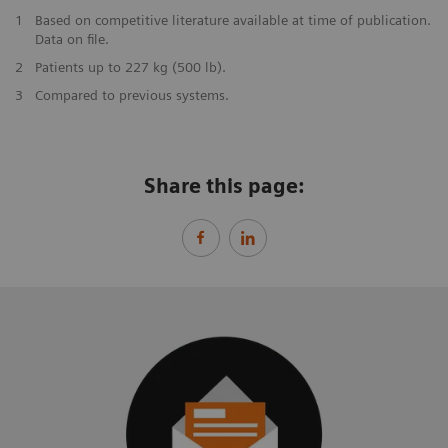
1
Based on competitive literature available at time of publication.
Data on file.
2
Patients up to 227 kg (500 lb).
3
Compared to previous systems.
Share this page: