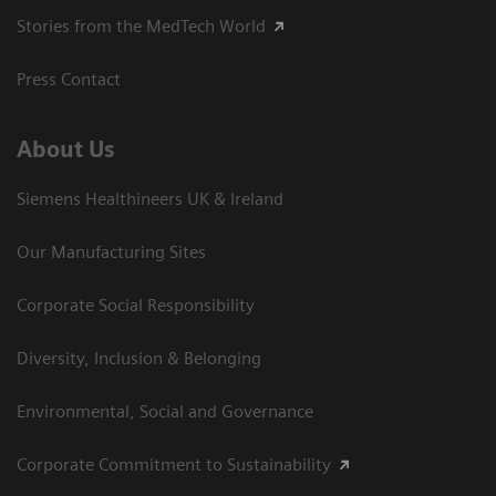
Stories from the MedTech World
Press Contact
About Us
Siemens Healthineers UK & Ireland
Our Manufacturing Sites
Corporate Social Responsibility
Diversity, Inclusion & Belonging
Environmental, Social and Governance
Corporate Commitment to Sustainability