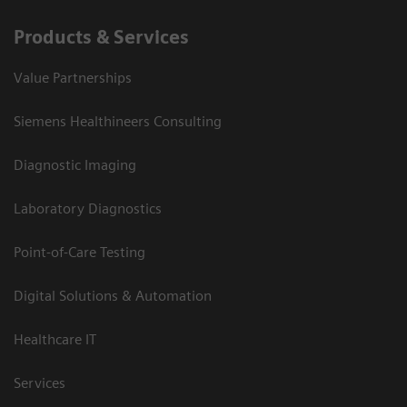
Products & Services
Value Partnerships
Siemens Healthineers Consulting
Diagnostic Imaging
Laboratory Diagnostics
Point-of-Care Testing
Digital Solutions & Automation
Healthcare IT
Services