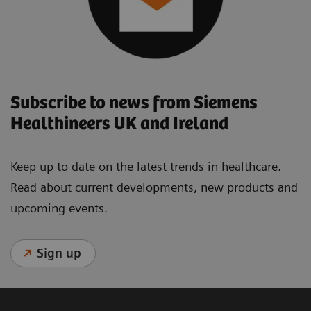
Subscribe to news from Siemens
Healthineers UK and Ireland
Keep up to date on the latest trends in healthcare.
Read about current developments, new products and
upcoming events.
Sign up