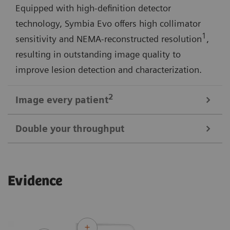
Equipped with high-definition detector
technology, Symbia Evo offers high collimator
1
sensitivity and NEMA-reconstructed resolution
,
resulting in outstanding image quality to
improve lesion detection and characterization.
2
Image every
patient
Double your throughput
3
Symbia Evo offers a 30% larger bore
and shorter
tunnel length for a comfortable scan experience—
Symbia Evo gives you the ability to increase
even with large or claustrophobic patients. A high-
Evidence
1
efficiency by up to 50%
and the potential to double
capacity, low-height patient bed, and flexible
patient throughput. Optional features such as
detectors expand access for patients with limited
Automatic Quality Control (AQC) and Automatic
mobility.