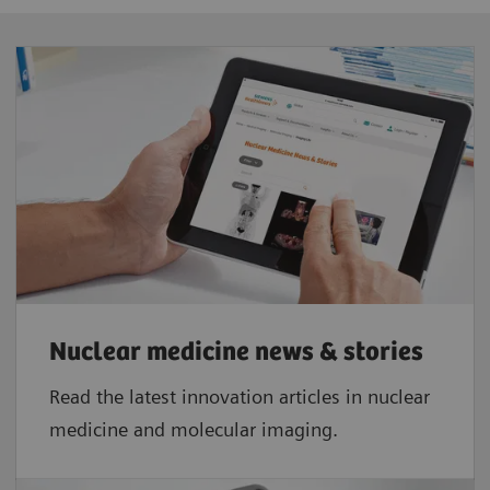
2.15 m (7 ft)
Minimum scanner room size
3.61 m (11 ft 10 in) x 4.98 m (16 ft 4 in)
Tunnel opening
101.1 x 78.2 cm (39.8 x 30.8 in)
Tunnel length
34.1 cm (13.4 in)
Nuclear medicine news & stories
Read the latest innovation articles in nuclear
medicine and molecular imaging.