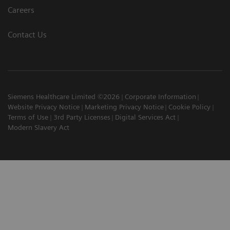
Careers
Contact Us
Siemens Healthcare Limited ©2026
Corporate Information
Website Privacy Notice
Marketing Privacy Notice
Cookie Policy
Terms of Use
3rd Party Licenses
Digital Services Act
Modern Slavery Act