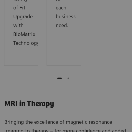
of Fit
each
Upgrade
business
with
need.
BioMatrix
Technology.
MRI in Therapy
Bringing the excellence of magnetic resonance
imaging to therapy – for more confidence and added