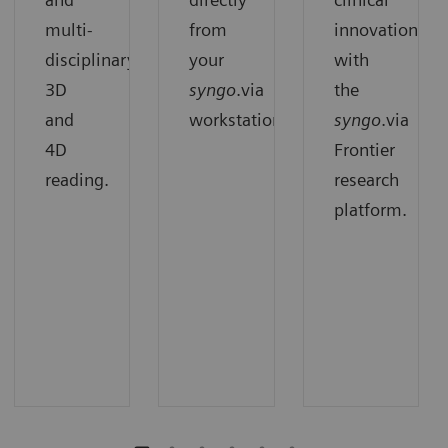
multi-
from
innovation
disciplinary
your
with
3D
syngo
.via
the
and
workstation.
syngo
.via
4D
Frontier
reading.
research
platform.