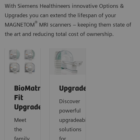
With Siemens Healthineers innovative Options &
Upgrades you can extend the lifespan of your
®
MAGNETOM
MRI scanners – keeping them state of
the art and reducing total cost of ownership.
BioMatrix
Upgrades
Fit
Discover
Upgrades
powerful
Meet
upgradeability
the
solutions
family
for