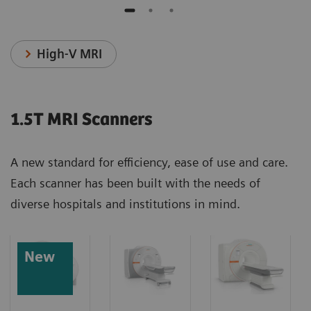
High-V MRI
1.5T MRI Scanners
A new standard for efficiency, ease of use and care.
Each scanner has been built with the needs of
diverse hospitals and institutions in mind.
New