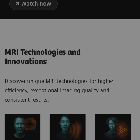
Watch now
MRI Technologies and
Innovations
Discover unique MRI technologies for higher
efficiency, exceptional imaging quality and
consistent results.