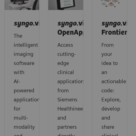
syngo
.via
syngo
.via
syngo
.via
OpenApps
Frontier
The
intelligent
Access
From
imaging
cutting-
your
software
edge
idea to
with
clinical
an
AI-
applications
actionable
powered
from
code:
applications
Siemens
Explore,
for
Healthineers
develop
multi-
and
and
modality
partners
share
and
directly
clinical