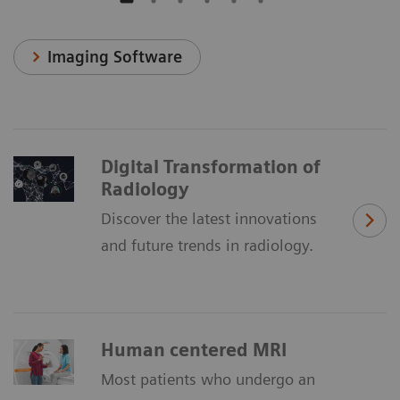
Imaging Software
Digital Transformation of
Radiology
Discover the latest innovations
and future trends in radiology.
Human centered MRI
Most patients who undergo an