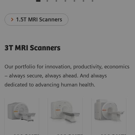
1.5T MRI Scanners
3T MRI Scanners
Our portfolio for innovation, productivity, economics
– always secure, always ahead. And always
dedicated to advancing human health.