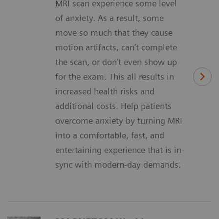
MRI scan experience some level
of anxiety. As a result, some
move so much that they cause
motion artifacts, can’t complete
the scan, or don’t even show up
for the exam. This all results in
increased health risks and
additional costs. Help patients
overcome anxiety by turning MRI
into a comfortable, fast, and
entertaining experience that is in-
sync with modern-day demands.