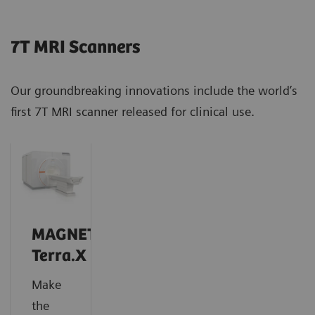
7T MRI Scanners
Our groundbreaking innovations include the world’s
first 7T MRI scanner released for clinical use.
MAGNETOM
Terra.X
Make
the