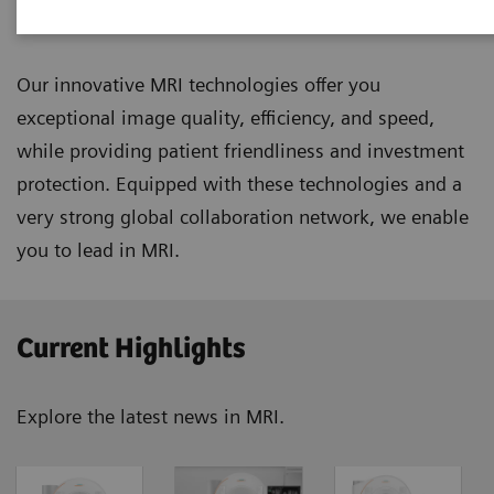
Magnetic Resonance Imaging
Our innovative MRI technologies offer you
exceptional image quality, efficiency, and speed,
while providing patient friendliness and investment
protection. Equipped with these technologies and a
very strong global collaboration network, we enable
you to lead in MRI.
Current Highlights
Explore the latest news in MRI.