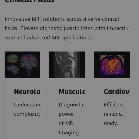
Innovative MRI solutions across diverse clinical
fields. Elevate dignostic possibilities with impactful
core and advanced MRI applications.
Neurology
Musculoskeletal
Cardiovas
Understanding
Diagnostic
Efficient,
complexity
power
reliable,
of MR
ready.
Imaging