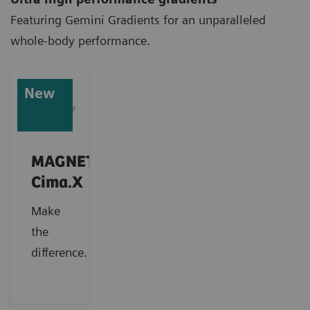
Featuring Gemini Gradients for an unparalleled
whole-body performance.
New
MAGNETOM
Cima.X
Make
the
difference.