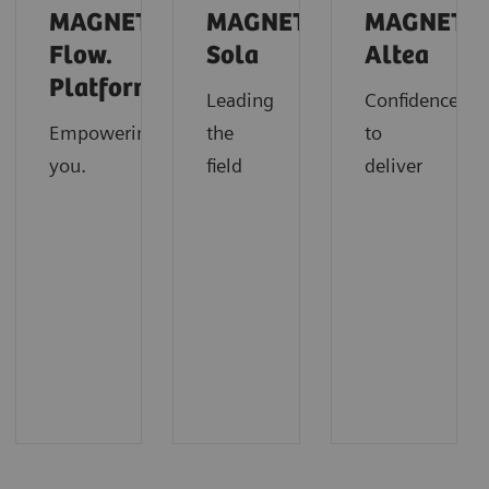
MAGNETOM
MAGNETOM
MAGNETO
Flow.
Sola
Altea
Platform
Leading
Confidence
Empowering
the
to
you.
field
deliver