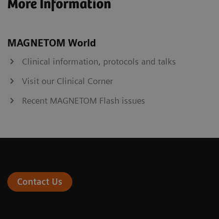
More Information
MAGNETOM World
Clinical information, protocols and talks
Visit our Clinical Corner
Recent MAGNETOM Flash issues
Contact Us