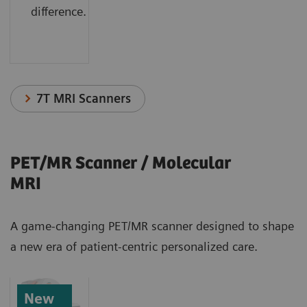
difference.
7T MRI Scanners
PET/MR Scanner / Molecular
MRI
A game-changing PET/MR scanner designed to shape
a new era of patient-centric personalized care.
New