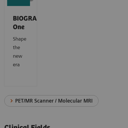
BIOGRAPH
One
Shape
the
new
era
PET/MR Scanner / Molecular MRI
Clinical Fields