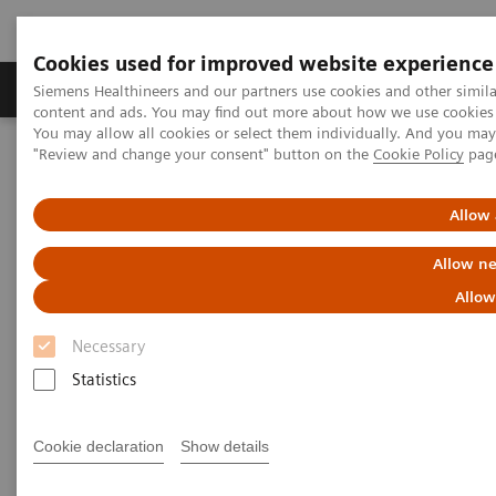
Cookies used for improved website experience
Products & Services
Clinical Fields
Sup
Siemens Healthineers and our partners use cookies and other simil
content and ads. You may find out more about how we use cookies b
You may allow all cookies or select them individually. And you ma
"Review and change your consent" button on the
Cookie Policy
pag
Home
Medical Imaging
Magnetic Resonance Imaging
Allow 
Allow ne
Allow
Necessary
Statistics
Cookie declaration
Show details