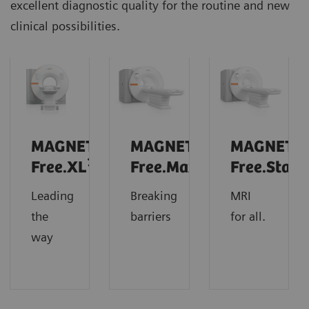
excellent diagnostic quality for the routine and new
clinical possibilities.
MAGNETOM
MAGNETOM
MAGNETO
1
Free.XL
Free.Max
Free.Star
Leading
Breaking
MRI
the
barriers
for all.
way