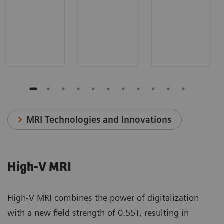
MRI Technologies and Innovations
High-V MRI
High-V MRI combines the power of digitalization
with a new field strength of 0.55T, resulting in