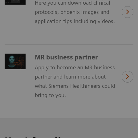
Here you can download clinical
protocols, phoenix images and
application tips including videos.
MR business partner
Apply to become an MR business
partner and learn more about
what Siemens Healthineers could
bring to you.