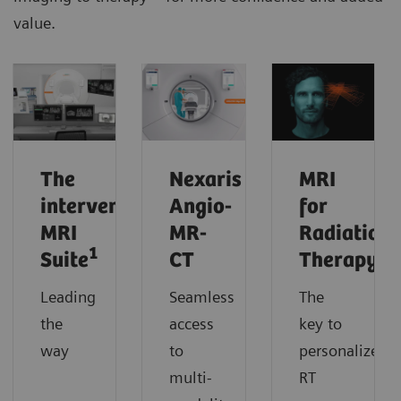
value.
The
Nexaris
MRI
interventional
Angio-
for
MRI
MR-
Radiation
1
Suite
CT
Therapy
Leading
Seamless
The
the
access
key to
way
to
personalized
multi-
RT