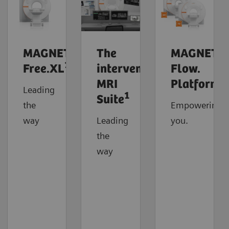
MAGNETOM
The
MAGNETO
1
Free.XL
interventional
Flow.
MRI
Platform
Leading
1
Suite
the
Empowering
way
Leading
you.
the
way