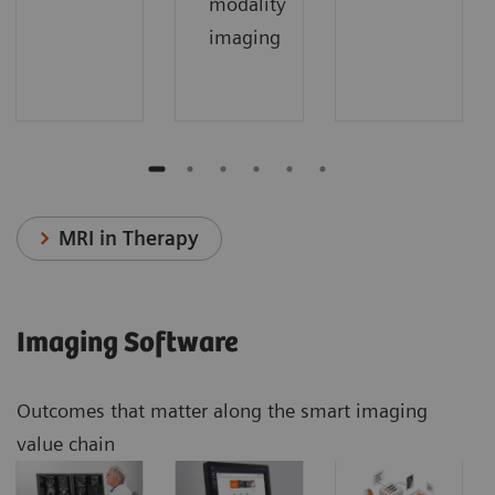
modality
imaging
MRI in Therapy
Imaging Software
Outcomes that matter along the smart imaging
value chain