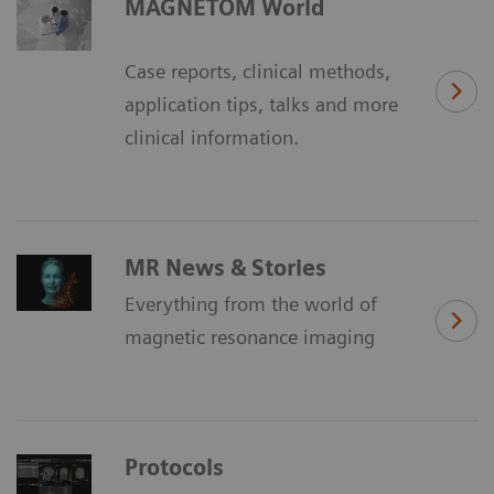
MAGNETOM World
Case reports, clinical methods,
application tips, talks and more
clinical information.
MR News & Stories
Everything from the world of
magnetic resonance imaging
Protocols