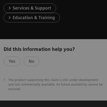
Services & Support
Education & Training
Did this information help you?
Yes
No
1
The product supporting this claim is still under development
and not commercially available. Its future availability cannot be
ensured.