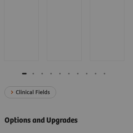
Clinical Fields
Options and Upgrades