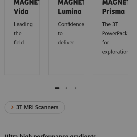
MAGNETOM
MAGNETOM
MAGNETO
Vida
Lumina
Prisma
Leading
Confidence
The 3T
the
to
PowerPack
field
deliver
for
exploration.
3T MRI Scanners
Ultra high performance gradients