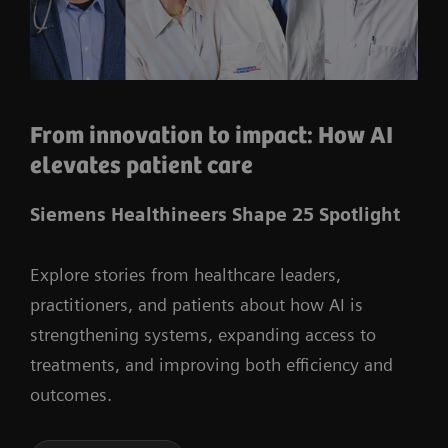
From innovation to impact: How AI
elevates patient care
Siemens Healthineers Shape 25 Spotlight
Explore stories from healthcare leaders,
practitioners, and patients about how AI is
strengthening systems, expanding access to
treatments, and improving both efficiency and
outcomes.