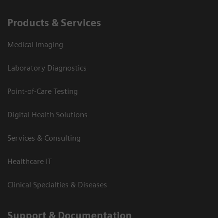
Products & Services
Medical Imaging
Laboratory Diagnostics
Point-of-Care Testing
Digital Health Solutions
Services & Consulting
Healthcare IT
Clinical Specialties & Diseases
Support & Documentation