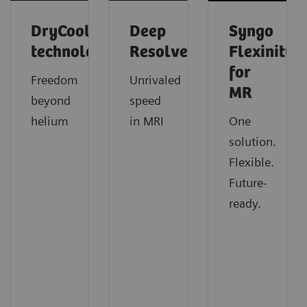
DryCool
Deep
Syngo
technology
Resolve
Flexinity
for
Freedom
Unrivaled
MR
beyond
speed
helium
in MRI
One
solution.
Flexible.
Future-
ready.