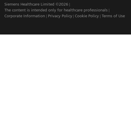
Siemens Healthcare Limited ©2026
The content is intended only for healthcare professionals
Corporate Information
Privacy Policy
Cookie Policy
Terms of Use