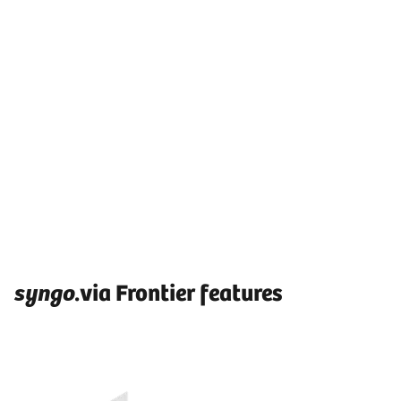
syngo
.via Frontier features