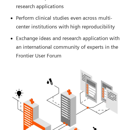
research applications
Perform clinical studies even across multi-
center institutions with high reproducibility
Exchange ideas and research application with
an international community of experts in the
Frontier User Forum