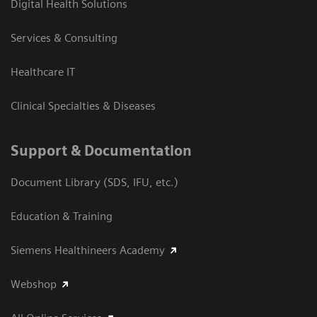
Digital Health Solutions
Services & Consulting
Healthcare IT
Clinical Specialties & Diseases
Support & Documentation
Document Library (SDS, IFU, etc.)
Education & Training
Siemens Healthineers Academy
Webshop