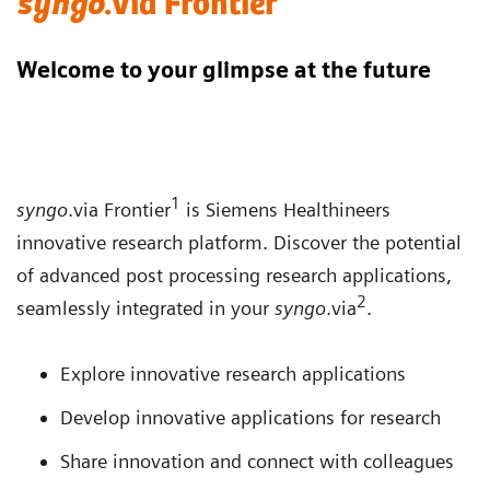
syngo
.via Frontier
Welcome to your glimpse at the future
1
syngo
.via Frontier
is Siemens Healthineers
innovative research platform. Discover the potential
of advanced post processing research applications,
2
seamlessly integrated in your
syngo
.via
.
Explore innovative research applications
Develop innovative applications for research
Share innovation and connect with colleagues