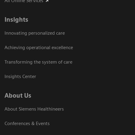
All Online Services
Insights
Innovating personalized care
Achieving operational excellence
Transforming the system of care
Insights Center
About Us
About Siemens Healthineers
Conferences & Events