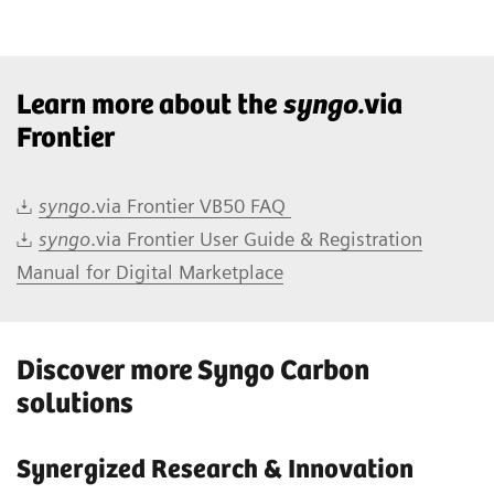
Learn more about the
syngo.
via
Frontier
syngo
.via Frontier VB50 FAQ
syngo
.via Frontier User Guide & Registration
Manual for Digital Marketplace
Discover more Syngo Carbon
solutions
Synergized Research & Innovation