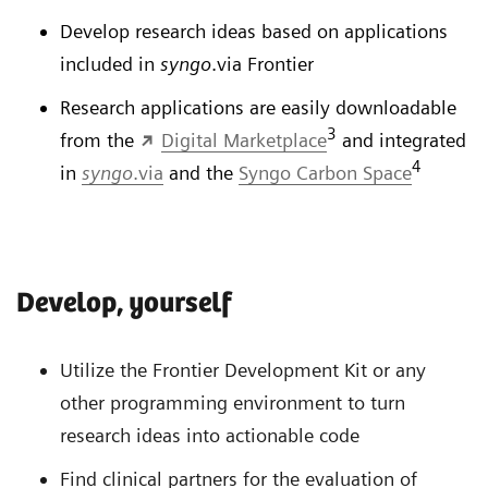
Develop research ideas based on applications
included in
syngo
.via Frontier
Research applications are easily downloadable
3
from the
Digital Marketplace
and integrated
4
in
syngo
.via
and the
Syngo Carbon Space
Develop, yourself
Utilize the Frontier Development Kit or any
other programming environment to turn
research ideas into actionable code
Find clinical partners for the evaluation of