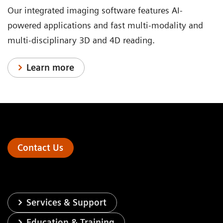
Our integrated imaging software features AI-
powered applications and fast multi-modality and
multi-disciplinary 3D and 4D reading.
Learn more
Contact Us
Services & Support
Education & Training