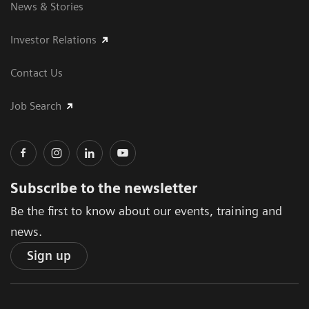
News & Stories
Investor Relations
Contact Us
Job Search
Subscribe to the newsletter
Be the first to know about our events, training and
news.
Sign up