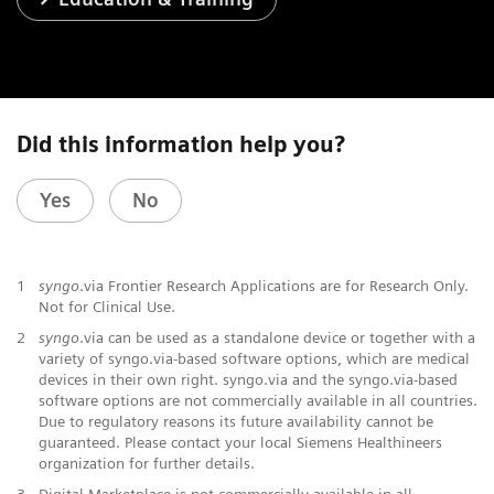
Did this information help you?
Yes
No
1
syngo
.via Frontier Research Applications are for Research Only.
Not for Clinical Use.
2
syngo
.via can be used as a standalone device or together with a
variety of syngo.via-based software options, which are medical
devices in their own right. syngo.via and the syngo.via-based
software options are not commercially available in all countries.
Due to regulatory reasons its future availability cannot be
guaranteed. Please contact your local Siemens Healthineers
organization for further details.
3
Digital Marketplace is not commercially available in all