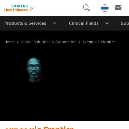
Products & Services
Clinical Fields
Sup
Home
Digital Solutions & Automation
syngo
.via Frontier