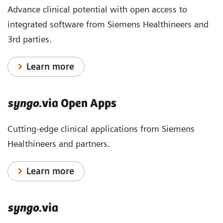
Advance clinical potential with open access to
integrated software from Siemens Healthineers and
3rd parties.
Learn more
syngo
.via Open Apps
Cutting-edge clinical applications from Siemens
Healthineers and partners.
Learn more
syngo
.via