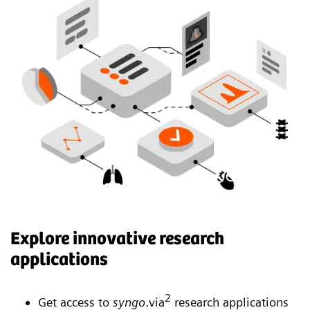
Explore innovative research
applications
2
Get access to
syngo
.via
research applications