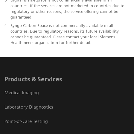
countries. If the services are not marketed in countries due to
regulatory or other reasons, the service offering cannot be
guaranteed.
4
Syngo Carbon Space is not commercially available in all
countries. Due to regulatory reasons, its future availability
cannot be guaranteed. Please contact your local Siemens
Healthineers organization for further detail.
Products & Services
Medical Imaging
Laboratory Diagnostics
Point-of-Care Testing