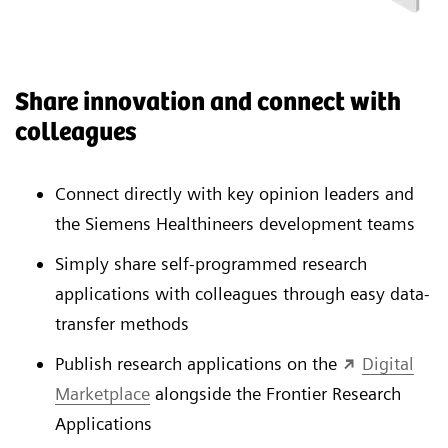
Share innovation and connect with
colleagues
Connect directly with key opinion leaders and
the Siemens Healthineers development teams
Simply share self-programmed research
applications with colleagues through easy data-
transfer methods
Publish research applications on the
Digital
Marketplace
alongside the Frontier Research
Applications