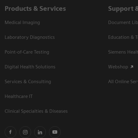
Products & Services
Support 
Medical Imaging
Document Libr
Laboratory Diagnostics
Education & T
Point-of-Care Testing
Siemens Heal
Digital Health Solutions
Webshop
Services & Consulting
All Online Ser
Healthcare IT
Clinical Specialties & Diseases