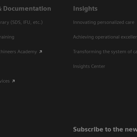
& Documentation
Insights
ary (SDS, IFU, etc.)
Innovating personalized care
raining
Achieving operational excelle
thineers Academy
Transforming the system of c
Insights Center
vices
Subscribe to the new