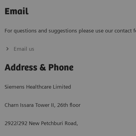
Email
For questions and suggestions please use our contact 
Email us
Address & Phone
Siemens Healthcare Limited
Charn Issara Tower II, 26th floor
2922/292 New Petchburi Road,