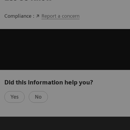
Compliance :
Report a concern
Did this information help you?
Yes
No