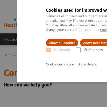
Cookies used for improved w
Siemens Healthineers and our partners us
and ads. You may find out more about how
You may allow all cookies or select them
change your consent" button on the
Cook
Products & Services
Clinical Fields
Sup
Allow all cookies
Allow necessar
Necessary
Preferences
Home
Contact Us
Cookie declaration
Show details
Contact Us
How can we help you?