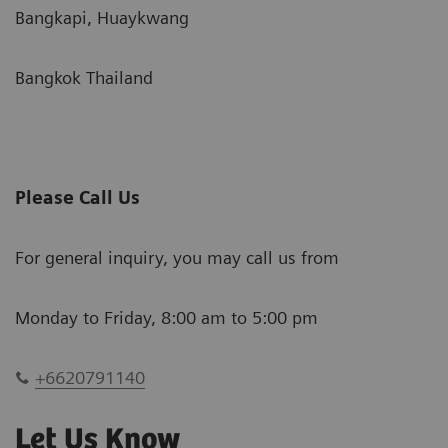
Bangkapi, Huaykwang
Bangkok Thailand
Please Call Us
For general inquiry, you may call us from
Monday to Friday, 8:00 am to 5:00 pm
+6620791140
Let Us Know