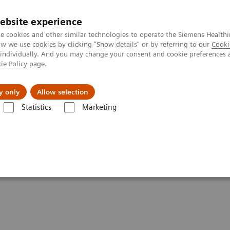
ebsite experience
e cookies and other similar technologies to operate the Siemens Healthi
 we use cookies by clicking "Show details" or by referring to our
Cooki
 individually. And you may change your consent and cookie preferences 
ie Policy
page.
port & Documentation
Insights
About U
y only
Allow selection
Statistics
Marketing