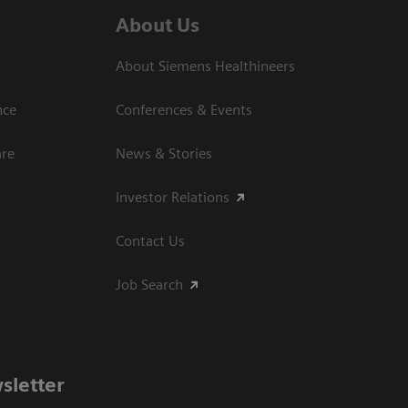
About Us
About Siemens Healthineers
nce
Conferences & Events
are
News & Stories
Investor Relations
Contact Us
Job Search
sletter