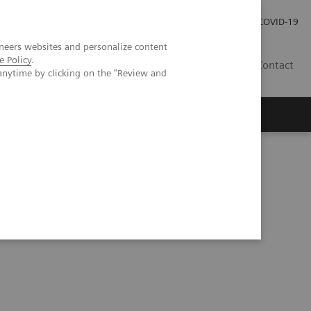
Investor Relations
Press Room
COVID-19
neers websites and personalize content
e Policy
.
TH
Contact
anytime by clicking on the "Review and
s