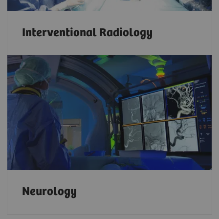
Interventional Radiology
Neurology