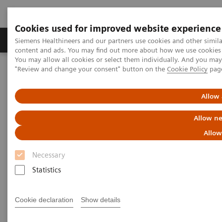
Cookies used for improved website experience
Products & Services
Clinical Fields
Sup
Siemens Healthineers and our partners use cookies and other simil
content and ads. You may find out more about how we use cookies b
You may allow all cookies or select them individually. And you ma
"Review and change your consent" button on the
Cookie Policy
pag
Home
Clinical Fields
Allow 
Clinical Fields
Allow ne
Allow
Striving to overcome the most threatening
diseases. Together
Necessary
Statistics
Cookie declaration
Show details
Clinical Focus Topics
Clinical Fields