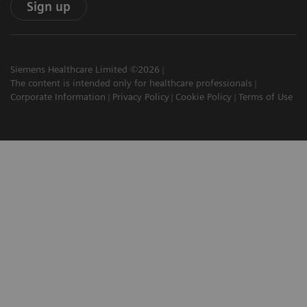
Sign up
Siemens Healthcare Limited ©2026
The content is intended only for healthcare professionals
Corporate Information
Privacy Policy
Cookie Policy
Terms of Use