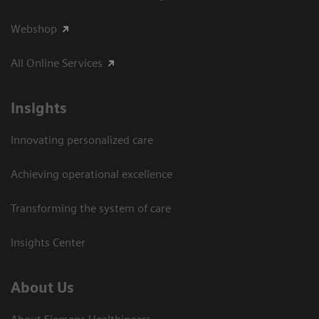
Webshop
All Online Services
Insights
Innovating personalized care
Achieving operational excellence
Transforming the system of care
Insights Center
About Us