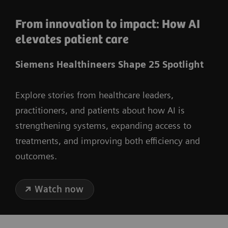
From innovation to impact: How AI
elevates patient care
Siemens Healthineers Shape 25 Spotlight
Explore stories from healthcare leaders,
practitioners, and patients about how AI is
strengthening systems, expanding access to
treatments, and improving both efficiency and
outcomes.
Watch now