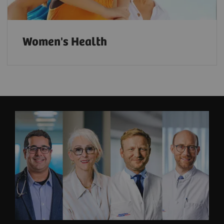
Women's Health