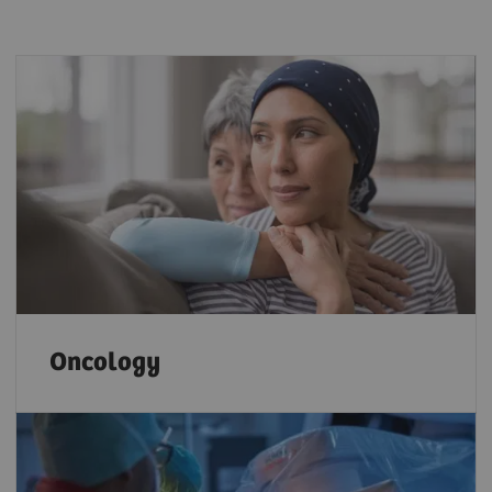
Oncology