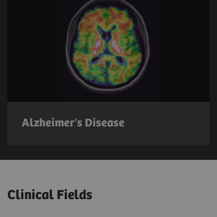
Alzheimer's Disease
Clinical Fields