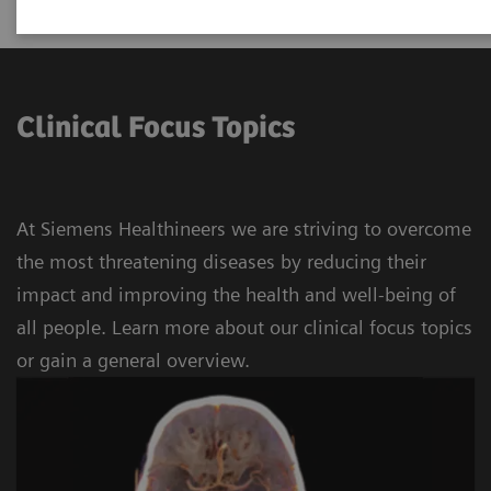
Clinical Focus Topics
At Siemens Healthineers we are striving to overcome
the most threatening diseases by reducing their
impact and improving the health and well-being of
all people. Learn more about our clinical focus topics
or gain a general overview.