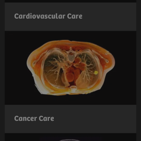
Cardiovascular Care
Cancer Care