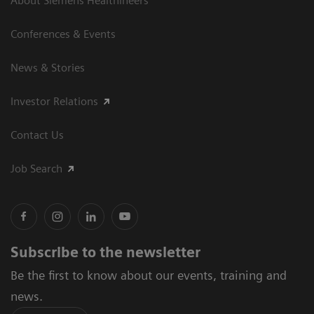
About Siemens Healthineers
Conferences & Events
News & Stories
Investor Relations
Contact Us
Job Search
Subscribe to the newsletter
Be the first to know about our events, training and
news.