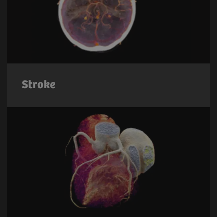
Stroke