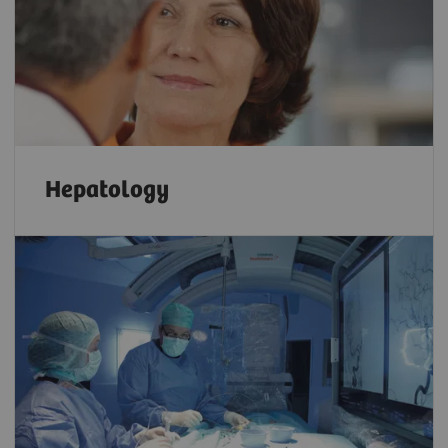
Hepatology