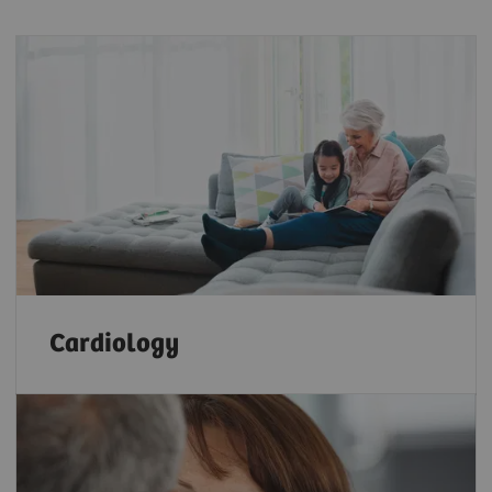
Cardiology