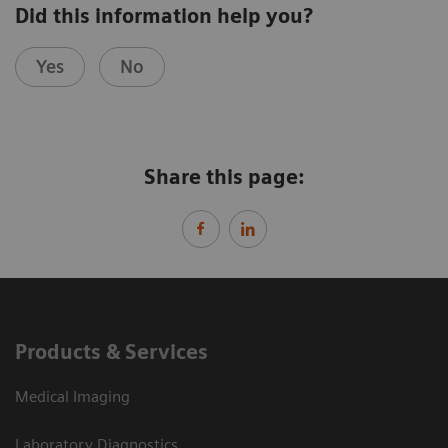
Did this information help you?
Yes
No
Share this page:
Products & Services
Medical Imaging
Laboratory Diagnostics