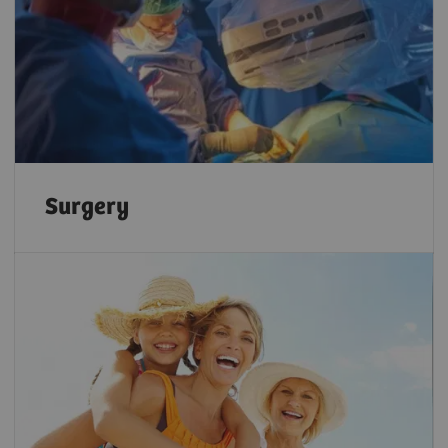
Surgery