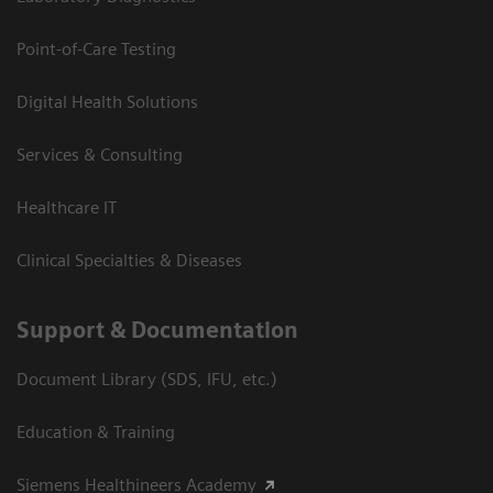
Point-of-Care Testing
Digital Health Solutions
Services & Consulting
Healthcare IT
Clinical Specialties & Diseases
Support & Documentation
Document Library (SDS, IFU, etc.)
Education & Training
Siemens Healthineers Academy