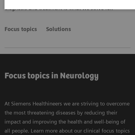
diagnosis and treatment is what we strive for.
Focus topics
Solutions
Focus topics in Neurology
At Siemens Healthineers we are striving to overcome
the most threatening diseases by reducing their
impact and improving the health and well-being of
all people. Learn more about our clinical focus topics