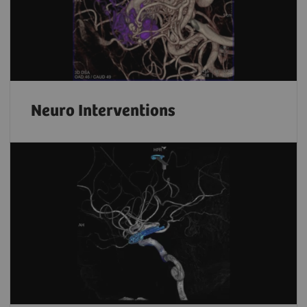
Neuro Interventions