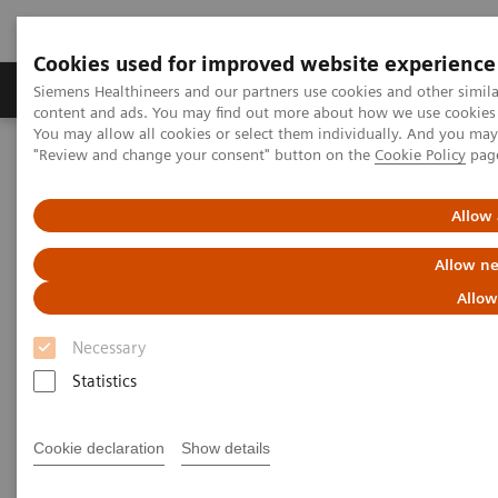
Cookies used for improved website experience
Products & Services
Clinical Fields
Sup
Siemens Healthineers and our partners use cookies and other simil
content and ads. You may find out more about how we use cookies b
You may allow all cookies or select them individually. And you ma
"Review and change your consent" button on the
Cookie Policy
pag
Home
Clinical Fields
Neurology
Allow 
Neurology
Allow ne
Discover our solutions for imaging and image
Allow
guided therapy in Neurology
Necessary
Statistics
Neurological disorders can threaten the fundamental
hope of a happy and independent life, spent with the
Cookie declaration
Show details
people we care about. Helping patients achieve their
highest potential independence by supporting your