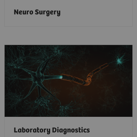
Neuro Surgery
Laboratory Diagnostics