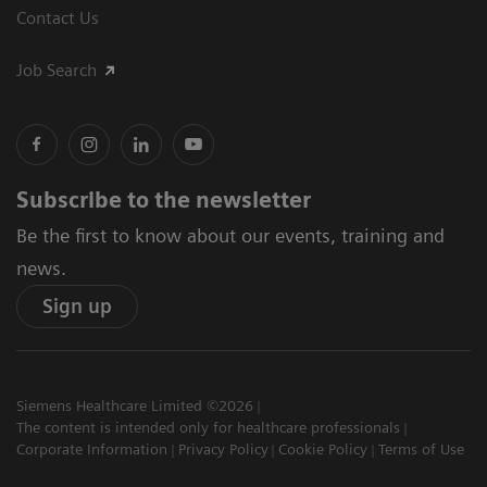
Contact Us
Job Search
Subscribe to the newsletter
Be the first to know about our events, training and
news.
Sign up
Siemens Healthcare Limited ©2026
The content is intended only for healthcare professionals
Corporate Information
Privacy Policy
Cookie Policy
Terms of Use