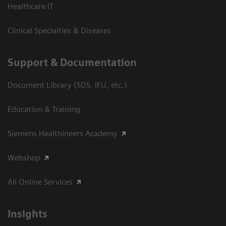
Healthcare IT
Clinical Specialties & Diseases
Support & Documentation
Document Library (SDS, IFU, etc.)
Education & Training
Siemens Healthineers Academy
Webshop
All Online Services
Insights