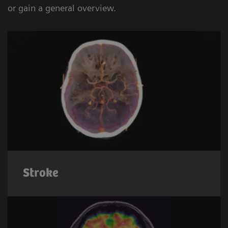
or gain a general overview.
Stroke