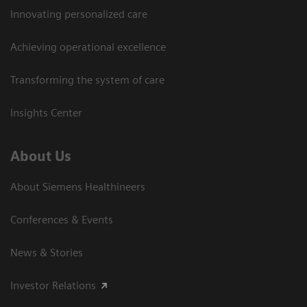
Innovating personalized care
Achieving operational excellence
Transforming the system of care
Insights Center
About Us
About Siemens Healthineers
Conferences & Events
News & Stories
Investor Relations