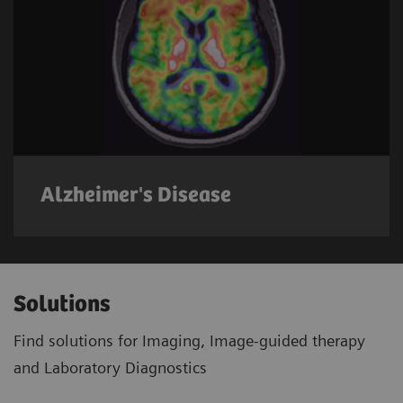
Alzheimer's Disease
Solutions
Find solutions for Imaging, Image-guided therapy
and Laboratory Diagnostics