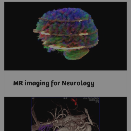
MR imaging for Neurology