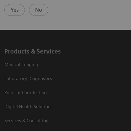
Yes
No
Products & Services
Medical Imaging
Laboratory Diagnostics
Point-of-Care Testing
Digital Health Solutions
Services & Consulting