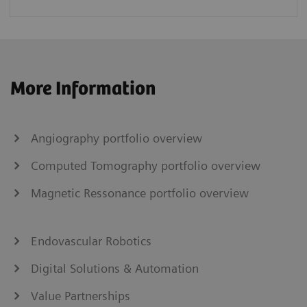
More Information
Angiography portfolio overview
Computed Tomography portfolio overview
Magnetic Ressonance portfolio overview
Endovascular Robotics
Digital Solutions & Automation
Value Partnerships