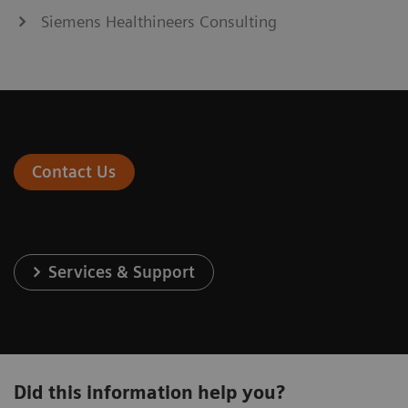
Siemens Healthineers Consulting
Contact Us
Services & Support
Did this information help you?