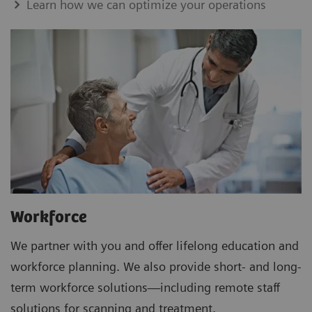
Learn how we can optimize your operations
Workforce
We partner with you and offer lifelong education and
workforce planning. We also provide short- and long-
term workforce solutions—including remote staff
solutions for scanning and treatment.