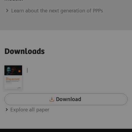
Learn about the next generation of PPPs
Downloads
|
Download
Explore all paper