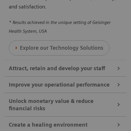
and satisfaction.
* Results achieved in the unique setting of Geisinger
Health System, USA
Explore our Technology Solutions
Attract, retain and develop your staff
Improve your operational performance
We help you attract, retain, and develop your staff by
broadening clinical offerings and optimizing the
Unlock monetary value & reduce
financial risks
Our solutions are designed to enhance overall
utilization of clinical equipment. Our solutions can
efficiency, reducing revenue loss, and maximizing
help you to ensure your shifts and positions are
Create a healing environment
the utilization of medical equipment and protocols.
covered, reducing workloads, and enhancing staff