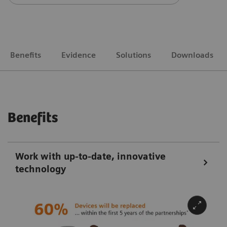
Benefits
Evidence
Solutions
Downloads
Benefits
Work with up-to-date, innovative
technology