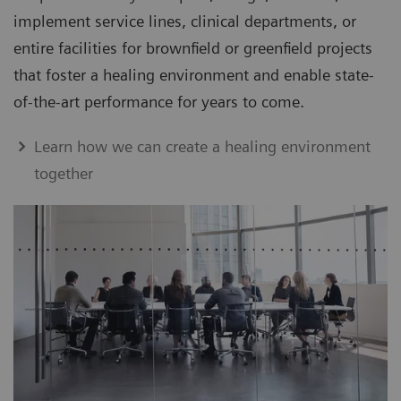
implement service lines, clinical departments, or
entire facilities for brownfield or greenfield projects
that foster a healing environment and enable state-
of-the-art performance for years to come.
Learn how we can create a healing environment
together