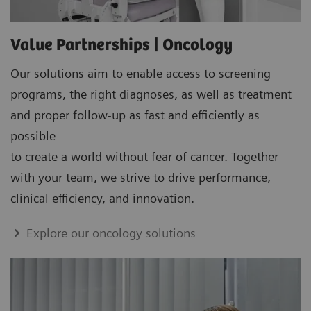
Value Partnerships | Oncology
Our solutions aim to enable access to screening
programs, the right diagnoses, as well as treatment
and proper follow-up as fast and efficiently as
possible
to create a world without fear of cancer. Together
with your team, we strive to drive performance,
clinical efficiency, and innovation.
Explore our oncology solutions