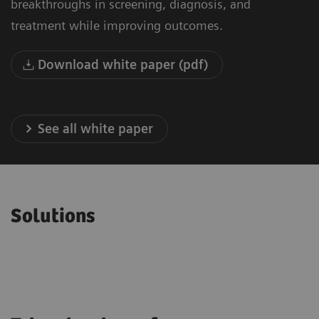
breakthroughs in screening, diagnosis, and
treatment while improving outcomes.
Download white paper (pdf)
See all white paper
Solutions