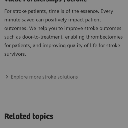
For stroke patients, time is of the essence. Every
minute saved can positively impact patient
outcomes. We help you to improve stroke outcomes
such as door-to-treatment, enabling thrombectomies
for patients, and improving quality of life for stroke
survivors.
Explore more stroke solutions
Related topics