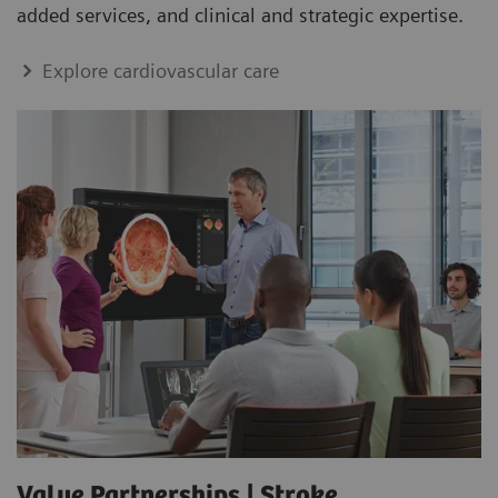
added services, and clinical and strategic expertise.
Explore cardiovascular care
Value Partnerships | Stroke