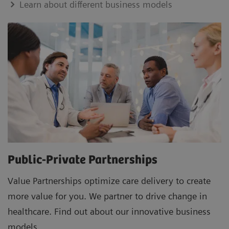
Learn about different business models
Public-Private Partnerships
Value Partnerships optimize care delivery to create
more value for you. We partner to drive change in
healthcare. Find out about our innovative business
models.