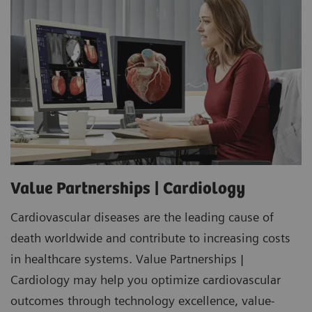
Value Partnerships | Cardiology
Cardiovascular diseases are the leading cause of
death worldwide and contribute to increasing costs
in healthcare systems. Value Partnerships |
Cardiology may help you optimize cardiovascular
outcomes through technology excellence, value-