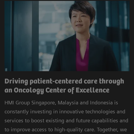
Driving patient-centered care through
an Oncology Center of Excellence
HMI Group Singapore, Malaysia and Indonesia is
constantly investing in innovative technologies and
services to boost existing and future capabilities and
to improve access to high-quality care. Together, we