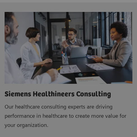
Siemens Healthineers Consulting
Our healthcare consulting experts are driving
performance in healthcare to create more value for
your organization.