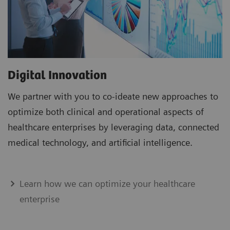
Digital Innovation
We partner with you to co-ideate new approaches to
optimize both clinical and operational aspects of
healthcare enterprises by leveraging data, connected
medical technology, and artificial intelligence.
Learn how we can optimize your healthcare
enterprise