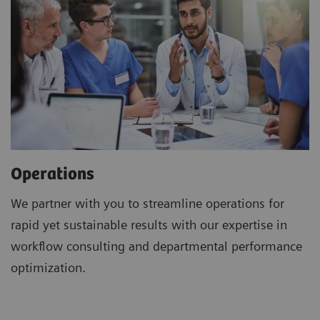
Operations
We partner with you to streamline operations for
rapid yet sustainable results with our expertise in
workflow consulting and departmental performance
optimization.