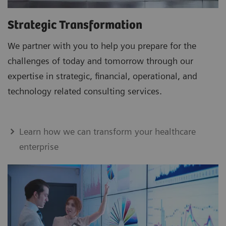
Strategic Transformation
We partner with you to help you prepare for the
challenges of today and tomorrow through our
expertise in strategic, financial, operational, and
technology related consulting services.
Learn how we can transform your healthcare
enterprise