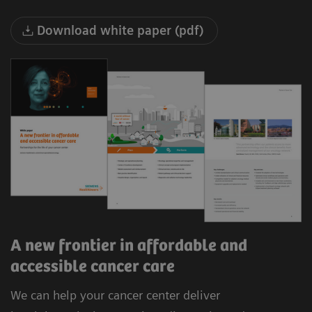
Download white paper (pdf)
A new frontier in affordable and
accessible cancer care
We can help your cancer center deliver