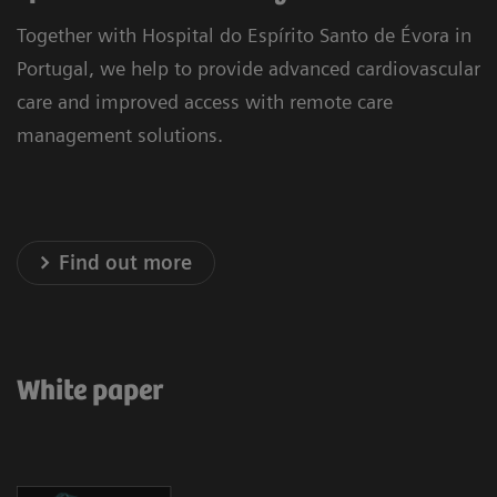
Together with Hospital do Espírito Santo de Évora in
Portugal, we help to provide advanced cardiovascular
care and improved access with remote care
management solutions.
Find out more
White paper