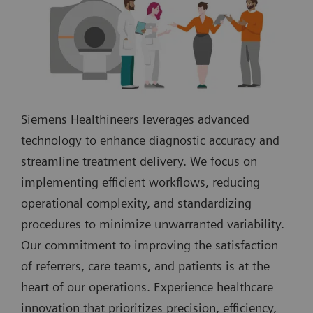
Siemens Healthineers leverages advanced
technology to enhance diagnostic accuracy and
streamline treatment delivery. We focus on
implementing efficient workflows, reducing
operational complexity, and standardizing
procedures to minimize unwarranted variability.
Our commitment to improving the satisfaction
of referrers, care teams, and patients is at the
heart of our operations. Experience healthcare
innovation that prioritizes precision, efficiency,