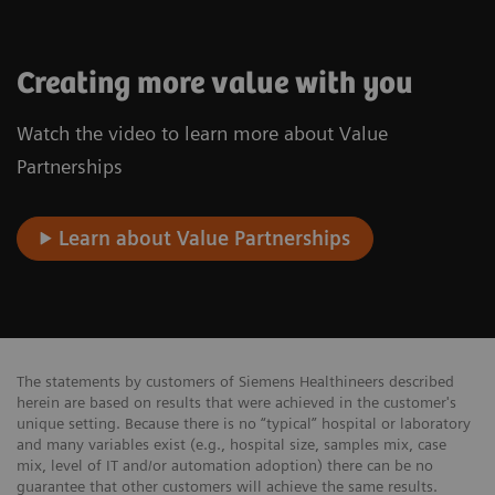
Creating more value with you
Watch the video to learn more about Value
Partnerships
Learn about Value Partnerships
The statements by customers of Siemens Healthineers described
herein are based on results that were achieved in the customer's
unique setting. Because there is no “typical” hospital or laboratory
and many variables exist (e.g., hospital size, samples mix, case
mix, level of IT and/or automation adoption) there can be no
guarantee that other customers will achieve the same results.