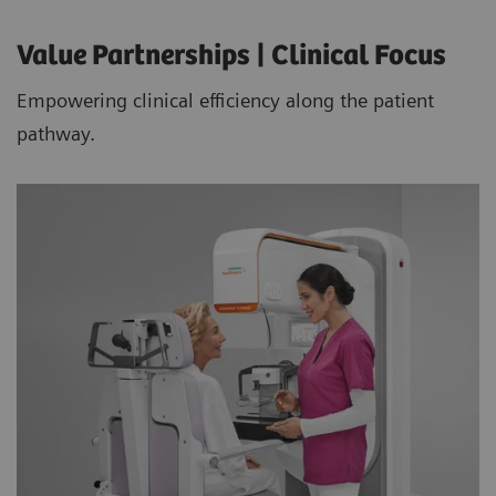
Value Partnerships | Clinical Focus
Empowering clinical efficiency along the patient
pathway.