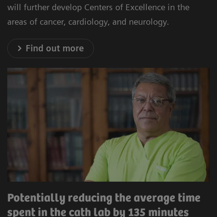
will further develop Centers of Excellence in the
areas of cancer, cardiology, and neurology.
Find out more
Potentially reducing the average time
spent in the cath lab by 135 minutes