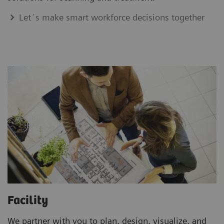
Let´s make smart workforce decisions together
Facility
We partner with you to plan, design, visualize, and