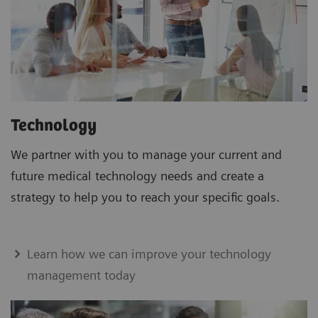
Technology
We partner with you to manage your current and
future medical technology needs and create a
strategy to help you to reach your specific goals.
Learn how we can improve your technology
management today