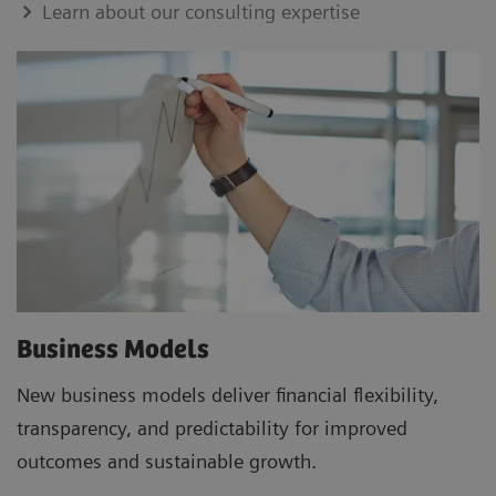
Learn about our consulting expertise
Business Models
New business models deliver financial flexibility,
transparency, and predictability for improved
outcomes and sustainable growth.