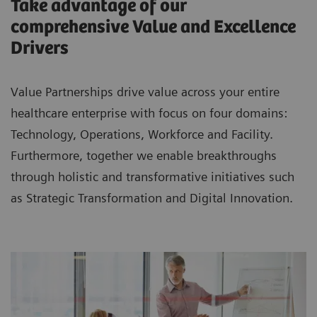
Take advantage of our
comprehensive Value and Excellence
Drivers
Value Partnerships drive value across your entire
healthcare enterprise with focus on four domains:
Technology, Operations, Workforce and Facility.
Furthermore, together we enable breakthroughs
through holistic and transformative initiatives such
as Strategic Transformation and Digital Innovation.