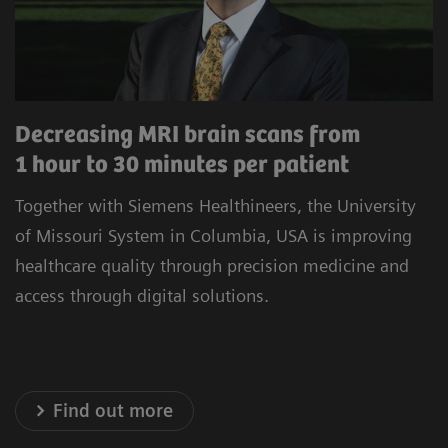
procedures to minimize unwarranted variability.
Our commitment to improving the satisfaction
of referrers, care teams, and patients is at the
heart of our operations. Experience healthcare
Decreasing MRI brain scans from
innovation that prioritizes precision, efficiency,
1 hour to 30 minutes per patient
and satisfaction.
Together with Siemens Healthineers, the University
* Results achieved in the unique setting of Geisinger
of Missouri System in Columbia, USA is improving
Health System, USA
healthcare quality through precision medicine and
access through digital solutions.
Explore our Technology Solutions
Find out more