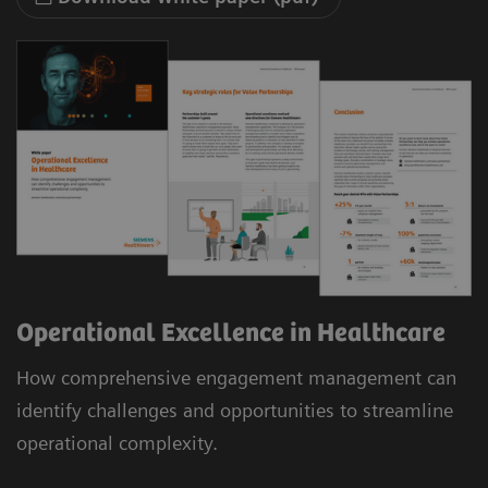
Operational Excellence in Healthcare
How comprehensive engagement management can
identify challenges and opportunities to streamline
operational complexity.