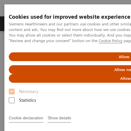
Cookies used for improved website experience
Products & Services
Clinical Fields
Sup
Siemens Healthineers and our partners use cookies and other simil
content and ads. You may find out more about how we use cookies b
You may allow all cookies or select them individually. And you ma
"Review and change your consent" button on the
Cookie Policy
pag
Home
Services
Value Partnerships
Allow 
Allow ne
Allow
Necessary
Statistics
Cookie declaration
Show details