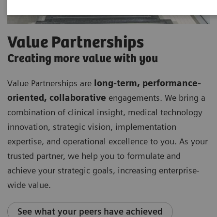
Value Partnerships
Creating more value with you
Value Partnerships are
long-term, performance-
oriented, collaborative
engagements. We bring a
combination of clinical insight, medical technology
innovation, strategic vision, implementation
expertise, and operational excellence to you. As your
trusted partner, we help you to formulate and
achieve your strategic goals, increasing enterprise-
wide value.
See what your peers have achieved