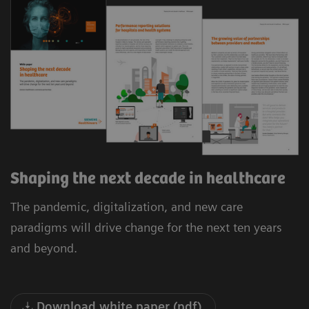
Shaping the next decade in healthcare
The pandemic, digitalization, and new care
paradigms will drive change for the next ten years
and beyond.
Download white paper (pdf)