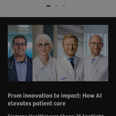
From innovation to impact: How AI
elevates patient care