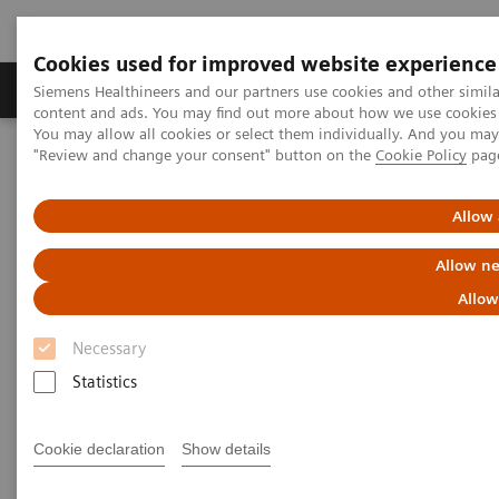
Cookies used for improved website experience
Products & Services
Clinical Fields
Sup
Siemens Healthineers and our partners use cookies and other simil
content and ads. You may find out more about how we use cookies b
You may allow all cookies or select them individually. And you ma
"Review and change your consent" button on the
Cookie Policy
pag
Home
Services
Allow 
Services
Allow ne
Allow
When lives depend on the right diagnosis, you need
Necessary
the confidence that you can deliver. That calls for a
Statistics
trusted partner to help maintain systems in
performing properly, staff in being trained, and
Cookie declaration
Show details
processes in being optimized.
So you can concentrate on providing answers.