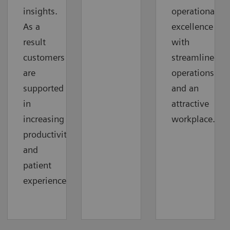
insights.
operational
As a
excellence
result
with
customers
streamlined
are
operations
supported
and an
in
attractive
increasing
workplace.
productivity
and
patient
experience.