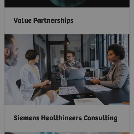
Value Partnerships
Siemens Healthineers Consulting