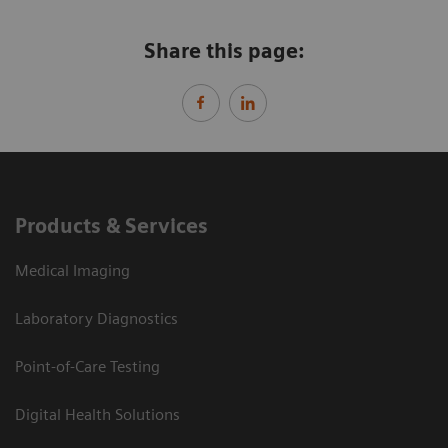
Share this page:
Products & Services
Medical Imaging
Laboratory Diagnostics
Point-of-Care Testing
Digital Health Solutions