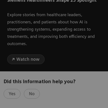
Siemens Healthineers Shape 25 Spotlight
Explore stories from healthcare leaders,
practitioners, and patients about how AI is
strengthening systems, expanding access to
treatments, and improving both efficiency and
outcomes.
Watch now
Did this information help you?
Yes
No