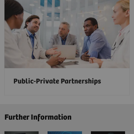
Public-Private Partnerships
Further Information