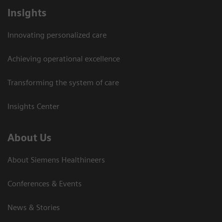
Insights
Innovating personalized care
Achieving operational excellence
Transforming the system of care
Insights Center
About Us
About Siemens Healthineers
Conferences & Events
News & Stories