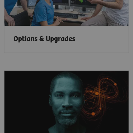
Options & Upgrades