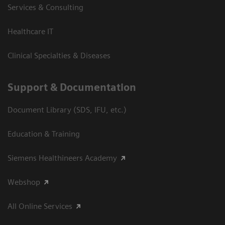
Services & Consulting
Healthcare IT
Clinical Specialties & Diseases
Support & Documentation
Document Library (SDS, IFU, etc.)
Education & Training
Siemens Healthineers Academy
Webshop
All Online Services