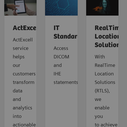
ActExcell™
IT
RealTime
Standards
Location
ActExcell
Solutions
service
Access
helps
DICOM
With
our
and
RealTime
customers
IHE
Location
transform
statements.
Solutions
data
(RTLS),
and
we
analytics
enable
into
you
actionable
to
achieve