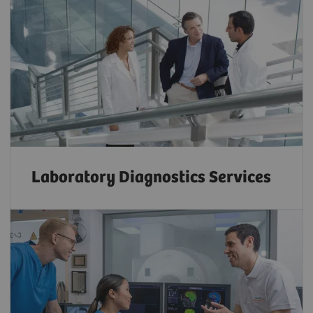
Laboratory Diagnostics Services