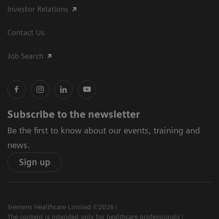
Investor Relations
Contact Us
Job Search
Subscribe to the newsletter
Be the first to know about our events, training and
news.
Sign up
Siemens Healthcare Limited ©2026
The content is intended only for healthcare professionals