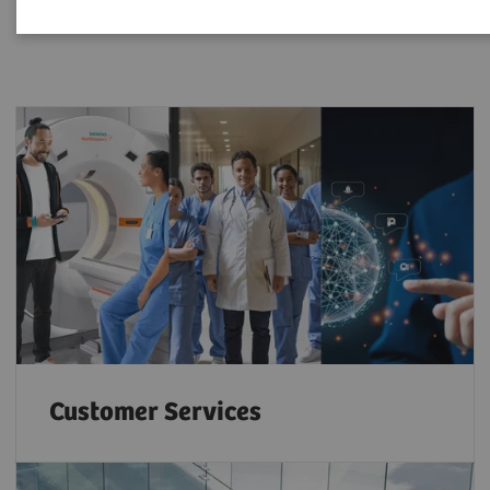
Customer Services