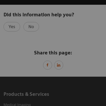
Did this information help you?
Yes
No
Share this page:
Products & Services
Medical Imaging