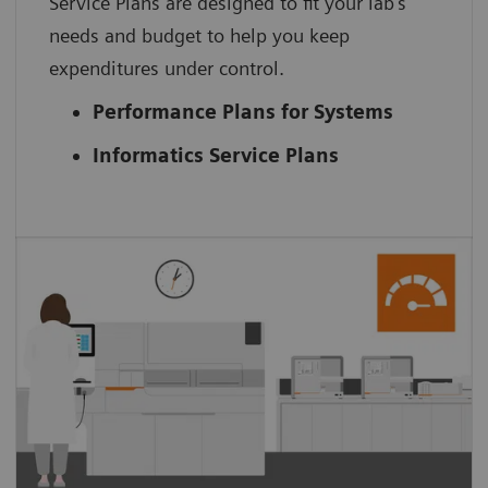
Service Plans are designed to fit your lab’s
needs and budget to help you keep
expenditures under control.
Performance Plans for Systems
Informatics Service Plans