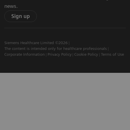
news.
Sign up
Siemens Healthcare Limited ©2026
The content is intended only for healthcare professionals
Corporate Information
Privacy Policy
Cookie Policy
Terms of Use