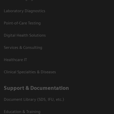
Laboratory Diagnostics
Point-of-Care Testing
Digital Health Solutions
Services & Consulting
Healthcare IT
Clinical Specialties & Diseases
Support & Documentation
Document Library (SDS, IFU, etc.)
Education & Training