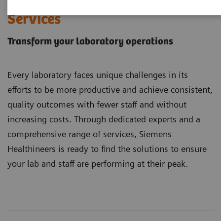
Laboratory Diagnostics
Services
Transform your laboratory operations
Every laboratory faces unique challenges in its
efforts to be more productive and achieve consistent,
quality outcomes with fewer staff and without
increasing costs. Through dedicated experts and a
comprehensive range of services, Siemens
Healthineers is ready to find the solutions to ensure
your lab and staff are performing at their peak.