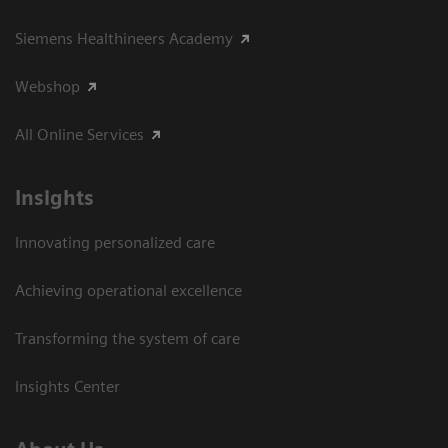
Siemens Healthineers Academy
Webshop
All Online Services
Insights
Innovating personalized care
Achieving operational excellence
Transforming the system of care
Insights Center