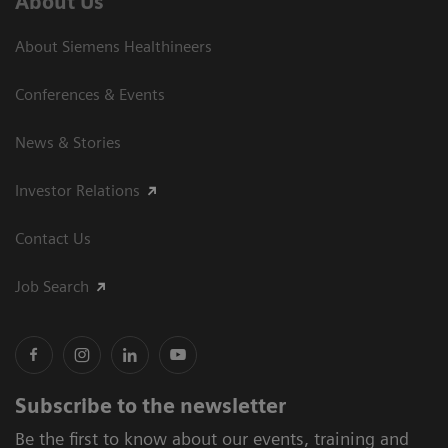
About Us
About Siemens Healthineers
Conferences & Events
News & Stories
Investor Relations
Contact Us
Job Search
Subscribe to the newsletter
Be the first to know about our events, training and