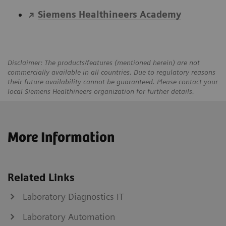
Siemens Healthineers Academy
Disclaimer: The products/features (mentioned herein) are not
commercially available in all countries. Due to regulatory reasons
their future availability cannot be guaranteed. Please contact your
local Siemens Healthineers organization for further details.
More Information
Related Links
Laboratory Diagnostics IT
Laboratory Automation