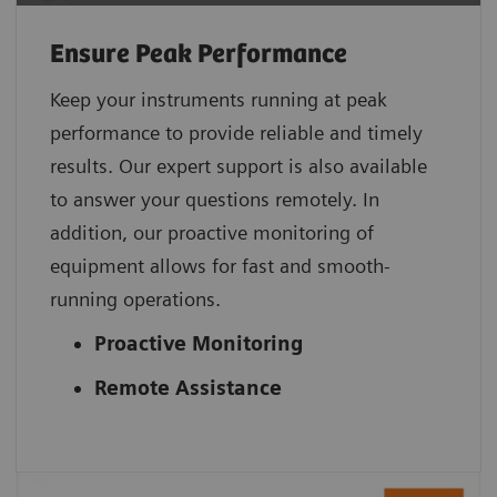
Ensure Peak Performance
Keep your instruments running at peak
performance to provide reliable and timely
results. Our expert support is also available
to answer your questions remotely. In
addition, our proactive monitoring of
equipment allows for fast and smooth-
running operations.
Proactive Monitoring
Remote Assistance