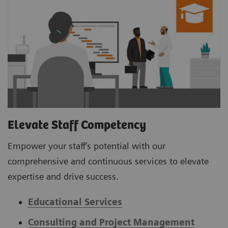
Elevate Staff Competency
Empower your staff’s potential with our
comprehensive and continuous services to elevate
expertise and drive success.
Educational Services
Consulting and Project Management