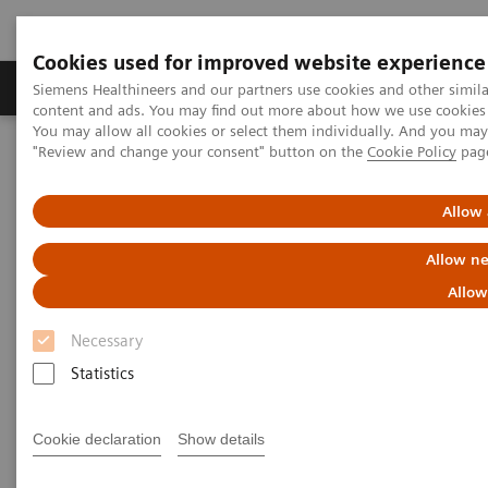
Cookies used for improved website experience
Products & Services
Clinical Fields
Sup
Siemens Healthineers and our partners use cookies and other simil
content and ads. You may find out more about how we use cookies b
You may allow all cookies or select them individually. And you ma
"Review and change your consent" button on the
Cookie Policy
pag
Home
Services
Siemens Healthineers Services for Labs
Allow 
Allow ne
Allow
Necessary
Statistics
Cookie declaration
Show details