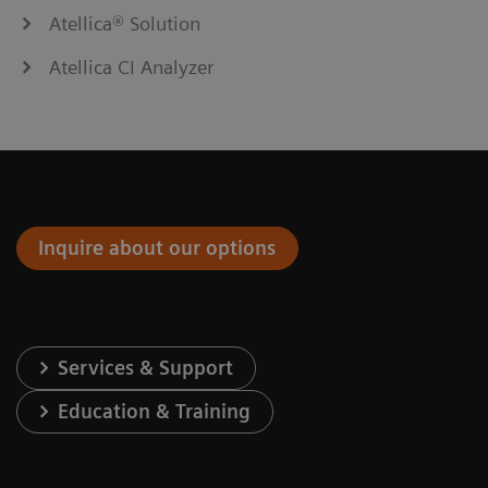
Atellica® Solution
Atellica CI Analyzer
Inquire about our options
Services & Support
Education & Training