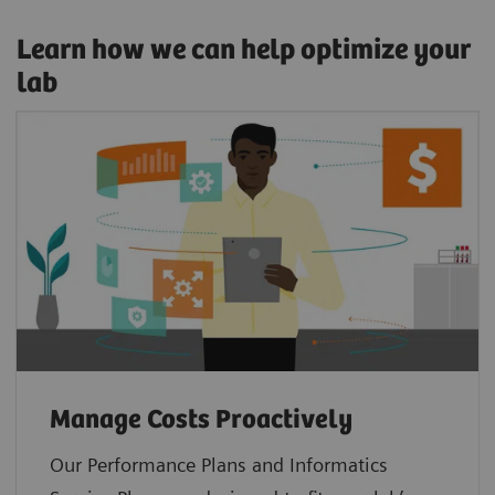
Learn how we can help optimize your
lab
Manage Costs Proactively
Our Performance Plans and Informatics