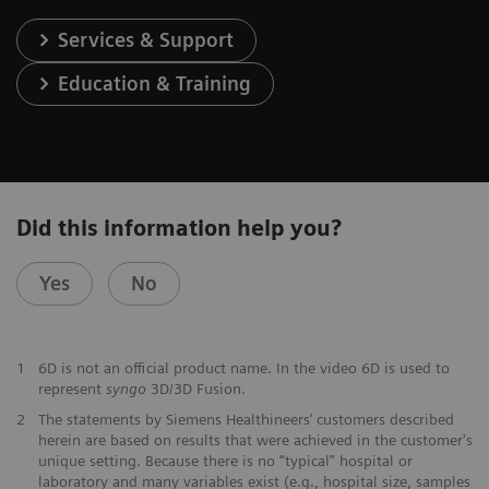
Services & Support
Education & Training
Did this information help you?
Yes
No
1
6D is not an official product name. In the video 6D is used to
represent
syngo
3D/3D Fusion.
2
The statements by Siemens Healthineers’ customers described
herein are based on results that were achieved in the customer's
unique setting. Because there is no “typical” hospital or
laboratory and many variables exist (e.g., hospital size, samples