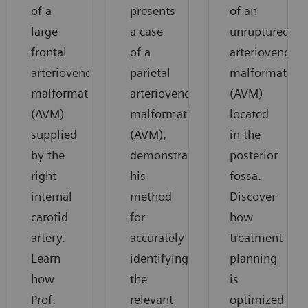
of a
presents
of an
large
a case
unruptured
frontal
of a
arteriovenous
arteriovenous
parietal
malformation
malformation
arteriovenous
(AVM)
(AVM)
malformation
located
supplied
(AVM),
in the
by the
demonstrating
posterior
right
his
fossa.
internal
method
Discover
carotid
for
how
artery.
accurately
treatment
Learn
identifying
planning
how
the
is
Prof.
relevant
optimized