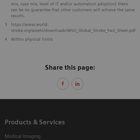
mix, case mix, level of IT and/or automation adoption) there
can be no guarantee that other customers will achieve the same
results.
3
https://www.world-
stroke.org/assets/downloads/WSO_Global_Stroke_Fact_Sheet.pdf
​4
Within physical limits
Share this page:
Products & Services
Medical Imaging