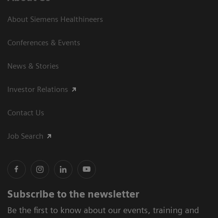
About Siemens Healthineers
Conferences & Events
News & Stories
Investor Relations
Contact Us
Job Search
Subscribe to the newsletter
Be the first to know about our events, training and