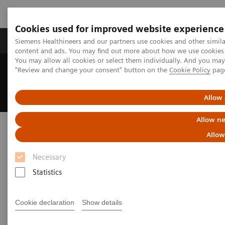
Cookies used for improved website experience
Products & Services
Clinical Fields
Sup
Siemens Healthineers and our partners use cookies and other simil
content and ads. You may find out more about how we use cookies b
You may allow all cookies or select them individually. And you ma
"Review and change your consent" button on the
Cookie Policy
pag
Home
Medical Imaging
Angiography
Interventional Radiology
Clinical Specialities
Neuro Interventions
Allow 
Allow ne
Neuro Interventions
Allow
Deliver outcomes that matter to patients
Necessary
Statistics
Advancements in treating aneurysms, AVMs, spinal
cord disease, and stroke continue to reshape neuro
Cookie declaration
Show details
interventions — driving the need for ever-smaller,