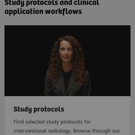
Study protocols and clinical
application workflows
Study protocols
Find selected study protocols for
interventional radiology. Browse through our