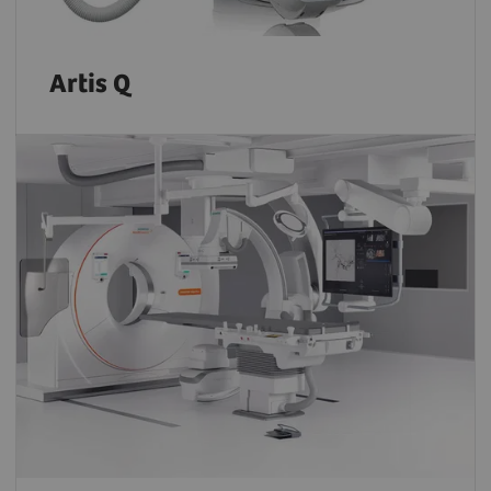
Artis Q