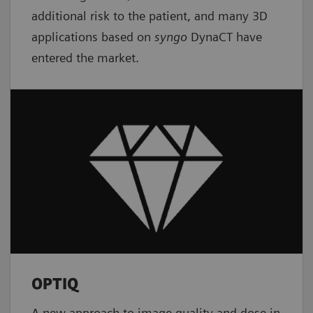
additional risk to the patient, and many 3D
applications based on
syngo
DynaCT have
entered the market.
OPTIQ
A new approach to image quality and dose in