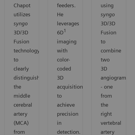
Chapot
feeders.
using
utilizes
He
syngo
syngo
leverages
3D/3D
1
3D/3D
6D
Fusion
Fusion
imaging
to
technology
with
combine
to
color-
two
clearly
coded
3D
distinguish
3D
angiograms
the
acquisition
- one
middle
to
from
cerebral
achieve
the
artery
precision
right
(MCA)
in
vertebral
from
detection.
artery