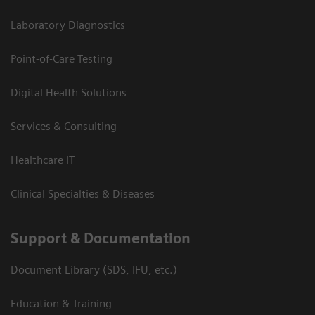
Laboratory Diagnostics
Point-of-Care Testing
Digital Health Solutions
Services & Consulting
Healthcare IT
Clinical Specialties & Diseases
Support & Documentation
Document Library (SDS, IFU, etc.)
Education & Training