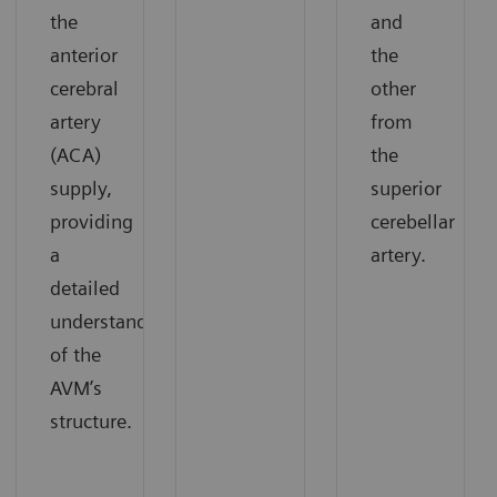
the
and
anterior
the
cerebral
other
artery
from
(ACA)
the
supply,
superior
providing
cerebellar
a
artery.
detailed
understanding
of the
AVM’s
structure.