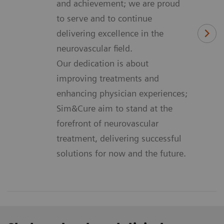
and achievement; we are proud
to serve and to continue
delivering excellence in the
neurovascular field.
Our dedication is about
improving treatments and
enhancing physician experiences;
Sim&Cure aim to stand at the
forefront of neurovascular
treatment, delivering successful
solutions for now and the future.