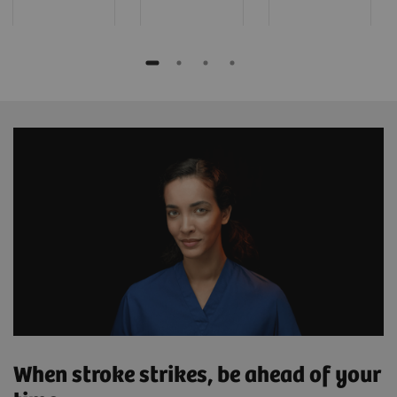
When stroke strikes, be ahead of your