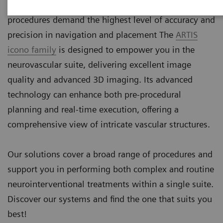
more precise devices. These minimally invasive
procedures demand the highest level of accuracy and
precision in navigation and placement The
ARTIS
icono family
is designed to empower you in the
neurovascular suite, delivering excellent image
quality and advanced 3D imaging. Its advanced
technology can enhance both pre-procedural
planning and real-time execution, offering a
comprehensive view of intricate vascular structures.
Our solutions cover a broad range of procedures and
support you in performing both complex and routine
neurointerventional treatments within a single suite.
Discover our systems and find the one that suits you
best!