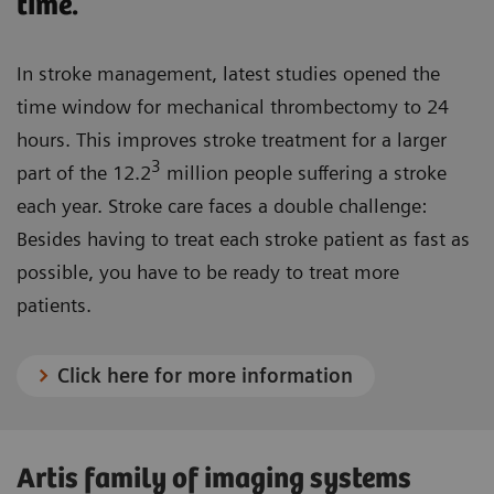
time.
In stroke management, latest studies opened the
time window for mechanical thrombectomy to 24
hours. This improves stroke treatment for a larger
3
part of the 12.2
million people suffering a stroke
each year. Stroke care faces a double challenge:
Besides having to treat each stroke patient as fast as
possible, you have to be ready to treat more
patients.
Click here for more information
Artis family of imaging systems