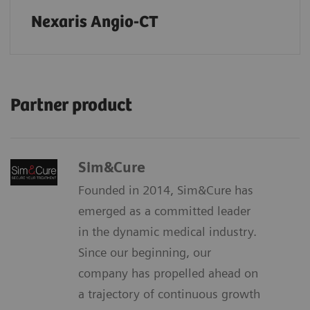
Nexaris Angio-CT
Partner product
Sim&Cure
Founded in 2014, Sim&Cure has
emerged as a committed leader
in the dynamic medical industry.
Since our beginning, our
company has propelled ahead on
a trajectory of continuous growth