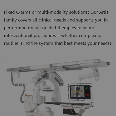
Fixed C-arms or multi-modality solutions: Our Artis
family covers all clinical needs and supports you in
performing image-guided therapies in neuro-
interventional procedures – whether complex or
routine. Find the system that best meets your needs!