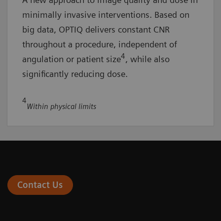
minimally invasive interventions. Based on
big data, OPTIQ delivers constant CNR
throughout a procedure, independent of
4
angulation or patient size
, while also
significantly reducing dose.
4
Within physical limits
Contact Us