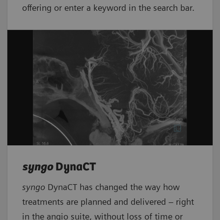
offering or enter a keyword in the search bar.
syngo
DynaCT
syngo
DynaCT has changed the way how
treatments are planned and delivered – right
in the angio suite, without loss of time or