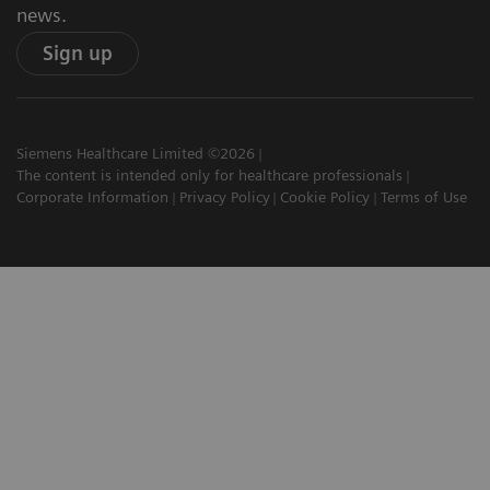
news.
Sign up
Siemens Healthcare Limited ©2026
The content is intended only for healthcare professionals
Corporate Information
Privacy Policy
Cookie Policy
Terms of Use