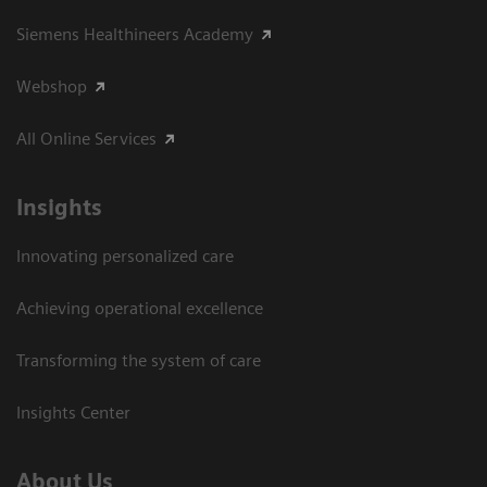
Siemens Healthineers Academy
Webshop
All Online Services
Insights
Innovating personalized care
Achieving operational excellence
Transforming the system of care
Insights Center
About Us