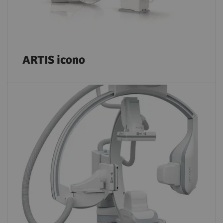
ARTIS icono