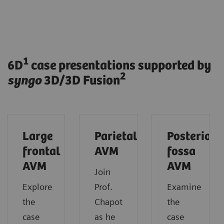
1
6D
case presentations supported by
2
syngo
3D/3D Fusion
Large
Parietal
Posterior
frontal
AVM
fossa
AVM
AVM
Join
Explore
Prof.
Examine
the
Chapot
the
case
as he
case