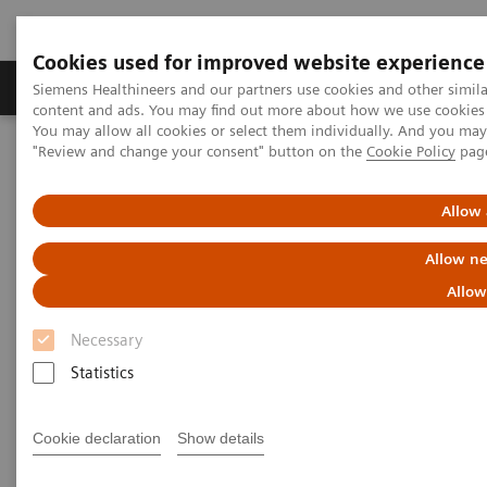
Cookies used for improved website experience
Products & Services
Clinical Fields
Sup
Siemens Healthineers and our partners use cookies and other simil
content and ads. You may find out more about how we use cookies b
You may allow all cookies or select them individually. And you ma
"Review and change your consent" button on the
Cookie Policy
pag
Home
Medical Imaging
Angiography
nexaris Therapy Suites
Nexaris Angio-CT
Allow 
Allow ne
Allow
Necessary
Statistics
Cookie declaration
Show details