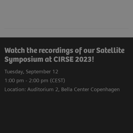
Watch the recordings of our Satellite
Symposium at CIRSE 2023!
Tuesday, September 12
1:00 pm - 2:00 pm (CEST)
Location: Auditorium 2, Bella Center Copenhagen