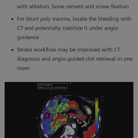
with ablation, bone cement and screw fixation
For blunt poly trauma, locate the bleeding with
CT and potentially stabilize it under angio
guidance
Stroke workflow may be improved with CT
diagnosis and angio-guided clot retrieval in one
room