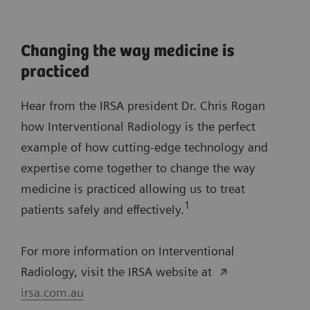
Changing the way medicine is
practiced
Hear from the IRSA president Dr. Chris Rogan
how Interventional Radiology is the perfect
example of how cutting-edge technology and
expertise come together to change the way
medicine is practiced allowing us to treat
1
patients safely and effectively.
For more information on Interventional
Radiology, visit the IRSA website at
irsa.com.au