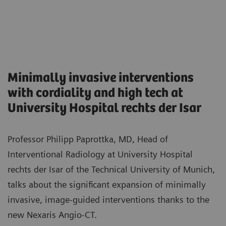
Minimally invasive interventions
with cordiality and high tech at
University Hospital rechts der Isar
Professor Philipp Paprottka, MD, Head of
Interventional Radiology at University Hospital
rechts der Isar of the Technical University of Munich,
talks about the significant expansion of minimally
invasive, image-guided interventions thanks to the
new Nexaris Angio-CT.