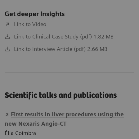
Get deeper Insights
Link to Video
Link to Clinical Case Study (pdf) 1.82 MB
Link to Interview Article (pdf) 2.66 MB
Scientific talks and publications
First results in liver procedures using the
new Nexaris Angio-CT
Élia Coimbra