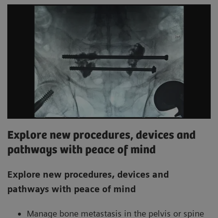
Explore new procedures, devices and
pathways with peace of mind
Explore new procedures, devices and
pathways with peace of mind
Manage bone metastasis in the pelvis or spine