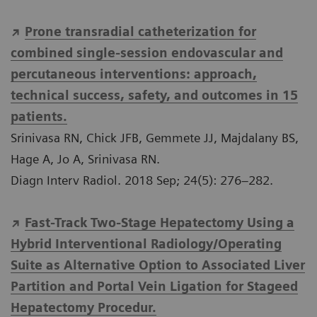
Prone transradial catheterization for
combined single-session endovascular and
percutaneous interventions: approach,
technical success, safety, and outcomes in 15
patients.
Srinivasa RN, Chick JFB, Gemmete JJ, Majdalany BS,
Hage A, Jo A, Srinivasa RN.
Diagn Interv Radiol. 2018 Sep; 24(5): 276–282.
Fast-Track Two-Stage Hepatectomy Using a
Hybrid Interventional Radiology/Operating
Suite as Alternative Option to Associated Liver
Partition and Portal Vein Ligation for Stageed
Hepatectomy Procedur.