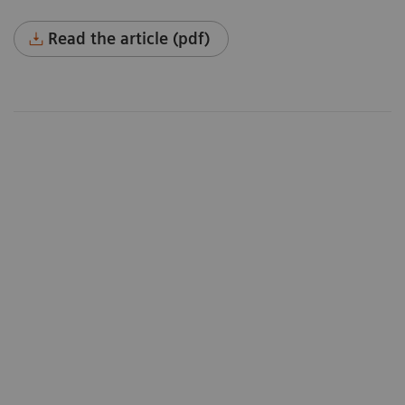
Read the article (pdf)