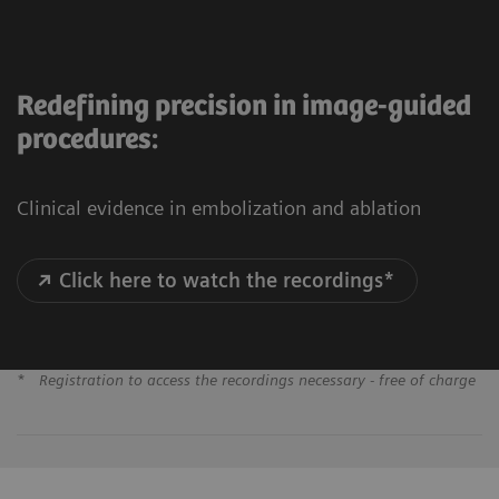
Redefining precision in image-guided
procedures:
Clinical evidence in embolization and ablation
Click here to watch the recordings*
*
Registration to access the recordings necessary - free of charge