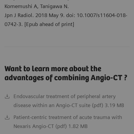
Komemushi A, Tanigawa N.
Jpn J Radiol. 2018 May 9. doi: 10.1007/s11604-018-
0742-3. [Epub ahead of print]
Want to learn more about the
advantages of combining Angio-CT ?
Endovascular treatment of peripheral artery
disease within an Angio-CT suite (pdf) 3.19 MB
Patient-centric treatment of acute trauma with
Nexaris Angio-CT (pdf) 1.82 MB