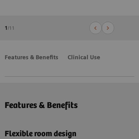
1
/
11
Features & Benefits
Clinical Use
Features & Benefits
Flexible room design