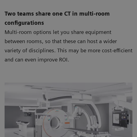
Two teams share one CT in multi-room
configurations
Multi-room options let you share equipment
between rooms, so that these can host a wider
variety of disciplines. This may be more cost-efficient
and can even improve ROI.