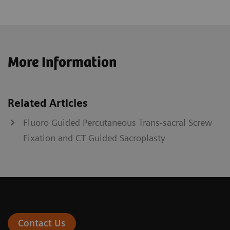
More Information
Related Articles
Fluoro Guided Percutaneous Trans-sacral Screw
Fixation and CT Guided Sacroplasty
Contact Us