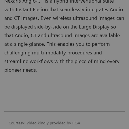
Nexaris Angio-CT is a hybrid interventional suite
with Instant Fusion that seamlessly integrates Angio
and CT images. Even wireless ultrasound images can
be displayed side-by-side on the Large Display so
that Angio, CT and ultrasound images are available
at a single glance. This enables you to perform
challenging multi-modality procedures and
streamline workflows with the piece of mind every
pioneer needs.
Courtesy: Video kindly provided by IRSA