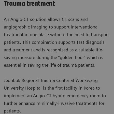
Trauma treatment
An Angio-CT solution allows CT scans and
angiographic imaging to support interventional
treatment in one place without the need to transport
patients. This combination supports fast diagnosis
and treatment and is recognized as a suitable life-
saving measure during the “golden hour” which is
essential in saving the life of trauma patients.
Jeonbuk Regional Trauma Center at Wonkwang
University Hospital is the first facility in Korea to
implement an Angio-CT hybrid emergency room to
further enhance minimally-invasive treatments for
patients.