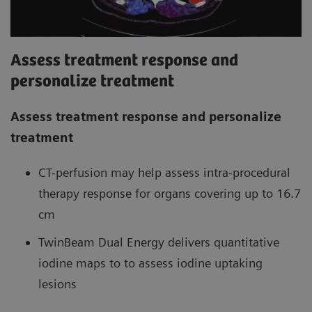
Assess treatment response and
personalize treatment
Assess treatment response and personalize
treatment
CT-perfusion may help assess intra-procedural
therapy response for organs covering up to 16.7
cm
TwinBeam Dual Energy delivers quantitative
iodine maps to to assess iodine uptaking
lesions