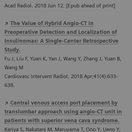
Acad Radiol. 2018 Jun 12. [Epub ahead of print]
The Value of Hybrid Angio-CT in
Preoperative Detection and Localization of
Insulinomas: A Single-Center Retrospective
Study.
Fu J, Liu F, Yuan K, Yan J, Wang Y, Zhang J, Yuan B,
Wang M
Cardiovasc Intervent Radiol. 2018 Apr;41(4):633-
638.
Central venous access port placement by
translumbar approach using angio-CT unit in
patients with superior vena cava syndrome.
Kariya S, Nakatani M, Maruyama T, Ono Y, Ueno Y,