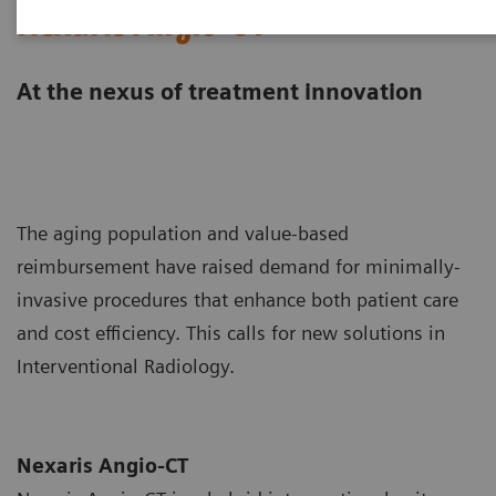
Nexaris Angio-CT
At the nexus of treatment innovation
The aging population and value-based
reimbursement have raised demand for minimally-
invasive procedures that enhance both patient care
and cost efficiency. This calls for new solutions in
Interventional Radiology.
Nexaris Angio-CT