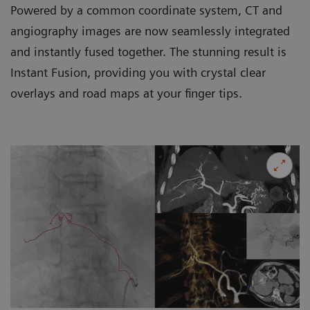
Powered by a common coordinate system, CT and
angiography images are now seamlessly integrated
and instantly fused together. The stunning result is
Instant Fusion, providing you with crystal clear
overlays and road maps at your finger tips.