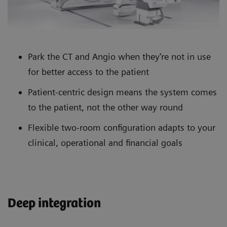
Park the CT and Angio when they're not in use
for better access to the patient
Patient-centric design means the system comes
to the patient, not the other way round
Flexible two-room configuration adapts to your
clinical, operational and financial goals
Deep integration