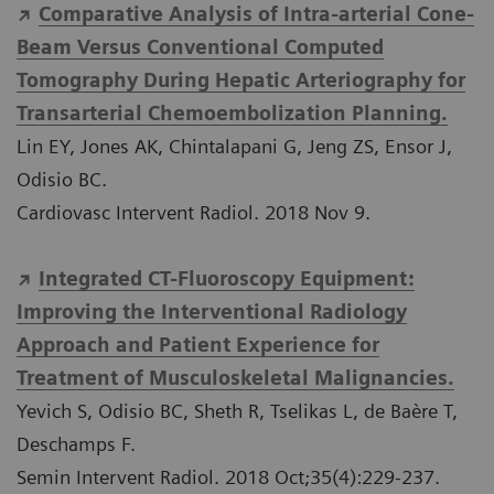
Comparative Analysis of Intra-arterial Cone-
Beam Versus Conventional Computed
Tomography During Hepatic Arteriography for
Transarterial Chemoembolization Planning.
Lin EY, Jones AK, Chintalapani G, Jeng ZS, Ensor J,
Odisio BC.
Cardiovasc Intervent Radiol. 2018 Nov 9.
Integrated CT-Fluoroscopy Equipment:
Improving the Interventional Radiology
Approach and Patient Experience for
Treatment of Musculoskeletal Malignancies.
Yevich S, Odisio BC, Sheth R, Tselikas L, de Baère T,
Deschamps F.
Semin Intervent Radiol. 2018 Oct;35(4):229-237.