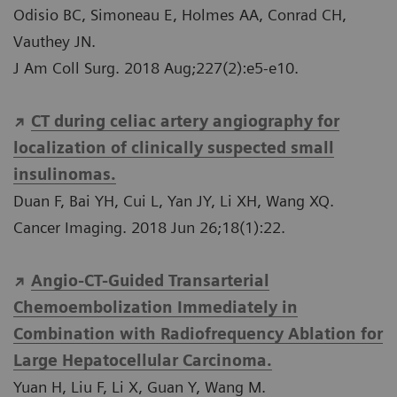
Odisio BC, Simoneau E, Holmes AA, Conrad CH,
Vauthey JN.
J Am Coll Surg. 2018 Aug;227(2):e5-e10.
CT during celiac artery angiography for
localization of clinically suspected small
insulinomas.
Duan F, Bai YH, Cui L, Yan JY, Li XH, Wang XQ.
Cancer Imaging. 2018 Jun 26;18(1):22.
Angio-CT-Guided Transarterial
Chemoembolization Immediately in
Combination with Radiofrequency Ablation for
Large Hepatocellular Carcinoma.
Yuan H, Liu F, Li X, Guan Y, Wang M.