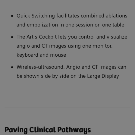
Quick Switching facilitates combined ablations
and embolization in one session on one table
The Artis Cockpit lets you control and visualize
angio and CT images using one monitor,
keyboard and mouse
Wireless-ultrasound, Angio and CT images can
be shown side by side on the Large Display
Paving Clinical Pathways