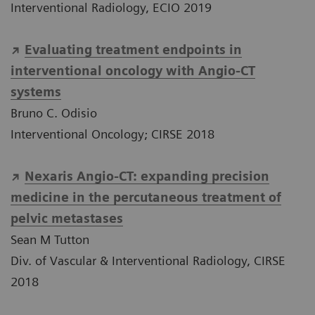
Interventional Radiology, ECIO 2019
Evaluating treatment endpoints in
interventional oncology with Angio-CT
systems
Bruno C. Odisio
Interventional Oncology; CIRSE 2018
Nexaris Angio-CT: expanding precision
medicine in the percutaneous treatment of
pelvic metastases
Sean M Tutton
Div. of Vascular & Interventional Radiology, CIRSE
2018