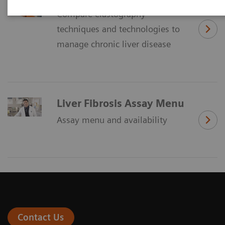
Compare elastography
techniques and technologies to
manage chronic liver disease
Liver Fibrosis Assay Menu
Assay menu and availability
Contact Us