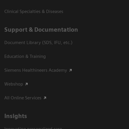
Clinical Specialties & Diseases
Support & Documentation
Document Library (SDS, IFU, etc.)
Education & Training
Siemens Healthineers Academy
Webshop
All Online Services
Insights
Innovating personalized care