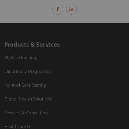
Products & Services
Medical Imaging
Laboratory Diagnostics
Point-of-Care Testing
Digital Health Solutions
Services & Consulting
Healthcare IT