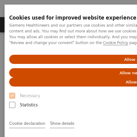
Cookies used for improved website experience
Products & Services
Clinical Fields
Sup
Siemens Healthineers and our partners use cookies and other simil
content and ads. You may find out more about how we use cookies b
You may allow all cookies or select them individually. And you ma
"Review and change your consent" button on the
Cookie Policy
pag
Home
Clinical Fields
Hepatology
Hepatology Solutions
Allow 
Hepatology Solutions
Allow ne
Learn how Siemens Healthineers can help you
Allow
diagnose and manage liver disease
Necessary
Statistics
Cookie declaration
Show details
Elastography