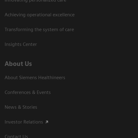
Achieving operational excellence
Transforming the system of care
Insights Center
About Us
About Siemens Healthineers
Conferences & Events
News & Stories
Investor Relations
Contact Us