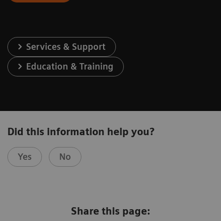
Services & Support
Education & Training
Did this information help you?
Yes
No
Share this page: