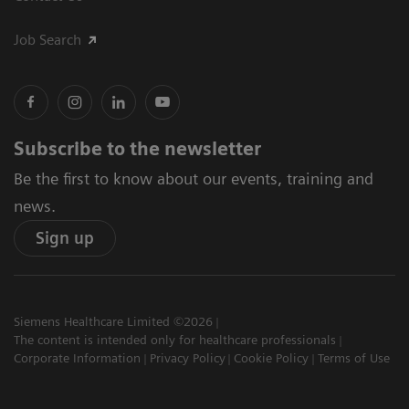
Job Search
Subscribe to the newsletter
Be the first to know about our events, training and
news.
Sign up
Siemens Healthcare Limited ©2026
The content is intended only for healthcare professionals
Corporate Information
Privacy Policy
Cookie Policy
Terms of Use