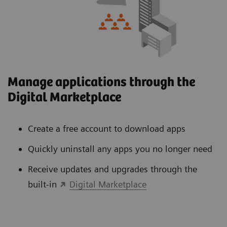
Manage applications through the
Digital Marketplace
Create a free account to download apps
Quickly uninstall any apps you no longer need
Receive updates and upgrades through the
built-in
Digital Marketplace