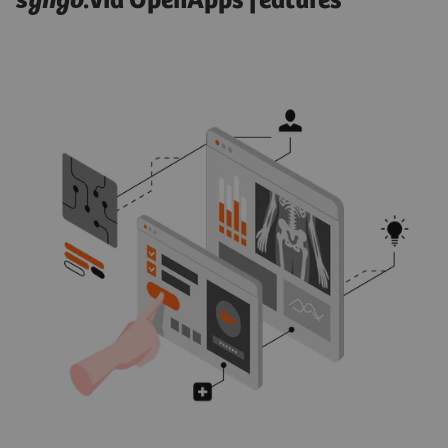
syngo
.via OpenApps features