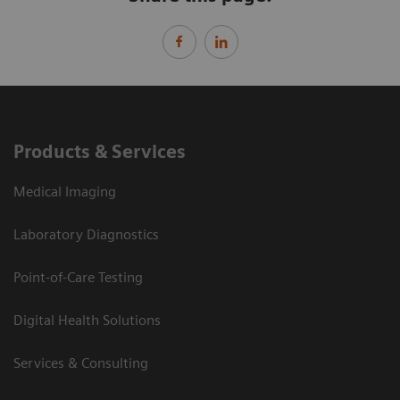
Products & Services
Medical Imaging
Laboratory Diagnostics
Point-of-Care Testing
Digital Health Solutions
Services & Consulting