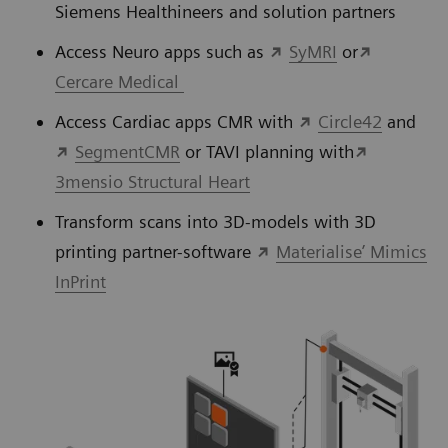
Siemens Healthineers and solution partners
Access Neuro apps such as
SyMRI
or
Cercare Medical
Access Cardiac apps CMR with
Circle42
and
SegmentCMR
or TAVI planning with
3mensio Structural Heart
Transform scans into 3D-models with 3D
printing partner-software
Materialise’ Mimics
InPrint