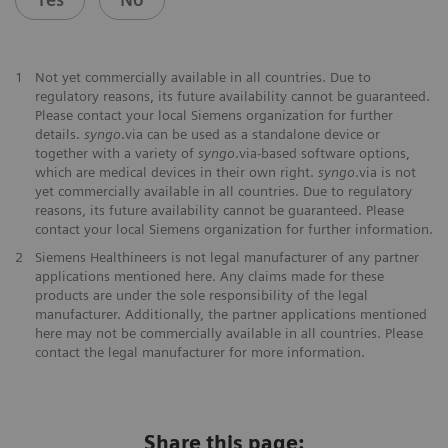
1
Not yet commercially available in all countries. Due to
regulatory reasons, its future availability cannot be guaranteed.
Please contact your local Siemens organization for further
details.
syngo
.via can be used as a standalone device or
together with a variety of
syngo
.via-based software options,
which are medical devices in their own right.
syngo
.via is not
yet commercially available in all countries. Due to regulatory
reasons, its future availability cannot be guaranteed. Please
contact your local Siemens organization for further information.
2
Siemens Healthineers is not legal manufacturer of any partner
applications mentioned here. Any claims made for these
products are under the sole responsibility of the legal
manufacturer. Additionally, the partner applications mentioned
here may not be commercially available in all countries. Please
contact the legal manufacturer for more information.
Share this page: