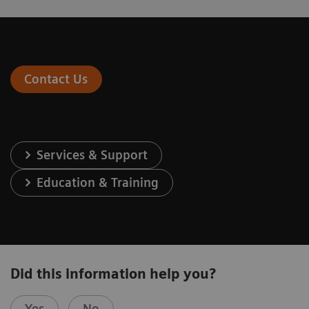
Contact Us
Services & Support
Education & Training
Did this information help you?
Yes
No