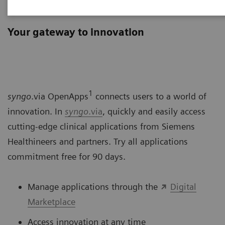
syngo
.via OpenApps
Your gateway to innovation
1
syngo
.via OpenApps
connects users to a world of
innovation. In
syngo
.via
, quickly and easily access
cutting-edge clinical applications from Siemens
Healthineers and partners. Try all applications
commitment free for 90 days.
Manage applications through the
Digital
Marketplace
Access innovation at any time