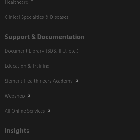
Healthcare IT
Clinical Specialties & Diseases
Support & Documentation
Document Library (SDS, IFU, etc.)
Education & Training
Siemens Healthineers Academy
Webshop
All Online Services
Insights