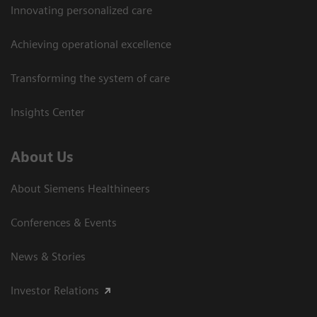
Innovating personalized care
Achieving operational excellence
Transforming the system of care
Insights Center
About Us
About Siemens Healthineers
Conferences & Events
News & Stories
Investor Relations