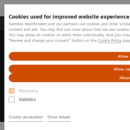
Cookies used for improved website experience
Products & Services
Clinical Fields
Sup
Siemens Healthineers and our partners use cookies and other simil
content and ads. You may find out more about how we use cookies b
You may allow all cookies or select them individually. And you ma
"Review and change your consent" button on the
Cookie Policy
pag
Home
Digital Solutions & Automation
syngo
.via Open Apps
Allow 
Allow ne
Allow
Necessary
Statistics
Cookie declaration
Show details