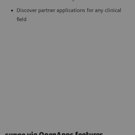
Discover partner applications for any clinical
field