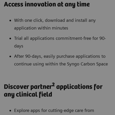
Access innovation at any time
With one click, download and install any
application within minutes
Trial all applications commitment-free for 90-
days
After 90-days, easily purchase applications to
continue using within the Syngo Carbon Space
2
Discover partner
applications for
any clinical field
Explore apps for cutting-edge care from