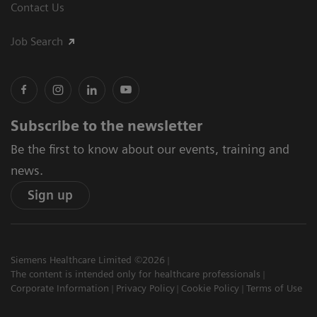
Contact Us
Job Search
Subscribe to the newsletter
Be the first to know about our events, training and
news.
Sign up
Siemens Healthcare Limited ©2026
The content is intended only for healthcare professionals
Corporate Information
Privacy Policy
Cookie Policy
Terms of Use