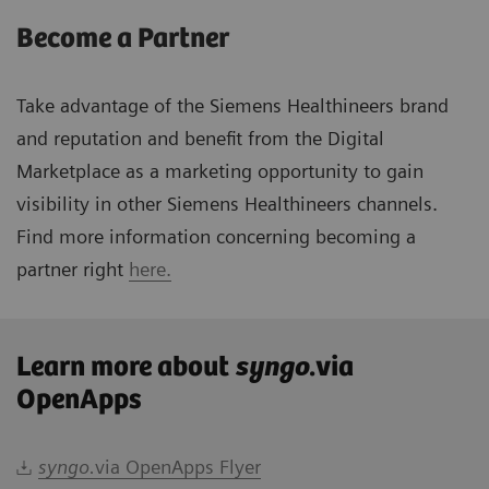
Become a Partner
Take advantage of the Siemens Healthineers brand
and reputation and benefit from the Digital
Marketplace as a marketing opportunity to gain
visibility in other Siemens Healthineers channels.
Find more information concerning becoming a
partner right
here.
Learn more about
syngo
.via
OpenApps
syngo.
via OpenApps Flyer