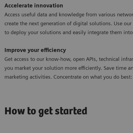
Accelerate innovation
Access useful data and knowledge from various networ
create the next generation of digital solutions. Use our 
to deploy your solutions and easily integrate them into
Improve your efficiency
Get access to our know-how, open APIs, technical infra
you market your solution more efficiently. Save time a
marketing activities. Concentrate on what you do best:
How to get started