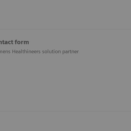
ntact form
ens Healthineers solution partner