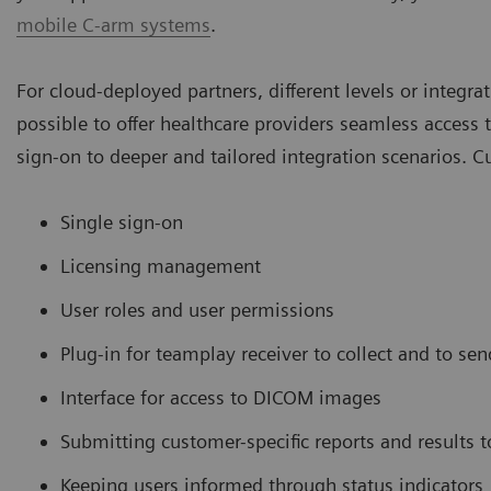
mobile C-arm systems
.
For cloud-deployed partners, different levels or integra
possible to offer healthcare providers seamless access t
sign-on to deeper and tailored integration scenarios. Cur
Single sign-on
Licensing management
User roles and user permissions
Plug-in for teamplay receiver to collect and to sen
Interface for access to DICOM images
Submitting customer-specific reports and results t
Keeping users informed through status indicators