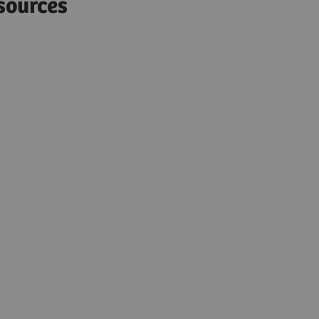
sources