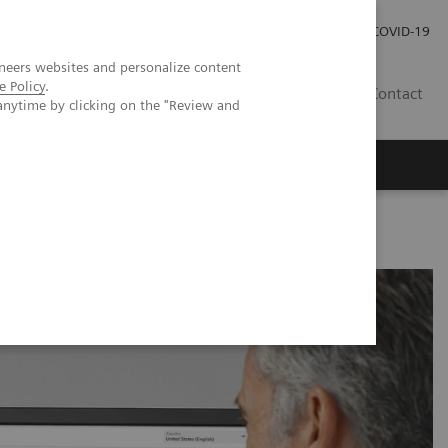
Investor Relations
Press Room
COVID-19
neers websites and personalize content
e Policy
.
TH
Contact
anytime by clicking on the "Review and
s