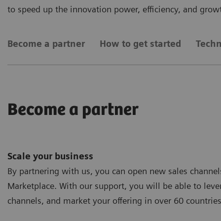
to speed up the innovation power, efficiency, and grow
Become a partner
How to get started
Techn
Become a partner
Scale your business
By partnering with us, you can open new sales channels 
Marketplace. With our support, you will be able to lev
channels, and market your offering in over 60 countries