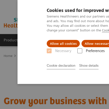
Cookies used for improved w
Siemens Healthineers and our partners us
and ads. You may find out more about how
You may allow all cookies or select them
change your consent" button on the
Cook
Products & Services
Clinical Fields
Sup
Allow all cookies
Allow necessar
Necessary
Preferences
Home
Digital Solutions & Automation
Digital Marketplace – Inf
Cookie declaration
Show details
Grow your business with