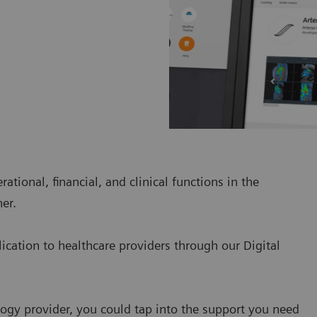
tional, financial, and clinical functions in the
er.
lication to healthcare providers through our Digital
ogy provider, you could tap into the support you need