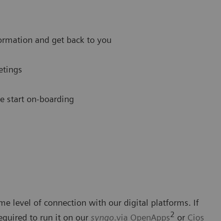
ormation and get back to you
etings
we start on-boarding
me level of connection with our digital platforms. If
2
required to run it on our
syngo
.via OpenApps
or
Cios