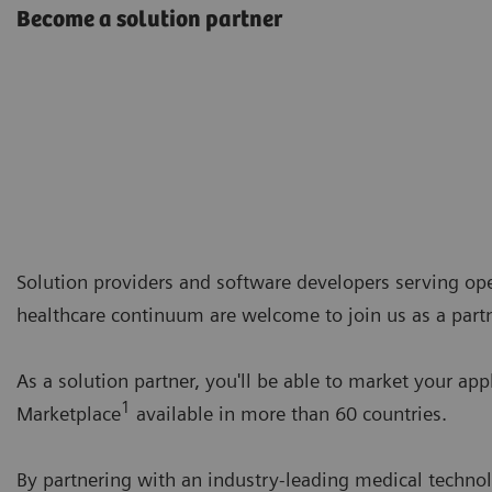
Become a solution partner
Solution providers and software developers serving opera
healthcare continuum are welcome to join us as a partn
As a solution partner, you'll be able to market your app
1
Marketplace
available in more than 60 countries.
By partnering with an industry-leading medical technol