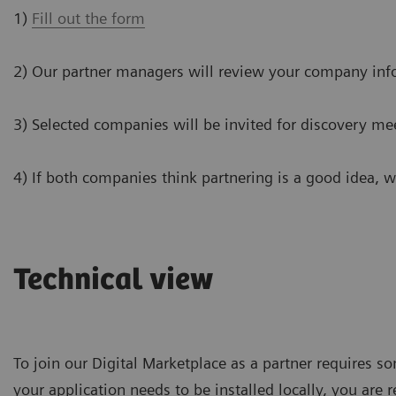
1)
Fill out the form
2) Our partner managers will review your company inf
3) Selected companies will be invited for discovery me
4) If both companies think partnering is a good idea, 
Technical view
To join our Digital Marketplace as a partner requires so
your application needs to be installed locally, you are 