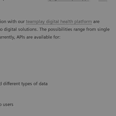
tion with our
teamplay digital health platform
are
o digital solutions. The possibilities range from single
rently, APIs are available for:
d different types of data
o users