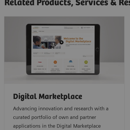
Related Products, Services & Re
Digital Marketplace
Advancing innovation and research with a
curated portfolio of own and partner
applications in the Digital Marketplace