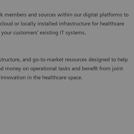
k members and sources within our digital platforms to
cloud or locally installed infrastructure for healthcare
 your customers' existing IT systems.
structure, and go-to-market resources designed to help
nd money on operational tasks and benefit from joint
 Innovation in the healthcare space.