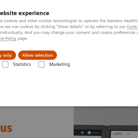
ebsite experience
e cookies and other similar technologies to operate the Siemens Healthi
 we use cookies by clicking "Show details" or by referring to our
Cooki
 individually. And you may change your consent and cookie preferences 
ie Policy
page.
port & Documentation
Insights
About U
y only
Allow selection
Statistics
Marketing
ormation for solution partners
 us