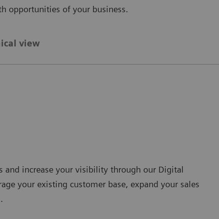
th opportunities of your business.
ical view
and increase your visibility through our Digital
erage your existing customer base, expand your sales
.