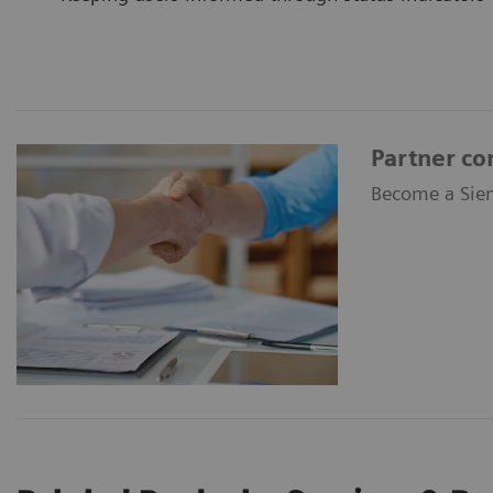
Partner co
Become a Siem