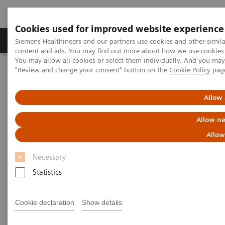
Cookies used for improved website experience
Products & Services
Clinical Fields
Sup
Siemens Healthineers and our partners use cookies and other simil
content and ads. You may find out more about how we use cookies b
You may allow all cookies or select them individually. And you ma
"Review and change your consent" button on the
Cookie Policy
pag
Home
Medical Imaging
Magnetic Resonance Imaging
High-V MRI
MANETOM Free.XL
Allow 
Allow ne
Allow
Necessary
Statistics
Cookie declaration
Show details