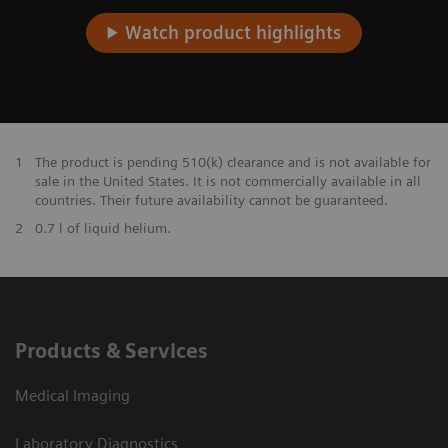
Watch product highlights
1
The product is pending 510(k) clearance and is not available for
sale in the United States. It is not commercially available in all
countries. Their future availability cannot be guaranteed.
2
0.7 l of liquid helium.
Products & Services
Medical Imaging
Laboratory Diagnostics