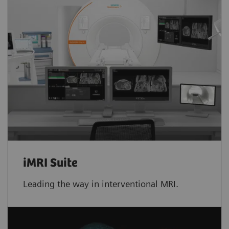
iMRI Suite
Leading the way in interventional MRI.