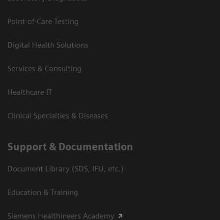
Point-of-Care Testing
Digital Health Solutions
Services & Consulting
Healthcare IT
Clinical Specialties & Diseases
Support & Documentation
Document Library (SDS, IFU, etc.)
Education & Training
Siemens Healthineers Academy