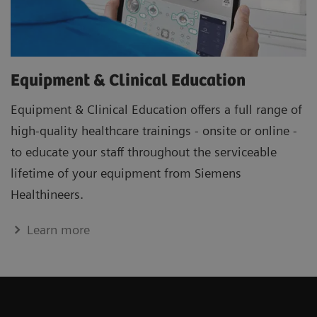
Equipment & Clinical Education
Equipment & Clinical Education offers a full range of
high-quality healthcare trainings - onsite or online -
to educate your staff throughout the serviceable
lifetime of your equipment from Siemens
Healthineers.
Learn more