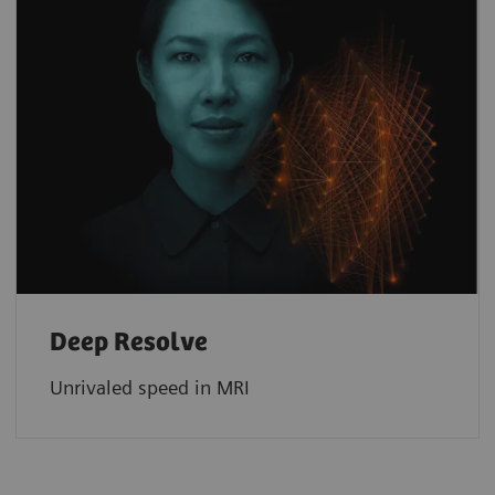
Deep Resolve
Unrivaled speed in MRI