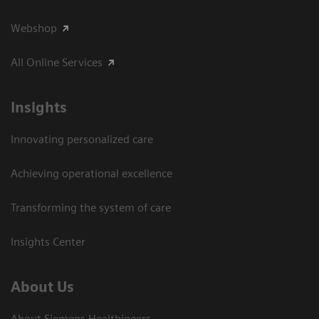
Webshop
All Online Services
Insights
Innovating personalized care
Achieving operational excellence
Transforming the system of care
Insights Center
About Us
About Siemens Healthineers