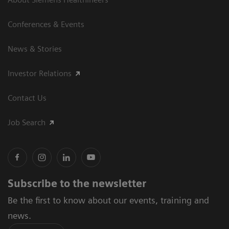
Conferences & Events
News & Stories
Investor Relations
Contact Us
Job Search
Subscribe to the newsletter
Be the first to know about our events, training and
news.