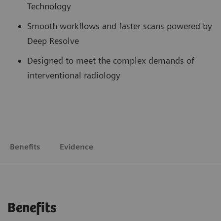
Technology
Smooth workflows and faster scans powered by
Deep Resolve
Designed to meet the complex demands of
interventional radiology
Benefits
Evidence
Benefits