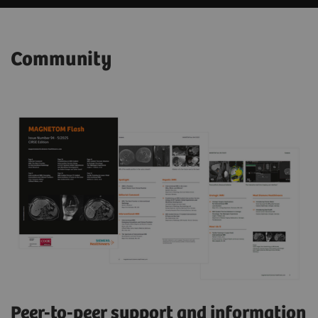
Community
Peer-to-peer support and information