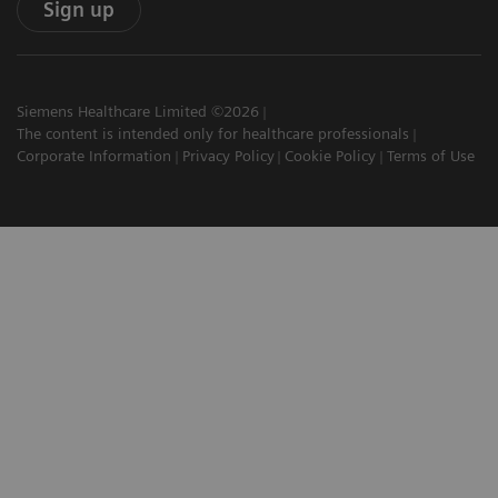
Sign up
Siemens Healthcare Limited ©2026
The content is intended only for healthcare professionals
Corporate Information
Privacy Policy
Cookie Policy
Terms of Use