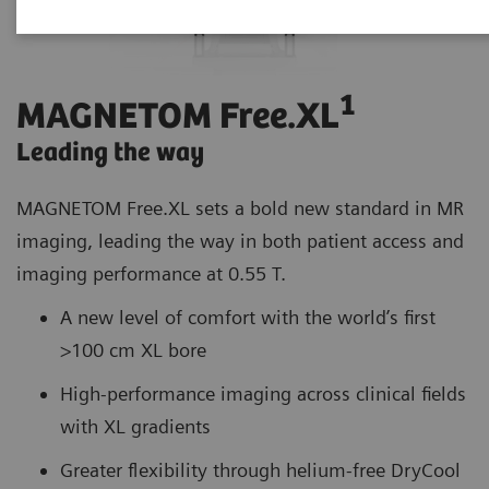
1
MAGNETOM Free.XL
Leading the way
MAGNETOM Free.XL sets a bold new standard in MR
imaging, leading the way in both patient access and
imaging performance at 0.55 T.
A new level of comfort with the world’s first
>100 cm XL bore
High-performance imaging across clinical fields
with XL gradients
Greater flexibility through helium-free DryCool