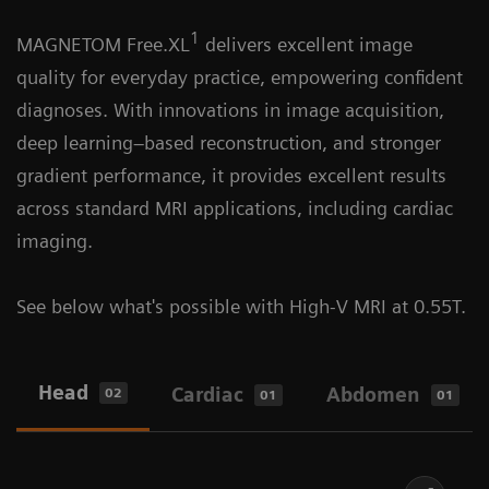
1
1
Learn more about the first integrated
MAGNETOM Free.XL
delivers excellent image
MAGNETOM Free.XL
is designed to enable a
interventional MRI Suite
quality for everyday practice, empowering confident
new level of comfort with the world's first XL
diagnoses. With innovations in image acquisition,
bore, offering exceptional space and patient-
deep learning–based reconstruction, and stronger
centric design.
gradient performance, it provides excellent results
across standard MRI applications, including cardiac
imaging.
See below what's possible with High-V MRI at 0.55T.
Head
Cardiac
Abdomen
02
01
01