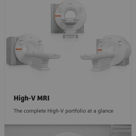
High-V MRI
The complete High-V portfolio at a glance