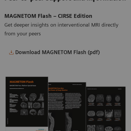
MAGNETOM Flash – CIRSE Edition
Get deeper insights on interventional MRI directly
from your peers
Download MAGNETOM Flash (pdf)