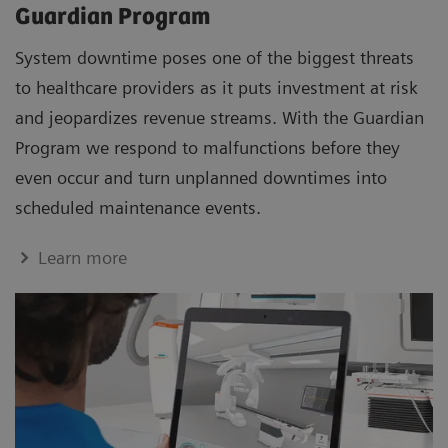
Guardian Program
System downtime poses one of the biggest threats
to healthcare providers as it puts investment at risk
and jeopardizes revenue streams. With the Guardian
Program we respond to malfunctions before they
even occur and turn unplanned downtimes into
scheduled maintenance events.
Learn more