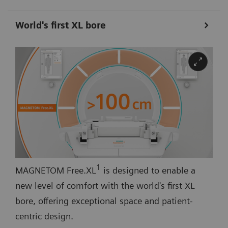
World's first XL bore
1
MAGNETOM Free.XL
is designed to enable a
new level of comfort with the world's first XL
bore, offering exceptional space and patient-
centric design.