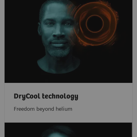
DryCool technology
Freedom beyond helium