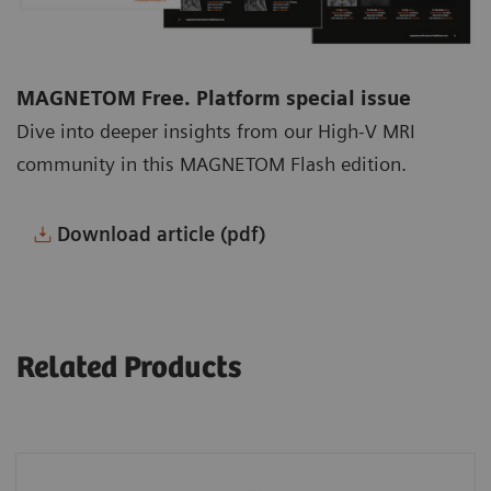
MAGNETOM Free. Platform special issue
Dive into deeper insights from our High-V MRI
community in this MAGNETOM Flash edition.
Download article (pdf)
Related Products