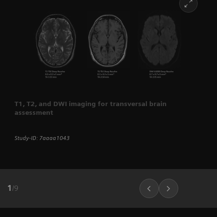
T1, T2, and DWI imaging for transversal brain
assessment
Study-ID: 7aaaa1043
1
/
9