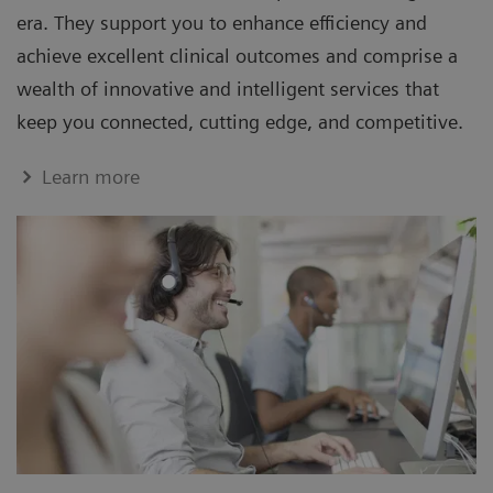
era. They support you to enhance efficiency and
achieve excellent clinical outcomes and comprise a
wealth of innovative and intelligent services that
keep you connected, cutting edge, and competitive.
Learn more