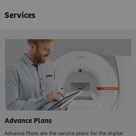
Services
Advance Plans
Advance Plans are the service plans for the digital