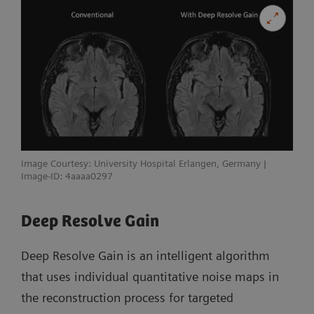
Image Courtesy: University Hospital Erlangen, Germany |
Image-ID: 4aaaa0297
Deep Resolve Gain
Deep Resolve Gain is an intelligent algorithm
that uses individual quantitative noise maps in
the reconstruction process for targeted