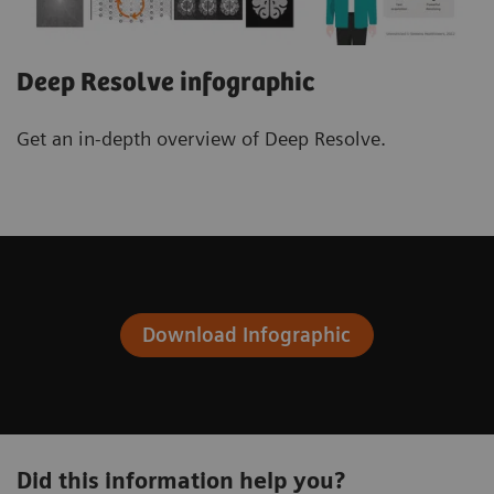
Deep Resolve infographic
Get an in-depth overview of Deep Resolve.
Download Infographic
Did this information help you?