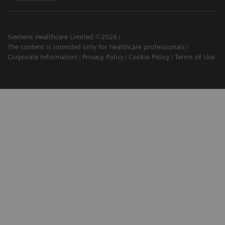
Siemens Healthcare Limited ©2026
The content is intended only for healthcare professionals
Corporate Information
Privacy Policy
Cookie Policy
Terms of Use