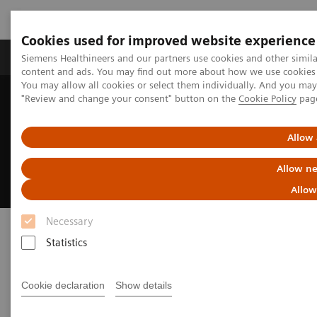
Cookies used for improved website experience
Products & Services
Clinical Fields
Sup
Siemens Healthineers and our partners use cookies and other simil
content and ads. You may find out more about how we use cookies b
You may allow all cookies or select them individually. And you ma
"Review and change your consent" button on the
Cookie Policy
pag
Home
Medical Imaging
Magnetic Resonance Imaging
High-V MRI
Allow 
High-V MRI
Allow ne
Allow
Necessary
Statistics
Cookie declaration
Show details