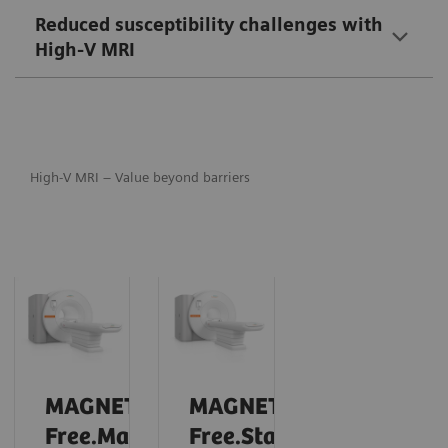
Reduced susceptibility challenges with
High-V MRI
High-V MRI – Value beyond barriers
MAGNETOM
MAGNETOM
Free.Max
Free.Star