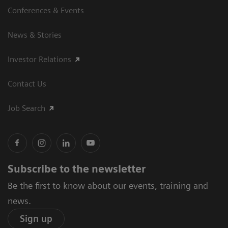
Conferences & Events
News & Stories
Investor Relations
Contact Us
Job Search
Subscribe to the newsletter
Be the first to know about our events, training and
news.
Sign up