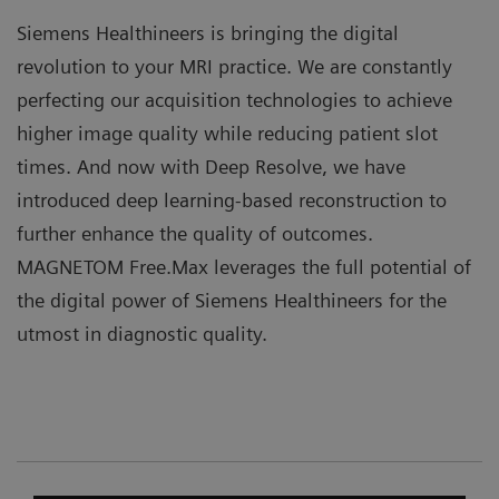
Siemens Healthineers is bringing the digital
revolution to your MRI practice. We are constantly
perfecting our acquisition technologies to achieve
higher image quality while reducing patient slot
times. And now with Deep Resolve, we have
introduced deep learning-based reconstruction to
further enhance the quality of outcomes.
MAGNETOM Free.Max leverages the full potential of
the digital power of Siemens Healthineers for the
utmost in diagnostic quality.