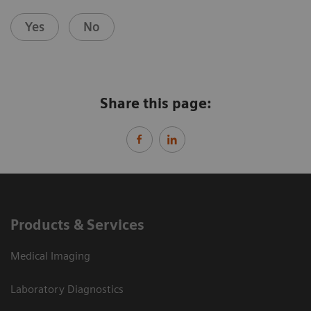
Yes
No
Share this page:
Products & Services
Medical Imaging
Laboratory Diagnostics