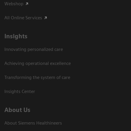
Webshop
All Online Services
Insights
Innovating personalized care
Achieving operational excellence
Transforming the system of care
Insights Center
About Us
About Siemens Healthineers