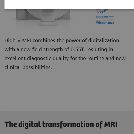
High-V MRI combines the power of digitalization
with a new field strength of 0.55T, resulting in
excellent diagnostic quality for the routine and new
clinical possibilities.
The digital transformation of MRI