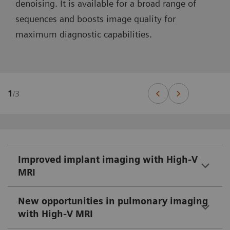
denoising. It is available for a broad range of
sequences and boosts image quality for
maximum diagnostic capabilities.
1
/
3
Improved implant imaging with High-V
MRI
New opportunities in pulmonary imaging
with High-V MRI