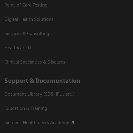
Point-of-Care Testing
Digital Health Solutions
Services & Consulting
Healthcare IT
Clinical Specialties & Diseases
Support & Documentation
Document Library (SDS, IFU, etc.)
Education & Training
Siemens Healthineers Academy