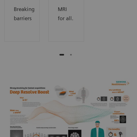
Breaking
MRI
barriers
for all.