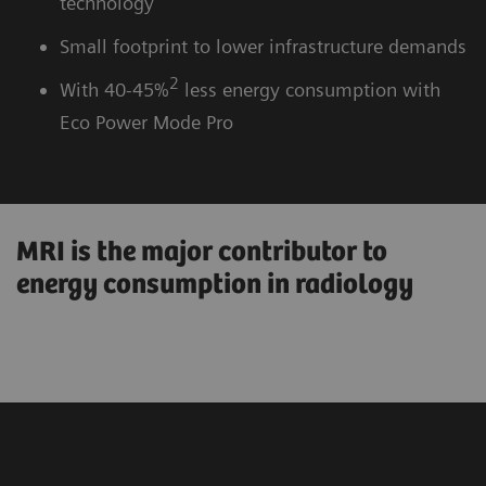
technology
Small footprint to lower infrastructure demands
2
With 40-45%
less energy consumption with
Eco Power Mode Pro
MRI is the major contributor to
energy consumption in radiology