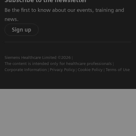
Be the first to know about our events, training and
news.
Sign up
Siemens Healthcare Limited ©2026
The content is intended only for healthcare professionals
Corporate Information
Privacy Policy
Cookie Policy
Terms of Use