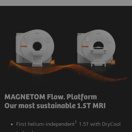
MAGNETOM Flow. Platform
Our most sustainable 1.5T MRI
1
First helium-independent
1.5T with DryCool