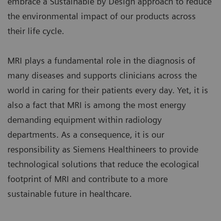
embrace a Sustainable by Design approach to reduce
the environmental impact of our products across
their life cycle.
MRI plays a fundamental role in the diagnosis of
many diseases and supports clinicians across the
world in caring for their patients every day. Yet, it is
also a fact that MRI is among the most energy
demanding equipment within radiology
departments. As a consequence, it is our
responsibility as Siemens Healthineers to provide
technological solutions that reduce the ecological
footprint of MRI and contribute to a more
sustainable future in healthcare.