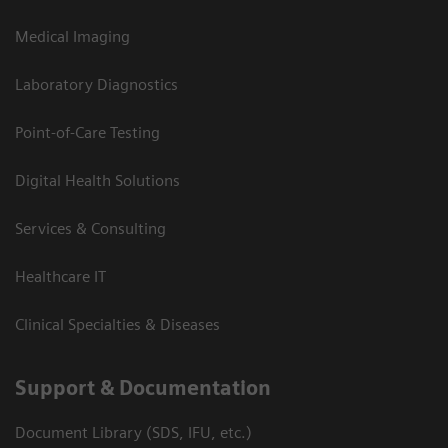
Medical Imaging
Laboratory Diagnostics
Point-of-Care Testing
Digital Health Solutions
Services & Consulting
Healthcare IT
Clinical Specialties & Diseases
Support & Documentation
Document Library (SDS, IFU, etc.)