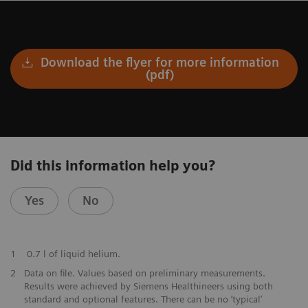
Download the flyer for more information
(pdf)
Did this information help you?
Yes
No
​1
0.7 l of liquid helium.
​2
Data on file. Values based on preliminary measurements.
Results were achieved by Siemens Healthineers using both
standard and optional features. There can be no ‘typical’