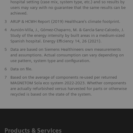
hospital setting (case mix, system type, etc.) and so results by
users may vary with no guarantee that the same results can be
achieved.
​3
ARUP & HCWH Report (2019) Healthcare's climate footprint.
​4
Aunión-Villa, J., Gómez-Chaparro, M. & García-Sanz-Calcedo, J.
Study of the energy intensity by built areas in a medium-sized
Spanish hospital. Energy Efficiency 14, 26 (2021).
5
Data are based on Siemens Healthineers own measurements
and assumptions. Actual consumption can vary depending on
use pattern, system type and configuration.
​6
Data on file.
7
Based on the average of components re-used per returned
MAGNETOM Sola eco system 2022-2023. Whether components
are actually refurbished versus harvested for parts or otherwise
recycled is based on the state of the system.
Products & Services