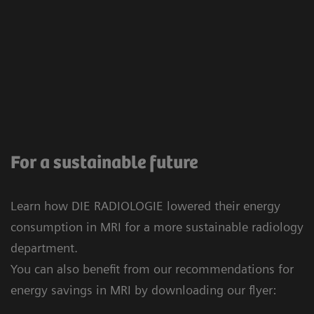
For a sustainable future
Learn how DIE RADIOLOGIE lowered their energy
consumption in MRI for a more sustainable radiology
department.
You can also benefit from our recommendations for
energy savings in MRI by downloading our flyer: