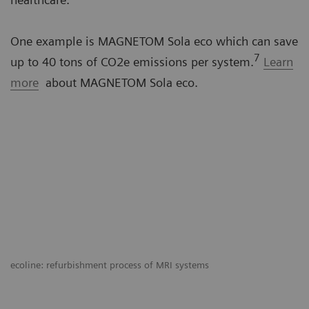
One example is MAGNETOM Sola eco which can save
7
up to 40 tons of CO2e emissions per system.
Learn
more
about MAGNETOM Sola eco.
ecoline: refurbishment process of MRI systems