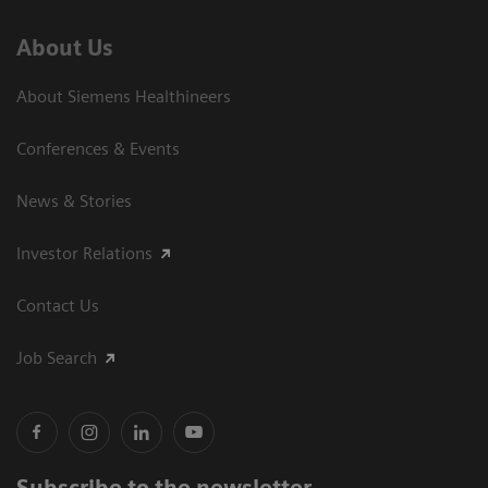
About Us
About Siemens Healthineers
Conferences & Events
News & Stories
Investor Relations
Contact Us
Job Search
Subscribe to the newsletter