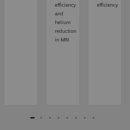
efficiency
efficiency
and
helium
reduction
in MRI