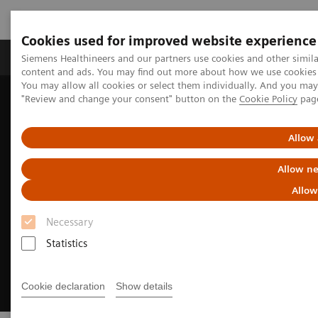
Cookies used for improved website experience
Products & Services
Clinical Fields
Sup
Siemens Healthineers and our partners use cookies and other simil
content and ads. You may find out more about how we use cookies b
You may allow all cookies or select them individually. And you ma
"Review and change your consent" button on the
Cookie Policy
pag
Home
Medical Imaging
Magnetic Resonance Imaging
Sustainability in MRI: The power of less is more
Allow 
Allow ne
Allow
Necessary
Statistics
Cookie declaration
Show details