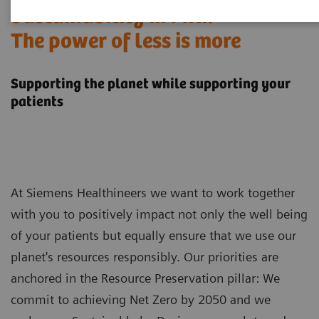
Sustainability in MRI:
The power of less is more
Supporting the planet while supporting your
patients
At Siemens Healthineers we want to work together
with you to positively impact not only the well being
of your patients but equally ensure that we use our
planet's resources responsibly. Our priorities are
anchored in the Resource Preservation pillar: We
commit to achieving Net Zero by 2050 and we