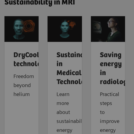
Sustainability in MRI
DryCool
Sustainability
Saving
technology
in
energy
Medical
in
Freedom
Technology
radiology
beyond
helium
Learn
Practical
more
steps
about
to
sustainability,
improve
energy
energy