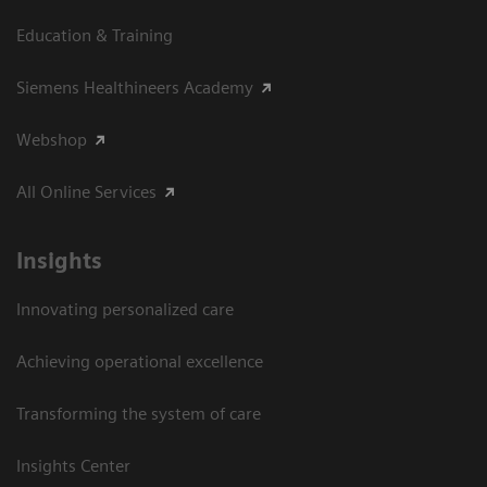
Education & Training
Siemens Healthineers Academy
Webshop
All Online Services
Insights
Innovating personalized care
Achieving operational excellence
Transforming the system of care
Insights Center