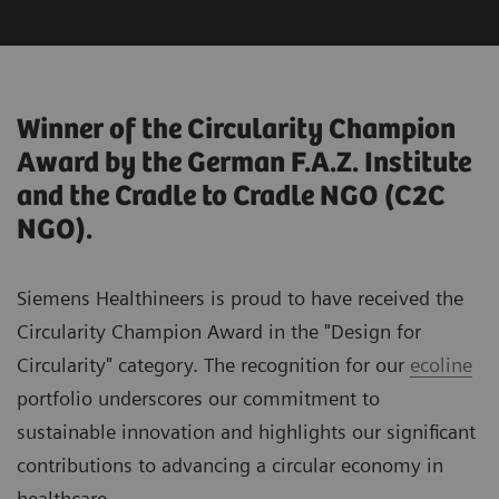
Winner of the Circularity Champion
Award by the German F.A.Z. Institute
and the Cradle to Cradle NGO (C2C
NGO).
Siemens Healthineers is proud to have received the
Circularity Champion Award in the "Design for
Circularity" category. The recognition for our
ecoline
portfolio underscores our commitment to
sustainable innovation and highlights our significant
contributions to advancing a circular economy in
healthcare.