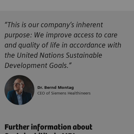
“This is our company’s inherent
purpose: We improve access to care
and quality of life in accordance with
the United Nations Sustainable
Development Goals.”
Dr. Bernd Montag
CEO of Siemens Healthineers
Further information about