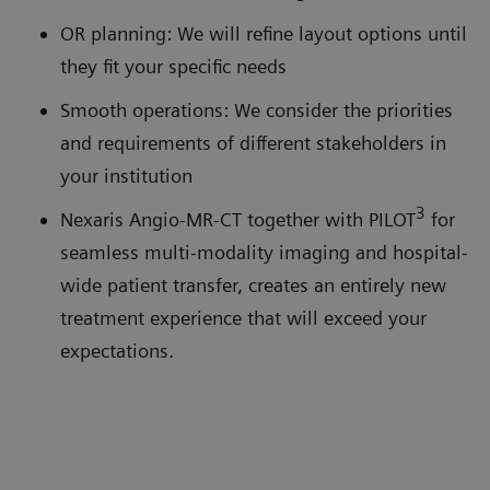
OR planning: We will refine layout options until
they fit your specific needs
Smooth operations: We consider the priorities
and requirements of different stakeholders in
your institution
3
Nexaris Angio-MR-CT together with PILOT
for
seamless multi-modality imaging and hospital-
wide patient transfer, creates an entirely new
treatment experience that will exceed your
expectations.