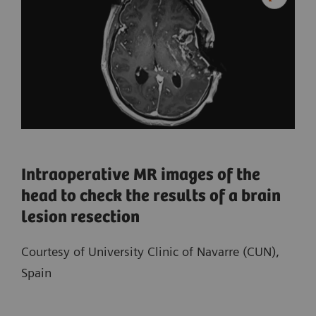
Intraoperative MR images of the
head to check the results of a brain
lesion resection
Courtesy of University Clinic of Navarre (CUN),
Spain