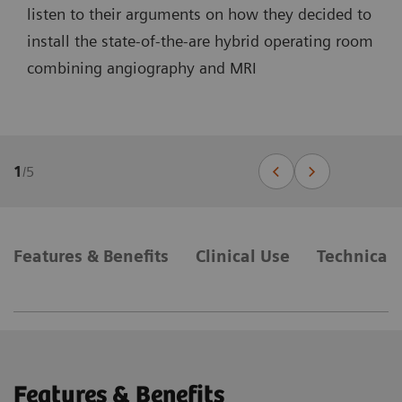
listen to their arguments on how they decided to
install the state-of-the-are hybrid operating room
combining angiography and MRI
1
/
5
Features & Benefits
Clinical Use
Technical 
Features & Benefits