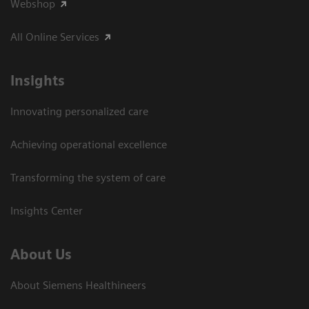
Webshop
All Online Services
Insights
Innovating personalized care
Achieving operational excellence
Transforming the system of care
Insights Center
About Us
About Siemens Healthineers