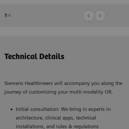
1
/
4
Technical Details
Siemens Healthineers will accompany you along the
journey of customizing your multi-modality OR.
Initial consultation: We bring in experts in
architecture, clinical apps, technical
installations, and rules & regulations