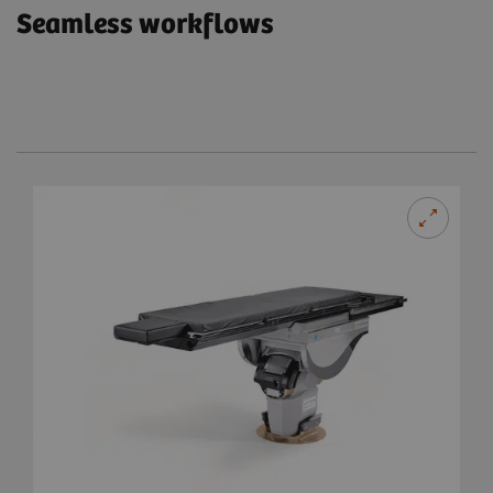
Seamless workflows