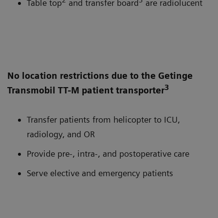
Table top
and transfer board
are radiolucent
No location restrictions due to the Getinge
3
Transmobil TT-M patient transporter
Transfer patients from helicopter to ICU,
radiology, and OR
Provide pre-, intra-, and postoperative care
Serve elective and emergency patients