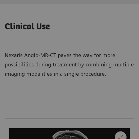
Clinical Use
Nexaris Angio-MR-CT paves the way for more
possibilities during treatment by combining multiple
imaging modalities in a single procedure.