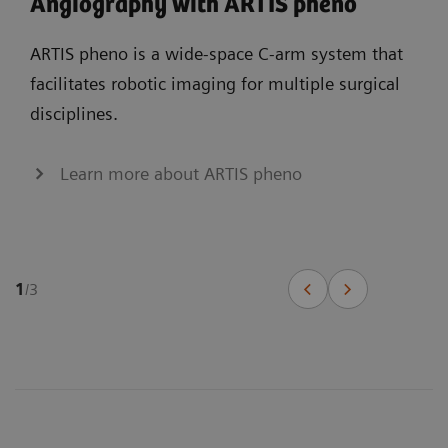
Angiography with ARTIS pheno
ARTIS pheno is a wide-space C-arm system that
facilitates robotic imaging for multiple surgical
disciplines.
Learn more about ARTIS pheno
1
/
3