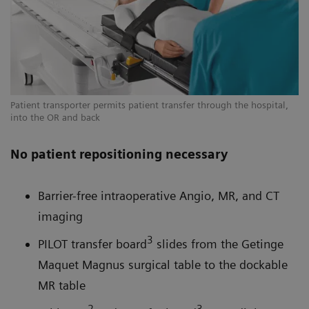
Patient transporter permits patient transfer through the hospital,
into the OR and back
No patient repositioning necessary
Barrier-free intraoperative Angio, MR, and CT
imaging
3
PILOT transfer board
slides from the Getinge
Maquet Magnus surgical table to the dockable
MR table
2
3