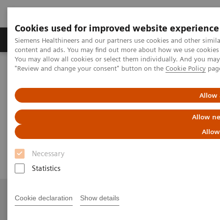
Cookies used for improved website experience
Products & Services
Clinical Fields
Sup
Siemens Healthineers and our partners use cookies and other simil
content and ads. You may find out more about how we use cookies b
You may allow all cookies or select them individually. And you ma
"Review and change your consent" button on the
Cookie Policy
pag
Home
Medical Imaging
Angiography
nexaris Therapy Suites
Nexaris Angio-MR-CT
Allow 
Nexaris Angio-MR-CT
Allow ne
Allow
Seamless access to multi-modality imaging
Necessary
Statistics
Cookie declaration
Show details