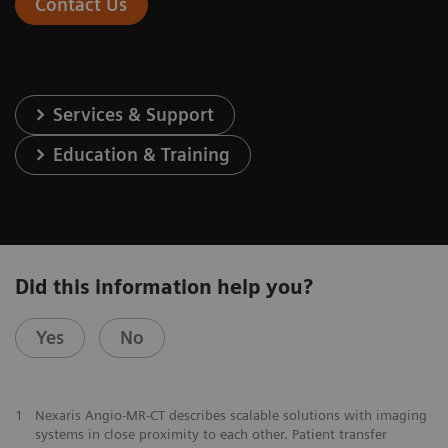
Contact Us
Services & Support
Education & Training
Did this information help you?
Yes
No
1
Nexaris Angio-MR-CT describes scalable solutions with imaging
systems in close proximity to each other. Patient transfer