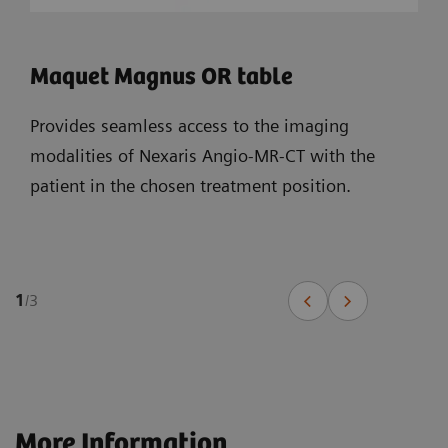
Maquet Magnus OR table
Provides seamless access to the imaging
modalities of Nexaris Angio-MR-CT with the
patient in the chosen treatment position.
1
/
3
More Information