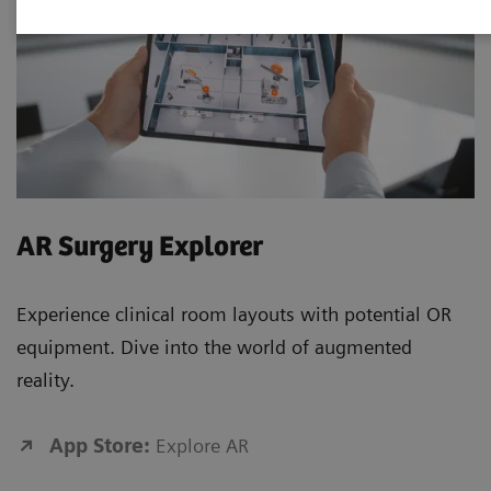
AR Surgery Explorer
Experience clinical room layouts with potential OR
equipment. Dive into the world of augmented
reality.
App Store:
Explore AR