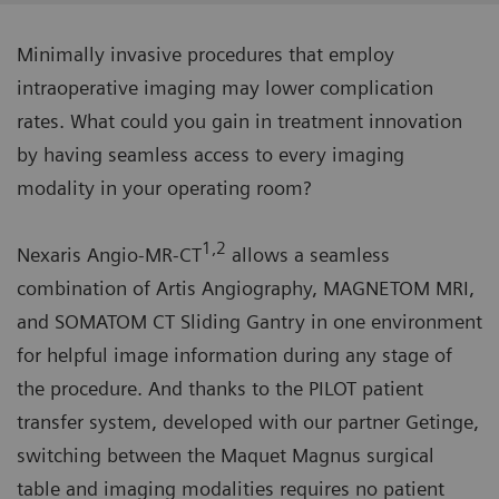
Minimally invasive procedures that employ
intraoperative imaging may lower complication
rates. What could you gain in treatment innovation
by having seamless access to every imaging
modality in your operating room?
1,2
Nexaris Angio-MR-CT
allows a seamless
combination of Artis Angiography, MAGNETOM MRI,
and SOMATOM CT Sliding Gantry in one environment
for helpful image information during any stage of
the procedure. And thanks to the PILOT patient
transfer system, developed with our partner Getinge,
switching between the Maquet Magnus surgical
table and imaging modalities requires no patient