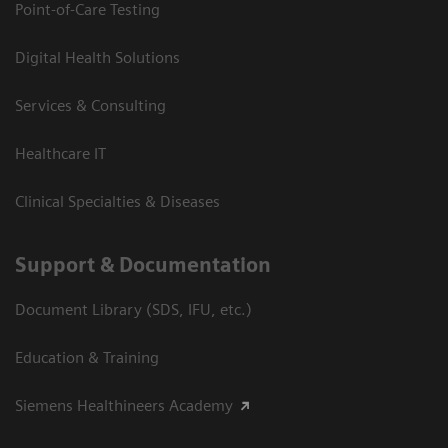
Point-of-Care Testing
Digital Health Solutions
Services & Consulting
Healthcare IT
Clinical Specialties & Diseases
Support & Documentation
Document Library (SDS, IFU, etc.)
Education & Training
Siemens Healthineers Academy