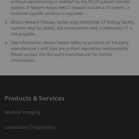
without repositioning is enabled by the PILOT patient transfer
system. If Nexaris Angio-MR-CT should include a CT system, a
customer-specific solution is required.
2
Within Nexaris Therapy Suites only SOMATOM CT Sliding Gantry
systems may be added, the combination with a stationary CT is
not possible.
3
The information shown herein refers to products of 3rd party
manufacturer’s and thus are in their regulatory responsibility.
Please contact the 3rd party manufacturer for further
information.
Products & Services
Medical Imaging
Laboratory Diagnostics