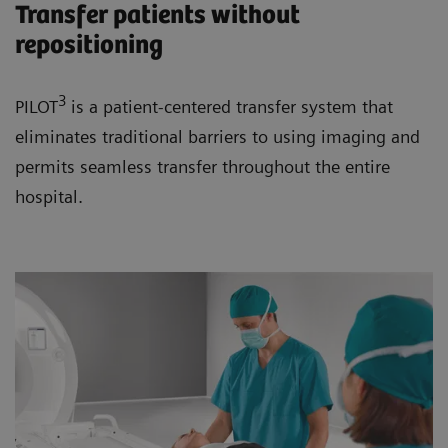
Transfer patients without
repositioning
3
PILOT
is a patient-centered transfer system that
eliminates traditional barriers to using imaging and
permits seamless transfer throughout the entire
hospital.