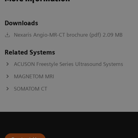
Downloads
Nexaris Angio-MR-CT brochure (pdf) 2.09 MB
Related Systems
ACUSON Freestyle Series Ultrasound Systems
MAGNETOM MRI
SOMATOM CT