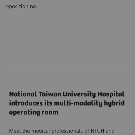
repositioning.
National Taiwan University Hospital
introduces its multi-modality hybrid
operating room
Meet the medical professionals of NTUH and