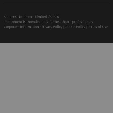
Siemens Healthcare Limited ©2026
The content is intended only for healthcare professionals
Corporate Information
Privacy Policy
Cookie Policy
Terms of Use