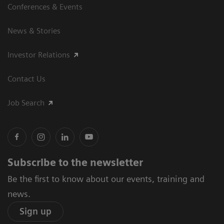
Conferences & Events
News & Stories
Investor Relations
Contact Us
Job Search
Subscribe to the newsletter
Be the first to know about our events, training and
news.
Sign up