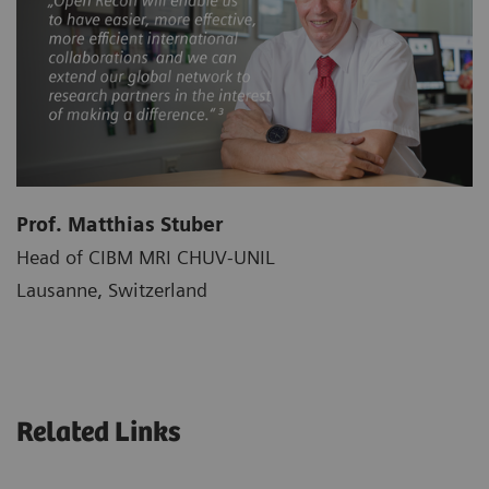
Prof. Matthias Stuber
Head of CIBM MRI CHUV-UNIL
Lausanne, Switzerland
Related Links