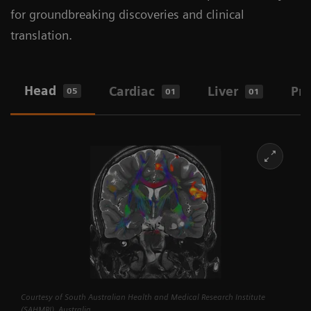
for groundbreaking discoveries and clinical
translation.
Head
Cardiac
Liver
Pro
05
01
01
Courtesy of South Australian Health and Medical Research Institute
(SAHMRI), Australia