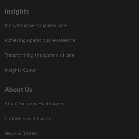
Insights
Innovating personalized care
Achieving operational excellence
Transforming the system of care
Insights Center
About Us
About Siemens Healthineers
Conferences & Events
News & Stories