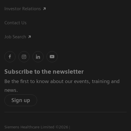
Investor Relations
Contact Us
Job Search
Subscribe to the newsletter
Be the first to know about our events, training and
news.
Sign up
Siemens Healthcare Limited ©2026