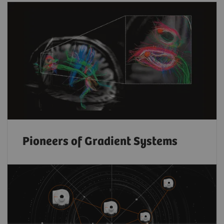
Pioneers of Gradient Systems