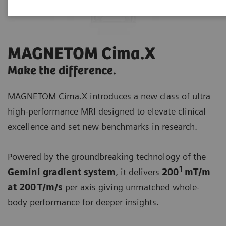
MAGNETOM Cima.X
Make the difference.
MAGNETOM Cima.X introduces a new class of ultra
high-performance MRI designed to elevate clinical
excellence and set new benchmarks in research.
Powered by the groundbreaking technology of the
1
Gemini gradient system
, it delivers
200
mT/m
at 200 T/m/s
per axis giving unmatched whole-
body performance for deeper insights.