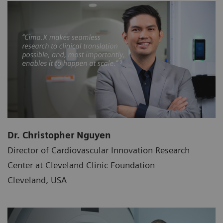
Dr. Christopher Nguyen
Director of Cardiovascular Innovation Research
Center at Cleveland Clinic Foundation
Cleveland, USA