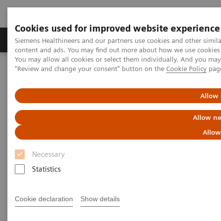
Cookies used for improved website experience
Products & Services
Clinical Fields
Sup
Siemens Healthineers and our partners use cookies and other simil
content and ads. You may find out more about how we use cookies b
You may allow all cookies or select them individually. And you ma
"Review and change your consent" button on the
Cookie Policy
pag
Home
Medical Imaging
Magnetic Resonance Imaging
3T MRI Scanners
MAGNETOM Cima.X
Allow 
Allow ne
Allow
Necessary
Statistics
Cookie declaration
Show details