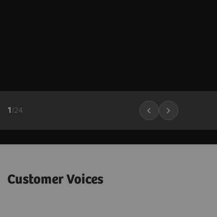
1
/
24
Customer Voices