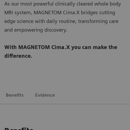
As our most powerful clinically cleared whole body
MRI system, MAGNETOM Cima.X bridges cutting
edge science with daily routine, transforming care
and empowering discovery.
With MAGNETOM Cima.X you can make the
difference.
Benefits
Evidence