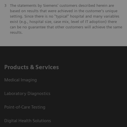
3
The statements by Siemens' customers described herein are
based on results that were achieved in the customer's unique
setting. Since there is no "typical" hospital and many variables
exist (e.g., hospital size, case mix, level of IT adoption) there
can be no guarantee that other customers will achieve the same
results.
Products & Services
Medical Imaging
Laboratory Diagnostics
Point-of-Care Testing
Digital Health Solutions