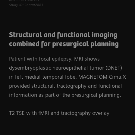
Study-ID: 2aaaa2881
Structural and functional imaging
combined for presurgical planning
Patient with focal epilepsy. MRI shows
dysembryoplastic neuroepithelial tumor (DNET)
in left medial temporal lobe. MAGNETOM Cima.X
provided structural, tractography and functional
information as part of the presurgical planning.
T2 TSE with fMRI and tractography overlay