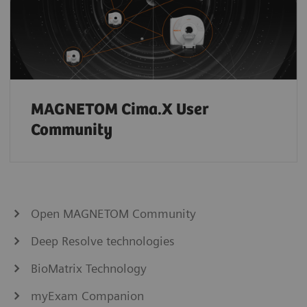
MAGNETOM Cima.X User
Community
Open MAGNETOM Community
Deep Resolve technologies
BioMatrix Technology
myExam Companion