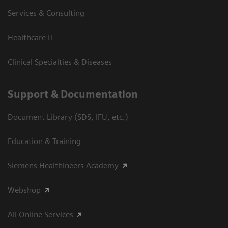
Services & Consulting
Healthcare IT
Clinical Specialties & Diseases
Support & Documentation
Document Library (SDS, IFU, etc.)
Education & Training
Siemens Healthineers Academy
Webshop
All Online Services