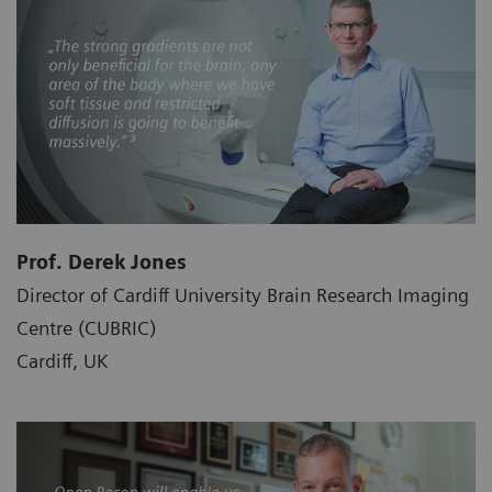
Prof. Derek Jones
Director of Cardiff University Brain Research Imaging
Centre (CUBRIC)
Cardiff, UK