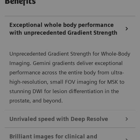
Benefits
Exceptional whole body performance
with unprecedented Gradient Strength
Unprecedented Gradient Strength for Whole-Body
Imaging. Gemini gradients deliver exceptional
performance across the entire body from ultra-
high-resolution, small FOV imaging for MSK to
stunning DWI for lesion differentiation in the
prostate, and beyond.
Unrivaled speed with Deep Resolve
Deep Resolve, our deep-learning neural
Brilliant images for clinical and