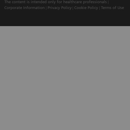
The content is intended only for healthcare professionals
Corporate Information
Privacy Policy
Cookie Policy
Terms of Use