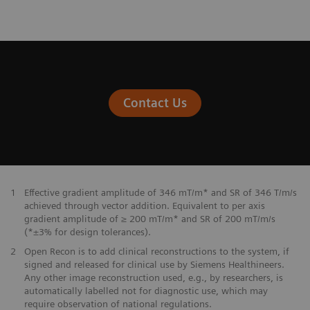
Contact Us
1
Effective gradient amplitude of 346 mT/m* and SR of 346 T/m/s
achieved through vector addition. Equivalent to per axis
gradient amplitude of ≥ 200 mT/m* and SR of 200 mT/m/s
(*±3% for design tolerances).
2
Open Recon is to add clinical reconstructions to the system, if
signed and released for clinical use by Siemens Healthineers.
Any other image reconstruction used, e.g., by researchers, is
automatically labelled not for diagnostic use, which may
require observation of national regulations.