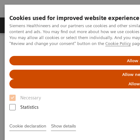
Cookies used for improved website experience
Products & Services
Clinical Fields
Sup
Siemens Healthineers and our partners use cookies and other simil
content and ads. You may find out more about how we use cookies b
You may allow all cookies or select them individually. And you ma
"Review and change your consent" button on the
Cookie Policy
pag
Home
Medical Imaging
Magnetic Resonance Imaging
1.5T MRI Scanners
Allow 
1.5T MRI Scanners
Allow ne
Allow
Necessary
Statistics
A new standard for efficiency, ease of use and care.
Each scanner has been built with the needs of
Cookie declaration
Show details
diverse hospitals and institutions in mind.