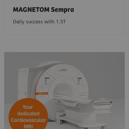
MAGNETOM Sempra
Daily success with 1.5T