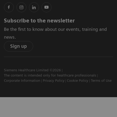
Subscribe to the newsletter
Be the first to know about our events, training and
news.
Sign up
Siemens Healthcare Limited ©2026
The content is intended only for healthcare professionals
Corporate Information
Privacy Policy
Cookie Policy
Terms of Use