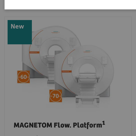
New
1
MAGNETOM Flow. Platform