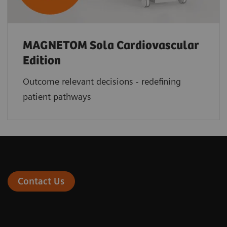
MAGNETOM Sola Cardiovascular
Edition
Outcome relevant decisions - redefining
patient pathways
Contact Us