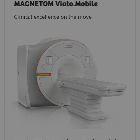
MAGNETOM Viato.Mobile
Clinical excellence on the move