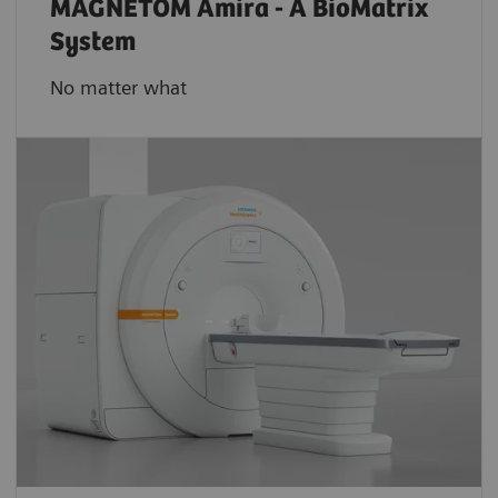
MAGNETOM Amira - A BioMatrix
System
No matter what