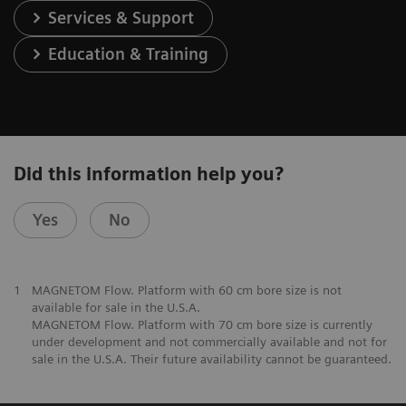
Services & Support
Education & Training
Did this information help you?
Yes
No
1
MAGNETOM Flow. Platform with 60 cm bore size is not
available for sale in the U.S.A.
MAGNETOM Flow. Platform with 70 cm bore size is currently
under development and not commercially available and not for
sale in the U.S.A. Their future availability cannot be guaranteed.