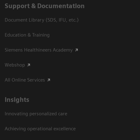
Support & Documentation
Document Library (SDS, IFU, etc.)
Education & Training
Siemens Healthineers Academy
Webshop
All Online Services
Insights
Innovating personalized care
Achieving operational excellence