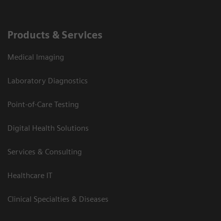
Products & Services
Medical Imaging
Laboratory Diagnostics
Point-of-Care Testing
Digital Health Solutions
Services & Consulting
Healthcare IT
Clinical Specialties & Diseases