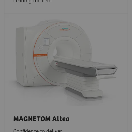
Leading the field
MAGNETOM Altea
Confidence to deliver