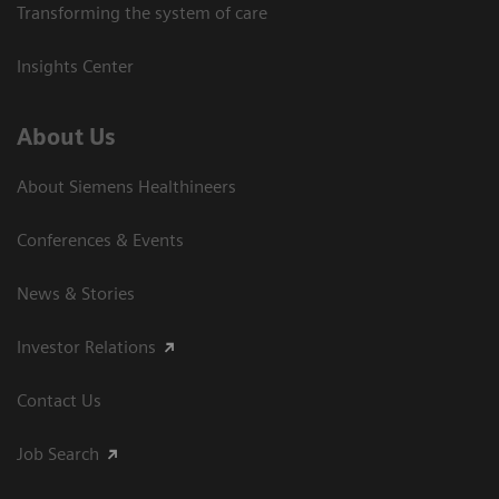
Transforming the system of care
Insights Center
About Us
About Siemens Healthineers
Conferences & Events
News & Stories
Investor Relations
Contact Us
Job Search