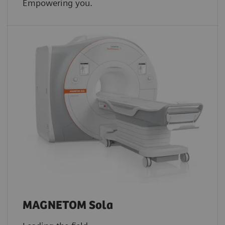
Empowering you.
MAGNETOM Sola