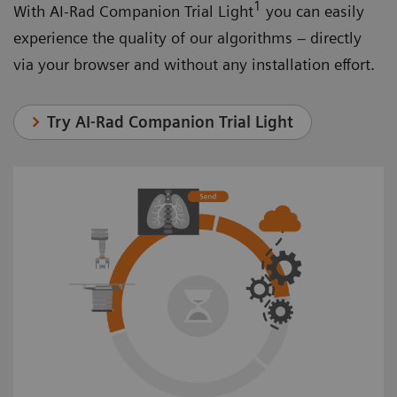
1
With AI-Rad Companion Trial Light
you can easily
experience the quality of our algorithms – directly
via your browser and without any installation effort.
Try AI-Rad Companion Trial Light