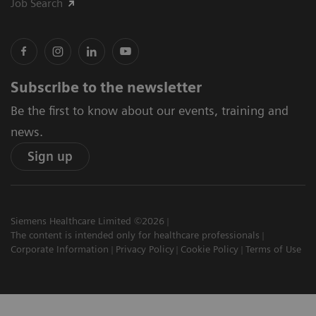
Job Search
Subscribe to the newsletter
Be the first to know about our events, training and
news.
Sign up
Siemens Healthcare Limited ©2026
The content is intended only for healthcare professionals
Corporate Information
Privacy Policy
Cookie Policy
Terms of Use