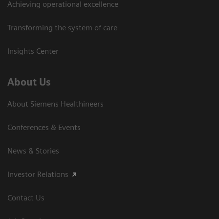
Achieving operational excellence
Transforming the system of care
Insights Center
About Us
About Siemens Healthineers
Conferences & Events
News & Stories
Investor Relations
Contact Us