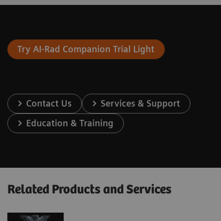
Try AI-Rad Companion Trial Light
Contact Us
Services & Support
Education & Training
Related Products and Services