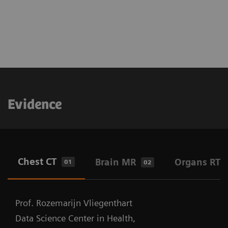
Evidence
Chest CT
Brain MR
Organs RT
01
02
Prof. Rozemarijn Vliegenthart
Data Science Center in Health,