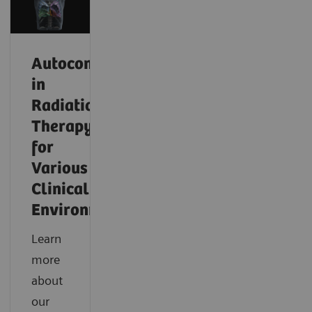
Autocontouring
in
Radiation
Therapy
for
Various
Clinical
Environments
Learn
more
about
our