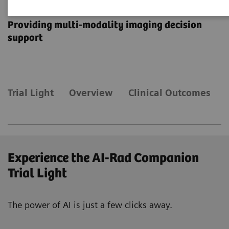
AI-Rad Companion
Providing multi-modality imaging decision
support
Trial Light
Overview
Clinical Outcomes
Experience the AI-Rad Companion
Trial Light
The power of AI is just a few clicks away.