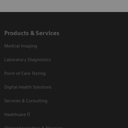
Products & Services
Medical Imaging
Laboratory Diagnostics
Point-of-Care Testing
Digital Health Solutions
Services & Consulting
Healthcare IT