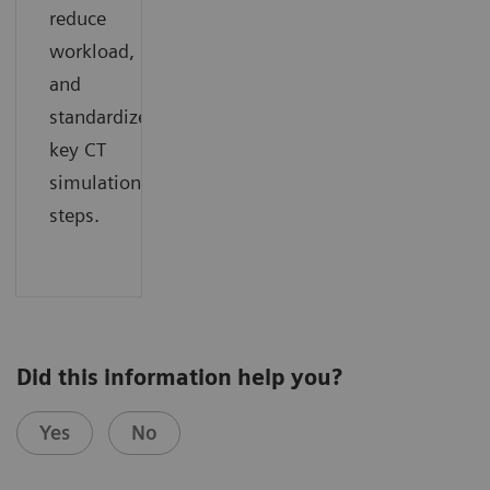
reduce
workload,
and
standardize
key CT
simulation
steps.
Did this information help you?
Yes
No