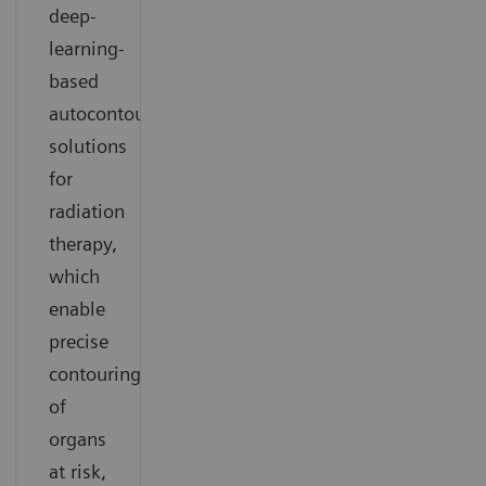
deep-
learning-
based
autocontouring
solutions
for
radiation
therapy,
which
enable
precise
contouring
of
organs
at risk,