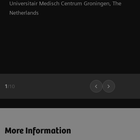
Universitair Medisch Centrum Groningen, The
Netherlands
1
/
10
More Information