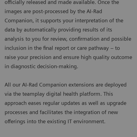
officially released and made available. Once the
images are post-processed by the AI-Rad
Companion, it supports your interpretation of the
data by automatically providing results of its
analysis to you for review, confirmation and possible
inclusion in the final report or care pathway – to
raise your precision and ensure high quality outcome
in diagnostic decision-making.
All our AI-Rad Companion extensions are deployed
via the teamplay digital health platform. This
approach eases regular updates as well as upgrade
processes and facilitates the integration of new
offerings into the existing IT environment.