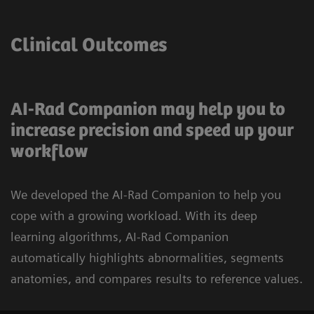
Clinical Outcomes
AI-Rad Companion may help you to
increase precision and speed up your
workflow
We developed the AI-Rad Companion to help you
cope with a growing workload. With its deep
learning algorithms, AI-Rad Companion
automatically highlights abnormalities, segments
anatomies, and compares results to reference values.