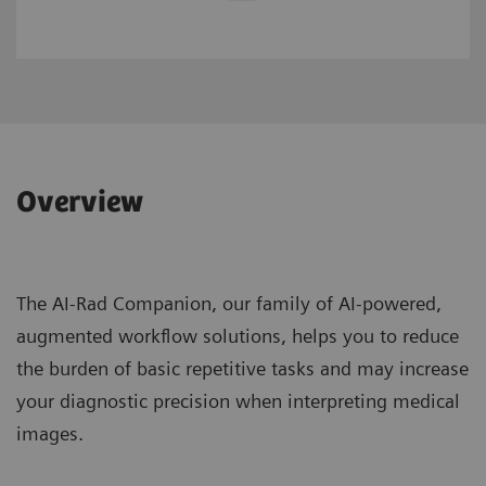
Overview
The AI-Rad Companion, our family of AI-powered,
augmented workflow solutions, helps you to reduce
the burden of basic repetitive tasks and may increase
your diagnostic precision when interpreting medical
images.