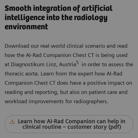
Smooth integration of artificial
intelligence into the radiology
environment
Download our real-world clinical scenario and read
how the AI-Rad Companion Chest CT is being used
5
at Diagnostikum Linz, Austria
in order to assess the
thoracic aorta. Learn from the expert how AI-Rad
Companion Chest CT does have a positive impact on
reading and reporting, but also on patient care and
workload improvements for radiographers.
Learn how AI-Rad Companion can help in
clinical routine – customer story (pdf)