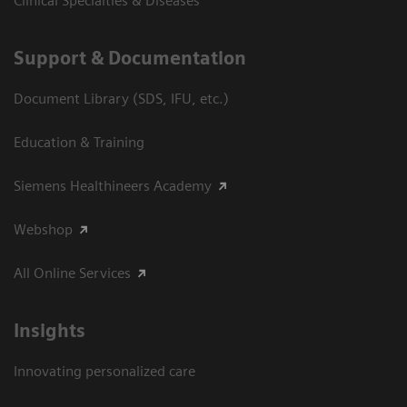
Clinical Specialties & Diseases
Support & Documentation
Document Library (SDS, IFU, etc.)
Education & Training
Siemens Healthineers Academy
Webshop
All Online Services
Insights
Innovating personalized care