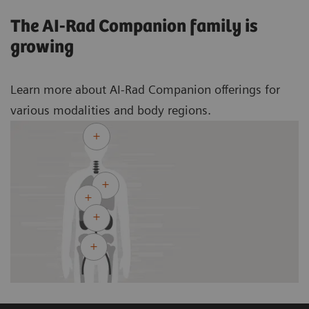
The AI-Rad Companion family is
growing
Learn more about AI-Rad Companion offerings for
various modalities and body regions.