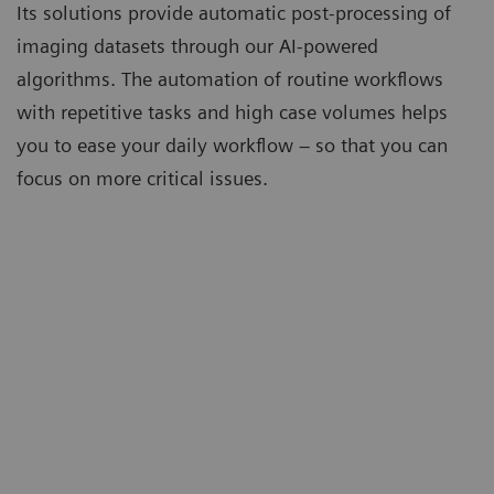
Its solutions provide automatic post-processing of
imaging datasets through our AI-powered
algorithms. The automation of routine workflows
with repetitive tasks and high case volumes helps
you to ease your daily workflow – so that you can
focus on more critical issues.