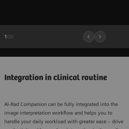
1
/
20
Integration in clinical routine
AI-Rad Companion can be fully integrated into the
image interpretation workflow and helps you to
handle your daily workload with greater ease – drive