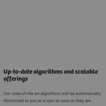
Up-to-date algorithms and scalable
offerings
Our state-of-the-art algorithms will be automatically
distributed to you as a user as soon as they are