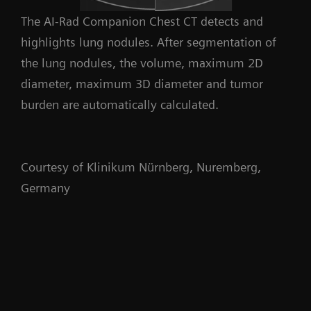
The AI-Rad Companion Chest CT detects and
highlights lung nodules. After segmentation of
the lung nodules, the volume, maximum 2D
diameter, maximum 3D diameter and tumor
burden are automatically calculated.
Courtesy of Klinikum Nürnberg, Nuremberg,
Germany