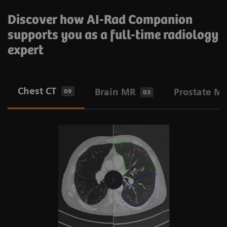
Discover how AI-Rad Companion
supports you as a full-time radiology
expert
Chest CT
Brain MR
Prostate M
09
03