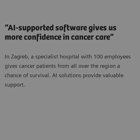
“AI-supported software gives us
more confidence in cancer care”
In Zagreb, a specialist hospital with 100 employees
gives cancer patients from all over the region a
chance of survival. AI solutions provide valuable
support.