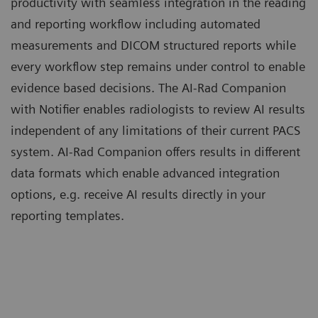
productivity with seamless integration in the reading
and reporting workflow including automated
measurements and DICOM structured reports while
every workflow step remains under control to enable
evidence based decisions. The AI-Rad Companion
with Notifier enables radiologists to review AI results
independent of any limitations of their current PACS
system. AI-Rad Companion offers results in different
data formats which enable advanced integration
options, e.g. receive AI results directly in your
reporting templates.