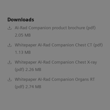
Downloads
AI-Rad Companion product brochure (pdf)
2.05 MB
Whitepaper AI-Rad Companion Chest CT (pdf)
1.13 MB
Whitepaper AI-Rad Companion Chest X-ray
(pdf) 2.26 MB
Whitepaper AI-Rad Companion Organs RT
(pdf) 2.74 MB