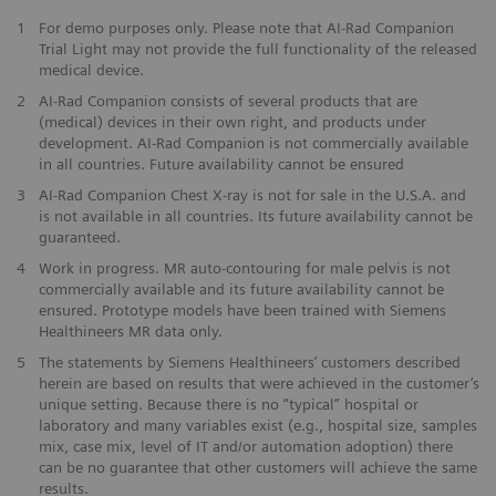
1
For demo purposes only. Please note that AI-Rad Companion
Trial Light may not provide the full functionality of the released
medical device.
2
AI-Rad Companion consists of several products that are
(medical) devices in their own right, and products under
development. AI-Rad Companion is not commercially available
in all countries. Future availability cannot be ensured
3
AI-Rad Companion Chest X-ray is not for sale in the U.S.A. and
is not available in all countries. Its future availability cannot be
guaranteed.
4
Work in progress. MR auto-contouring for male pelvis is not
commercially available and its future availability cannot be
ensured. Prototype models have been trained with Siemens
Healthineers MR data only.
5
The statements by Siemens Healthineers’ customers described
herein are based on results that were achieved in the customer’s
unique setting. Because there is no “typical” hospital or
laboratory and many variables exist (e.g., hospital size, samples
mix, case mix, level of IT and/or automation adoption) there
can be no guarantee that other customers will achieve the same
results.