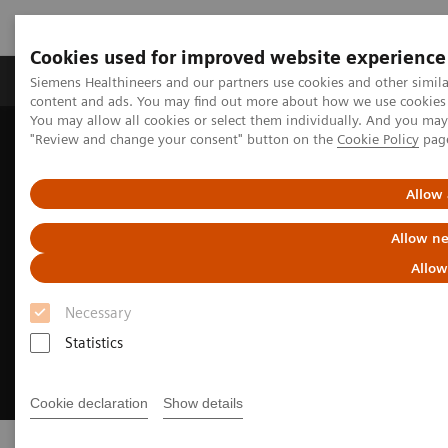
Cookies used for improved website experience
Products & Services
Clinical Fields
Sup
Siemens Healthineers and our partners use cookies and other simil
content and ads. You may find out more about how we use cookies b
You may allow all cookies or select them individually. And you ma
"Review and change your consent" button on the
Cookie Policy
pag
Home
Digital Solutions & Automation
AI-Rad Companion
Allow 
Allow ne
Allow
Necessary
Statistics
Cookie declaration
Show details