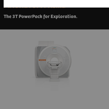
1
MAGNETOM Prisma
The 3T PowerPack for Exploration.