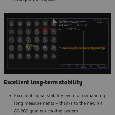
Excellent long-term stability
Excellent signal stability even for demanding
long measurements – thanks to the new XR
80/200 gradient cooling system