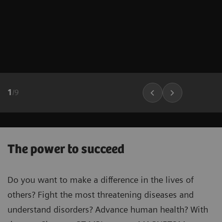
1
/
9
The power to succeed
Do you want to make a difference in the lives of
others? Fight the most threatening diseases and
understand disorders? Advance human health? With