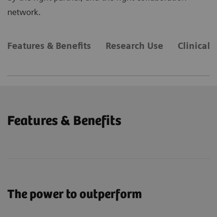
network.
Features & Benefits
Research Use
Clinical 
Features & Benefits
The power to outperform