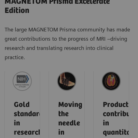
MAGNETOM Prisma Excelerate
Edition
The large MAGNETOM Prisma community has made
great contributions to the progress of MRI –driving
research and translating research into clinical
practice.
Gold
Moving
Product
standard
the
contributi
in
needle
in
research
in
quantitati