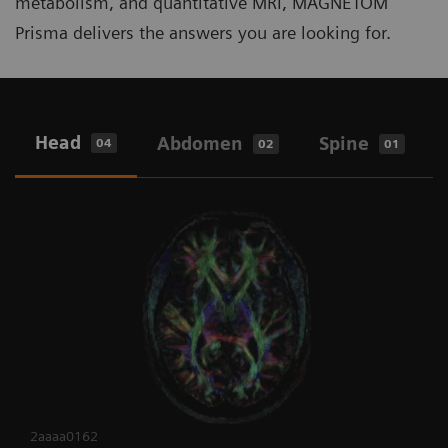
metabolism, and quantitative MRI, MAGNETOM
Prisma delivers the answers you are looking for.
Head
Abdomen
Spine
04
02
01
2aaaa0162