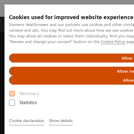
Cookies used for improved website experience
Products & Services
Clinical Fields
Sup
Siemens Healthineers and our partners use cookies and other simil
content and ads. You may find out more about how we use cookies b
You may allow all cookies or select them individually. And you ma
"Review and change your consent" button on the
Cookie Policy
pag
Home
Medical Imaging
Magnetic Resonance Imaging
3T MRI Scanners
MAGNETOM Prisma
Allow 
Allow ne
Allow
Necessary
Statistics
Cookie declaration
Show details