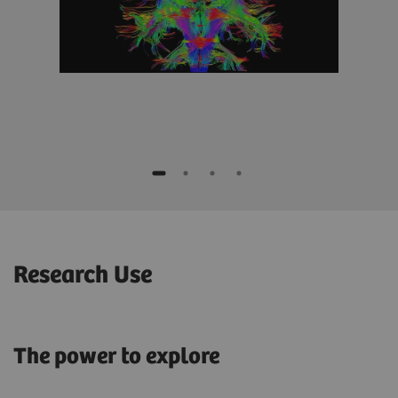
Research Use
The power to explore