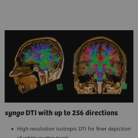
syngo
DTI with up to 256 directions
High-resolution isotropic DTI for finer depiction
of white matter tracts