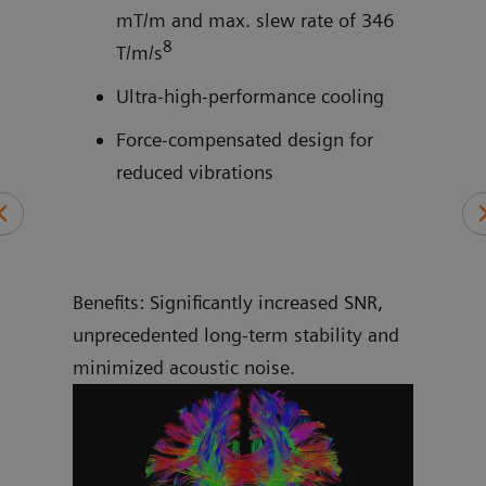
mT/m and max. slew rate of 346
8
and
T/m/s
Ultra-high-performance cooling
Force-compensated design for
reduced vibrations
Benefits: Significantly increased SNR,
unprecedented long-term stability and
minimized acoustic noise.
More