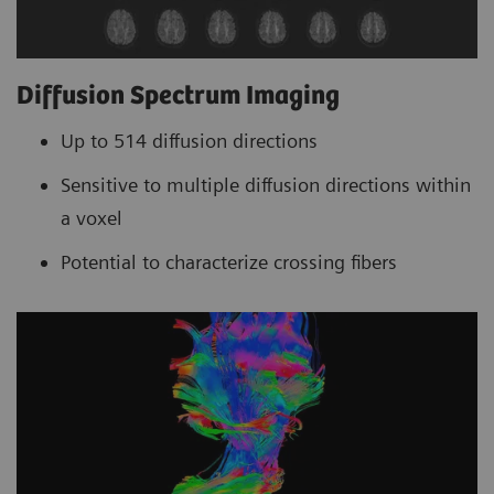
Diffusion Spectrum Imaging
Up to 514 diffusion directions
Sensitive to multiple diffusion directions within
a voxel
Potential to characterize crossing fibers