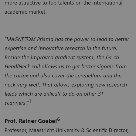
more attractive to top talents on the international
academic market.
“MAGNETOM Prisma has the power to lead to better
expertise and innovative research in the future.
Beside the improved gradient system, the 64-ch
Head/Neck coil allows us to get better signals from
the cortex and also cover the cerebellum and the
neck very well. That allows exploring new research
fields which are difficult to do on other 3T
1
scanners.”
6
Prof. Rainer Goebel
Professor, Maastricht University & Scientific Director,