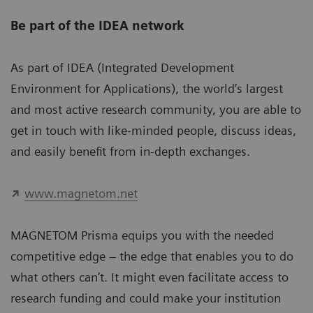
Be part of the IDEA network
As part of IDEA (Integrated Development
Environment for Applications), the world’s largest
and most active research community, you are able to
get in touch with like-minded people, discuss ideas,
and easily benefit from in-depth exchanges.
www.magnetom.net
MAGNETOM Prisma equips you with the needed
competitive edge – the edge that enables you to do
what others can’t. It might even facilitate access to
research funding and could make your institution