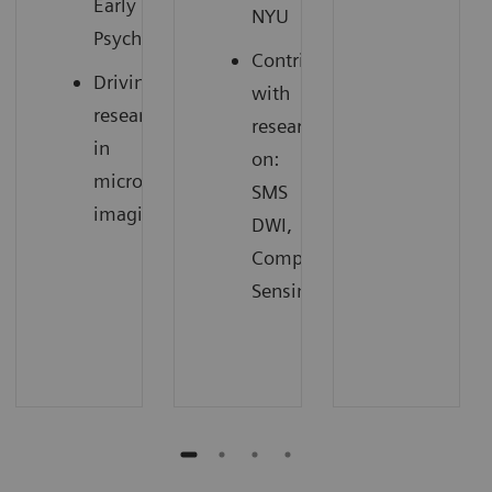
Early
NYU
3
Psychosis
Contributing
Driving
with
research
research
in
on:
microstructure
SMS
4
imaging
DWI,
Compressed
Sensing