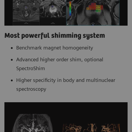
Most powerful shimming system
Benchmark magnet homogeneity
Advanced higher order shim, optional
SpectroShim
Higher specificity in body and multinuclear
spectroscopy