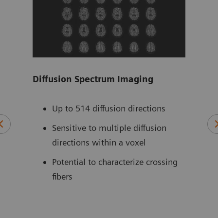
Diffusion Spectrum Imaging
Tim
ZOO
 for
Up to 514 diffusion directions
ts –
Sensitive to multiple diffusion
directions within a voxel
Potential to characterize crossing
fibers