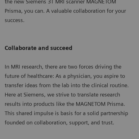
the new Siemens 3T MRI scanner MAGNETOM
Prisma, you can. A valuable collaboration for your
success.
Collaborate and succeed
In MRI research, there are two forces driving the
future of healthcare: As a physician, you aspire to
transfer ideas from the lab into the clinical routine.
Here at Siemens, we strive to translate research
results into products like the MAGNETOM Prisma.
This shared impulse is basis for a solid partnership
founded on collaboration, support, and trust.