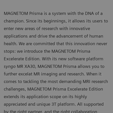
MAGNETOM Prisma is a system with the DNA of a
champion. Since its beginnings, it allows its users to
enter new areas of research with innovative
applications and drive the advancement of human
health. We are committed that this innovation never
stops: we introduce the MAGNETOM Prisma
Excelerate Edition. With its new software platform
syngo
MR XA30, MAGNETOM Prisma allows you to
further excelat MR imaging and research. When it
comes to tackling the most demanding MRI research
challenges, MAGNETOM Prisma Excelerate Edition
extends its application scope on its highly
appreciated and unique 3T platform. All supported
by the right partner, and the right collaboration