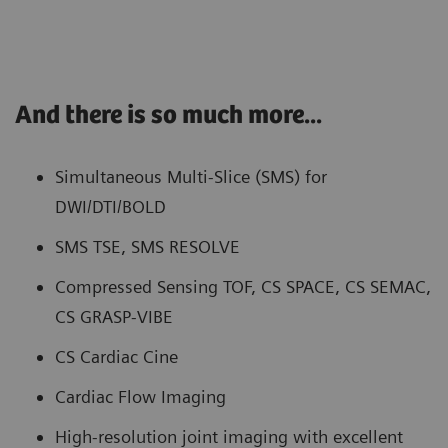
And there is so much more...
Simultaneous Multi-Slice (SMS) for
DWI/DTI/BOLD
SMS TSE, SMS RESOLVE
Compressed Sensing TOF, CS SPACE, CS SEMAC,
CS GRASP-VIBE
CS Cardiac Cine
Cardiac Flow Imaging
High-resolution joint imaging with excellent