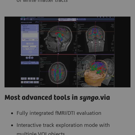
Most advanced tools in
syngo
.via
Fully integrated fMRI/DTI evaluation
Interactive track exploration mode with
multiple VOI objects