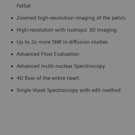
FatSat
Zoomed high-resolution imaging of the pelvis
High-resolution with isotropic 3D imaging
Up to 2x more SNR in diffusion studies
Advanced Flow Evaluation
Advanced multi-nuclear Spectroscopy
4D flow of the entire heart
Single Voxel Spectroscopy with edit method