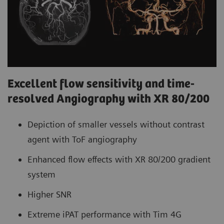
Excellent flow sensitivity and time-
resolved Angiography with XR 80/200
Depiction of smaller vessels without contrast
agent with ToF angiography
Enhanced flow effects with XR 80/200 gradient
system
Higher SNR
Extreme iPAT performance with Tim 4G