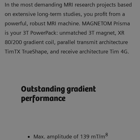
In the most demanding MRI research projects based
on extensive long-term studies, you profit from a
powerful, robust MRI machine. MAGNETOM Prisma
is your 3T PowerPack: unmatched 3T magnet, XR
80/200 gradient coil, parallel transmit architecture
TimTX TrueShape, and receive architecture Tim 4G.
Outstanding gradient
Ful
performance
tra
Tr
ity
8
Max. amplitude of 139 mT/m