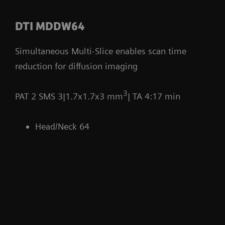
DTI MDDW64
Simultaneous Multi-Slice enables scan time
reduction for diffusion imaging
3
PAT 2 SMS 3|1.7x1.7x3 mm
| TA 4:17 min
Head/Neck 64