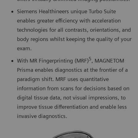
Siemens Healthineers unique Turbo Suite
enables greater efficiency with acceleration
technologies for all contrasts, orientations, and
body regions whilst keeping the quality of your
exam.
5
With MR Fingerprinting (MRF)
, MAGNETOM
Prisma enables diagnostics at the frontier of a
paradigm shift. MRF uses quantitative
information from scans for decisions based on
digital tissue data, not visual impressions, to
improve tissue differentiation and enable less
invasive diagnostics.