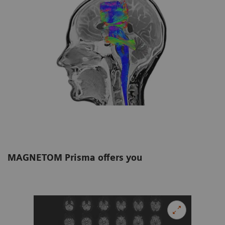
MAGNETOM Prisma offers you