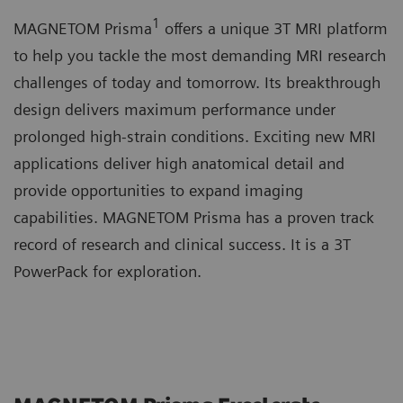
1
MAGNETOM Prisma
offers a unique 3T MRI platform
to help you tackle the most demanding MRI research
challenges of today and tomorrow. Its breakthrough
design delivers maximum performance under
prolonged high-strain conditions. Exciting new MRI
applications deliver high anatomical detail and
provide opportunities to expand imaging
capabilities. MAGNETOM Prisma has a proven track
record of research and clinical success. It is a 3T
PowerPack for exploration.