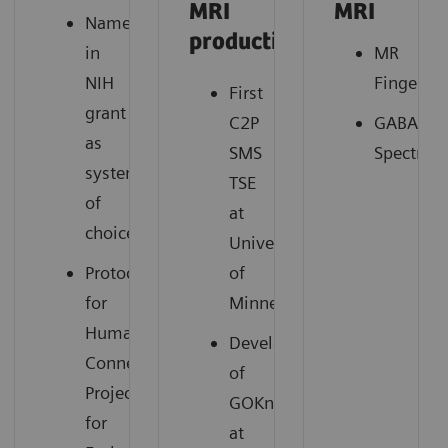
MRI
MRI
Named
productivity
in
MR
NIH
Fingerpri
First
grant
C2P
GABA
as
SMS
Spectros
system
TSE
of
at
2
choice
University
Protocols
of
for
Minnesota
Human
Development
Connectome
of
Project
GOKnee3D
for
at