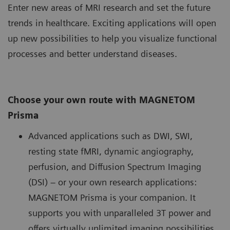
Enter new areas of MRI research and set the future
trends in healthcare. Exciting applications will open
up new possibilities to help you visualize functional
processes and better understand diseases.
Choose your own route with MAGNETOM
Prisma
Advanced applications such as DWI, SWI,
resting state fMRI, dynamic angiography,
perfusion, and Diffusion Spectrum Imaging
(DSI) – or your own research applications:
MAGNETOM Prisma is your companion. It
supports you with unparalleled 3T power and
offers virtually unlimited imaging possibilities.