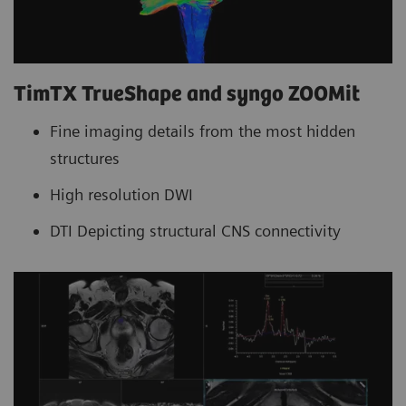
TimTX TrueShape and syngo ZOOMit
Fine imaging details from the most hidden
structures
High resolution DWI
DTI Depicting structural CNS connectivity