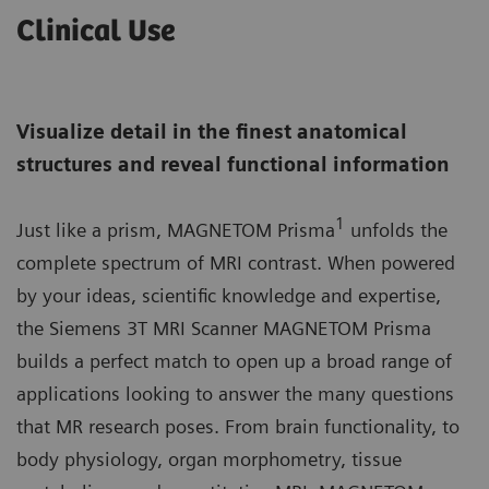
Clinical Use
Visualize detail in the finest anatomical
structures and reveal functional information
1
Just like a prism, MAGNETOM Prisma
unfolds the
complete spectrum of MRI contrast. When powered
by your ideas, scientific knowledge and expertise,
the Siemens 3T MRI Scanner MAGNETOM Prisma
builds a perfect match to open up a broad range of
applications looking to answer the many questions
that MR research poses. From brain functionality, to
body physiology, organ morphometry, tissue