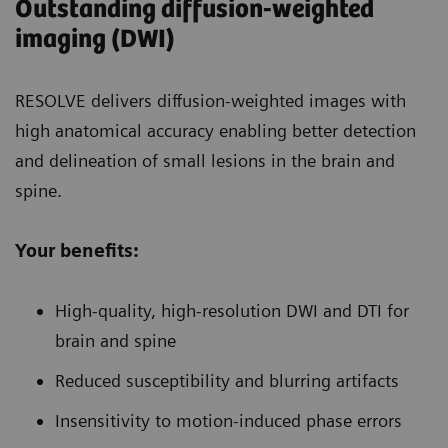
Outstanding diffusion-weighted
imaging (DWI)
RESOLVE delivers diffusion-weighted images with
high anatomical accuracy enabling better detection
and delineation of small lesions in the brain and
spine.
Your benefits:
High-quality, high-resolution DWI and DTI for
brain and spine
Reduced susceptibility and blurring artifacts
Insensitivity to motion-induced phase errors