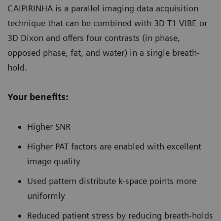
CAIPIRINHA is a parallel imaging data acquisition
technique that can be combined with 3D T1 VIBE or
3D Dixon and offers four contrasts (in phase,
opposed phase, fat, and water) in a single breath-
hold.
Your benefits:
Higher SNR
Higher PAT factors are enabled with excellent
image quality
Used pattern distribute k-space points more
uniformly
Reduced patient stress by reducing breath-holds