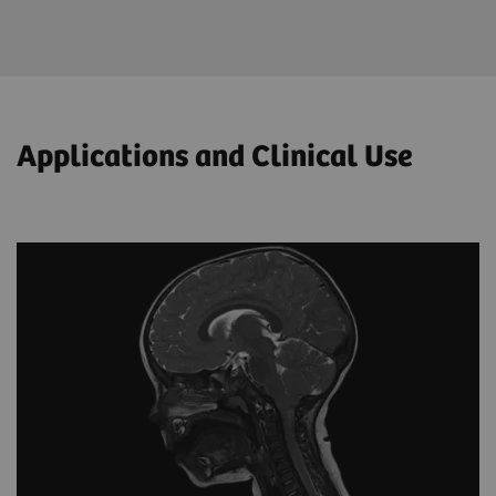
Applications and Clinical Use