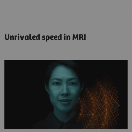
Unrivaled speed in MRI