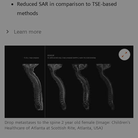
Reduced SAR in comparison to TSE-based
methods
Learn more
Drop metastases to the spine 2 year old female (Image: Children's
Healthcare of Atlanta at Scottish Rite, Atlanta, USA)