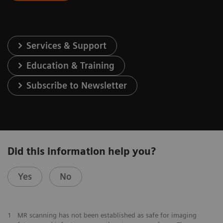
Services & Support
Education & Training
Subscribe to Newsletter
Did this information help you?
Yes
No
1
MR scanning has not been established as safe for imaging