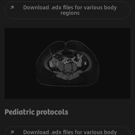
Download .edx files for various body
regions
Pediatric protocols
Download .edx files for various body