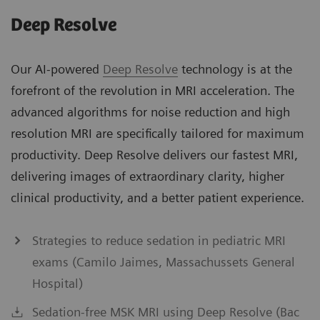
Deep Resolve
Our AI-powered
Deep Resolve
technology is at the
forefront of the revolution in MRI acceleration. The
advanced algorithms for noise reduction and high
resolution MRI are specifically tailored for maximum
productivity. Deep Resolve delivers our fastest MRI,
delivering images of extraordinary clarity, higher
clinical productivity, and a better patient experience.
Strategies to reduce sedation in pediatric MRI
exams (Camilo Jaimes, Massachussets General
Hospital)
Sedation-free MSK MRI using Deep Resolve (Bac