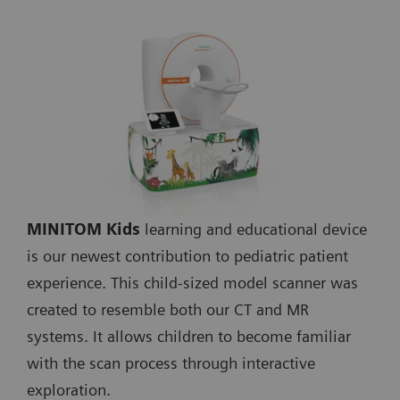
MINITOM Kids
learning and educational device
is our newest contribution to pediatric patient
experience. This child-sized model scanner was
created to resemble both our CT and MR
systems. It allows children to become familiar
with the scan process through interactive
exploration.