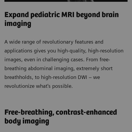
Expand pediatric MRI beyond brain
imaging
A wide range of revolutionary features and
applications gives you high-quality, high-resolution
images, even in challenging cases. From free-
breathing abdominal imaging, extremely short
breathholds, to high-resolution DWI – we
revolutionize what's possible.
Free-breathing, contrast-enhanced
body imaging