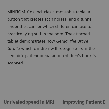
MINITOM Kids includes a moveable table, a
button that creates scan noises, and a tunnel
under the scanner which children can use to
practice lying still in the bore. The attached
tablet demonstrates how
Gerda, the Brave
Giraffe
which children will recognize from the
pediatric patient preparation children's book is
scanned.
Unrivaled speed in MRI
Improving Patient Ex