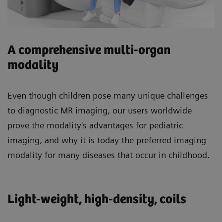
A comprehensive multi-organ
modality
Even though children pose many unique challenges
to diagnostic MR imaging, our users worldwide
prove the modality's advantages for pediatric
imaging, and why it is today the preferred imaging
modality for many diseases that occur in childhood.
Light-weight, high-density, coils