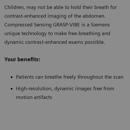
Children
, may not be able to hold their breath for
contrast-enhanced imaging of the abdomen.
Compressed Sensing GRASP-VIBE is a Siemens
unique technology to make free-breathing and
dynamic contrast-enhanced exams possible.
Your benefits:
Patients can breathe freely throughout the scan
High-resolution, dynamic images free from
motion artifacts