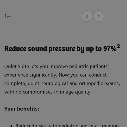
1
/
4
2
Reduce sound pressure by up to 97%
Quiet Suite lets you improve pediatric patients'
experience significantly. Now you can conduct
complete, quiet neurological and orthopedic exams,
with no compromises in image quality.
Your benefits:
Reduced risks with pediatric and fetal imaging