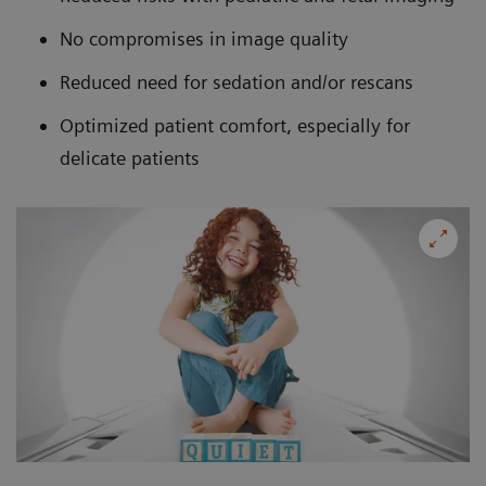
No compromises in image quality
Reduced need for sedation and/or rescans
Optimized patient comfort, especially for
delicate patients