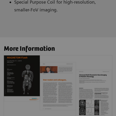
Special Purpose Coil for high-resolution,
smaller-FoV imaging.
More Information