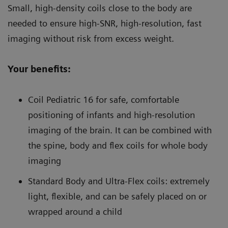
Small, high-density coils close to the body are
needed to ensure high-SNR, high-resolution, fast
imaging without risk from excess weight.
Your benefits:
Coil Pediatric 16 for safe, comfortable
positioning of infants and high-resolution
imaging of the brain. It can be combined with
the spine, body and flex coils for whole body
imaging
Standard Body and Ultra-Flex coils: extremely
light, flexible, and can be safely placed on or
wrapped around a child