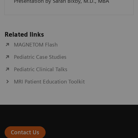
Presentation by Sarah Bixby, M.D., MBA
Related links
MAGNETOM Flash
Pediatric Case Studies
Pediatric Clinical Talks
MRI Patient Education Toolkit
Contact Us