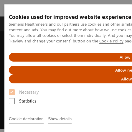
Cookies used for improved website experience
Products & Services
Clinical Fields
Sup
Siemens Healthineers and our partners use cookies and other simil
content and ads. You may find out more about how we use cookies b
You may allow all cookies or select them individually. And you ma
"Review and change your consent" button on the
Cookie Policy
pag
Home
Medical Imaging
Magnetic Resonance Imaging
Clinical Fields
Pediatric MRI
Allow 
Allow ne
Allow
Necessary
Statistics
Cookie declaration
Show details