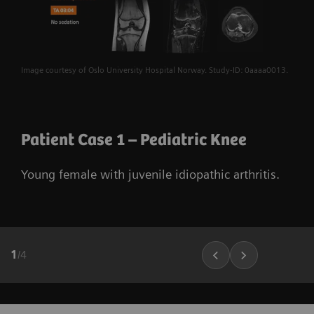
Image courtesy of Oslo University Hospital Norway. Study-ID: 0aaaa0013.
Patient Case 1 – Pediatric Knee
Young female with juvenile idiopathic arthritis.
1
/
4