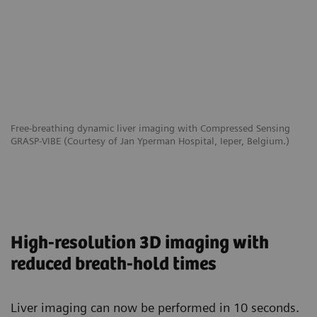
Free-breathing dynamic liver imaging with Compressed Sensing
GRASP-VIBE (Courtesy of Jan Yperman Hospital, Ieper, Belgium.)
High-resolution 3D imaging with
reduced breath-hold times
Liver imaging can now be performed in 10 seconds.