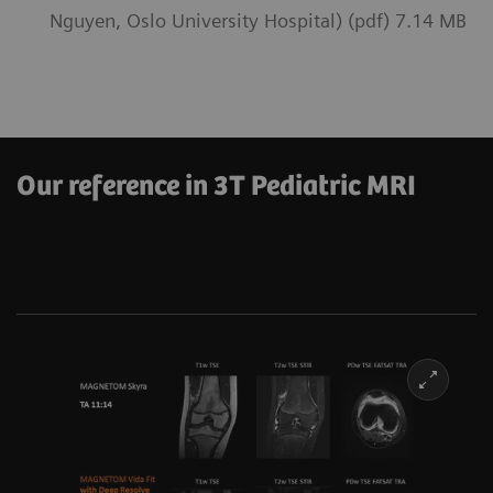
Nguyen, Oslo University Hospital) (pdf) 7.14 MB
Our reference in 3T Pediatric MRI