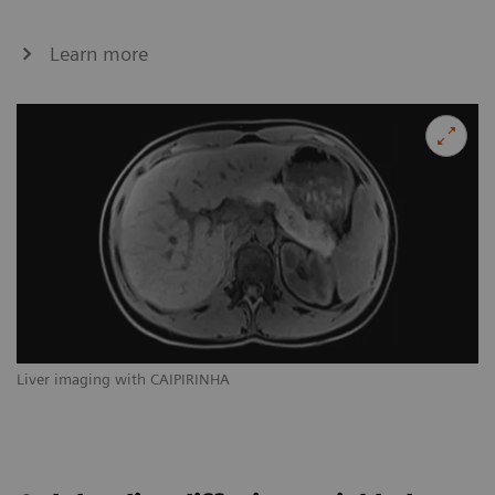
Learn more
Liver imaging with CAIPIRINHA