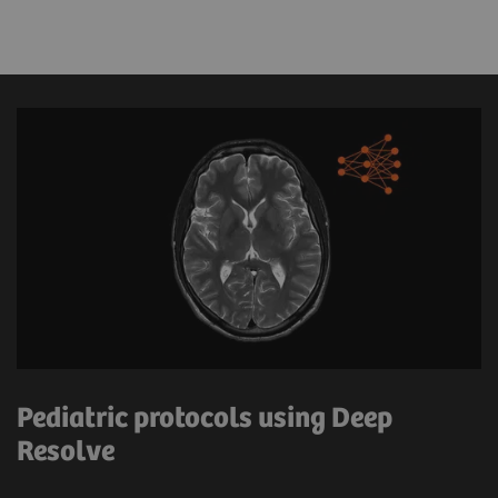
Pediatric protocols using Deep
Resolve