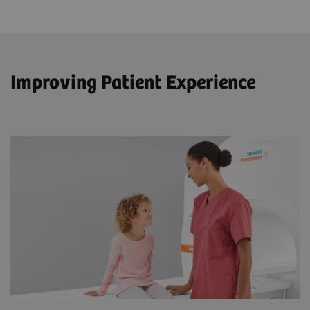
Improving Patient Experience