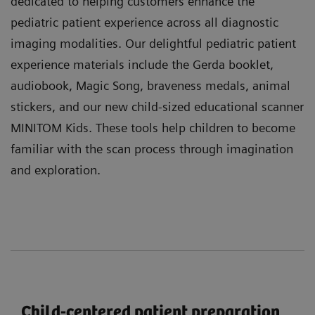
dedicated to helping customers enhance the
pediatric patient experience across all diagnostic
imaging modalities. Our delightful pediatric patient
experience materials include the Gerda booklet,
audiobook, Magic Song, braveness medals, animal
stickers, and our new child-sized educational scanner
MINITOM Kids. These tools help children to become
familiar with the scan process through imagination
and exploration.
Child-centered patient preparation