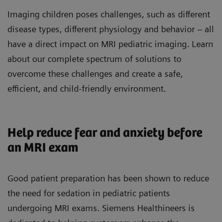
Imaging children poses challenges, such as different
disease types, different physiology and behavior – all
have a direct impact on MRI pediatric imaging. Learn
about our complete spectrum of solutions to
overcome these challenges and create a safe,
efficient, and child-friendly environment.
Help reduce fear and anxiety before
an MRI exam
Good patient preparation has been shown to reduce
the need for sedation in pediatric patients
undergoing MRI exams. Siemens Healthineers is