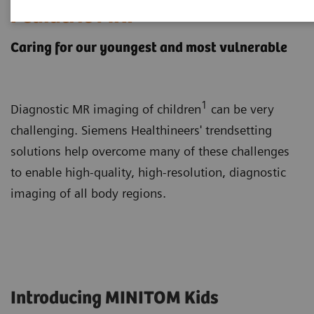
Pediatric MRI
Caring for our youngest and most vulnerable
1
Diagnostic MR imaging of children
can be very
challenging. Siemens Healthineers' trendsetting
solutions help overcome many of these challenges
to enable high-quality, high-resolution, diagnostic
imaging of all body regions.
Introducing MINITOM Kids