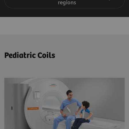
regions
Pediatric Coils