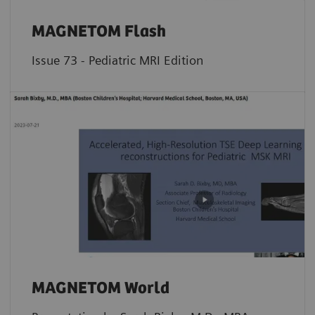
MAGNETOM Flash
Issue 73 - Pediatric MRI Edition
MAGNETOM World