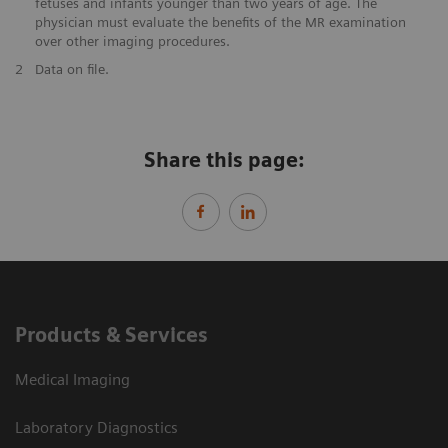
fetuses and infants younger than two years of age. The
physician must evaluate the benefits of the MR examination
over other imaging procedures.
2
Data on file.
Share this page:
Products & Services
Medical Imaging
Laboratory Diagnostics