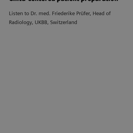
Listen to Dr. med. Friederike Prüfer, Head of
Radiology, UKBB, Switzerland