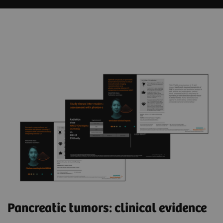
Pancreatic tumors: clinical evidence