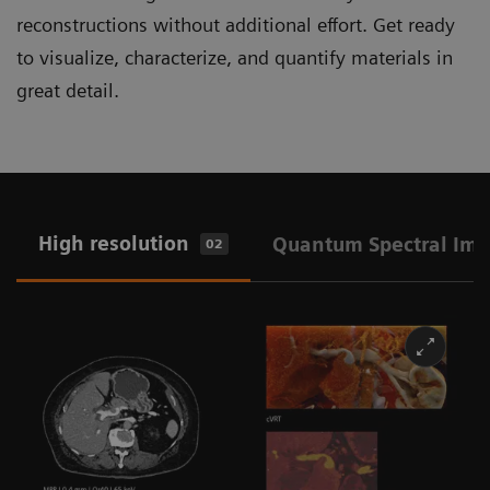
reconstructions without additional effort. Get ready
to visualize, characterize, and quantify materials in
great detail.
High resolution
Quantum Spectral Im
02