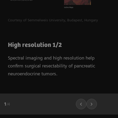
Courtesy of Semmelweis University, Budapest, Hungary
High resolution 1/2
Spectral imaging and high resolution help
confirm surgical resectability of pancreatic
neuroendocrine tumors.
1
/
4