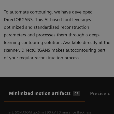
To automate contouring, we have developed
DirectORGANS. This AI-based tool leverages
optimized and standardized reconstruction
parameters and processes them through a deep-
learning contouring solution. Available directly at the
scanner, DirectORGANS makes autocontouring part
of your regular reconstruction process.
Minimized motion artifacts
Precise co
01
left: SOMATOM go.Sim | 90 kV | 3 mm slice thickness