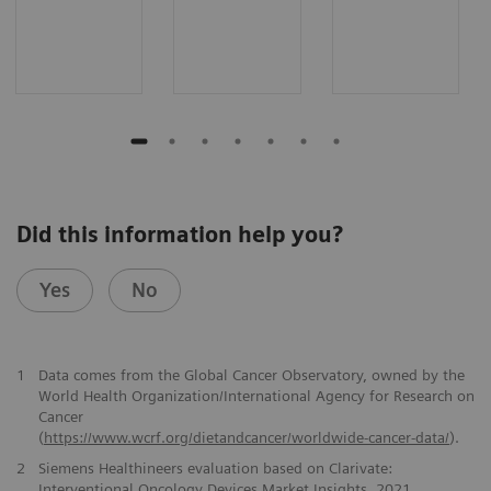
Did this information help you?
Yes
No
1
Data comes from the Global Cancer Observatory, owned by the
World Health Organization/International Agency for Research on
Cancer
(
https://www.wcrf.org/dietandcancer/worldwide-cancer-data/
).
2
Siemens Healthineers evaluation based on Clarivate:
Interventional Oncology Devices Market Insights, 2021.