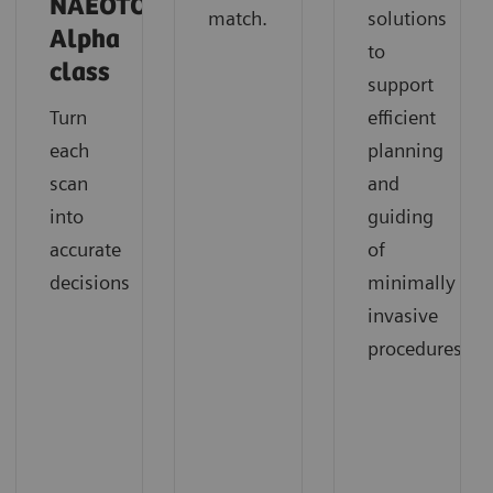
NAEOTOM
match.
solutions
Alpha
to
class
support
Turn
efficient
each
planning
scan
and
into
guiding
accurate
of
decisions
minimally
invasive
procedures.