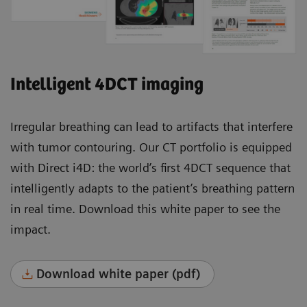
Intelligent 4DCT imaging
Irregular breathing can lead to artifacts that interfere
with tumor contouring. Our CT portfolio is equipped
with Direct i4D: the world’s first 4DCT sequence that
intelligently adapts to the patient’s breathing pattern
in real time. Download this white paper to see the
impact.
Download white paper (pdf)