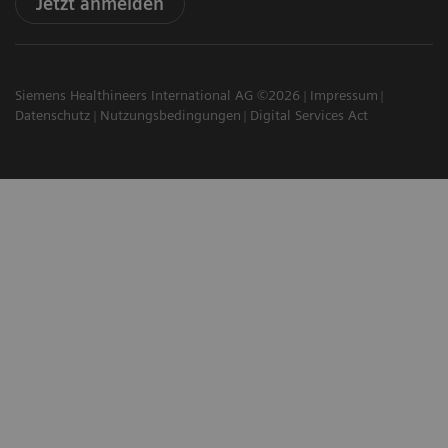
Jetzt anmelden
Siemens Healthineers International AG ©2026
Impressum
Datenschutz
Nutzungsbedingungen
Digital Services Act