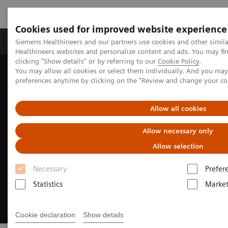
Cookies used for improved website experience
Produkte & Services
Fachbereiche
New
Siemens Healthineers and our partners use cookies and other simil
Healthineers websites and personalize content and ads. You may f
clicking "Show details" or by referring to our
Cookie Policy
.
You may allow all cookies or select them individually. And you ma
Home
Medizinische Bildgebung
Computertomographie
preferences anytime by clicking on the "Review and change your c
CT Portfolio Highlights
CT for Oncology
Allow all cookies
Allow necessary only
Allow selection
Necessary
Prefer
Statistics
Market
Cookie declaration
Show details