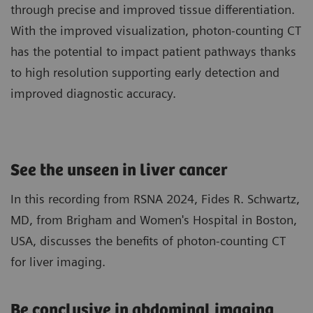
through precise and improved tissue differentiation.
With the improved visualization, photon-counting CT
has the potential to impact patient pathways thanks
to high resolution supporting early detection and
improved diagnostic accuracy.
See the unseen in liver cancer
In this recording from RSNA 2024, Fides R. Schwartz,
MD, from Brigham and Women's Hospital in Boston,
USA, discusses the benefits of photon-counting CT
for liver imaging.
Be conclusive in abdominal imaging