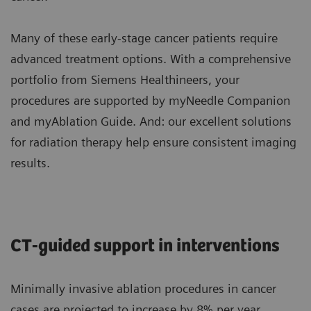
Many of these early-stage cancer patients require
advanced treatment options. With a comprehensive
portfolio from Siemens Healthineers, your
procedures are supported by myNeedle Companion
and myAblation Guide. And: our excellent solutions
for radiation therapy help ensure consistent imaging
results.
CT-guided support in interventions
Minimally invasive ablation procedures in cancer
cases are projected to increase by 8% per year