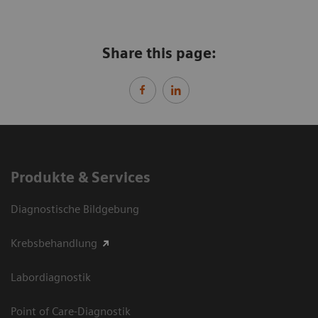
Share this page:
Produkte & Services
Diagnostische Bildgebung
Krebsbehandlung
Labordiagnostik
Point of Care-Diagnostik