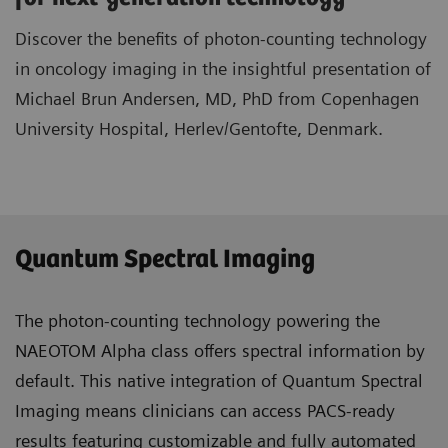
Discover the benefits of photon-counting technology
in oncology imaging in the insightful presentation of
Michael Brun Andersen, MD, PhD from Copenhagen
University Hospital, Herlev/Gentofte, Denmark.
Quantum Spectral Imaging
The photon-counting technology powering the
NAEOTOM Alpha class offers spectral information by
default. This native integration of Quantum Spectral
Imaging means clinicians can access PACS-ready
results featuring customizable and fully automated