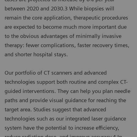
between 2020 and 2030.3 While biopsies will
remain the core application, therapeutic procedures
are expected to become much more important due
to the obvious advantages of minimally invasive
therapy: fewer complications, faster recovery times,
and shorter hospital stays.
Our portfolio of CT scanners and advanced
technologies support both routine and complex CT-
guided interventions. They can help you plan needle
paths and provide visual guidance for reaching the
target area. Studies suggest that advanced
technologies such as our integrated laser guidance
system have the potential to increase efficiency,
reduce radiation dose, and improve accuracy.4 In