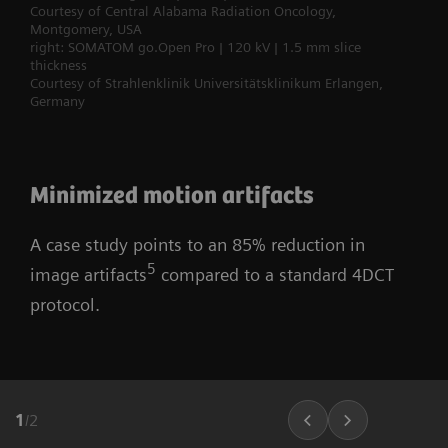
Courtesy of Central Alabama Radiation Oncology,
Montgomery, USA
right: SOMATOM go.Open Pro | 120 kV | 1.5 mm slice
thickness
Courtesy of Strahlenklinik Universitätsklinikum Erlangen,
Germany
Minimized motion artifacts
A case study points to an 85% reduction in
5
image artifacts
compared to a standard 4DCT
protocol.
1
/
2