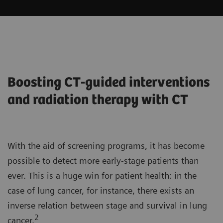
Boosting CT-guided interventions
and radiation therapy with CT
With the aid of screening programs, it has become
possible to detect more early-stage patients than
ever. This is a huge win for patient health: in the
case of lung cancer, for instance, there exists an
inverse relation between stage and survival in lung
2
cancer.