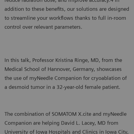
addition to these benefits, our solutions are designed
to streamline your workflows thanks to full in-room
control over relevant parameters.
In this talk, Professor Kristina Ringe, MD, from the
Medical School of Hannover, Germany, showcases
the use of myNeedle Companion for cryoablation of
a desmoid tumor in a 32-year-old female patient.
The combination of SOMATOM X.cite and myNeedle
Companion are helping David L. Lacey, MD from
University of Iowa Hospitals and Clinics in Iowa City,