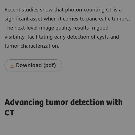
Recent studies show that photon-counting CT is a
significant asset when it comes to pancreatic tumors.
The next-level image quality results in good
visibility, facilitating early detection of cysts and
tumor characterization.
Download (pdf)
Advancing tumor detection with
CT