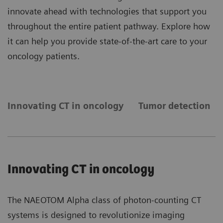
innovate ahead with technologies that support you
throughout the entire patient pathway. Explore how
it can help you provide state-of-the-art care to your
oncology patients.
Innovating CT in oncology
Tumor detection
Innovating CT in oncology
The NAEOTOM Alpha class of photon-counting CT
systems is designed to revolutionize imaging