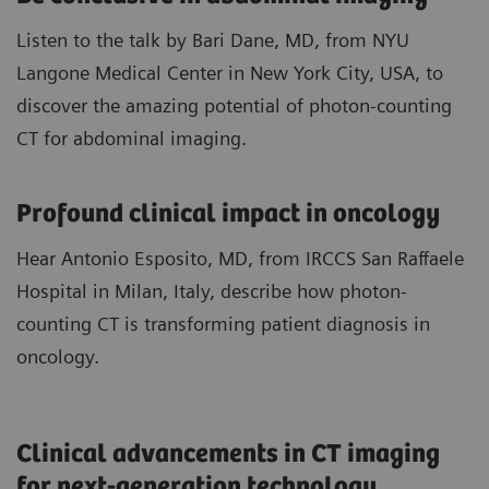
Listen to the talk by Bari Dane, MD, from NYU
Langone Medical Center in New York City, USA, to
discover the amazing potential of photon-counting
CT for abdominal imaging.
​Profound clinical impact in ​oncology
Hear Antonio Esposito, MD, from IRCCS San Raffaele
Hospital in Milan, Italy, describe how photon-
counting CT is transforming patient diagnosis in
oncology.
Clinical advancements in CT imaging
for next-generation technology