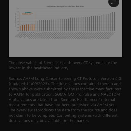
The dose values of Siemens Healthineers CT systems are the
lowest in the healthcare industry.
Source: AAPM Lung Cancer Screening CT Protocols Version 6.0
(updated 11/09/2023). The dose values contained therein and
shown above were submitted by the respective manufacturers
to AAPM for publication. SOMATOM Pro.Pulse and NAEOTOM
Alpha values are taken from Siemens Healthineers’ internal
measurements that have not been published via AAPM yet.
The overview reproduces the data from the source and does
not claim to be complete. Competing systems with different
dose values may be available on the market.