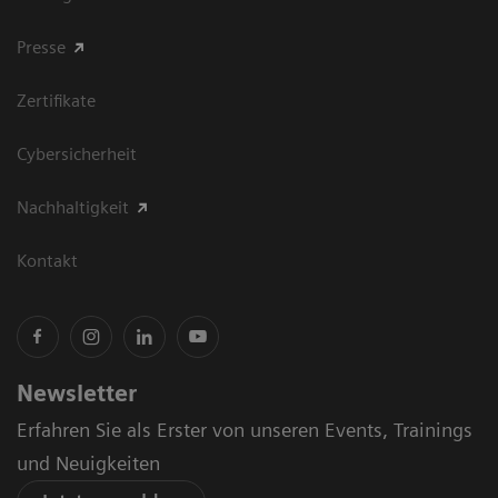
Presse
Zertifikate
Cybersicherheit
Nachhaltigkeit
Kontakt
Newsletter
Erfahren Sie als Erster von unseren Events, Trainings
und Neuigkeiten