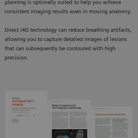
planning is optimally suited to help you achieve
consistent imaging results even in moving anatomy.
Direct i4D technology can reduce breathing artifacts,
allowing you to capture detailed images of lesions
that can subsequently be contoured with high
precision.