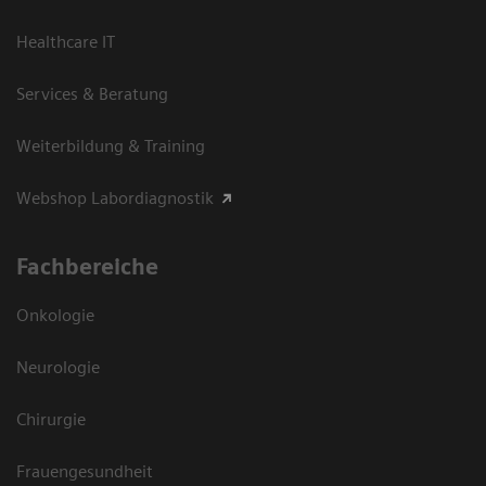
Healthcare IT
Services & Beratung
Weiterbildung & Training
Webshop Labordiagnostik
Fachbereiche
Onkologie
Neurologie
Chirurgie
Frauengesundheit