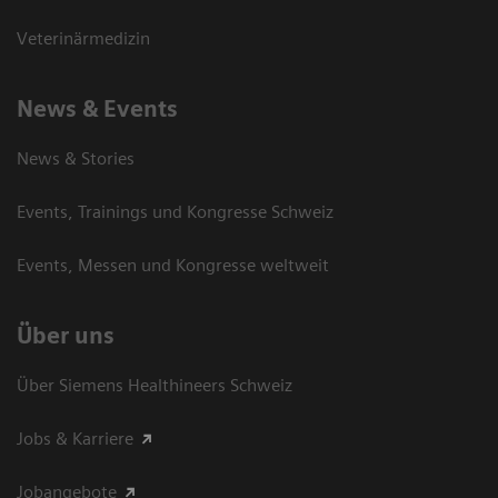
Veterinärmedizin
News & Events
News & Stories
Events, Trainings und Kongresse Schweiz
Events, Messen und Kongresse weltweit
Über uns
Über Siemens Healthineers Schweiz
Jobs & Karriere
Jobangebote