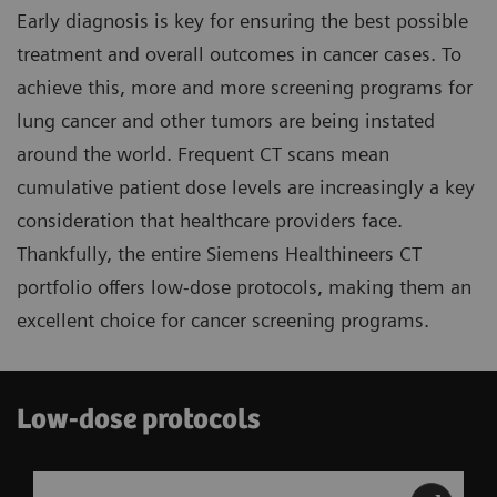
Early diagnosis is key for ensuring the best possible
treatment and overall outcomes in cancer cases. To
achieve this, more and more screening programs for
lung cancer and other tumors are being instated
around the world. Frequent CT scans mean
cumulative patient dose levels are increasingly a key
consideration that healthcare providers face.
Thankfully, the entire Siemens Healthineers CT
portfolio offers low-dose protocols, making them an
excellent choice for cancer screening programs.
Low-dose protocols