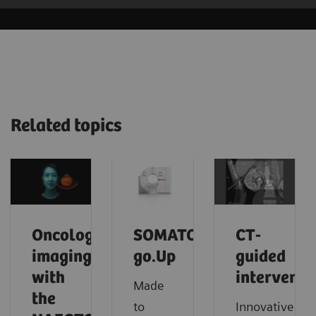
Related topics
Oncology
SOMATOM
CT-
imaging
go.Up
guided
with
interventi
Made
the
to
Innovative