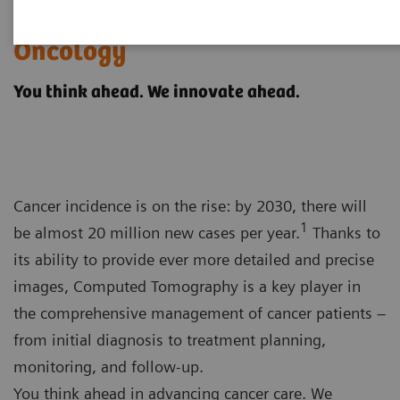
Computed Tomography for
Oncology
You think ahead. We innovate ahead.
Cancer incidence is on the rise: by 2030, there will
1
be almost 20 million new cases per year.
Thanks to
its ability to provide ever more detailed and precise
images, Computed Tomography is a key player in
the comprehensive management of cancer patients –
from initial diagnosis to treatment planning,
monitoring, and follow-up.
You think ahead in advancing cancer care. We