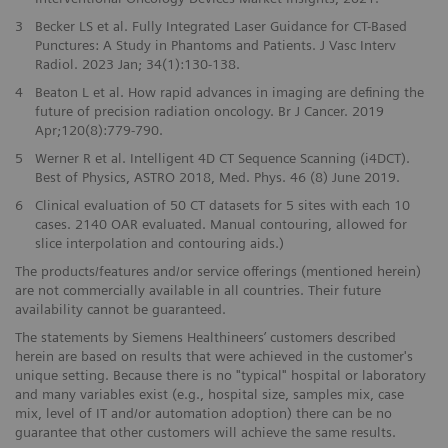
3
Becker LS et al. Fully Integrated Laser Guidance for CT-Based
Punctures: A Study in Phantoms and Patients. J Vasc Interv
Radiol. 2023 Jan; 34(1):130-138.
4
Beaton L et al. How rapid advances in imaging are defining the
future of precision radiation oncology. Br J Cancer. 2019
Apr;120(8):779-790.
5
Werner R et al. Intelligent 4D CT Sequence Scanning (i4DCT).
Best of Physics, ASTRO 2018, Med. Phys. 46 (8) June 2019.
6
Clinical evaluation of 50 CT datasets for 5 sites with each 10
cases. 2140 OAR evaluated. Manual contouring, allowed for
slice interpolation and contouring aids.)
The products/features and/or service offerings (mentioned herein)
are not commercially available in all countries. Their future
availability cannot be guaranteed.
The statements by Siemens Healthineers’ customers described
herein are based on results that were achieved in the customer's
unique setting. Because there is no "typical" hospital or laboratory
and many variables exist (e.g., hospital size, samples mix, case
mix, level of IT and/or automation adoption) there can be no
guarantee that other customers will achieve the same results.