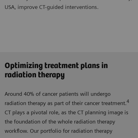
USA, improve CT-guided interventions.
Optimizing treatment plans in
radiation therapy
Around 40% of cancer patients will undergo
4
radiation therapy as part of their cancer treatment.
CT plays a pivotal role, as the CT planning image is
the foundation of the whole radiation therapy
workflow. Our portfolio for radiation therapy