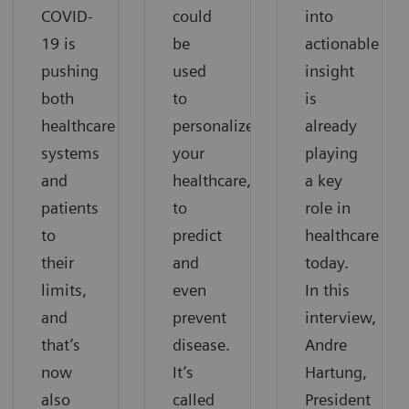
COVID-
could
into
19 is
be
actionable
pushing
used
insight
both
to
is
healthcare
personalize
already
systems
your
playing
and
healthcare,
a key
patients
to
role in
to
predict
healthcare
their
and
today.
limits,
even
In this
and
prevent
interview,
that’s
disease.
Andre
now
It’s
Hartung,
also
called
President