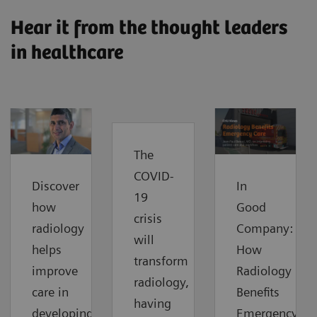
Hear it from the thought leaders
in healthcare
The
COVID-
Discover
In
19
how
Good
crisis
radiology
Company:
will
helps
How
transform
improve
Radiology
radiology,
care in
Benefits
having
developing
Emergency