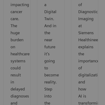
impacting
a
of
cancer
Digital
Diagnostic
care.
Twin.
Imaging
The
And in
at
huge
the
Siemens
burden
near
Healthineers,
on
future
explains
healthcare
it’s
the
systems
going
importance
could
to
of
result
become
digitalization
in
reality.
and
delayed
Step
how
diagnoses
into
AI is
and
the
transforming