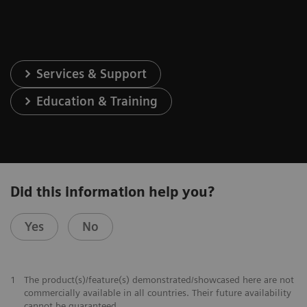
Services & Support
Education & Training
Did this information help you?
Yes
No
1
The product(s)/feature(s) demonstrated/showcased here are not
commercially available in all countries. Their future availability
cannot be guaranteed.