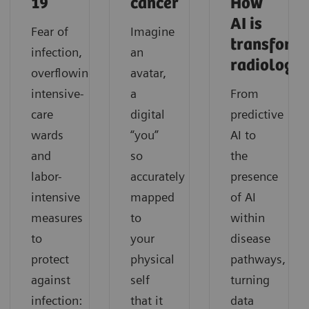
19
cancer
How
AI is
Fear of
Imagine
transform
infection,
an
radiology
overflowing
avatar,
intensive-
a
From
care
digital
predictive
wards
“you”
AI to
and
so
the
labor-
accurately
presence
intensive
mapped
of AI
measures
to
within
to
your
disease
protect
physical
pathways,
against
self
turning
infection:
that it
data