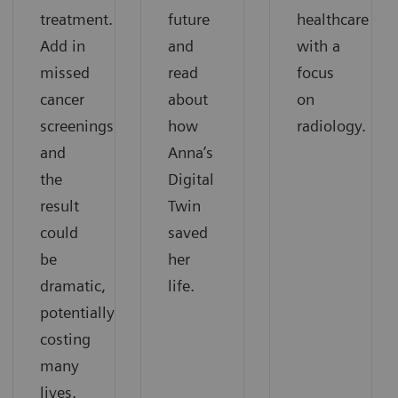
treatment.
future
healthcare
Add in
and
with a
missed
read
focus
cancer
about
on
screenings,
how
radiology.
and
Anna’s
the
Digital
result
Twin
could
saved
be
her
dramatic,
life.
potentially
costing
many
lives.