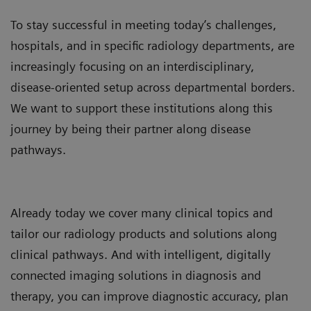
To stay successful in meeting today’s challenges,
hospitals, and in specific radiology departments, are
increasingly focusing on an interdisciplinary,
disease-oriented setup across departmental borders.
We want to support these institutions along this
journey by being their partner along disease
pathways.
Already today we cover many clinical topics and
tailor our radiology products and solutions along
clinical pathways. And with intelligent, digitally
connected imaging solutions in diagnosis and
therapy, you can improve diagnostic accuracy, plan