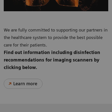
We are fully committed to supporting our partners in
the healthcare system to provide the best possible
care for their patients.
Find out information including disinfection
recommendations for imaging scanners by
clicking below.
Learn more