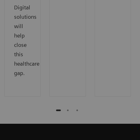
Digital
solutions
will
help
close
this
healthcare
gap.