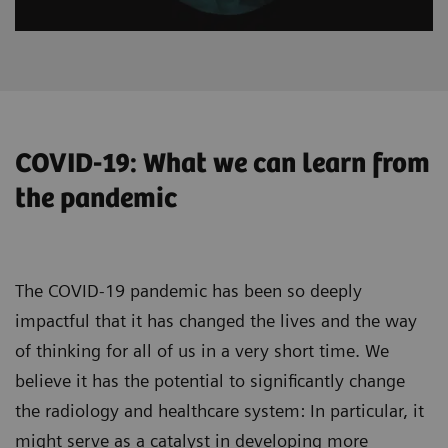
COVID-19: What we can learn from
the pandemic
The COVID-19 pandemic has been so deeply
impactful that it has changed the lives and the way
of thinking for all of us in a very short time. We
believe it has the potential to significantly change
the radiology and healthcare system: In particular, it
might serve as a catalyst in developing more