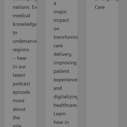
a
nations: Extending
Care
major
medical
impact
knowledge
on
to
transforming
underserved
care
regions
delivery,
– hear
improving
in our
patient
latest
experience
podcast
and
episode
digitalizing
more
healthcare.
about
Learn
the
how in
role