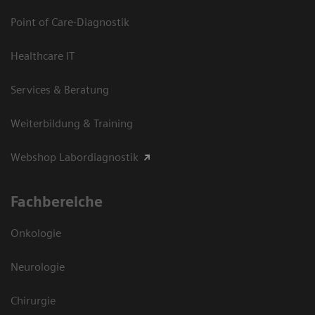
Point of Care-Diagnostik
Healthcare IT
Services & Beratung
Weiterbildung & Training
Webshop Labordiagnostik
Fachbereiche
Onkologie
Neurologie
Chirurgie