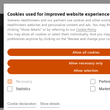
Cookies used for improved website experience
Produkte & Services
Fachbereiche
New
Siemens Healthineers and our partners use cookies and other simil
Healthineers websites and personalize content and ads. You may f
clicking "Show details" or by referring to our
Cookie Policy
.
You may allow all cookies or select them individually. And you ma
Home
Medizinische Bildgebung
preferences anytime by clicking on the "Review and change your c
Digital Transformation of Radiology
Allow all cookies
Allow necessary only
Allow selection
Necessary
Prefer
Statistics
Market
Cookie declaration
Show details