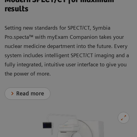
results
Setting new standards for SPECT/CT, Symbia
Pro.specta™ with myExam Companion takes your
nuclear medicine department into the future. Every
system includes intelligent SPECT/CT imaging and a
fully integrated, intuitive user interface to give you
the power of more.
Read more