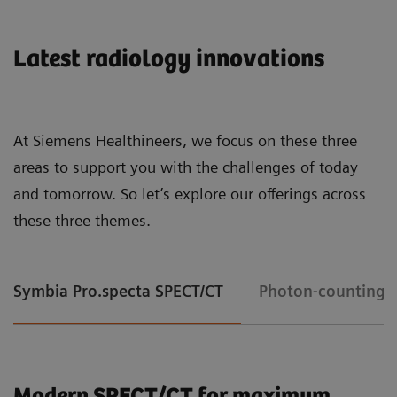
Latest radiology innovations
At Siemens Healthineers, we focus on these three
areas to support you with the challenges of today
and tomorrow. So let’s explore our offerings across
these three themes.
Symbia Pro.specta SPECT/CT
Photon-counting 
Modern SPECT/CT for maximum