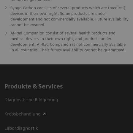
2
Syngo Carbon consists of several products which are (medical)
devices in their own right. Some products are under
development and not commercially available. Future availability
cannot be ensured.
3
AI-Rad Companion consist of several health products and
medical devices in their own right, and products under
development. AI-Rad Companion is not commercially available
in all countries. Their future availability cannot be guaranteed.
Produkte & Services
Diagnostische Bildgebung
Krebsbehandlung
Labordiagnostik