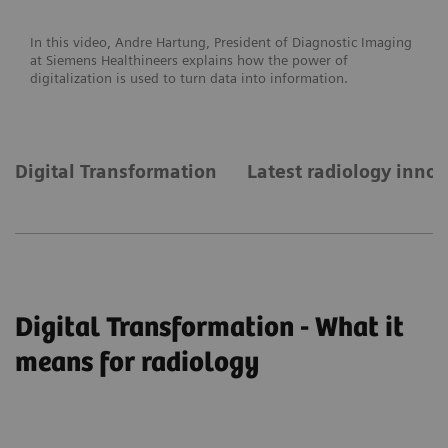
In this video, Andre Hartung, President of Diagnostic Imaging
at Siemens Healthineers explains how the power of
digitalization is used to turn data into information.
Digital Transformation
Latest radiology inno
Digital Transformation - What it
means for radiology