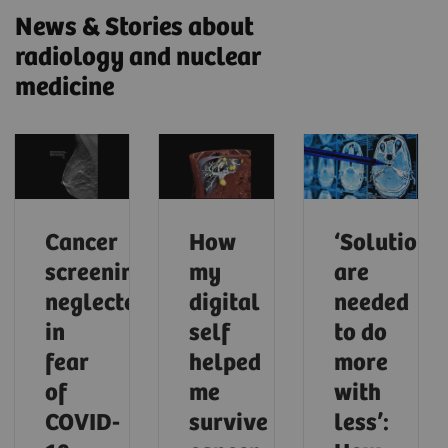
News & Stories about
radiology and nuclear
medicine
Cancer
How
‘Solutions
screening
my
are
neglected
digital
needed
in
self
to do
fear
helped
more
of
me
with
COVID-
survive
less’: