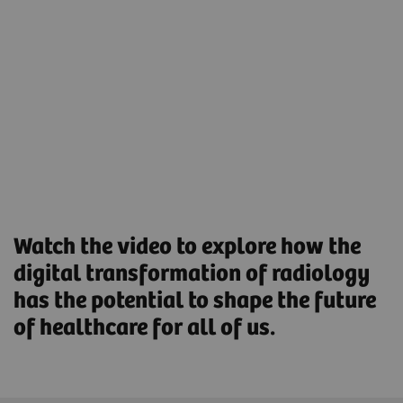
help reduce the workload and boost workforce
productivity.
Streamlined Operations to increase productivity and
optimize asset utilization.
Find out more
Watch the video to explore how the
digital transformation of radiology
has the potential to shape the future
of healthcare for all of us.