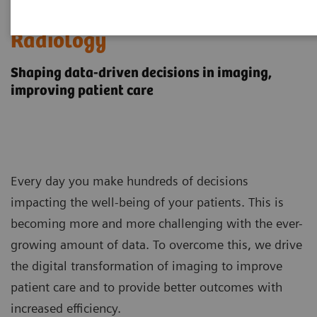
Digital Transformation of
Radiology
Shaping data-driven decisions in imaging,
improving patient care
Every day you make hundreds of decisions
impacting the well-being of your patients. This is
becoming more and more challenging with the ever-
growing amount of data. To overcome this, we drive
the digital transformation of imaging to improve
patient care and to provide better outcomes with
increased efficiency.