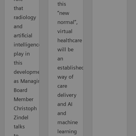
this
that
“new
radiology
normal”,
and
virtual
artificial
healthcare
intelligence
will be
play in
an
this
established
development
way of
as Managing
care
Board
delivery
Member
and AI
Christoph
and
Zindel
machine
talks
learning
to