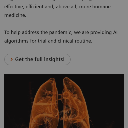
effective, efficient and, above all, more humane
medicine.
To help address the pandemic, we are providing AI
algorithms for trial and clinical routine.
Get the full insights!