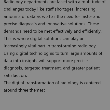
Radiology departments are faced with a multitude of
challenges today like staff shortages, increasing
amounts of data as well as the need for faster and
precise diagnosis and innovative solutions. These
demands need to be met effectively and efficiently.
This is where digital solutions can play an
increasingly vital part in transforming radiology.
Using digital technologies to turn large amounts of
data into insights will support more precise
diagnosis, targeted treatment, and greater patient
satisfaction.
The digital transformation of radiology is centered
around three themes: