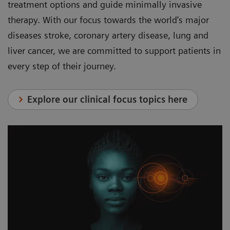
treatment options and guide minimally invasive
therapy. With our focus towards the world’s major
diseases stroke, coronary artery disease, lung and
liver cancer, we are committed to support patients in
every step of their journey.
Explore our clinical focus topics here