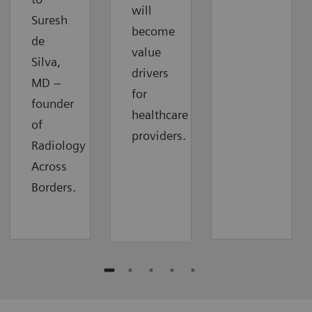
will
Suresh
become
de
value
Silva,
drivers
MD –
for
founder
healthcare
of
providers.
Radiology
Across
Borders.