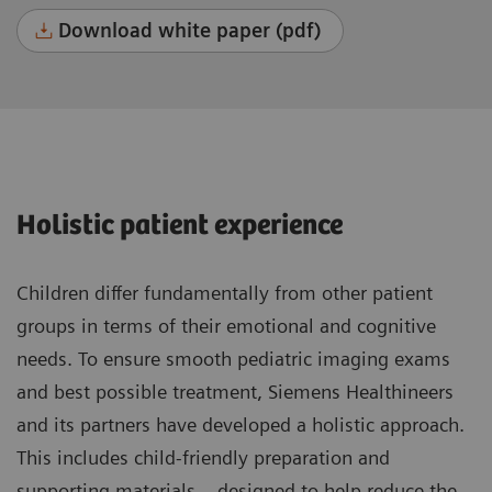
Download white paper (pdf)
Holistic patient experience
Children differ fundamentally from other patient
groups in terms of their emotional and cognitive
needs. To ensure smooth pediatric imaging exams
and best possible treatment, Siemens Healthineers
and its partners have developed a holistic approach.
This includes child-friendly preparation and
supporting materials – designed to help reduce the