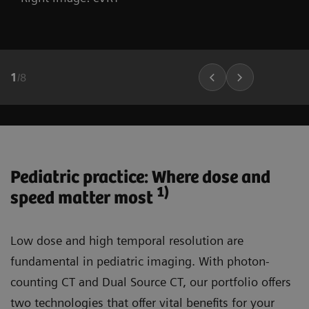
1
/
8
Pediatric practice: Where dose and
1)
speed matter most
Low dose and high temporal resolution are
fundamental in pediatric imaging. With photon-
counting CT and Dual Source CT, our portfolio offers
two technologies that offer vital benefits for your