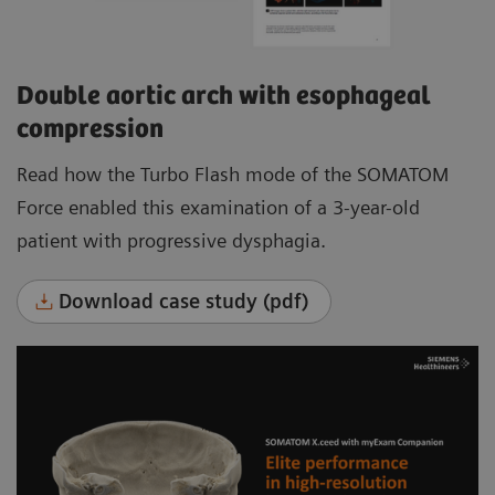
Double aortic arch with esophageal
compression
Read how the Turbo Flash mode of the SOMATOM
Force enabled this examination of a 3-year-old
patient with progressive dysphagia.
Download case study (pdf)