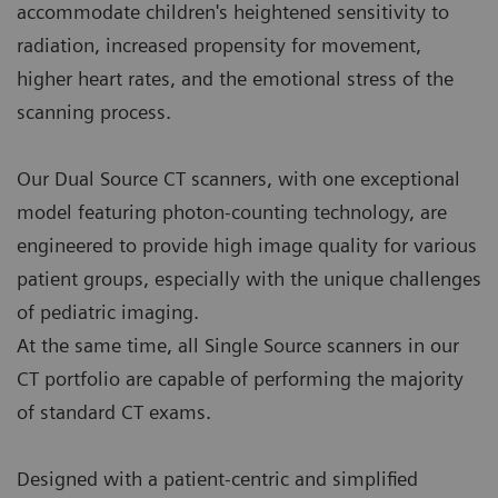
accommodate children's heightened sensitivity to
radiation, increased propensity for movement,
higher heart rates, and the emotional stress of the
scanning process.
Our Dual Source CT scanners, with one exceptional
model featuring photon-counting technology, are
engineered to provide high image quality for various
patient groups, especially with the unique challenges
of pediatric imaging.
At the same time, all Single Source scanners in our
CT portfolio are capable of performing the majority
of standard CT exams.
Designed with a patient-centric and simplified