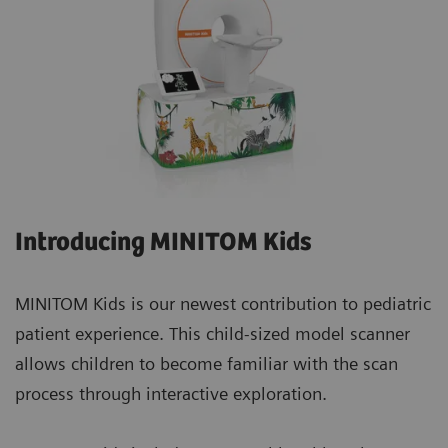
Introducing MINITOM Kids
MINITOM Kids is our newest contribution to pediatric
patient experience. This child-sized model scanner
allows children to become familiar with the scan
process through interactive exploration.