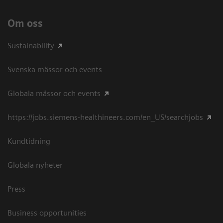
Om oss
Sustainability
Svenska mässor och events
Globala mässor och events
https://jobs.siemens-healthineers.com/en_US/searchjobs
Kundtidning
Globala nyheter
Press
Business opportunities