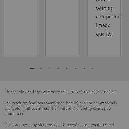
without
compromising
image
quality.
1
https://link.springer.com/article/10.1007/s00247-022-05584-4
The products/features (mentioned herein) are not commercially
available in all countries. Their future availability cannot be
guaranteed.
The statements by Siemens Healthineers’ customers described