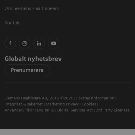
Om Siemens Healthineers
Kontakt
Globalt nyhetsbrev
Prenumerera
Siemens Healthcare AB, 2015 ©2026
Företagsinformation
Integritet & säkerhet
Marketing Privacy
Cookies
Användarvillkor
Digital ID
Digital Services Act
3rd Party Licenses