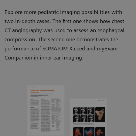
Explore more pediatric imaging possibilities with
two in-depth cases. The first one shows how chest
CT angiography was used to assess an esophageal
compression. The second one demonstrates the
performance of SOMATOM X.ceed and myExam
Companion in inner ear imaging.