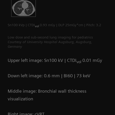
Sn100 kVp | CTDI
0.93 mGy | DLP 25mGy*cm | Pitch: 3.2
vol
Low dose and sub-second lung imaging for pediatrics
Courtesy of University Hospital Augsburg, Augsburg,
Germany
Upper left image: Sn100 kV | CTDI
0.01 mGy
vol
Down left image: 0.6 mm | BI60 | 73 keV
Middle image: Bronchial wall thickness
visualization
Right image: cVRT