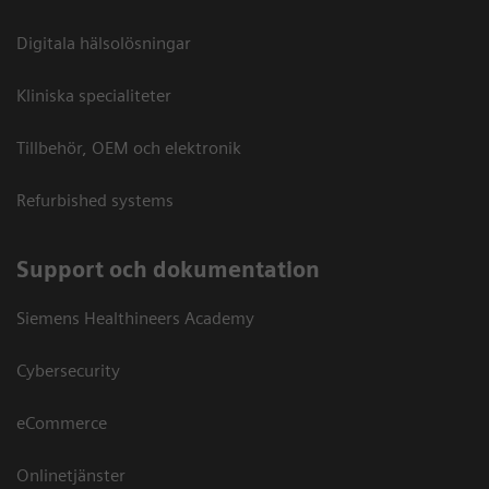
Digitala hälsolösningar
Kliniska specialiteter
Tillbehör, OEM och elektronik
Refurbished systems
Support och dokumentation
Siemens Healthineers Academy
Cybersecurity
eCommerce
Onlinetjänster