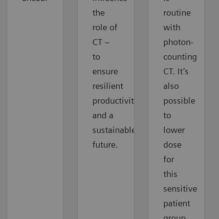
the
routine
role of
with
CT –
photon-
to
counting
ensure
CT. It’s
resilient
also
productivity
possible
and a
to
sustainable
lower
future.
dose
for
this
sensitive
patient
group