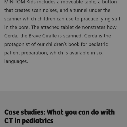
MINITOM Kids includes a moveable table, a button
that creates scan noises, and a tunnel under the
scanner which children can use to practice lying still
in the bore. The attached tablet demonstrates how
Gerda, the Brave Giraffe is scanned. Gerda is the
protagonist of our children’s book for pediatric
patient preparation, which is available in six
languages.
Case studies: What you can do with
CT in pediatrics