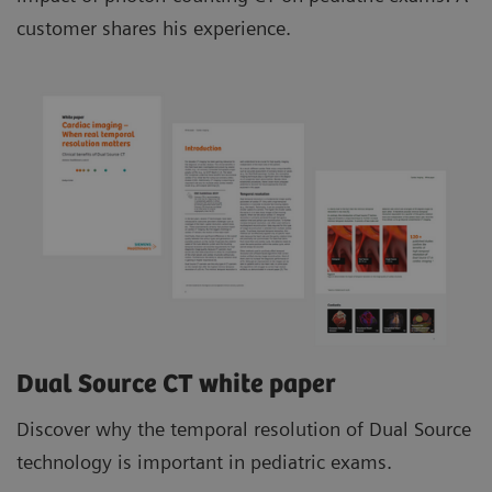
customer shares his experience.
Dual Source CT white paper
Discover why the temporal resolution of Dual Source
technology is important in pediatric exams.