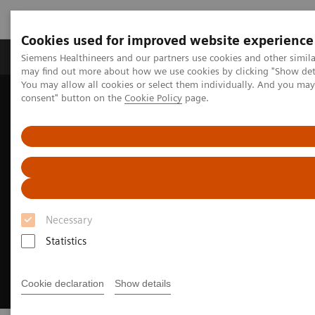
Cookies used for improved website experience
Produkter och lösningar
Kliniska specialiteter
Siemens Healthineers and our partners use cookies and other simil
may find out more about how we use cookies by clicking "Show deta
You may allow all cookies or select them individually. And you ma
consent" button on the
Cookie Policy
page.
Hem
Bilddiagnostik
Computed Tomography
CT Portfolio Highlights
CT for Pediatrics
Necessary
Statistics
Cookie declaration
Show details