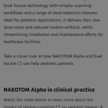
Dual Source technology with simpler scanning
workflows and a range of dose reduction features.
Ideal for pediatric applications, it delivers fast, low-
dose scans and reduced motion artifacts, while
streamlining installation and maintenance efforts for
healthcare facilities.
Take a closer look at how NAEOTOM Alpha and Dual
Source CT can help pediatric patients.
NAEOTOM Alpha in clinical practice
Watch the video below to learn more about the
impact of photon-counting CT on pediatric exams: A