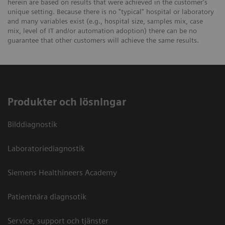
herein are based on results that were achieved in the customer's
unique setting. Because there is no "typical" hospital or laboratory
and many variables exist (e.g., hospital size, samples mix, case
mix, level of IT and/or automation adoption) there can be no
guarantee that other customers will achieve the same results.
Produkter och lösningar
Bilddiagnostik
Laboratoriediagnostik
Siemens Healthineers Academy
Patientnära diagnsotik
Service, support och tjänster