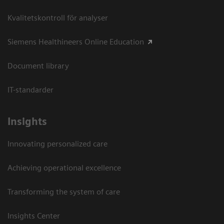
Kvalitetskontroll för analyser
Siemens Healthineers Online Education
Document library
IT-standarder
Insights
Innovating personalized care
Achieving operational excellence​
Transforming the system of care
Insights Center