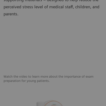
perceived stress level of medical staff, children, and
parents.
Watch the video to learn more about the importance of exam
preparation for young patients.