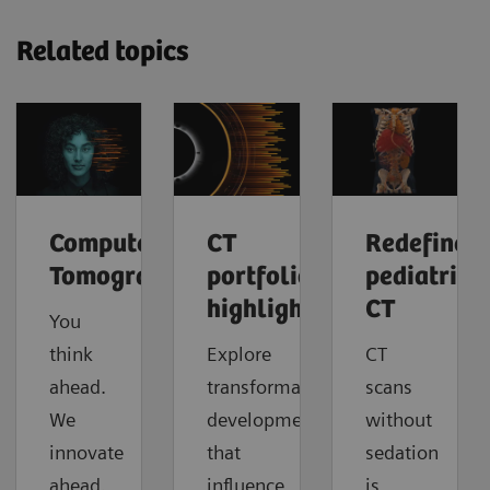
Related topics
Computed
CT
Redefine
Tomography
portfolio
pediatric
highlights
CT
You
think
Explore
CT
ahead.
transformative
scans
We
developments
without
innovate
that
sedation
ahead.
influence
is