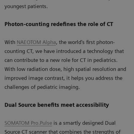
youngest patients.
Photon-counting redefines the role of CT
With
NAEOTOM Alpha
, the world's first photon-
counting CT, we have introduced a technology that
can contribute to a new role for CT in pediatrics.
With low radiation dose, high spatial resolution and
improved image contrast, it helps you address the
challenges of pediatric imaging.
Dual Source benefits meet accessibility
SOMATOM Pro.Pulse
is a smartly designed Dual
Source CT scanner that combines the strengths of