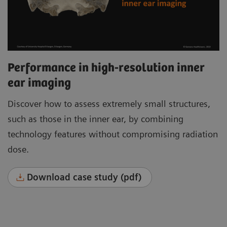
Performance in high-resolution inner
ear imaging
Discover how to assess extremely small structures,
such as those in the inner ear, by combining
technology features without compromising radiation
dose.
Download case study (pdf)