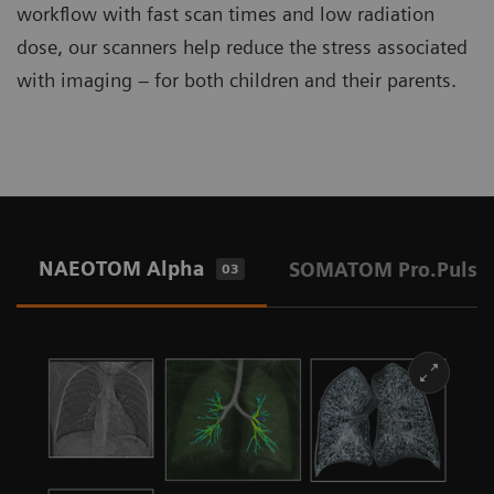
workflow with fast scan times and low radiation
dose, our scanners help reduce the stress associated
with imaging – for both children and their parents.
NAEOTOM Alpha
SOMATOM Pro.Pulse
03