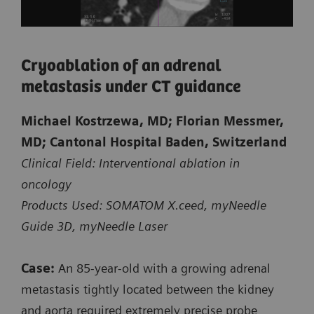
Cryoablation of an adrenal
metastasis under CT guidance
Michael Kostrzewa, MD; Florian Messmer,
Courtesy of Kantonsspital Baden, Baden, Switzerland
MD; Cantonal Hospital Baden, Switzerland
Clinical Field: Interventional ablation in
oncology
Biopsy of a small suspicious lesion
Products Used: SOMATOM X.ceed, myNeedle
at the shoulder blade
Guide 3D, myNeedle Laser
CT-guided intervention with myNeedle Guide 2D
Case:
An 85‑year‑old with a growing adrenal
on SOMATOM X.ceed
metastasis tightly located between the kidney
and aorta required extremely precise probe