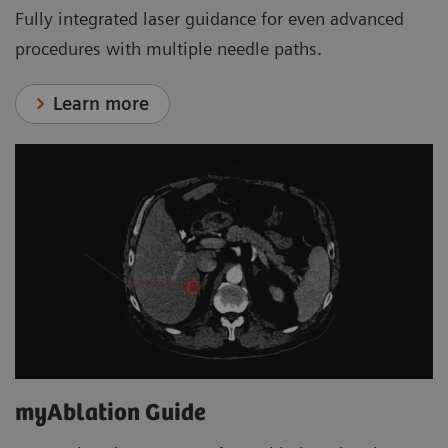
Fully integrated laser guidance for even advanced
procedures with multiple needle paths.
Learn more
myAblation Guide