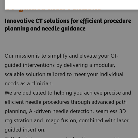
CT-guided interventions
Innovative CT solutions for efficient procedure
planning and needle guidance
Our mission is to simplify and elevate your CT-
guided interventions by delivering a modular,
scalable solution tailored to meet your individual
needs as a clinician.
We are dedicated to helping you achieve precise and
efficient needle procedures through advanced path
planning, AI‑driven needle detection, seamless 3D
registration and image fusion, combined with laser-
guided insertion.