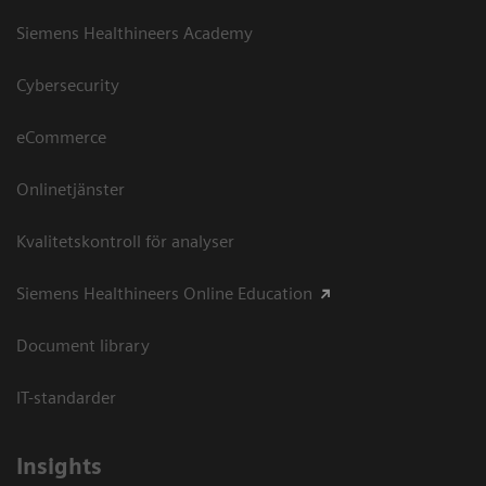
Siemens Healthineers Academy
Cybersecurity
eCommerce
Onlinetjänster
Kvalitetskontroll för analyser
Siemens Healthineers Online Education
Document library
IT-standarder
Insights