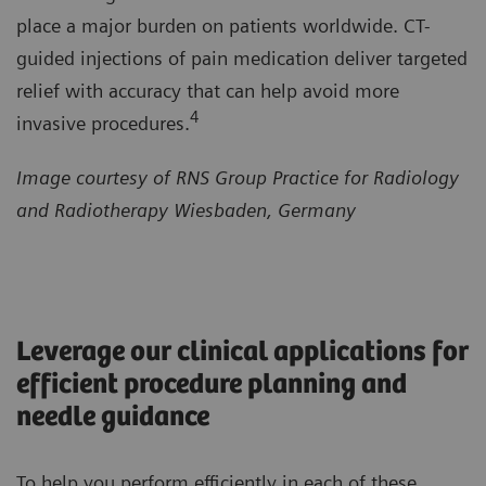
place a major burden on patients worldwide. CT-
guided injections of pain medication deliver targeted
relief with accuracy that can help avoid more
4
invasive procedures.
Image courtesy of RNS Group Practice for Radiology
and Radiotherapy Wiesbaden, Germany
Leverage our clinical applications for
efficient procedure planning and
needle guidance
To help you perform efficiently in each of these