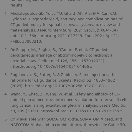
results.
1
Michalopoulos GD, Yolcu YU, Ghaith AK, Alvi MA, Carr CM,
Bydon M. Diagnostic yield, accuracy, and complication rate of
CT-guided biopsy for spinal lesions: a systematic review and
meta-analysis. J Neurointerv Surg. 2021 Sep;13(9):841-847.
doi: 10.1136/neurintsurg-2021-017419. Epub 2021 Apr 21.
PMID: 33883210.
2
De Filippo, M., Puglisi, S., D’Amuri, F. et al. CT-guided
percutaneous drainage of abdominopelvic collections: a
pictorial essay. Radiol med 126, 1561–1570 (2021).
https://doi.org/10.1007/s11547-021-01406-z
3
Bogdanovic, S., Sutter, R. & Zubler, V. Spine injections: the
rationale for CT guidance. Skeletal Radiol 52, 1853–1862
(2023). https://doi.org/10.1007/s00256-022-04188-1
4
Wang, Y., Zhao, Z., Wang, W. et al. Safety and efficacy of CT-
guided percutaneous radiofrequency ablation for non-small cell
lung cancer: a single-center, single-arm analysis. Lasers Med Sci
39, 199 (2024). https://doi.org/10.1007/s10103-024-04153-5
5
Only available with SOMATOM X.cite, SOMATOM X.ceed, and
NAEOTOM Alpha and in combination with myNeedle Guide 3D.