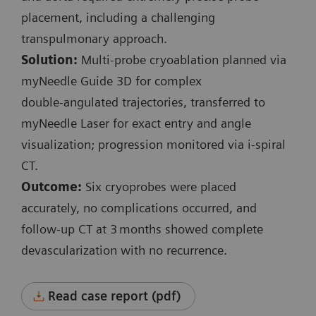
Planning and control spiral:
placement, including a challenging
Exposure time: 3.6 s / 1.7 s
transpulmonary approach.
Scan length: 131 mm / 41 mm
Solution:
Multi‑probe cryoablation planned via
100 kV
myNeedle Guide 3D for complex
CTDI
: 3.9 mGy / 3.15 mGy
vol
double‑angulated trajectories, transferred to
DLP: 57.6 mGy*cm / 18.7 mGy*cm
myNeedle Laser for exact entry and angle
visualization; progression monitored via i‑spiral
i-Fluoro:
CT.
3 events
Outcome:
Six cryoprobes were placed
130 kV
accurately, no complications occurred, and
Scan length: 9 mm
follow‑up CT at 3 months showed complete
Exposure time: 0.7 s / 4.3 s / 0.7 s
devascularization with no recurrence.
CTDI
: 6.48 mGy / 39.3 mGy / 6.48 mGy
vol
Accum. DLP: 47.1 mGy*cm
Read case report (pdf)
Complete procedure time: 36 min