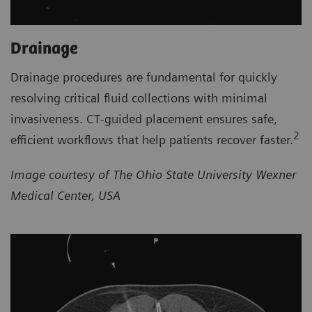
Drainage
Drainage procedures are fundamental for quickly
resolving critical fluid collections with minimal
invasiveness. CT‑guided placement ensures safe,
2
efficient workflows that help patients recover faster.
Image courtesy of The Ohio State University Wexner
Medical Center, USA