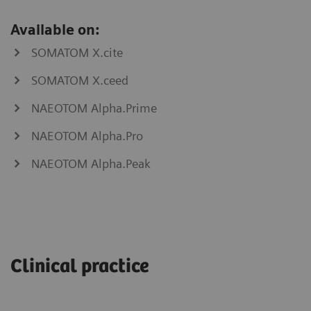
Available on:
SOMATOM X.cite
SOMATOM X.ceed
NAEOTOM Alpha.Prime
NAEOTOM Alpha.Pro
NAEOTOM Alpha.Peak
myNeedle
myAblation
Laser
Guide
Clinical practice
SOMATOM
go.Now