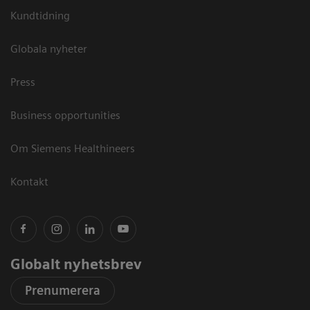
Kundtidning
Globala nyheter
Press
Business opportunities
Om Siemens Healthineers
Kontakt
Globalt nyhetsbrev
Prenumerera