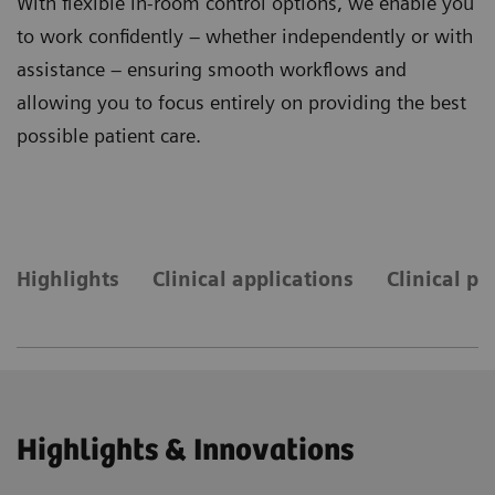
With flexible in-room control options, we enable you
to work confidently – whether independently or with
assistance – ensuring smooth workflows and
allowing you to focus entirely on providing the best
possible patient care.
Highlights
Clinical applications
Clinical pr
Highlights & Innovations