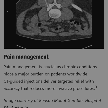
Pain management
Pain management is crucial as chronic conditions
place a major burden on patients worldwide.
CT‑guided injections deliver targeted relief with
3
accuracy that reduces more invasive procedures.
Image courtesy of Benson Mount Gambier Hospital
SA, Australia