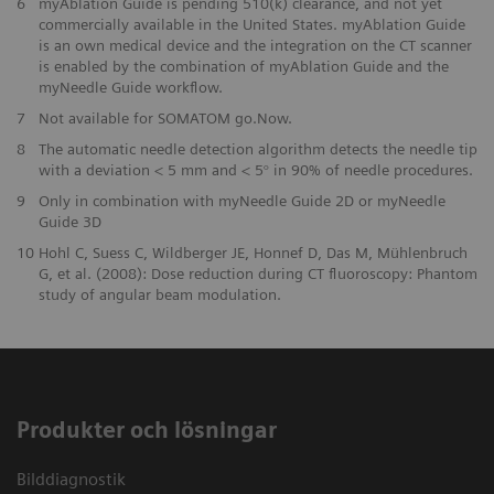
6
myAblation Guide is pending 510(k) clearance, and not yet
commercially available in the United States. myAblation Guide
is an own medical device and the integration on the CT scanner
is enabled by the combination of myAblation Guide and the
myNeedle Guide workflow.
7
Not available for SOMATOM go.Now.
8
The automatic needle detection algorithm detects the needle tip
with a deviation < 5 mm and < 5° in 90% of needle procedures.
9
Only in combination with myNeedle Guide 2D or myNeedle
Guide 3D
10
Hohl C, Suess C, Wildberger JE, Honnef D, Das M, Mühlenbruch
G, et al. (2008): Dose reduction during CT fluoroscopy: Phantom
study of angular beam modulation.
Produkter och lösningar
Bilddiagnostik