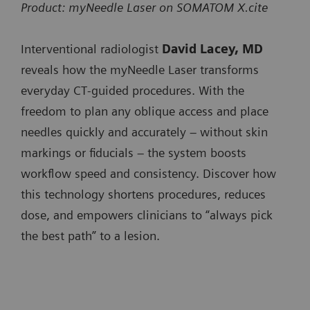
SOMATOM
x
Product: myNeedle Laser on SOMATOM X.cite
SOMATOM X.ceed
minimizing user interaction when progressing the
SOMATOM go.All
Pro.Pulse
SOMATOM Pro.Pulse
needle.
Interventional radiologist
David Lacey, MD
SOMATOM go.Top
NAEOTOM
x
NAEOTOM Alpha.Prime
reveals how the myNeedle Laser transforms
SOMATOM Pro.Pulse
Integrated Image Fusion allows fusing of 3D images
Alpha.Prime
everyday CT‑guided procedures. With the
NAEOTOM Alpha.Pro
from different modalities or contrast-enhanced prior
SOMATOM X.cite
freedom to plan any oblique access and place
NAEOTOM
x
NAEOTOM Alpha.Peak
CT studies to accurately plan and guide needle paths
needles quickly and accurately – without skin
SOMATOM X.ceed
Alpha.Pro
around critical anatomy.
markings or fiducials – the system boosts
NAEOTOM
x
workflow speed and consistency. Discover how
Available on:
Alpha.Peak
this technology shortens procedures, reduces
SOMATOM go.Up
dose, and empowers clinicians to “always pick
SOMATOM go.All
the best path” to a lesion.
SOMATOM go.Top
SOMATOM X.cite