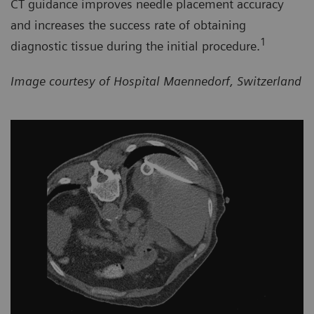
CT guidance improves needle placement accuracy
and increases the success rate of obtaining
1
diagnostic tissue during the initial procedure.
Image courtesy of Hospital Maennedorf, Switzerland