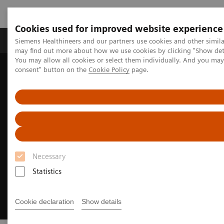
Cookies used for improved website experience
Produkter och lösningar
Kliniska specialiteter
Siemens Healthineers and our partners use cookies and other simil
may find out more about how we use cookies by clicking "Show deta
You may allow all cookies or select them individually. And you ma
consent" button on the
Cookie Policy
page.
Hem
Bilddiagnostik
Computed Tomography
Clinical Fields
CT-guided interventions
Necessary
Statistics
Cookie declaration
Show details