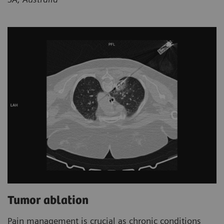
Tumor ablation
Pain management is crucial as chronic conditions