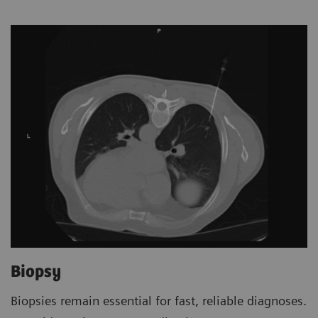
Biopsy
Biopsies remain essential for fast, reliable diagnoses.