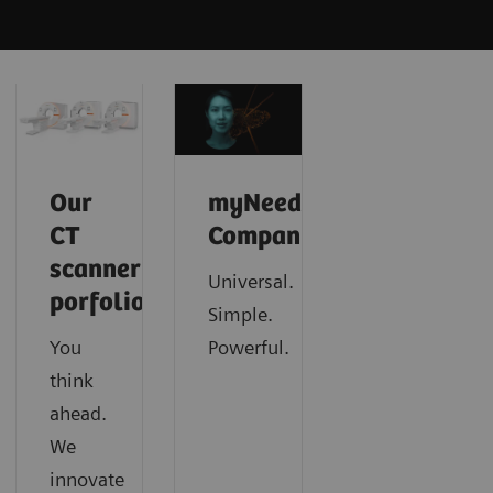
Our
myNeedle
CT
Companion
scanner
Universal.
porfolio
Simple.
You
Powerful.
think
ahead.
We
innovate