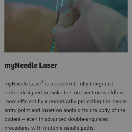
myNeedle Laser
5
myNeedle Laser
is a powerful, fully integrated
option designed to make the intervention workflow
more efficient by automatically projecting the needle
entry point and insertion angle onto the body of the
patient – even in advanced double-angulated
procedures with multiple needle paths.