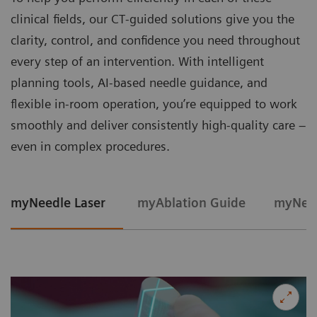
clinical fields, our CT‑guided solutions give you the
clarity, control, and confidence you need throughout
every step of an intervention. With intelligent
planning tools, AI-based needle guidance, and
flexible in‑room operation, you’re equipped to work
smoothly and deliver consistently high‑quality care –
even in complex procedures.
myNeedle Laser
myAblation Guide
myNeed