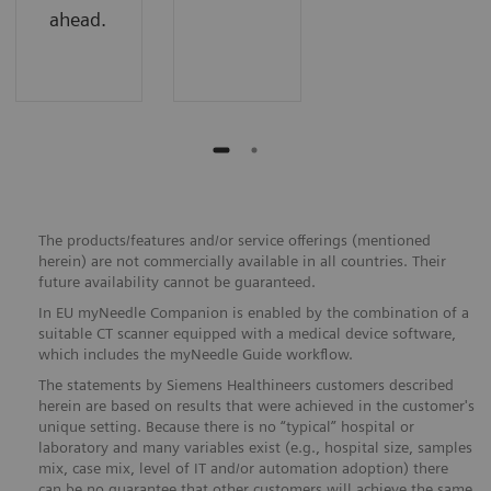
ahead.
The products/features and/or service offerings (mentioned
herein) are not commercially available in all countries. Their
future availability cannot be guaranteed.
In EU myNeedle Companion is enabled by the combination of a
suitable CT scanner equipped with a medical device software,
which includes the myNeedle Guide workflow.
The statements by Siemens Healthineers customers described
herein are based on results that were achieved in the customer's
unique setting. Because there is no “typical” hospital or
laboratory and many variables exist (e.g., hospital size, samples
mix, case mix, level of IT and/or automation adoption) there
can be no guarantee that other customers will achieve the same