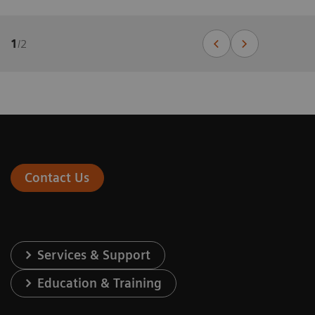
1
/
2
Contact Us
Services & Support
Education & Training