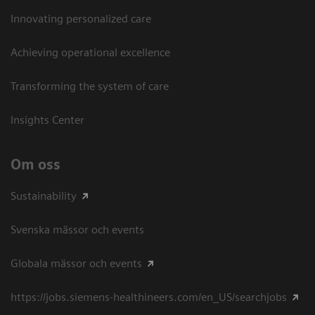
Innovating personalized care
Achieving operational excellence​
Transforming the system of care
Insights Center
Om oss
Sustainability
Svenska mässor och events
Globala mässor och events
https://jobs.siemens-healthineers.com/en_US/searchjobs