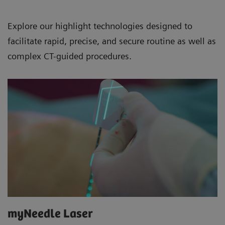
Explore our highlight technologies designed to
facilitate rapid, precise, and secure routine as well as
complex CT-guided procedures.
myNeedle Laser