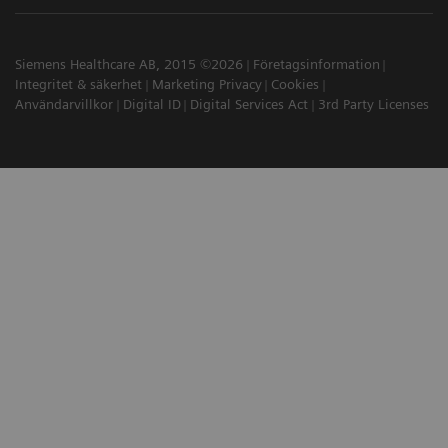
Siemens Healthcare AB, 2015 ©2026
Företagsinformation
Integritet & säkerhet
Marketing Privacy
Cookies
Användarvillkor
Digital ID
Digital Services Act
3rd Party Licenses