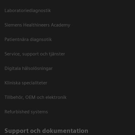
Laboratoriediagnostik
Siemens Healthineers Academy
Patientnära diagnsotik
Service, support och tjänster
Digitala hälsolösningar
Kliniska specialiteter
Tillbehör, OEM och elektronik
Refurbished systems
Support och dokumentation