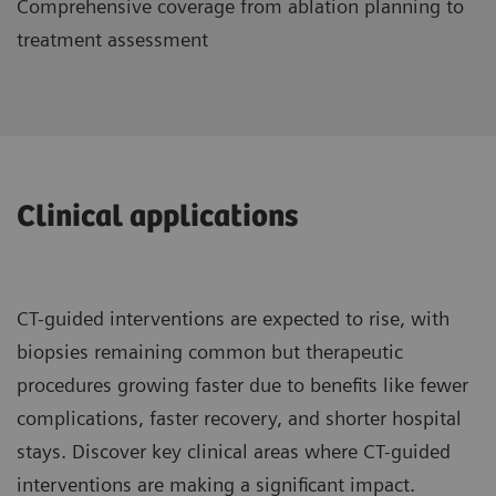
Comprehensive coverage from ablation planning to
treatment assessment
Clinical applications
CT-guided interventions are expected to rise, with
biopsies remaining common but therapeutic
procedures growing faster due to benefits like fewer
complications, faster recovery, and shorter hospital
stays. Discover key clinical areas where CT-guided
interventions are making a significant impact.