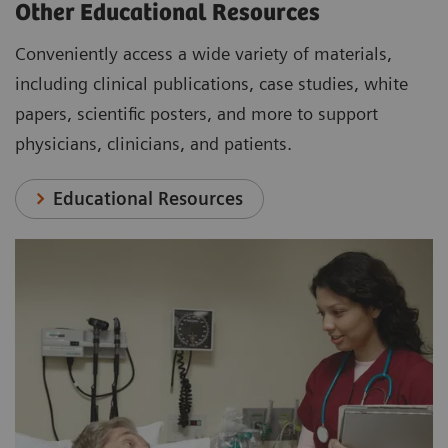
Other Educational Resources
Conveniently access a wide variety of materials,
including clinical publications, case studies, white
papers, scientific posters, and more to support
physicians, clinicians, and patients.
Educational Resources