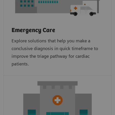
Emergency Care
Explore solutions that help you make a
conclusive diagnosis in quick timeframe to
improve the triage pathway for cardiac
patients.