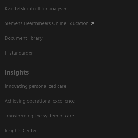
Kvalitetskontroll för analyser
Siemens Healthineers Online Education
Document library
IT-standarder
Insights
Innovating personalized care
Achieving operational excellence​
Transforming the system of care
Insights Center