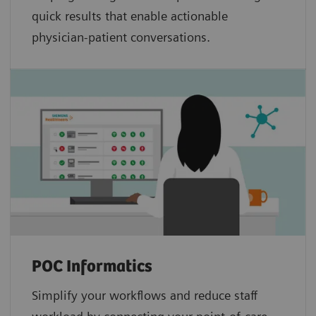
quick results that enable actionable
physician-patient conversations.
POC Informatics
Simplify your workflows and reduce staff