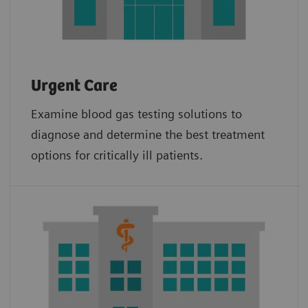
Urgent Care
Examine blood gas testing solutions to
diagnose and determine the best treatment
options for critically ill patients.