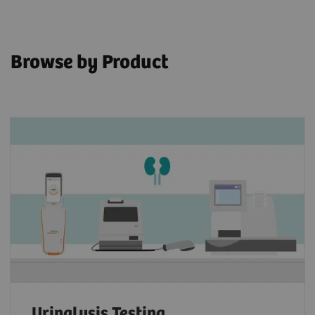
Browse by Product
Urinalysis Testing