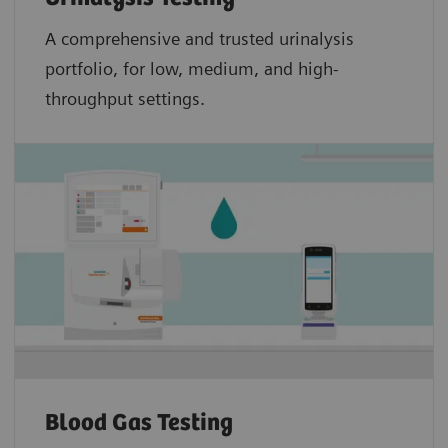
A comprehensive and trusted urinalysis
portfolio, for low, medium, and high-
throughput settings.
Blood Gas Testing