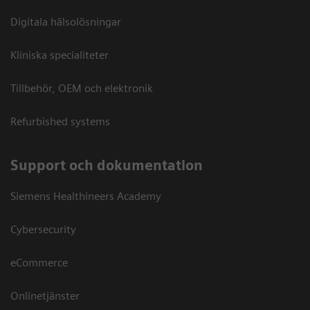
Digitala hälsolösningar
Kliniska specialiteter
Tillbehör, OEM och elektronik
Refurbished systems
Support och dokumentation
Siemens Healthineers Academy
Cybersecurity
eCommerce
Onlinetjänster