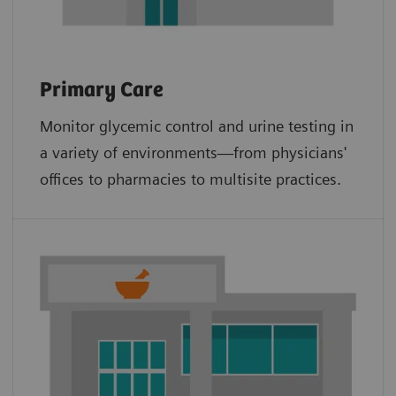
Primary Care
Monitor glycemic control and urine testing in
a variety of environments—from physicians'
offices to pharmacies to multisite practices.