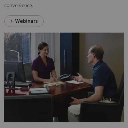
convenience.
Webinars