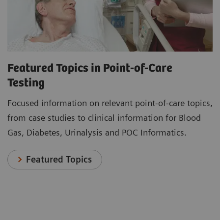
Featured Topics in Point-of-Care
Testing
Focused information on relevant point-of-care topics,
from case studies to clinical information for Blood
Gas, Diabetes, Urinalysis and POC Informatics.
Featured Topics