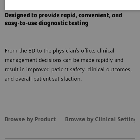
Point-of-Care Testing
Designed to provide rapid, convenient, and
easy-to-use diagnostic testing
From the ED to the physician’s office, clinical
management decisions can be made rapidly and
result in improved patient safety, clinical outcomes,
and overall patient satisfaction.
Browse by Product
Browse by Clinical Setting