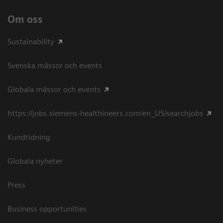
Om oss
Sustainability
Svenska mässor och events
Globala mässor och events
https://jobs.siemens-healthineers.com/en_US/searchjobs
Kundtidning
Globala nyheter
Press
Business opportunities