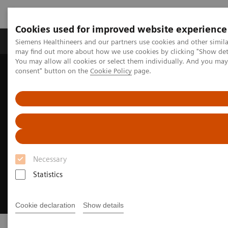
Cookies used for improved website experience
Produkter och lösningar
Kliniska specialiteter
Siemens Healthineers and our partners use cookies and other simil
may find out more about how we use cookies by clicking "Show deta
You may allow all cookies or select them individually. And you ma
consent" button on the
Cookie Policy
page.
Hem
Point-of-Care Testing
Necessary
Statistics
Cookie declaration
Show details