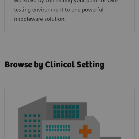
workload by connecting your point‑of‑care
testing environment to one powerful
middleware solution.
Browse by Clinical Setting