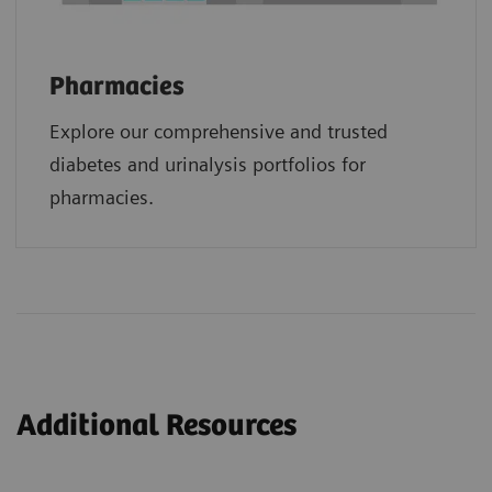
Pharmacies
Explore our comprehensive and trusted
diabetes and urinalysis portfolios for
pharmacies.
Additional Resources