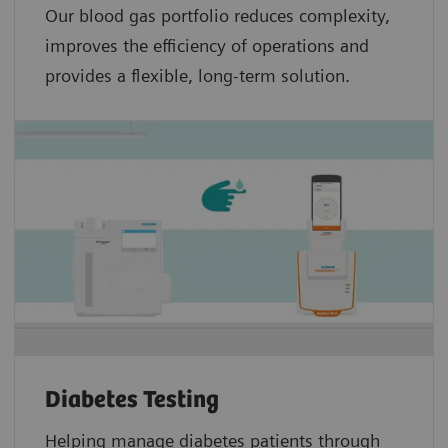
Our blood gas portfolio reduces complexity,
improves the efficiency of operations and
provides a flexible, long-term solution.
Diabetes Testing
Helping manage diabetes patients through