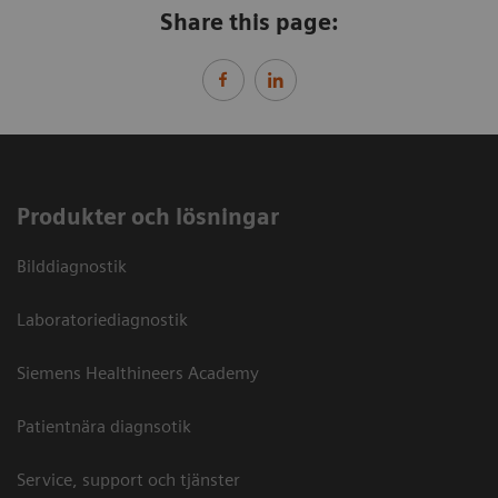
Share this page:
Produkter och lösningar
Bilddiagnostik
Laboratoriediagnostik
Siemens Healthineers Academy
Patientnära diagnsotik
Service, support och tjänster