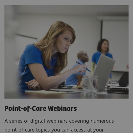
Point-of-Care Webinars
A series of digital webinars covering numerous
point-of-care topics you can access at your