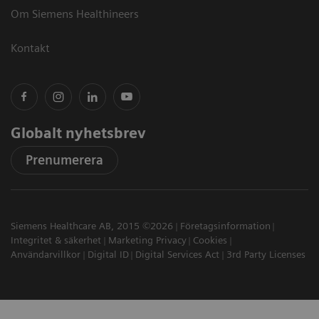
Om Siemens Healthineers
Kontakt
Globalt nyhetsbrev
Prenumerera
Siemens Healthcare AB, 2015 ©2026
Företagsinformation
Integritet & säkerhet
Marketing Privacy
Cookies
Användarvillkor
Digital ID
Digital Services Act
3rd Party Licenses