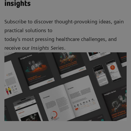
insights
Subscribe to discover thought-provoking ideas, gain
practical solutions to
today’s most pressing healthcare challenges, and
receive our
Insights Series
.