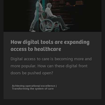
How digital tools are expanding
access to healthcare
Digital access to care is becoming more and
more popular. How can these digital front
doors be pushed open?
Achieving operational excellence |
Transforming the system of care