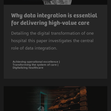
Why data integration is essential
for delivering high-value care
Detailing the digital transformation of one
hospital this paper investigates the central
role of data integration.
Achieving operational excellence |
Transforming the system of care |
Digitalizing healthcare