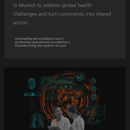
in Munich to address global health
challenges and turn constraints into shared
action.
Innovating personalized care |
Achieving operational excellence |
Transforming the system of care