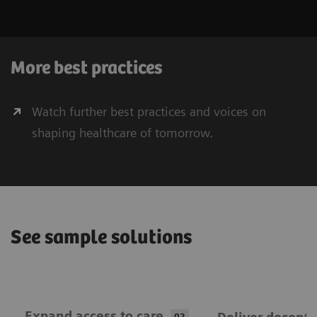
More best practices
Watch further best practices and voices on
shaping healthcare of tomorrow.
See sample solutions
Expand ​access to care
02