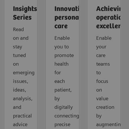
Insights
Innovating
Achieving
Series
personalized
operationa
care
excellence
Read
on and
Enable
Enable
stay
you to
your
tuned
promote
care
on
health
teams
emerging
for
to
issues,
each
focus
ideas,
patient,
on
analysis,
by
value
and
digitally
creation
practical
connecting
by
advice
precise
augmenting