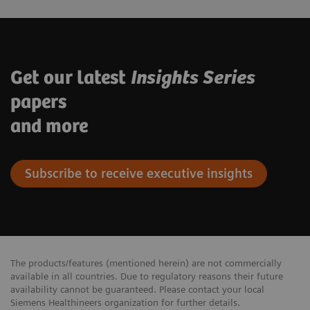
Get our latest
Insights Series
papers
and more
Subscribe to receive executive insights
The products/features (mentioned herein) are not commercially
available in all countries. Due to regulatory reasons their future
availability cannot be guaranteed. Please contact your local
Siemens Healthineers organization for further details.