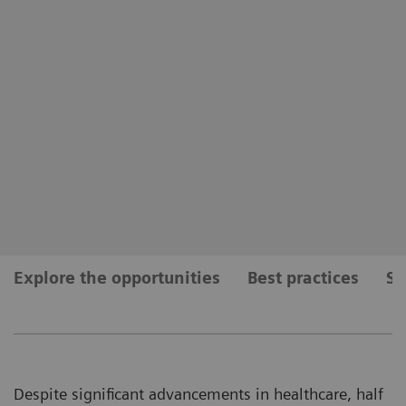
Explore the opportunities
Best practices
Se
Despite significant advancements in healthcare, half