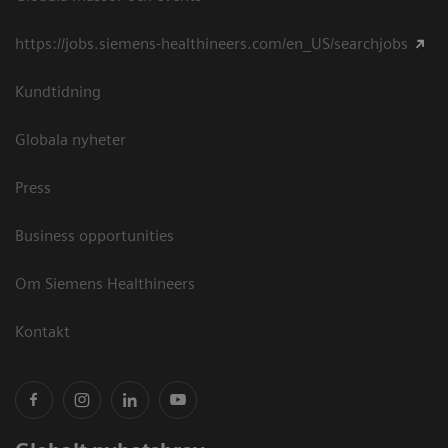
https://jobs.siemens-healthineers.com/en_US/searchjobs
Kundtidning
Globala nyheter
Press
Business opportunities
Om Siemens Healthineers
Kontakt