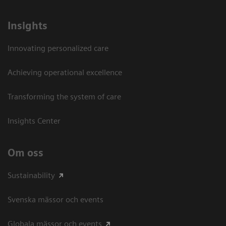
Insights
Innovating personalized care
Achieving operational excellence​
Transforming the system of care
Insights Center
Om oss
Sustainability
Svenska mässor och events
Globala mässor och events