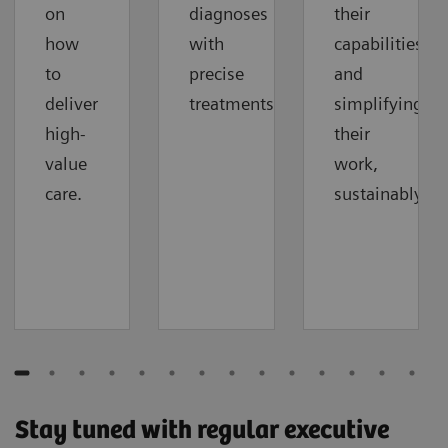
on
diagnoses
their
how
with
capabilities
to
precise
and
deliver
treatments.
simplifying
high-
their
value
work,
care.
sustainably.
Stay tuned with regular executive