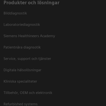
Produkter och lösningar
Bilddiagnostik
Laboratoriediagnostik
Siemens Healthineers Academy
Patientnära diagnsotik
Service, support och tjänster
Digitala hälsolösningar
Kliniska specialiteter
Tillbehör, OEM och elektronik
Refurbished systems