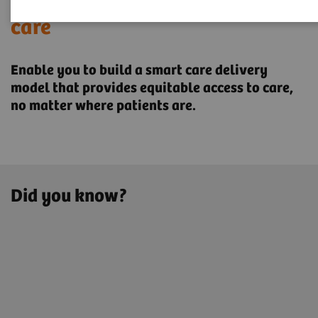
Transforming the system of
care
Enable you to build a smart care delivery
model that provides ​equitable access to care,
no matter where patients are.
Did you know?