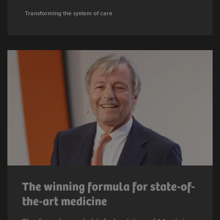
Transforming the system of care
The winning formula for state-of-
the-art medicine