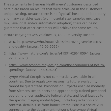
The statements by Siemens Healthineers’ customers described
herein are based on results that were achieved in the customer's
unique setting. Because there is no “typical” hospital or laboratory
and many variables exist (e.g., hospital size, samples mix, case
mix, level of IT and/or automation adoption) there can be no
guarantee that other customers will achieve the same results.
Picture copyright: OYS Valokuvaus, Oulu University Hospital
1
WHO
https://www.who.int/activities/improving-service-access-
and-quality
(access: 13.06.2023)
2
https://www.nature.com/articles/s41591-020-1059-1
(access:
27.03.2023)
3
https://www.economicsbydesign.com/the-economics-of-health-
spending/
(access: 27.03.2023)
4
syngo
Virtual Cockpit is not commercially available in all
countries. Due to regulatory reasons its future availability
cannot be guaranteed. Precondition: Expert-i enabled modality
from Siemens Healthineers and appropriately trained personnel
operating under applicable federal, state, and local laws as to
the specific imaging modality(ies), including radiation and
contrast. details. Use from home: Prerequisite is a secure VPN
connection to the department network. Use syngo Virtual