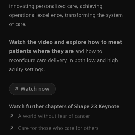
innovating personalized care, achieving
operational excellence, transforming the system
of care.
Watch the video
and explore how to meet
patients where they are
and how to
reconfigure care delivery in both low and high
acuity settings.
Watch now
Watch further chapters of
Shape 23 Keynote
A world without fear of cancer
Care for those who care for others