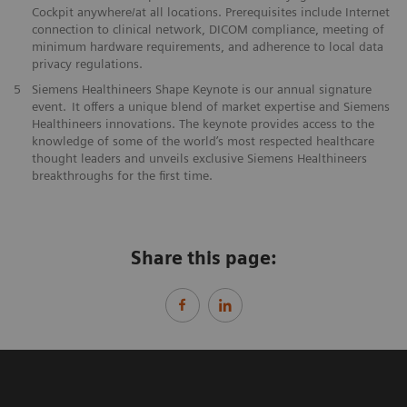
Cockpit anywhere/at all locations. Prerequisites include Internet
connection to clinical network, DICOM compliance, meeting of
minimum hardware requirements, and adherence to local data
privacy regulations.
5
Siemens Healthineers Shape Keynote is our annual signature
event. It offers a unique blend of market expertise and Siemens
Healthineers innovations. The keynote provides access to the
knowledge of some of the world’s most respected healthcare
thought leaders and unveils exclusive Siemens Healthineers
breakthroughs for the first time.
Share this page: