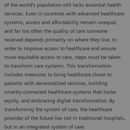
of the world’s population still lacks essential health
services. Even in countries with advanced healthcare
systems, access and affordability remain unequal,
and far too often the quality of care someone
received depends primarily on where they live. In
order to improve access to healthcare and ensure
more equitable access to care, steps must be taken
to transform care systems. This transformation
includes measures to bring healthcare closer to
patients with decentralized services, building
smartly-connected healthcare systems that foster
equity, and embracing digital transformation. By
transforming the system of care, the healthcare
provider of the future lies not in traditional hospitals,
but in an integrated system of care.