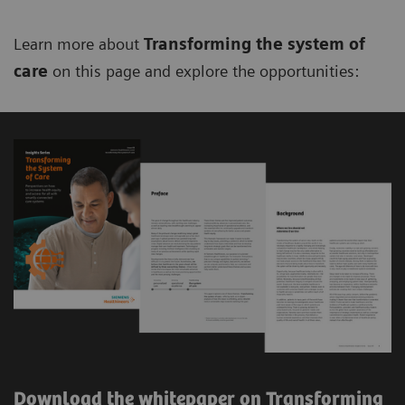
Learn more about
Transforming the system of
care
on this page and explore the opportunities:
Download the whitepaper on Transforming