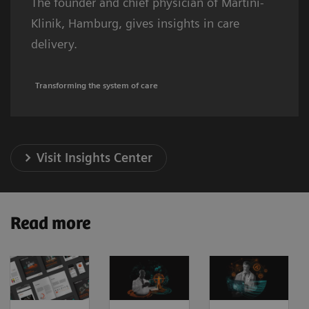
The founder and chief physician of Martini-
Klinik, Hamburg, gives insights in care
delivery.
Transforming the system of care
Visit Insights Center
Read more