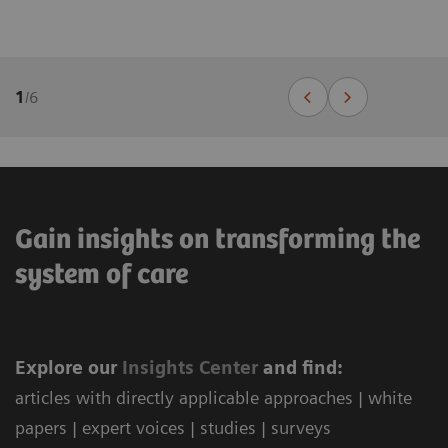
1
/
6
Gain insights on transforming the
system of care
Explore our
Ins
ights Center
and find:
articles with directly applicable approaches | white
papers | expert voices | studies | surveys