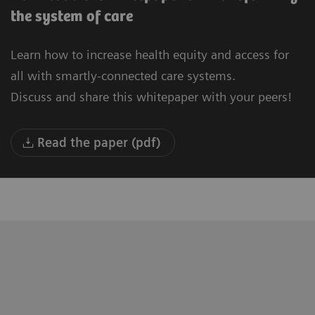
the system of care
Learn how to increase health equity and access for
all with smartly-connected care systems.
Discuss and share this whitepaper with your peers!
Read the paper (pdf)
"We are building a new University
“T
Hospital in Oulu. Our vision is to be the
to