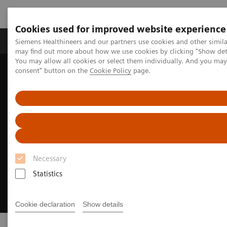
Cookies used for improved website experience
Produkter och lösningar
Kliniska specialiteter
Siemens Healthineers and our partners use cookies and other simil
may find out more about how we use cookies by clicking "Show deta
You may allow all cookies or select them individually. And you ma
consent" button on the
Cookie Policy
page.
Hem
Insights
Transforming the system of care
Necessary
Statistics
Cookie declaration
Show details