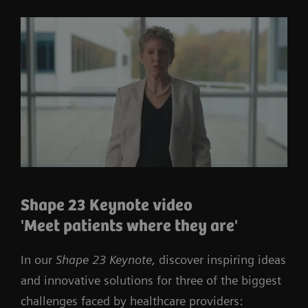
Shape 23 Keynote video
'Meet patients where they are'
In our
Shape 23 Keynote,
discover inspiring ideas
and innovative solutions for three of the biggest
challenges faced by healthcare providers: