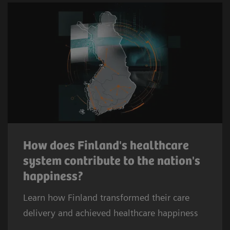
How does Finland's healthcare
system contribute to the nation's
happiness?
Learn how Finland transformed their care
delivery and achieved healthcare happiness