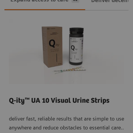
Deliver decentra
Q-ity™ UA 10 Visual Urine Strips
deliver fast, reliable results that are simple to use
anywhere and reduce obstacles to essential care..