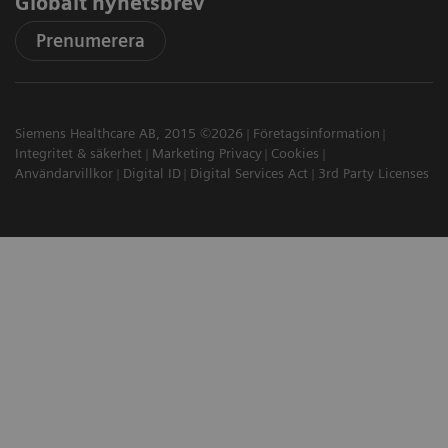
Globalt nyhetsbrev
Prenumerera
Siemens Healthcare AB, 2015 ©2026
Företagsinformation
Integritet & säkerhet
Marketing Privacy
Cookies
Användarvillkor
Digital ID
Digital Services Act
3rd Party Licenses