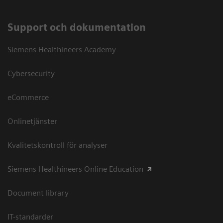
Support och dokumentation
Siemens Healthineers Academy
Cybersecurity
eCommerce
Onlinetjänster
Kvalitetskontroll för analyser
Siemens Healthineers Online Education
Document library
IT-standarder