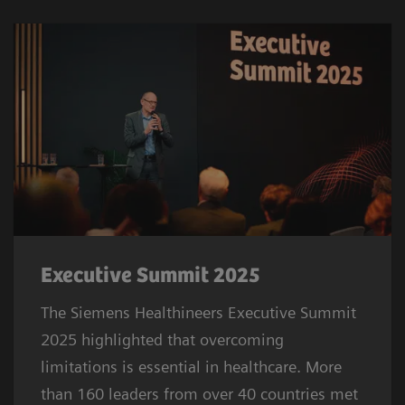
Executive Summit 2025
The Siemens Healthineers Executive Summit
2025 highlighted that overcoming
limitations is essential in healthcare. More
than 160 leaders from over 40 countries met