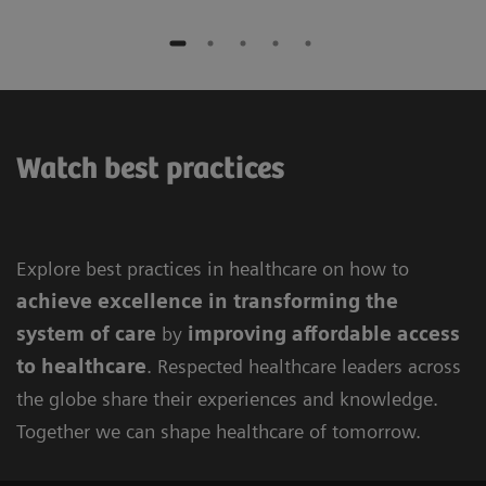
Watch best practices
Explore best practices in healthcare on how to
achieve excellence in
transforming the
system of care
by
improving
affordable access
to healthcare
. Respected healthcare leaders across
the globe share their experiences and knowledge.
Together we can shape healthcare of tomorrow.