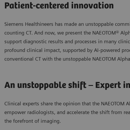
Patient-centered innovation
Siemens Healthineers has made an unstoppable commi
counting CT. And now, we present the NAEOTOM® Alpha
support diagnostic results and processes in many clin
profound clinical impact, supported by AI-powered prod
conventional CT with the unstoppable NAEOTOM Alpha c
An unstoppable shift – Expert i
Clinical experts share the opinion that the NAEOTOM Al
empower radiologists, and accelerate the shift from rea
the forefront of imaging.