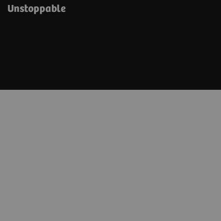
Unstoppable