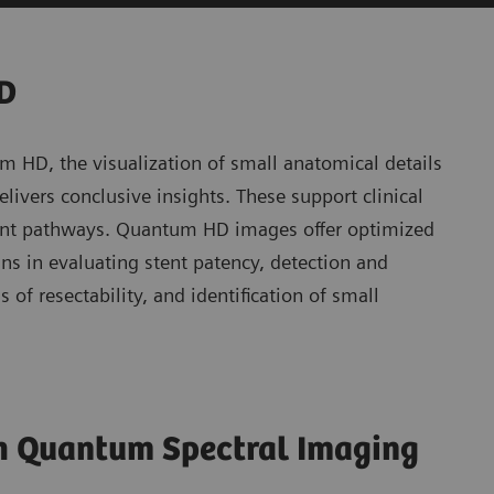
HD
m HD, the visualization of small anatomical details
ivers conclusive insights. These support clinical
tient pathways. Quantum HD images offer optimized
ians in evaluating stent patency, detection and
 of resectability, and identification of small
th Quantum Spectral Imaging