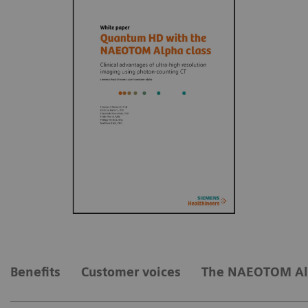
Benefits
Customer voices
The NAEOTOM Al