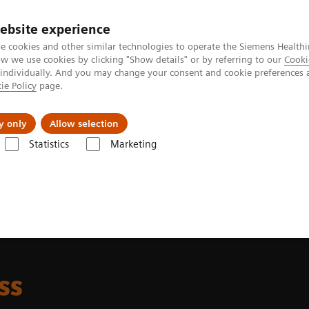
ebsite experience
e cookies and other similar technologies to operate the Siemens Healthi
 we use cookies by clicking "Show details" or by referring to our
Cooki
 individually. And you may change your consent and cookie preferences 
ie Policy
page.
Support och dokumentation
Om oss
y only
Allow selection
Statistics
Marketing
ha class
ss