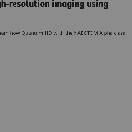
gh-resolution imaging using
s. Learn how Quantum HD with the NAEOTOM Alpha class