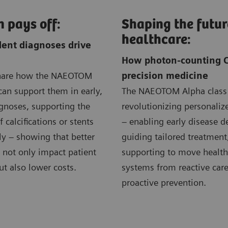
n pays off:
Shaping the futur
healthcare:
ent diagnoses drive
How photon-counting C
share how the NAEOTOM
precision medicine
can support them in early,
The NAEOTOM Alpha class 
gnoses, supporting the
revolutionizing personali
 calcifications or stents
– enabling early disease d
ly – showing that better
guiding tailored treatment
 not only impact patient
supporting to move health
t also lower costs.
systems from reactive care
proactive prevention.