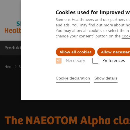
Cookies used for improved w
Siemens Healthineers and our partners us
and ads. You may find out more about how
You may allow all cookies or select them
change your consent" button on the
Cook
Produkter och lösningar
Kliniska specialiteter
Allow all cookies
Allow necessar
Necessary
Preferences
Hem
Bilddiagnostik
Computed Tomography
The NAEOTOM Alp
Cookie declaration
Show details
The NAEOTOM Alpha cla