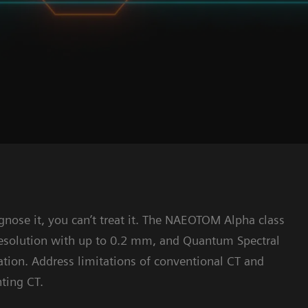
diagnose it, you can’t treat it. The NAEOTOM Alpha class
resolution with up to 0.2 mm, and Quantum Spectral
ation. Address limitations of conventional CT and
ting CT.