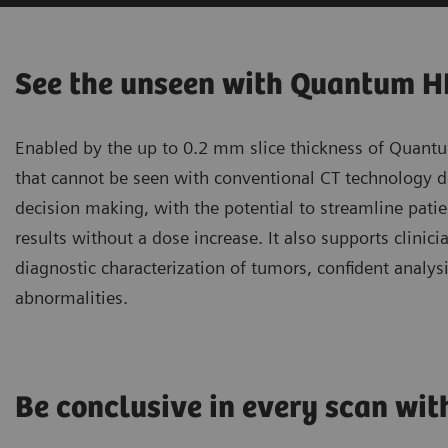
See the unseen with Quantum 
Enabled by the up to 0.2 mm slice thickness of Quantu
that cannot be seen with conventional CT technology del
decision making, with the potential to streamline pa
results without a dose increase. It also supports clinic
diagnostic characterization of tumors, confident analysis
abnormalities.
Be conclusive in every scan wi