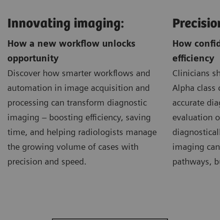
Innovating imaging:
Precisio
How a new workflow unlocks
How confid
opportunity
efficiency
Discover how smarter workflows and
Clinicians 
automation in image acquisition and
Alpha class 
processing can transform diagnostic
accurate dia
imaging – boosting efficiency, saving
evaluation of
time, and helping radiologists manage
diagnostical
the growing volume of cases with
imaging can
precision and speed.
pathways, bu