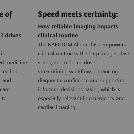
e of
Speed meets certainty:
How reliable imaging impacts
T drives
clinical routine
The NAEOTOM Alpha class empowers
is
clinical routine with sharp images, fast
zed medicine
scans, and reduced dose –
etection,
streamlining workflow, enhancing
, and
diagnostic confidence and supporting
care
informed decisions easier, which is
 to
especially relevant in emergency and
cardiac imaging.