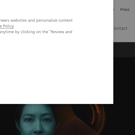
Jobb och karriär
Investerare
Press
neers websites and personalize content
e Policy
.
SE
Contact
anytime by clicking on the "Review and
Nyheter
Academy