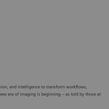
sion, and intelligence to transform workflows,
 new era of imaging is beginning – as told by those at