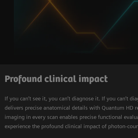
Profound clinical impact
If you can’t see it, you can’t diagnose it. If you can’t 
delivers precise anatomical details with Quantum HD 
imaging in every scan enables precise functional evalu
experience the profound clinical impact of photon-coun