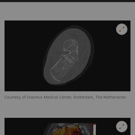
Courtesy of Erasmus Medical Center, Rotterdam, The Netherlands