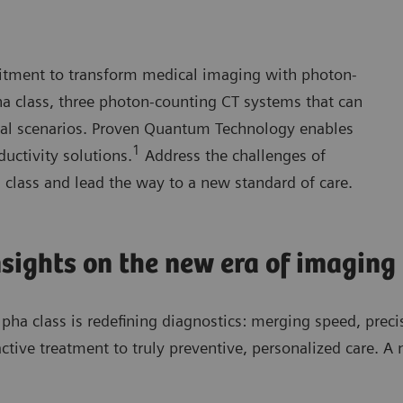
tment to transform medical imaging with photon-
 class, three photon-counting CT systems that can
ical scenarios. Proven Quantum Technology enables
1
uctivity solutions.
Address the challenges of
lass and lead the way to a new standard of care.
nsights on the new era of imaging
pha class is redefining diagnostics: merging speed, preci
ctive treatment to truly preventive, personalized care. A