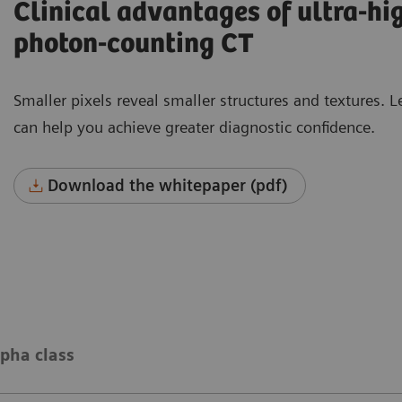
Clinical advantages of ultra-hi
photon-counting CT
Smaller pixels reveal smaller structures and texture
can help you achieve greater diagnostic confidence.
Download the whitepaper (pdf)
pha class