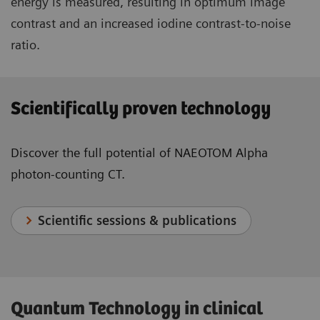
energy is measured, resulting in optimum image
contrast and an increased iodine contrast-to-noise
ratio.
Scientifically proven technology
Discover the full potential of NAEOTOM Alpha
photon-counting CT.
Scientific sessions & publications
Quantum Technology in clinical