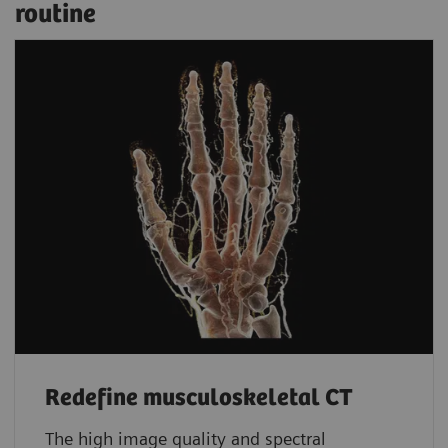
routine
Redefine musculoskeletal CT
The high image quality and spectral