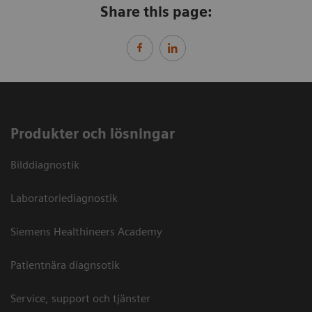
Share this page:
Produkter och lösningar
Bilddiagnostik
Laboratoriediagnostik
Siemens Healthineers Academy
Patientnära diagnsotik
Service, support och tjänster