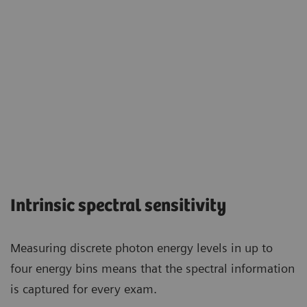
Intrinsic spectral sensitivity
Measuring discrete photon energy levels in up to
four energy bins means that the spectral information
is captured for every exam.