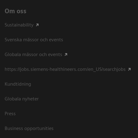
Om oss
Sustainability
Svenska mässor och events
Globala mässor och events
https://jobs.siemens-healthineers.com/en_US/searchjobs
Kundtidning
Globala nyheter
Press
Business opportunities