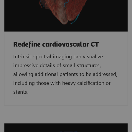
Redefine cardiovascular CT
Intrinsic spectral imaging can visualize
impressive details of small structures,
allowing additional patients to be addressed,
including those with heavy calcification or
stents.