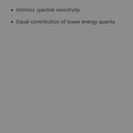
Intrinsic spectral sensitivity
Equal contribution of lower energy quanta