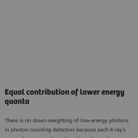
Equal contribution of lower energy
quanta
There is no down-weighting of low-energy photons
in photon-counting detectors because each X-ray’s