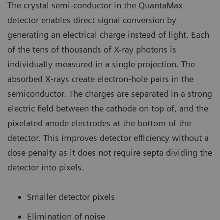
The crystal semi-conductor in the QuantaMax
detector enables direct signal conversion by
generating an electrical charge instead of light. Each
of the tens of thousands of X-ray photons is
individually measured in a single projection. The
absorbed X‐rays create electron‐hole pairs in the
semiconductor. The charges are separated in a strong
electric field between the cathode on top of, and the
pixelated anode electrodes at the bottom of the
detector. This improves detector efficiency without a
dose penalty as it does not require septa dividing the
detector into pixels.
Smaller detector pixels
Elimination of noise