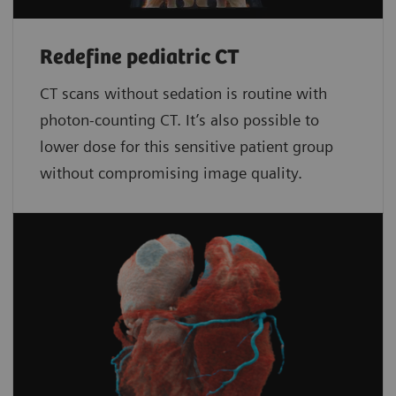
Redefine pediatric CT
CT scans without sedation is routine with
photon-counting CT. It’s also possible to
lower dose for this sensitive patient group
without compromising image quality.