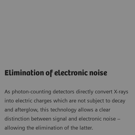
Elimination of electronic noise
As photon-counting detectors directly convert X-rays
into electric charges which are not subject to decay
and afterglow, this technology allows a clear
distinction between signal and electronic noise –
allowing the elimination of the latter.