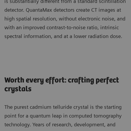
is substantially different from a standard scintillation
detector. QuantaMax detectors create CT images at
high spatial resolution, without electronic noise, and
with an improved contrast‐to‐noise ratio, intrinsic
spectral information, and at a lower radiation dose.
Worth every effort: crafting perfect
crystals
The purest cadmium telluride crystal is the starting
point for a quantum leap in computed tomography
technology. Years of research, development, and