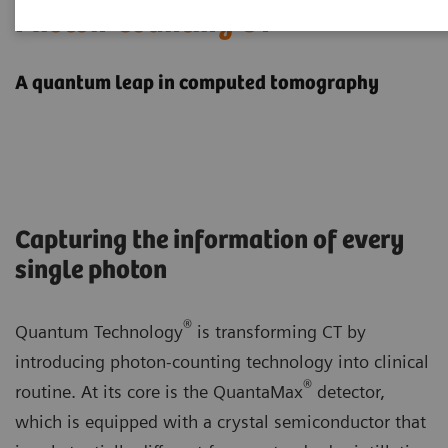
Photon-counting CT
A quantum leap in computed tomography
Capturing the information of every
single photon
®
Quantum Technology
is transforming CT by
introducing photon-counting technology into clinical
®
routine. At its core is the QuantaMax
detector,
which is equipped with a crystal semiconductor that