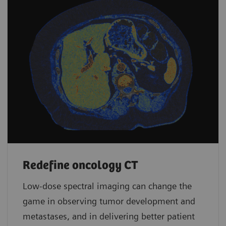
Redefine oncology CT
Low-dose spectral imaging can change the
game in observing tumor development and
metastases, and in delivering better patient