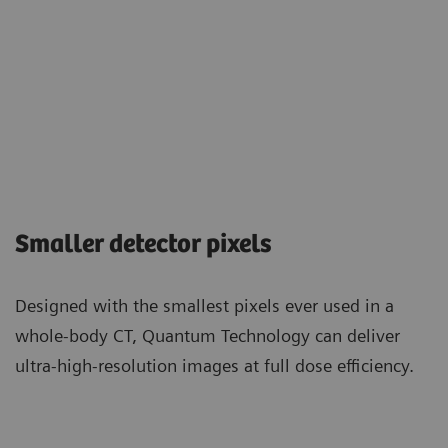
Smaller detector pixels
Designed with the smallest pixels ever used in a
whole-body CT, Quantum Technology can deliver
ultra-high-resolution images at full dose efficiency.