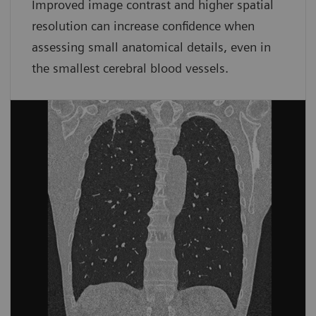
Improved image contrast and higher spatial
resolution can increase confidence when
assessing small anatomical details, even in
the smallest cerebral blood vessels.