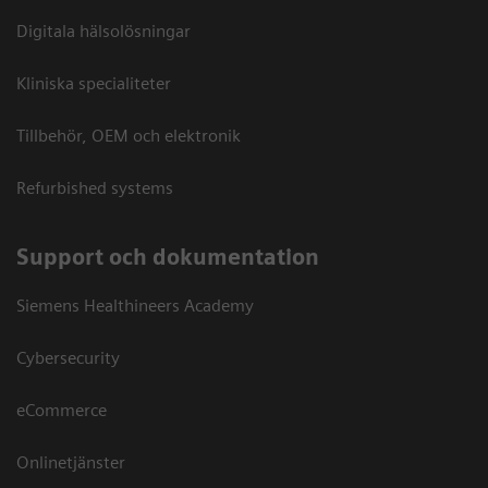
Digitala hälsolösningar
Kliniska specialiteter
Tillbehör, OEM och elektronik
Refurbished systems
Support och dokumentation
Siemens Healthineers Academy
Cybersecurity
eCommerce
Onlinetjänster