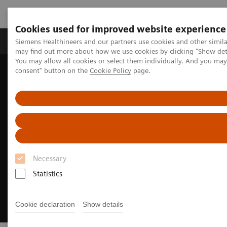
Cookies used for improved website experience
Produkter och lösningar
Kliniska specialiteter
Siemens Healthineers and our partners use cookies and other simil
may find out more about how we use cookies by clicking "Show deta
You may allow all cookies or select them individually. And you ma
consent" button on the
Cookie Policy
page.
Hem
Bilddiagnostik
Computed Tomography
CT Technologies & Innovations
Photon-counting CT
Necessary
Statistics
Cookie declaration
Show details