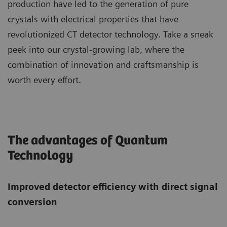
production have led to the generation of pure
crystals with electrical properties that have
revolutionized CT detector technology. Take a sneak
peek into our crystal-growing lab, where the
combination of innovation and craftsmanship is
worth every effort.
The advantages of Quantum
Technology
Improved detector efficiency with direct signal
conversion