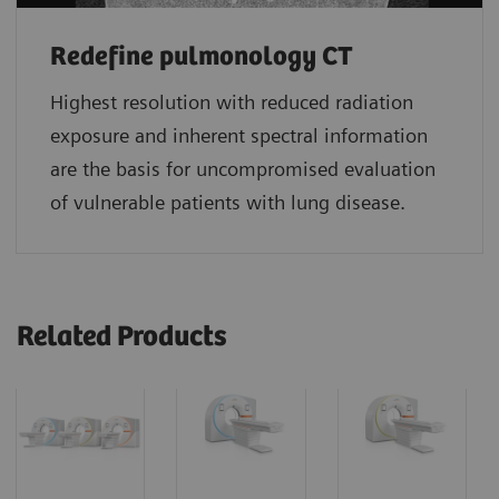
Redefine pulmonology CT
Highest resolution with reduced radiation
exposure and inherent spectral information
are the basis for uncompromised evaluation
of vulnerable patients with lung disease.
Related Products