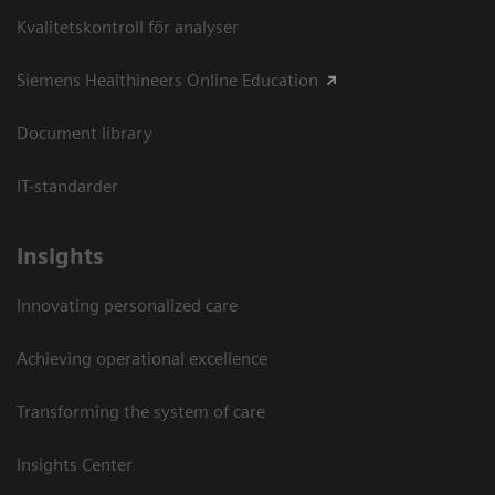
Kvalitetskontroll för analyser
Siemens Healthineers Online Education
Document library
IT-standarder
Insights
Innovating personalized care
Achieving operational excellence​
Transforming the system of care
Insights Center