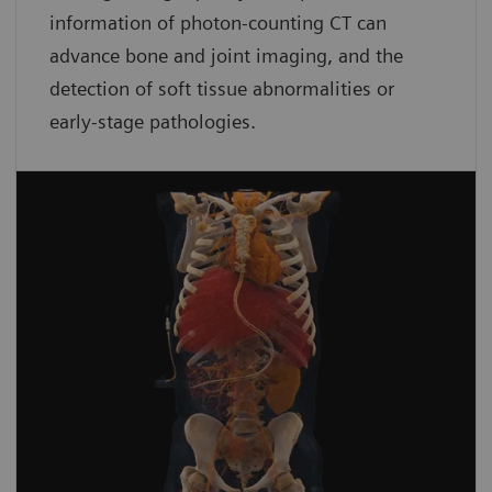
information of photon-counting CT can
advance bone and joint imaging, and the
detection of soft tissue abnormalities or
early-stage pathologies.