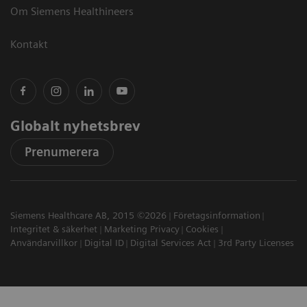
Om Siemens Healthineers
Kontakt
Globalt nyhetsbrev
Prenumerera
Siemens Healthcare AB, 2015 ©2026
Företagsinformation
Integritet & säkerhet
Marketing Privacy
Cookies
Användarvillkor
Digital ID
Digital Services Act
3rd Party Licenses