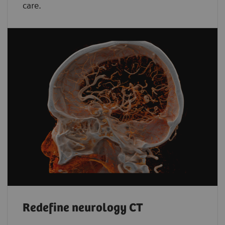
care.
Redefine neurology CT