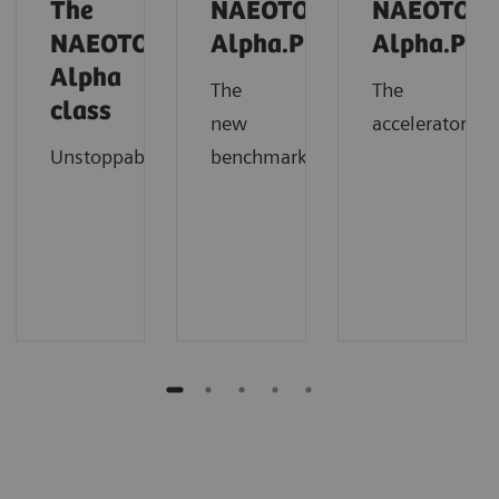
The
NAEOTOM
NAEOTOM
NAEOTOM
Alpha.Prime
Alpha.Pro
Alpha
The
The
class
new
accelerator
Unstoppable
benchmark