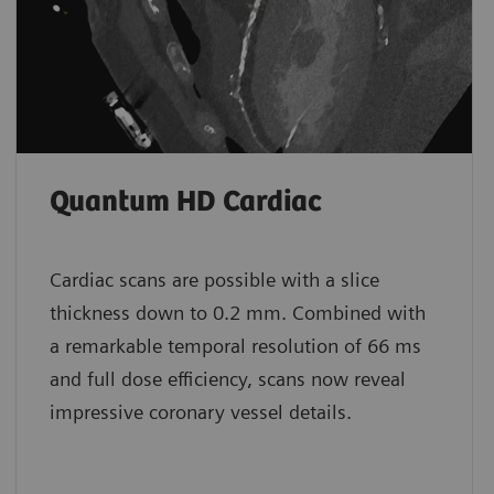
Quantum HD Cardiac
Cardiac scans are possible with a slice
thickness down to 0.2 mm. Combined with
a remarkable temporal resolution of 66 ms
and full dose efficiency, scans now reveal
impressive coronary vessel details.