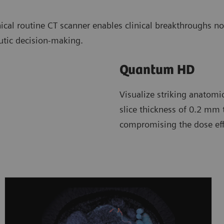
cal routine CT scanner enables clinical breakthroughs n
utic decision-making.
Quantum HD
Visualize striking anatomi
slice thickness of 0.2 mm 
compromising the dose effi