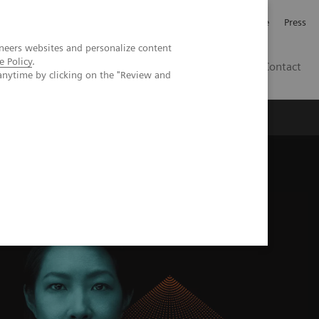
Jobb och karriär
Investerare
Press
neers websites and personalize content
e Policy
.
SE
Contact
anytime by clicking on the "Review and
Nyheter
Academy