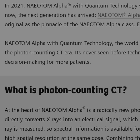
In 2021, NAEOTOM Alpha® with Quantum Technology was 
now, the next generation has arrived:
NAEOTOM® Alpha
original as the pinnacle of the NAEOTOM Alpha class. E
NAEOTOM Alpha with Quantum Technology, the world's 
the photon-counting CT era. Its never-seen before techn
decision-making for more patients.
What is photon-counting CT?
®
At the heart of NAEOTOM Alpha
is a radically new ph
directly converts X-rays into an electrical signal, whic
ray is measured, so spectral information is available fo
high spatial resolution at the same dose. Combining t