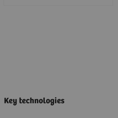
Key technologies