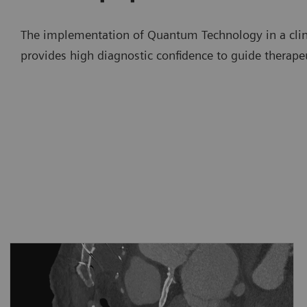
The implementation of Quantum Technology in a clini
provides high diagnostic confidence to guide therape