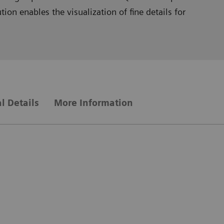
on enables the visualization of fine details for
l Details
More Information