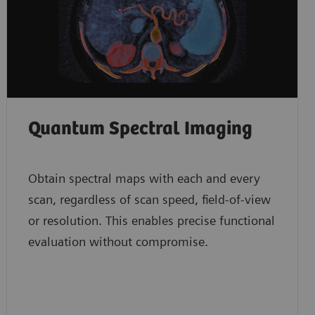
Quantum Spectral Imaging
Obtain spectral maps with each and every
scan, regardless of scan speed, field-of-view
or resolution. This enables precise functional
evaluation without compromise.