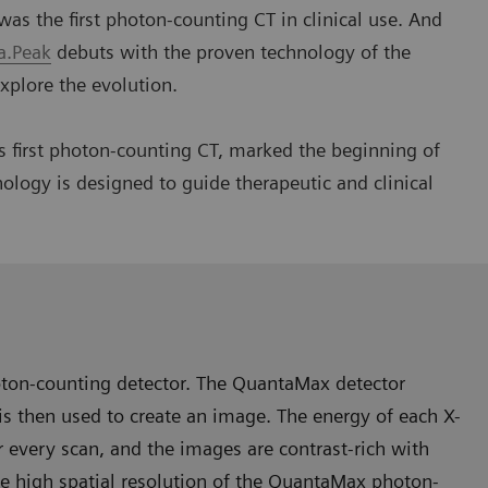
the first photon-counting CT in clinical use. And
.Peak
debuts with the proven technology of the
xplore the evolution.
first photon-counting CT, marked the beginning of
ology is designed to guide therapeutic and clinical
oton-counting detector. The QuantaMax detector
h is then used to create an image. The energy of each X-
r every scan, and the images are contrast-rich with
he high spatial resolution of the QuantaMax photon-