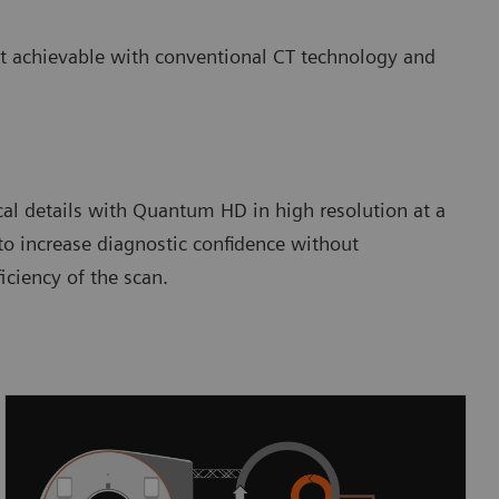
ot achievable with conventional CT technology and
cal details with Quantum HD in high resolution at a
to increase diagnostic confidence without
ciency of the scan.