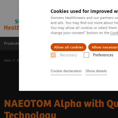
Cookies used for improved w
Siemens Healthineers and our partners us
and ads. You may find out more about how
You may allow all cookies or select them
change your consent" button on the
Cook
Produkter och lösningar
Kliniska specialiteter
Allow all cookies
Allow necessar
Necessary
Preferences
Hem
Bilddiagnostik
Computed Tomography
The NAEOTOM Alp
Cookie declaration
Show details
NAEOTOM Alpha with Q
Technology