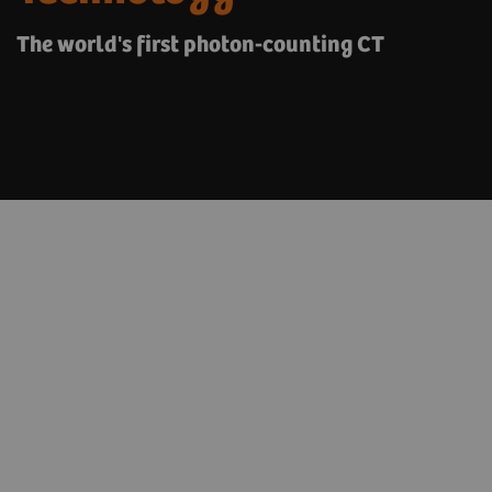
The world's first photon-counting CT