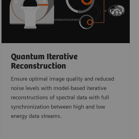
Quantum Iterative
Reconstruction
Ensure optimal image quality and reduced
noise levels with model-based iterative
reconstructions of spectral data with full
synchronization between high and low
energy data streams.