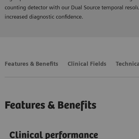
counting detector with our Dual Source temporal resoluti
increased diagnostic confidence.
Features & Benefits
Clinical Fields
Technica
Features & Benefits
Clinical performance