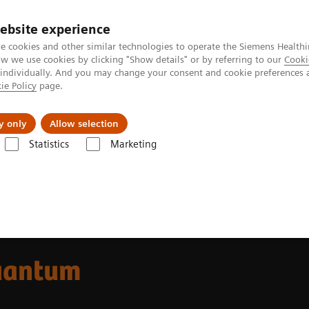
ebsite experience
e cookies and other similar technologies to operate the Siemens Healthi
 we use cookies by clicking "Show details" or by referring to our
Cooki
 individually. And you may change your consent and cookie preferences 
ie Policy
page.
Support och dokumentation
Om oss
y only
Allow selection
Statistics
Marketing
ha class
NAEOTOM Alpha
uantum