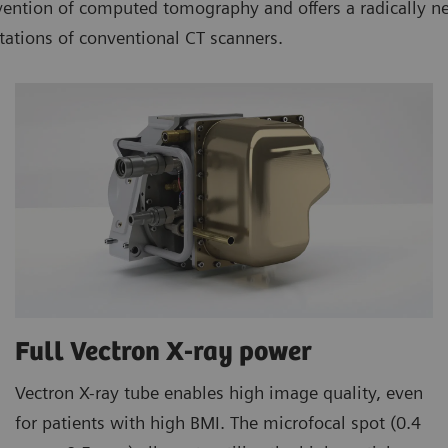
ion of computed tomography and offers a radically new w
tations of conventional CT scanners.
Full Vectron X-ray power
Vectron X-ray tube enables high image quality, even
for patients with high BMI. The microfocal spot (0.4