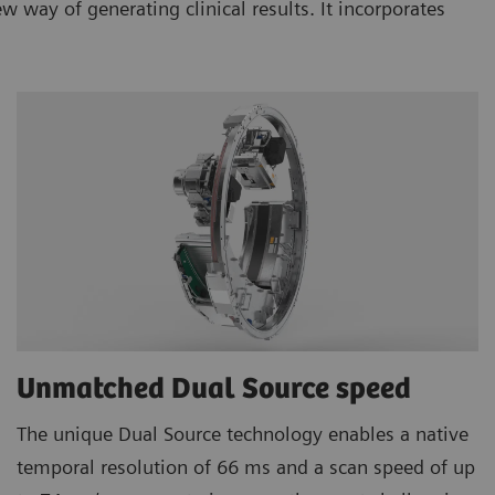
ay of generating clinical results. It incorporates
Unmatched Dual Source speed
The unique Dual Source technology enables a native
temporal resolution of 66 ms and a scan speed of up