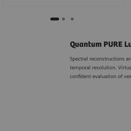
Quantum PURE 
Spectral reconstructions ar
temporal resolution. Virtu
confident evaluation of ve