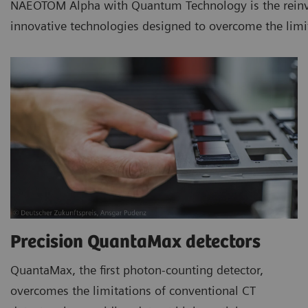
NAEOTOM Alpha with Quantum Technology is the reinvent
innovative technologies designed to overcome the limi
Precision QuantaMax detectors
QuantaMax, the first photon-counting detector,
overcomes the limitations of conventional CT