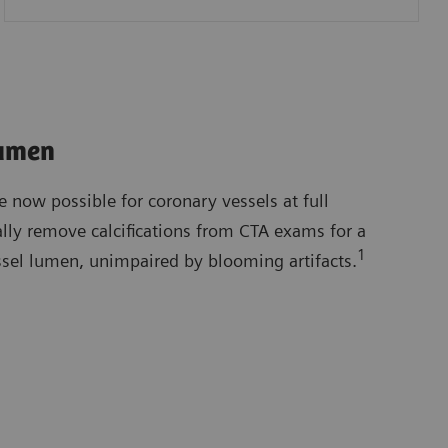
Lumen
e now possible for coronary vessels at full
ally remove calcifications from CTA exams for a
1
ssel lumen, unimpaired by blooming artifacts.