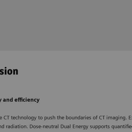
ision
 and efficiency
ce CT technology to push the boundaries of CT imaging. E
nd radiation. Dose-neutral Dual Energy supports quantifi