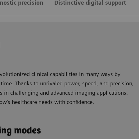
gnostic precision
Distinctive digital support
y
volutionized clinical capabilities in many ways by
time. Thanks to unrivaled power, speed, and precision,
ts in challenging and advanced imaging applications.
ow's healthcare needs with confidence.
ging modes