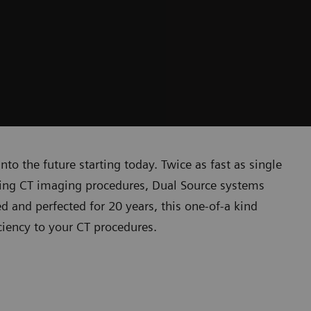
o the future starting today. Twice as fast as single
ging CT imaging procedures, Dual Source systems
d and perfected for 20 years, this one-of-a kind
ciency to your CT procedures.