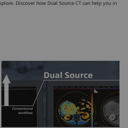
 explore. Discover how Dual Source CT can help you in