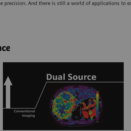
e precision. And there is still a world of applications to
nce