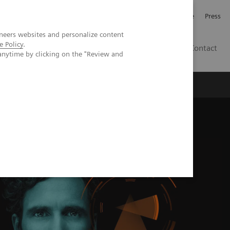
Jobb och karriär
Investerare
Press
neers websites and personalize content
e Policy
.
SE
Contact
anytime by clicking on the "Review and
Nyheter
Academy