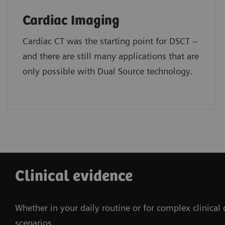
Cardiac Imaging
Cardiac CT was the starting point for DSCT –
and there are still many applications that are
only possible with Dual Source technology.
Clinical evidence
Whether in your daily routine or for complex clinical
scenarios.