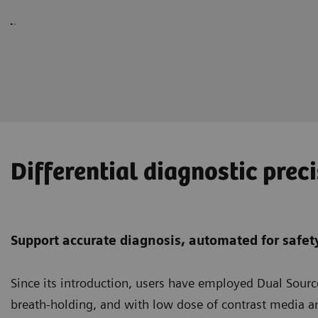
Differential diagnostic prec
Support accurate diagnosis, automated for safety
Since its introduction, users have employed Dual Sour
breath-holding, and with low dose of contrast media a