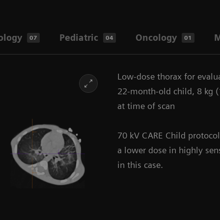
ology
Pediatric
Oncology
M
07
04
01
Low-dose thorax for eval
22-month-old child, 8 kg (1
at time of scan
70 kV CARE Child protocol
a lower dose in highly sen
in this case.