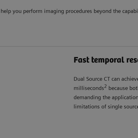
 help you perform imaging procedures beyond the capabili
Fast temporal res
Dual Source CT can achiev
2
milliseconds
because both
demanding the application,
limitations of single sour