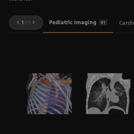
Pediatric imaging
1
/
15
Cardi
01