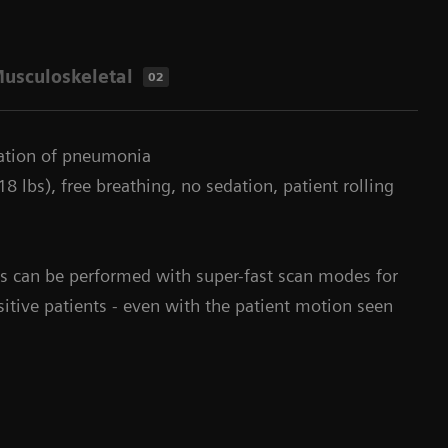
usculoskeletal
02
uation of pneumonia
8 lbs), free breathing, no sedation, patient rolling
s can be performed with super-fast scan modes for
sitive patients - even with the patient motion seen