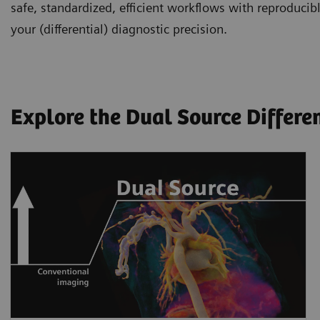
safe, standardized, efficient workflows with reproducibl
your (differential) diagnostic precision.
Explore the Dual Source Differe