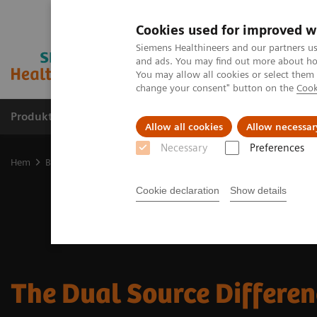
Cookies used for improved w
Siemens Healthineers and our partners us
and ads. You may find out more about how
You may allow all cookies or select them
change your consent" button on the
Cook
Produkter och lösningar
Kliniska specialiteter
Allow all cookies
Allow necessar
Necessary
Preferences
Hem
Bilddiagnostik
Computed Tomography
The Dual Source D
Cookie declaration
Show details
The Dual Source Differe