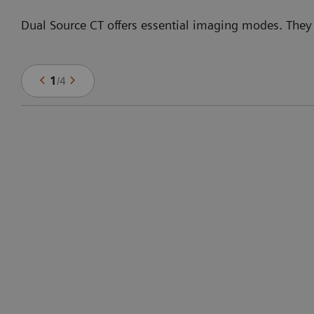
Dual Source CT offers essential imaging modes. They
1
/
4
f