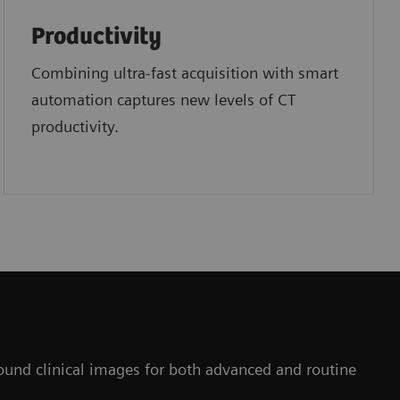
Productivity
Combining ultra-fast acquisition with smart
automation captures new levels of CT
productivity.
ofound clinical images for both advanced and routine