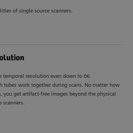
ties of single source scanners.
olution
e temporal resolution even down to 66
 tubes work together during scans. No matter how
 you get artifact-free images beyond the physical
ce scanners.