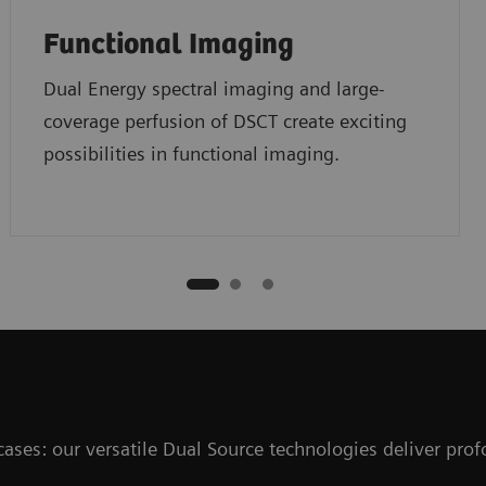
Functional Imaging
Dual Energy spectral imaging and large-
coverage perfusion of DSCT create exciting
possibilities in functional imaging.
 cases: our versatile Dual Source technologies deliver pr