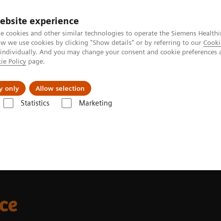
ebsite experience
e cookies and other similar technologies to operate the Siemens Healthi
 we use cookies by clicking "Show details" or by referring to our
Cooki
 individually. And you may change your consent and cookie preferences 
ie Policy
page.
Support och dokumentation
Om oss
y only
Allow selection
Statistics
Marketing
ifference
nce