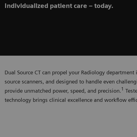
Individualized patient care – today.
Dual Source CT can propel your Radiology department int
source scanners, and designed to handle even challen
1
provide unmatched power, speed, and precision.
Teste
technology brings clinical excellence and workflow effi