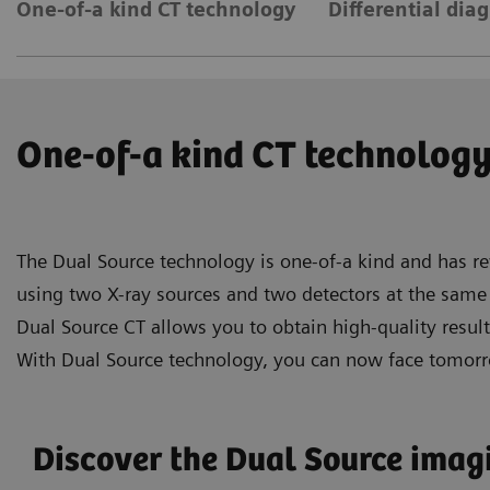
One-of-a kind CT technology
Differential dia
One-of-a kind CT technolog
The Dual Source technology is one-of-a kind and has re
using two X-ray sources and two detectors at the same 
Dual Source CT allows you to obtain high-quality resul
With Dual Source technology, you can now face tomorr
Discover the Dual Source ima