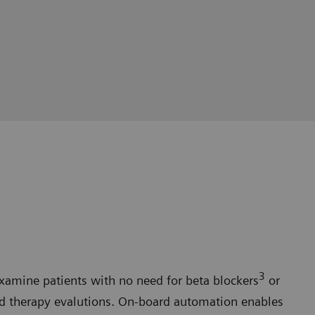
3
xamine patients with no need for beta blockers
or
ed therapy evalutions. On-board automation enables