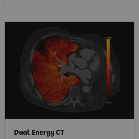
Dual Energy CT