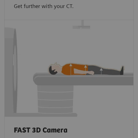
Get further with your CT.
FAST 3D Camera