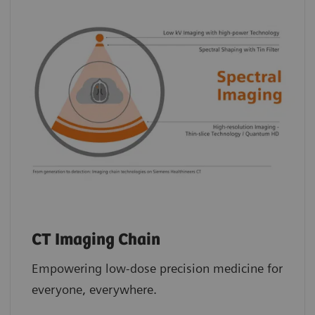
CT Imaging Chain
Empowering low-dose precision medicine for
everyone, everywhere.