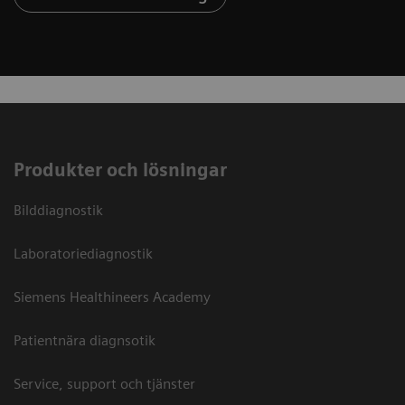
Produkter och lösningar
Bilddiagnostik
Laboratoriediagnostik
Siemens Healthineers Academy
Patientnära diagnsotik
Service, support och tjänster