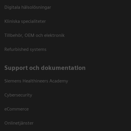
Digitala hälsolösningar
Kliniska specialiteter
Tillbehör, OEM och elektronik
Refurbished systems
Support och dokumentation
Siemens Healthineers Academy
Cybersecurity
eCommerce
Onlinetjänster