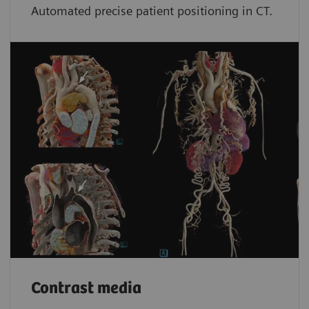
Automated precise patient positioning in CT.
Contrast media