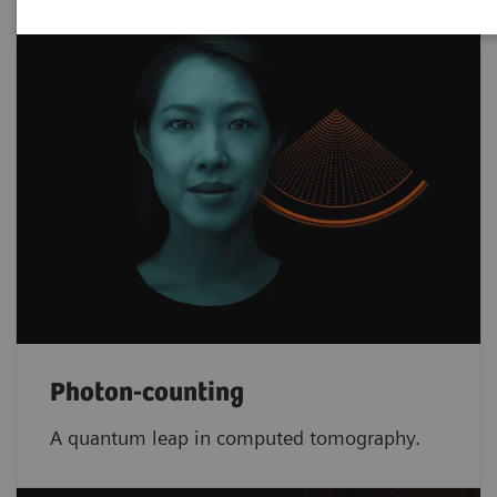
Photon-counting
A quantum leap in computed tomography.