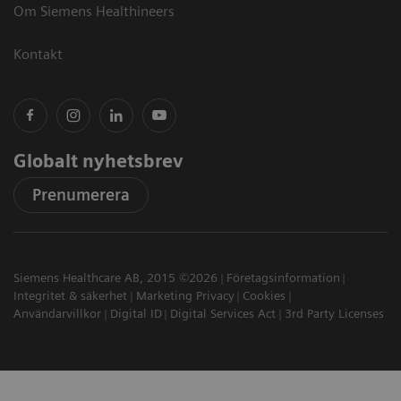
Om Siemens Healthineers
Kontakt
Globalt nyhetsbrev
Prenumerera
Siemens Healthcare AB, 2015 ©2026
Företagsinformation
Integritet & säkerhet
Marketing Privacy
Cookies
Användarvillkor
Digital ID
Digital Services Act
3rd Party Licenses