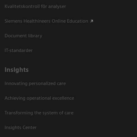
Kvalitetskontroll för analyser
Siemens Healthineers Online Education
Document library
IT-standarder
Insights
Innovating personalized care
Achieving operational excellence​
Transforming the system of care
Insights Center