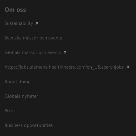
Om oss
Sustainability
Svenska mässor och events
Globala mässor och events
https://jobs.siemens-healthineers.com/en_US/searchjobs
Kundtidning
Globala nyheter
Press
Business opportunities