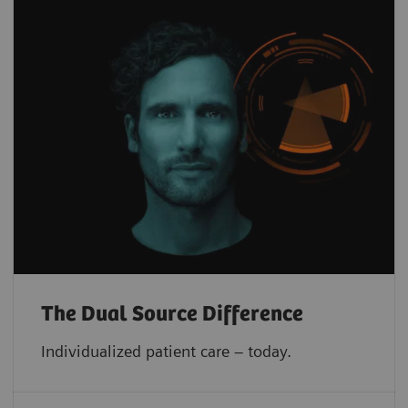
The Dual Source Difference
Individualized patient care – today.