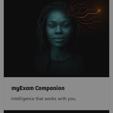
myExam Companion
Intelligence that works with you.