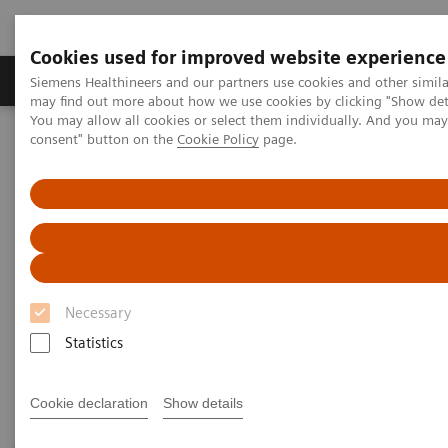
Cookies used for improved website experience
Produkter och lösningar
Kliniska specialiteter
Siemens Healthineers and our partners use cookies and other simil
may find out more about how we use cookies by clicking "Show deta
You may allow all cookies or select them individually. And you ma
consent" button on the
Cookie Policy
page.
Hem
Bilddiagnostik
Computed Tomography
CT Technologies & Innovations
CT Technologies & Innovations
Discover unique CT technologies for higher
efficiency, exceptional imaging quality and
Necessary
consistent results.
Statistics
Cookie declaration
Show details