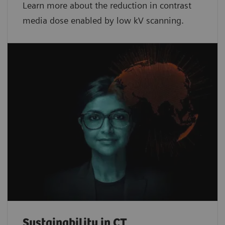
Learn more about the reduction in contrast
media dose enabled by low kV scanning.
Sustainability in CT