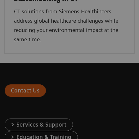
CT solutions from Siemens Healthineers
address global healthcare challenges while
reducing your environmental impact at the
same time.
Contact Us
Services & Support
Education & Training