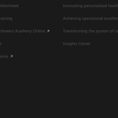
bliotheek
Innovating personalized healt
raining
Achieving operational excelle
thineers Academy Online
Transforming the system of c
t
Insights Center
vices