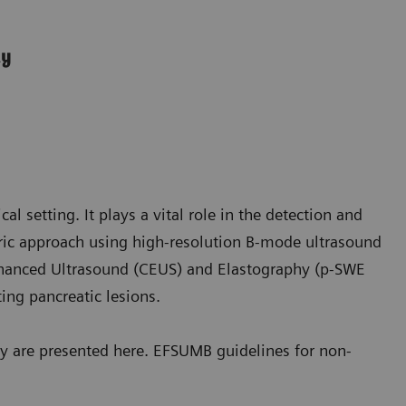
ly
ical setting. It plays a vital role in the detection and
tric approach using high-resolution B-mode ultrasound
hanced Ultrasound (CEUS) and Elastography (p-SWE
ing pancreatic lesions.
y are presented here. EFSUMB guidelines for non-