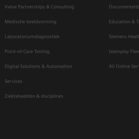
Value Partnerships & Consulting
Documentenbi
Medische beeldvorming
Education & T
Laboratoriumdiagnostiek
Siemens Heal
Point-of-Care Testing
teamplay Flee
Digital Solutions & Automation
All Online Ser
Services
Ziektebeelden & disciplines