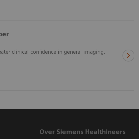
per
er clinical confidence in general imaging.
Over Siemens Healthineers