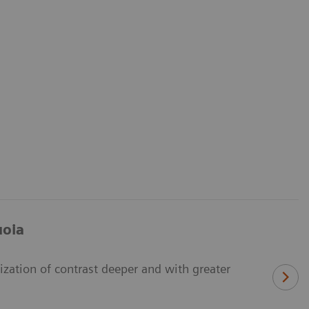
uoia
zation of contrast deeper and with greater