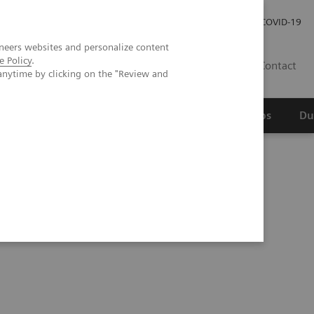
Werken bij Siemens Healthineers
Investor Relations
COVID-19
neers websites and personalize content
e Policy
.
NL
Contact
anytime by clicking on the "Review and
erspectief
Wetenschappelijke partnerships
Du
Ultrasound in High Volume Cancer Center