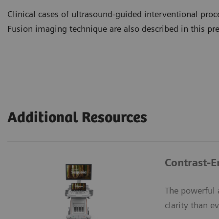
Clinical cases of ultrasound-guided interventional proc
Fusion imaging technique are also described in this pr
Additional Resources
Contrast-
The powerful 
clarity than ev