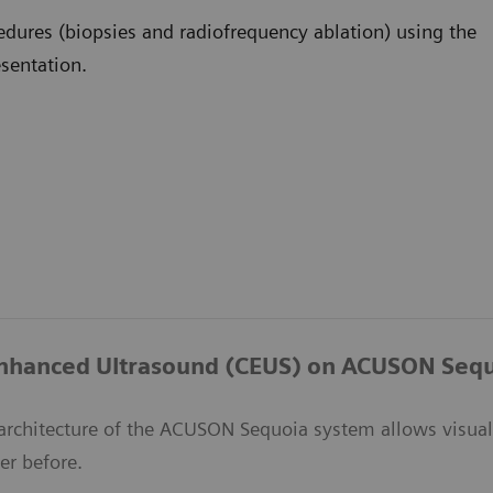
edures (biopsies and radiofrequency ablation) using the
esentation.
Enhanced Ultrasound (CEUS) on ACUSON Seq
architecture of the ACUSON Sequoia system allows visuali
er before.​