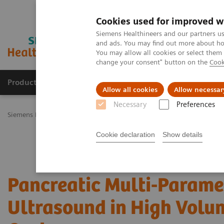
Cookies used for improved w
Siemens Healthineers and our partners us
and ads. You may find out more about how
You may allow all cookies or select them
change your consent" button on the
Cook
Products & Services
Challenges & Solutions in h
Allow all cookies
Allow necessar
Necessary
Preferences
Siemens Healthineers Nederland
Medical Imaging
Ultrasound M
Cookie declaration
Show details
Pancreatic Multi-Parame
Ultrasound in High Volu