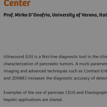
Center
Prof. Mirko D’Onofrio, University of Verona, Ita
Ultrasound (US) is a first-line diagnostic tool in the clin
characterization of pancreatic tumors. A multi-parame
imaging and advanced techniques such as Contrast-En
and 2DSWE) increases the diagnostic accuracy of detect
Examples of the use of pancreas CEUS and Elastograph
hepatic applications are shared.