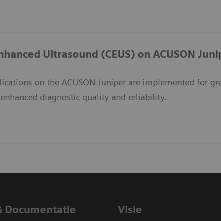
nhanced Ultrasound (CEUS) on ACUSON Juni
ications on the ACUSON Juniper are implemented for great
nhanced diagnostic quality and reliability.
& Documentatie
Visie