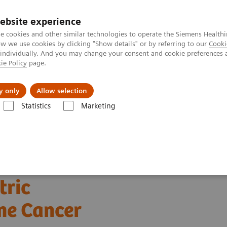
Perskamer
ebsite experience
e cookies and other similar technologies to operate the Siemens Healthi
 we use cookies by clicking "Show details" or by referring to our
Cooki
 individually. And you may change your consent and cookie preferences 
ie Policy
page.
ealthcare
Support & Documentation
Visie & P
y only
Allow selection
Statistics
Marketing
achines
Ultrasound News and Stories
Pancreatic Multi-Parametric 
tric
me Cancer