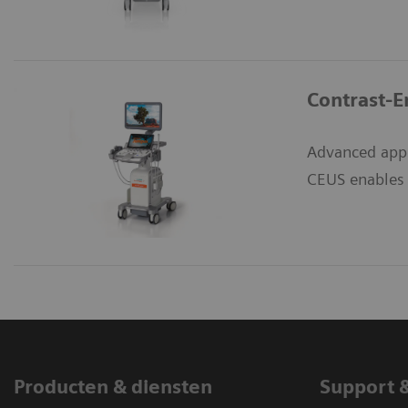
Contrast-E
Advanced appl
CEUS enables e
Producten & diensten
Support 