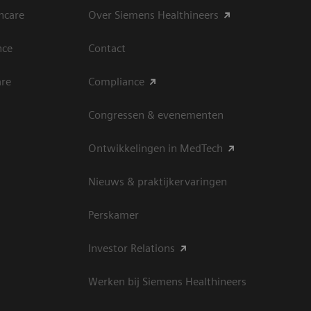
hcare
Over Siemens Healthineers
nce
Contact
are
Compliance
Congressen & evenementen
Ontwikkelingen in MedTech
Nieuws & praktijkervaringen
Perskamer
Investor Relations
Werken bij Siemens Healthineers