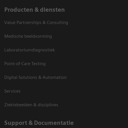
Producten & diensten
Value Partnerships & Consulting
Medische beeldvorming
Laboratoriumdiagnostiek
Point-of-Care Testing
Digital Solutions & Automation
Services
Ziektebeelden & disciplines
Support & Documentatie