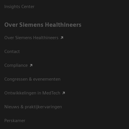
Insights Center
Over Siemens Healthineers
Over Siemens Healthineers
Contact
Compliance
Congressen & evenementen
Ontwikkelingen in MedTech
Nieuws & praktijkervaringen
Perskamer