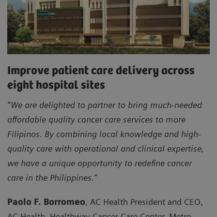
Improve patient care delivery across
eight hospital sites
“We are delighted to partner to bring much-needed
affordable quality cancer care services to more
Filipinos. By combining local knowledge and high-
quality care with operational and clinical expertise,
we have a unique opportunity to redefine cancer
care in the Philippines.”
Paolo F. Borromeo
, AC Health President and CEO,
AC Health, Healthway Cancer Care Center, Metro