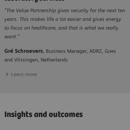
“The Value Partnership gives security for the next ten
years. This makes life a lot easier and gives energy
to focus on healthcare, and that is what we really
want.”
Gré Schroevers
, Business Manager, ADRZ, Goes
and Vlissingen, Netherlands
Learn more
Insights and outcomes