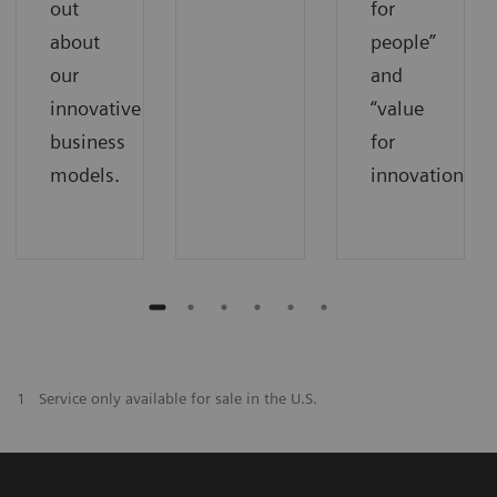
out
for
about
people”
our
and
innovative
“value
business
for
models.
innovations”.
1
Service only available for sale in the U.S.