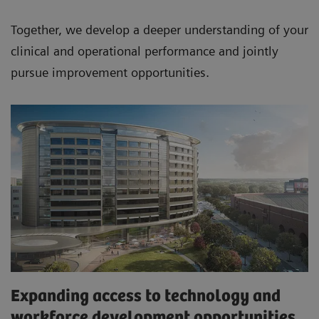
Together, we develop a deeper understanding of your
clinical and operational performance and jointly
pursue improvement opportunities.
Expanding access to technology and
workforce development opportunities