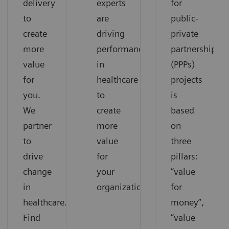
delivery
experts
for
to
are
public-
create
driving
private
more
performance
partnerships
value
in
(PPPs)
for
healthcare
projects
you.
to
is
We
create
based
partner
more
on
to
value
three
drive
for
pillars:
change
your
“value
in
organization.
for
healthcare.
money”,
Find
“value