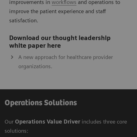
improvements in
workflows
and operations to
improve the patient experience and staff
satisfaction.
Download our thought leadership
white paper here
A new approach for healthcare provider
organizations.
Operations Solutions
Our
Operations Value Driver
includes three core
solutions: