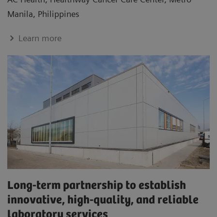
Manila, Philippines
Learn more
Long-term partnership to establish
innovative, high-quality, and reliable
laboratory services