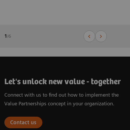
1
/
6
Let's unlock new value - together
Connect with us to find out how to implement the
Value Partnerships concept in your organization.
Contact us