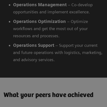
Operations Management
– Co-develop
opportunities and implement excellence.
Operations
Optimization
– Optimize
workflows and get the most out of your
resources and processes.
Operations
Support
– Support your current
and future operations with logistics, marketing,
and advisory services.
What your peers have achieved