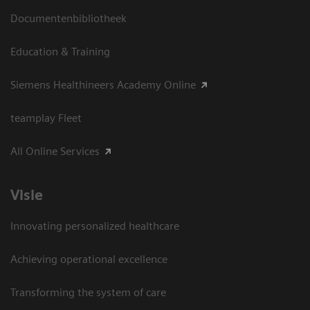
Documentenbibliotheek
Education & Training
Siemens Healthineers Academy Online
teamplay Fleet
All Online Services
Visie
Innovating personalized healthcare
Achieving operational excellence
Transforming the system of care