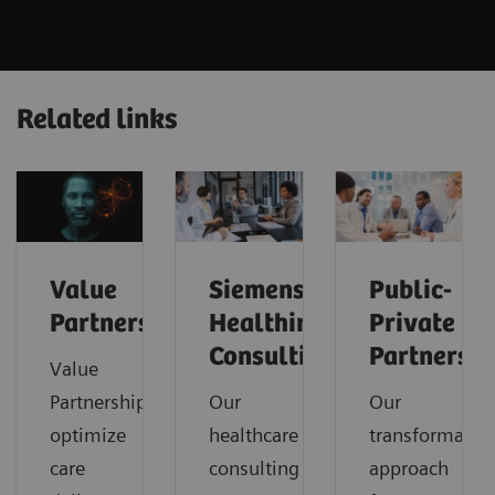
Related links
Value
Siemens
Public-
Partnerships
Healthineers
Private
Consulting
Partnershi
Value
Partnerships
Our
Our
optimize
healthcare
transformatio
care
consulting
approach