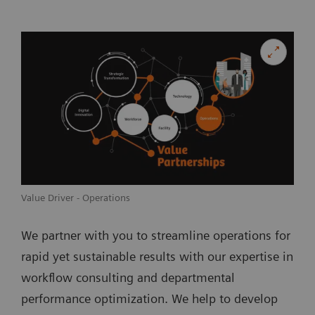
Value Driver - Operations
We partner with you to streamline operations for
rapid yet sustainable results with our expertise in
workflow consulting and departmental
performance optimization. We help to develop