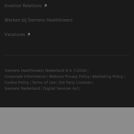
Investor Relations
Werken bij Siemens Healthineers
Vacatures
Siemens Healthineers Nederland B.V. ©2026
Corporate Information
Website Privacy Policy
Marketing Policy
Cookie Policy
Terms of Use
3rd Party Licenses
Siemens Nederland
Digital Services Act