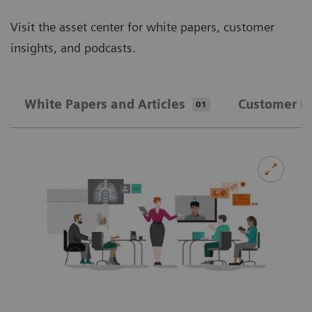
Visit the asset center for white papers, customer
insights, and podcasts.
White Papers and Articles
Customer In
01