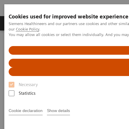
Cookies used for improved website experience
Products & Services
Challenges & Solutions in h
Siemens Healthineers and our partners use cookies and other simila
our
Cookie Policy
.
You may allow all cookies or select them individually. And you ma
Siemens Healthineers Nederland
Services
Value Partnerships
Value Drivers and Excellence Drivers
Operations
Necessary
Statistics
Cookie declaration
Show details