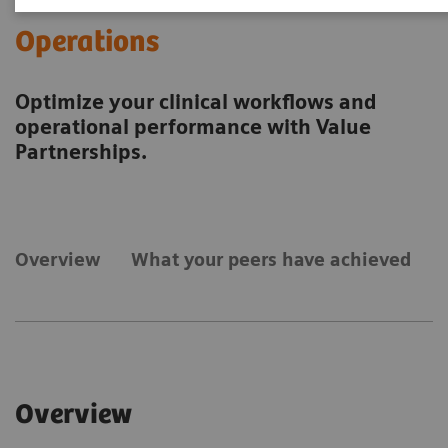
Operations
Optimize your clinical workflows and
operational performance with Value
Partnerships.
Overview
What your peers have achieved
Overview