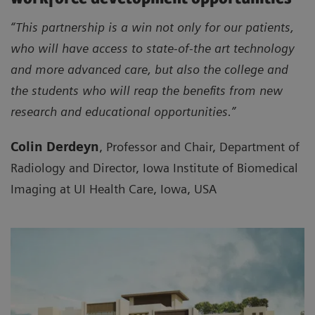
“This partnership is a win not only for our patients,
who will have access to state-of-the art technology
and more advanced care, but also the college and
the students who will reap the benefits from new
research and educational opportunities.”
Colin Derdeyn
, Professor and Chair, Department of
Radiology and Director, Iowa Institute of Biomedical
Imaging at UI Health Care, Iowa, USA