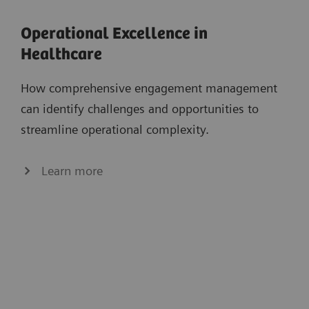
Operational Excellence in
Healthcare
How comprehensive engagement management
can identify challenges and opportunities to
streamline operational complexity.
Learn more