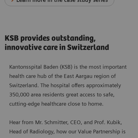
KSB provides outstanding,
innovative care in Switzerland
Kantonsspital Baden (KSB) is the most important
health care hub of the East Aargau region of
Switzerland. The hospital offers approximately
350,000 area residents great access to safe,
cutting-edge healthcare close to home.
Hear from Mr. Schmitter, CEO, and Prof. Kubik,
Head of Radiology, how our Value Partnership is