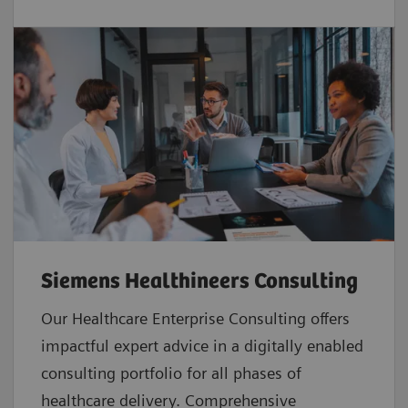
Siemens Healthineers Consulting
Our Healthcare Enterprise Consulting offers
impactful expert advice in a digitally enabled
consulting portfolio for all phases of
healthcare delivery. Comprehensive