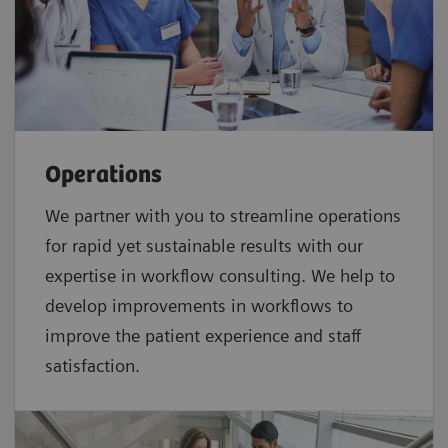
Operations
We partner with you to streamline operations
for rapid yet sustainable results with our
expertise in workflow consulting. We help to
develop improvements in workflows to
improve the patient experience and staff
satisfaction.