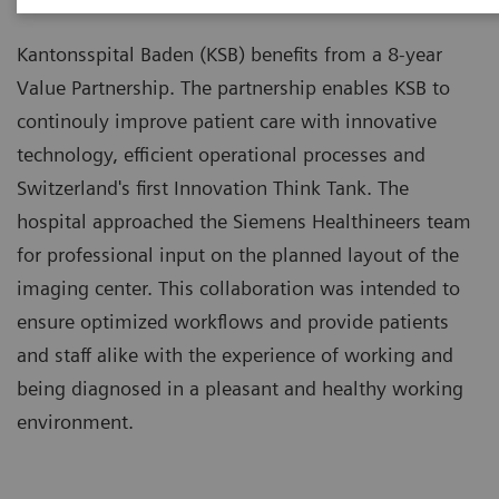
Kantonsspital Baden (KSB) benefits from a 8-year
Value Partnership. The partnership enables KSB to
continouly improve patient care with innovative
technology, efficient operational processes and
Switzerland's first Innovation Think Tank. The
hospital approached the Siemens Healthineers team
for professional input on the planned layout of the
imaging center. This collaboration was intended to
ensure optimized workflows and provide patients
and staff alike with the experience of working and
being diagnosed in a pleasant and healthy working
environment.