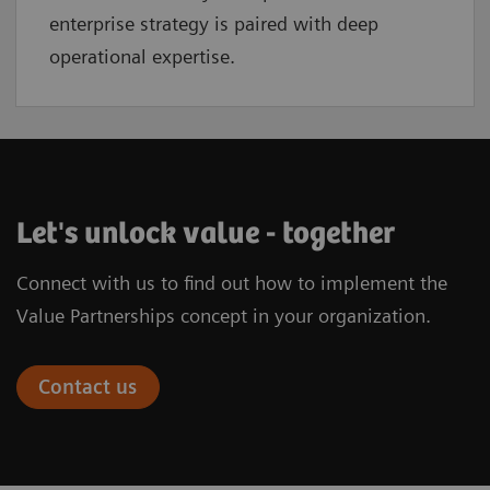
enterprise strategy is paired with deep
operational expertise.
Let's unlock value - together
Connect with us to find out how to implement the
Value Partnerships concept in your organization.
Contact us