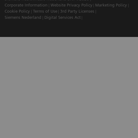
Corporate Information
Website Privacy Policy
Marketing Policy
Cookie Policy
Terms of Use
3rd Party Licenses
Siemens Nederland
Digital Services Act