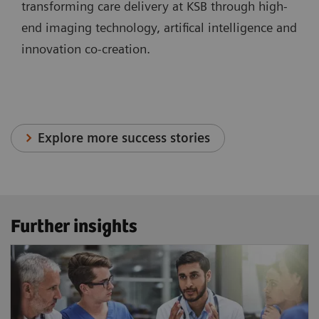
transforming care delivery at KSB through high-
end imaging technology, artifical intelligence and
innovation co-creation.
Explore more success stories
Further insights