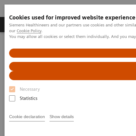
Cookies used for improved website experience
Products & Services
Challenges & Solutions in h
Siemens Healthineers and our partners use cookies and other simila
our
Cookie Policy
.
You may allow all cookies or select them individually. And you ma
Siemens Healthineers Nederland
Services
Value Partnerships
Value Partnerships Asset Center
Customer Insights
KSB provides outstanding, innovative care in Switzerland
Partnering to create long-term
Necessary
value
Statistics
Cantonal Hospital Baden, Switzerland
Cookie declaration
Show details