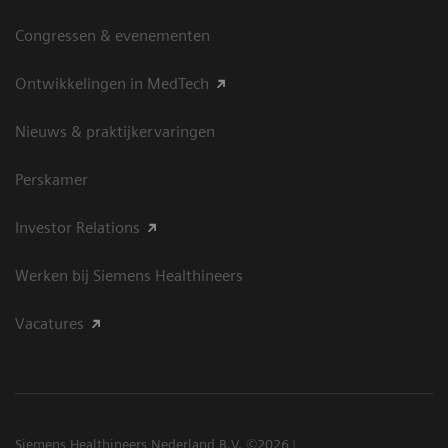
Congressen & evenementen
Ontwikkelingen in MedTech
Nieuws & praktijkervaringen
Perskamer
Investor Relations
Werken bij Siemens Healthineers
Vacatures
Siemens Healthineers Nederland B.V. ©2026