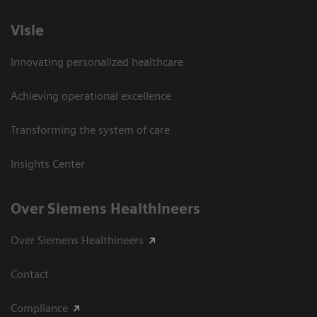
Visie
Innovating personalized healthcare
Achieving operational excellence
Transforming the system of care
Insights Center
Over Siemens Healthineers
Over Siemens Healthineers
Contact
Compliance