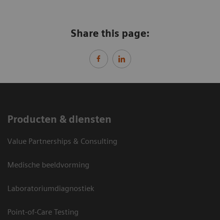
Share this page:
Producten & diensten
Value Partnerships & Consulting
Medische beeldvorming
Laboratoriumdiagnostiek
Point-of-Care Testing