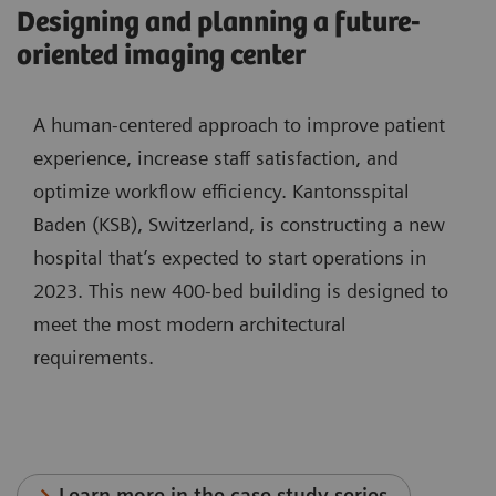
Designing and planning a future-
oriented imaging center
A human-centered approach to improve patient
experience, increase staff satisfaction, and
optimize workflow efficiency. Kantonsspital
Baden (KSB), Switzerland, is constructing a new
hospital that’s expected to start operations in
2023. This new 400-bed building is designed to
meet the most modern architectural
requirements.
Learn more in the case study series