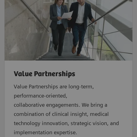
Value Partnerships
Value Partnerships are
long-term,
performance-oriented,
collaborative
engagements. We bring a
combination of clinical insight, medical
technology innovation, strategic vision, and
implementation expertise.