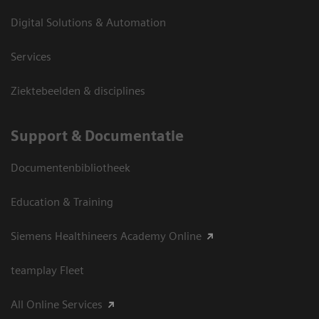
Digital Solutions & Automation
Services
Ziektebeelden & disciplines
Support & Documentatie
Documentenbibliotheek
Education & Training
Siemens Healthineers Academy Online
teamplay Fleet
All Online Services