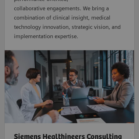
collaborative
engagements. We bring a
combination of clinical insight, medical
technology innovation, strategic vision, and
implementation expertise.
Siemens Healthineers Consulting