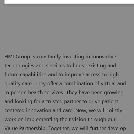
Indonesia
HMI Group is constantly investing in innovative
technologies and services to boost existing and
future capabilities and to improve access to high-
quality care. They offer a combination of virtual and
in-person health services. They have been growing
and looking for a trusted partner to drive patient-
centered innovation and care. Now, we will jointly
work on implementing their vision through our
Value Partnership. Together, we will further develop