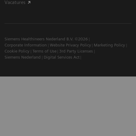
Vacatures
Siemens Healthineers Nederland B.V. ©2026
Corporate Information
Website Privacy Policy
Marketing Policy
Cookie Policy
Terms of Use
3rd Party Licenses
Siemens Nederland
Digital Services Act