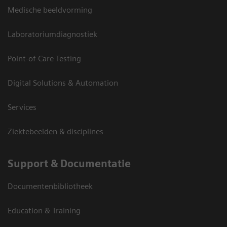
Medische beeldvorming
Laboratoriumdiagnostiek
Point-of-Care Testing
Digital Solutions & Automation
Services
Ziektebeelden & disciplines
Support & Documentatie
Documentenbibliotheek
Education & Training