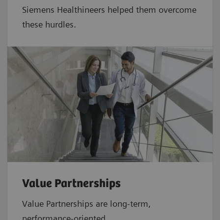
Siemens Healthineers helped them overcome
these hurdles.
Value Partnerships
Value Partnerships are
long-term,
performance-oriented,