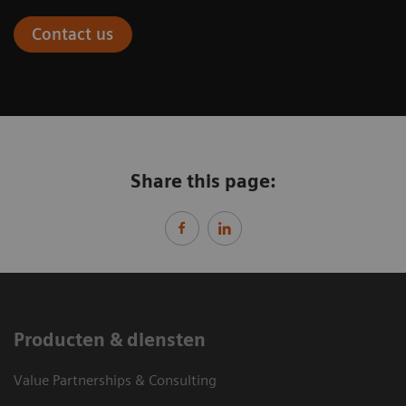
Contact us
Share this page:
Producten & diensten
Value Partnerships & Consulting