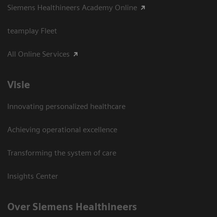
Siemens Healthineers Academy Online
teamplay Fleet
All Online Services
Visie
Innovating personalized healthcare
Achieving operational excellence
Transforming the system of care
Insights Center
Over Siemens Healthineers