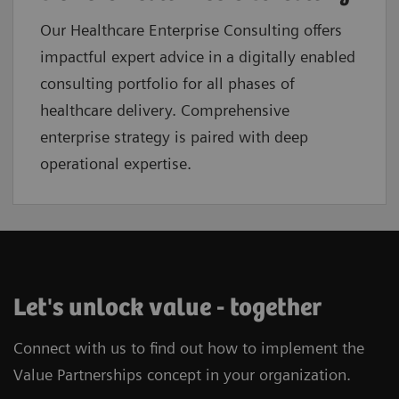
Our Healthcare Enterprise Consulting offers
impactful expert advice in a digitally enabled
consulting portfolio for all phases of
healthcare delivery. Comprehensive
enterprise strategy is paired with deep
operational expertise.
Let's unlock value - together
Connect with us to find out how to implement the
Value Partnerships concept in your organization.