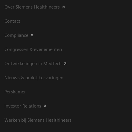
Over Siemens Healthineers
Contact
Compliance
Congressen & evenementen
Ontwikkelingen in MedTech
Nieuws & praktijkervaringen
Perskamer
Investor Relations
Werken bij Siemens Healthineers