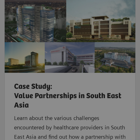
Case Study:
Value Partnerships in South East
Asia
Learn about the various challenges
encountered by healthcare providers in South
East Asia and find out how a partnership with