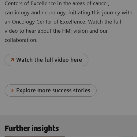
Centers of Excellence in the areas of cancer,
cardiology and neurology, initiating this journey with
an Oncology Center of Excellence. Watch the full
video to hear about the HMI vision and our
collaboration.
Watch the full video here
Explore more success stories
Further insights