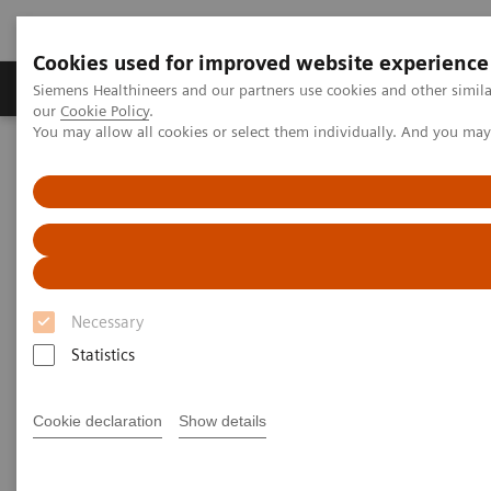
Cookies used for improved website experience
Products & Services
Challenges & Solutions in h
Siemens Healthineers and our partners use cookies and other simila
our
Cookie Policy
.
You may allow all cookies or select them individually. And you ma
Siemens Healthineers Nederland
Services
Value Partnerships
Value Partnerships Asset Center
Customer Insights
Advancing oncology care with an Center of Excellence at HMI
Group
Driving patient-centered care
Necessary
through an Oncology Center of
Statistics
Excellence
Cookie declaration
Show details
HMI Group, Singapore, Malaysia and