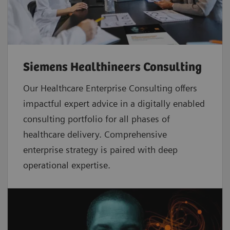
Siemens Healthineers Consulting
Our Healthcare Enterprise Consulting offers
impactful expert advice in a digitally enabled
consulting portfolio for all phases of
healthcare delivery. Comprehensive
enterprise strategy is paired with deep
operational expertise.