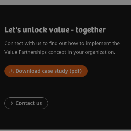
Let's unlock value - together
Connect with us to find out how to implement the
Value Partnerships concept in your organization.
Download case study (pdf)
Contact us