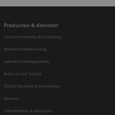
Producten & diensten
Value Partnerships & Consulting
Medische beeldvorming
Laboratoriumdiagnostiek
Point-of-Care Testing
Digital Solutions & Automation
Services
Ziektebeelden & disciplines