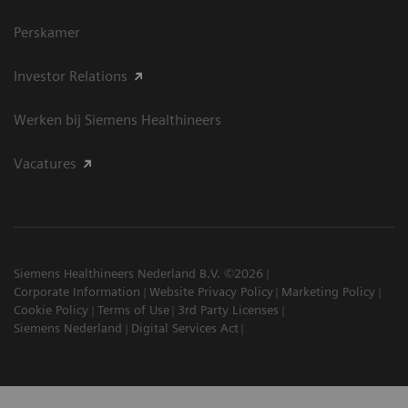
Perskamer
Investor Relations
Werken bij Siemens Healthineers
Vacatures
Siemens Healthineers Nederland B.V. ©2026
Corporate Information
Website Privacy Policy
Marketing Policy
Cookie Policy
Terms of Use
3rd Party Licenses
Siemens Nederland
Digital Services Act