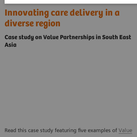
Innovating care delivery in a
diverse region
Case study on Value Partnerships in South East
Asia
Read this case study featuring five examples of
Value