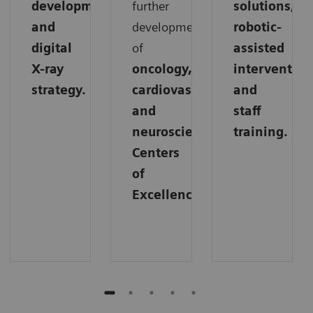
development,
further
solutions,
and
development
robotic-
digital
of
assisted
X-ray
oncology,
intervention
strategy.
cardiovascular,
and
and
staff
neuroscience
training.
Centers
of
Excellence.