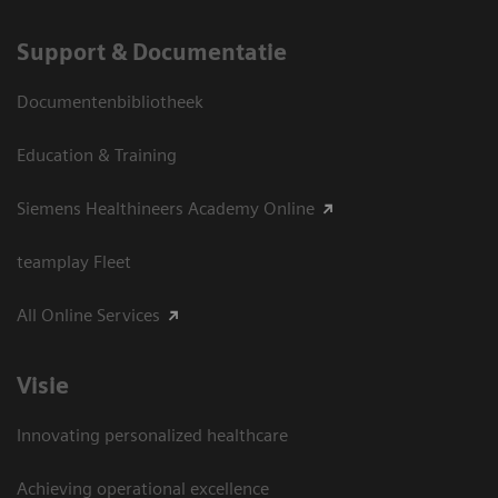
Support & Documentatie
Documentenbibliotheek
Education & Training
Siemens Healthineers Academy Online
teamplay Fleet
All Online Services
Visie
Innovating personalized healthcare
Achieving operational excellence