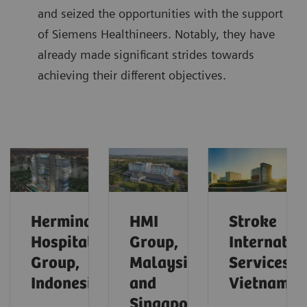
and seized the opportunities with the support
of Siemens Healthineers. Notably, they have
already made significant strides towards
achieving their different objectives.
Hermina
HMI
Stroke
Hospital
Group,
Internatio
Group,
Malaysia
Services,
Indonesia
and
Vietnam
Singapore