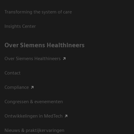
Transforming the system of care
Insights Center
Over Siemens Healthineers
Over Siemens Healthineers
Contact
Compliance
Congressen & evenementen
Ontwikkelingen in MedTech
Nieuws & praktijkervaringen