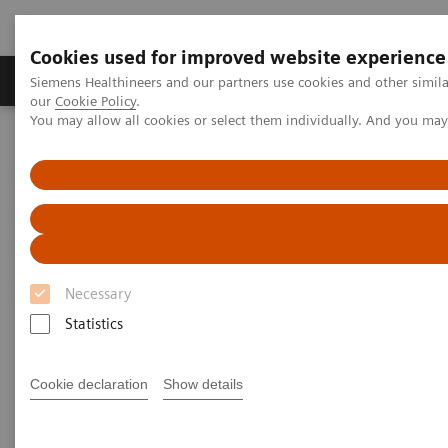
Cookies used for improved website experience
Products & Services
Challenges & Solutions in h
Siemens Healthineers and our partners use cookies and other simila
our
Cookie Policy
.
You may allow all cookies or select them individually. And you ma
Siemens Healthineers Nederland
Services
Value Partnerships
Value Partnerships Asset Center
Healthcare Case Studies
Value Partnerships in South East Asia
Necessary
Statistics
Cookie declaration
Show details