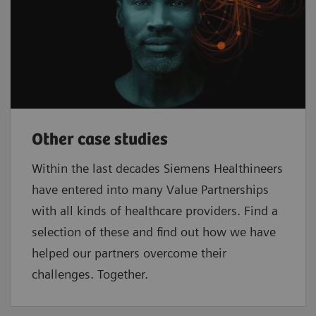
Other case studies
Within the last decades Siemens Healthineers
have entered into many Value Partnerships
with all kinds of healthcare providers. Find a
selection of these and find out how we have
helped our partners overcome their
challenges. Together.