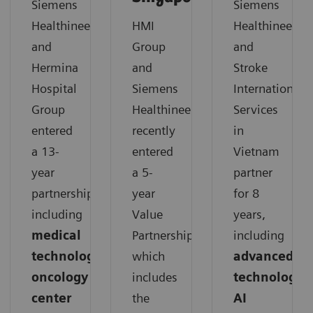
Siemens
Siemens
Healthineers
HMI
Healthineers
and
Group
and
Hermina
and
Stroke
Hospital
Siemens
International
Group
Healthineers
Services
entered
recently
in
a 13-
entered
Vietnam
year
a 5-
partner
partnership,
year
for 8
including
Value
years,
medical
Partnership,
including
technology,
which
advanced
oncology
includes
technology,
center
the
AI