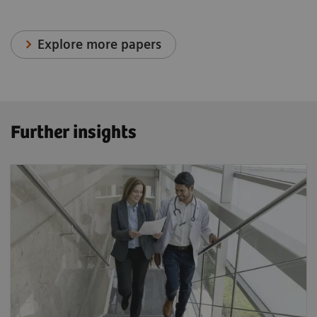
Explore more papers
Further insights