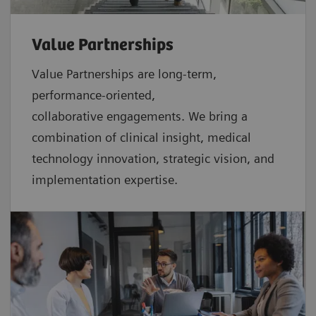
Value Partnerships
Value Partnerships are
long-term,
performance-oriented,
collaborative
engagements. We bring a
combination of clinical insight, medical
technology innovation, strategic vision, and
implementation expertise.