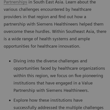
Partnerships
in South East Asia. Learn about the
various challenges encountered by healthcare
providers in that region and find out how a
partnership with Siemens Healthineers helped them
overcome these hurdles. Within Southeast Asia, there
is a wide range of health systems and ample
opportunities for healthcare innovation.
Diving into the diverse challenges and
opportunities faced by healthcare organizations
within this region, we focus on five pioneering
institutions that have engaged in a Value
Partnership with Siemens Healthineers.
Explore how these institutions have
successfully addressed the multiple challenges