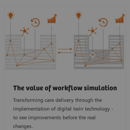
The value of workflow simulation
Transforming care delivery through the
implementation of digital twin technology -
to see improvements before the real
changes.