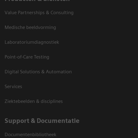
Value Partnerships & Consulting
Medische beeldvorming
Laboratoriumdiagnostiek
Point-of-Care Testing
Digital Solutions & Automation
Services
Ziektebeelden & disciplines
Support & Documentatie
Documentenbibliotheek