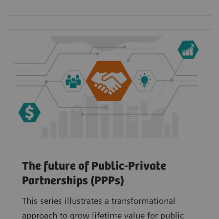
The future of Public-Private
Partnerships (PPPs)
This series illustrates a transformational
approach to grow lifetime value for public