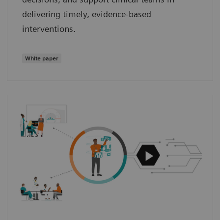
delivering timely, evidence‑based
interventions.
White paper