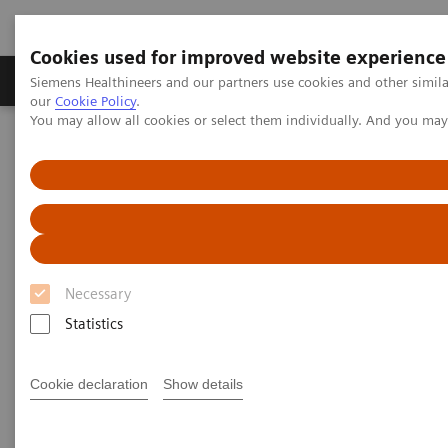
Cookies used for improved website experience
Products & Services
Challenges & Solutions in h
Siemens Healthineers and our partners use cookies and other simila
our
Cookie Policy
.
You may allow all cookies or select them individually. And you ma
Siemens Healthineers Nederland
Services
Value Partnerships
Value Partnerships Asset Center
White papers and articles
Healthcare white papers and
articles
Necessary
Statistics
Read our healthcare white papers and
articles.
Cookie declaration
Show details
Be informed about trendy healthcare topics related