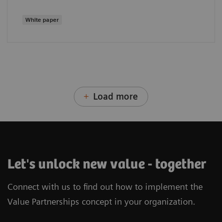
White paper
Load more
Let's unlock new value - together
Connect with us to find out how to implement the
Value Partnerships concept in your organization.