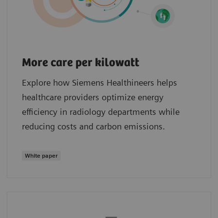
More care per kilowatt
Explore how Siemens Healthineers helps
healthcare providers optimize energy
efficiency in radiology departments while
reducing costs and carbon emissions.
White paper