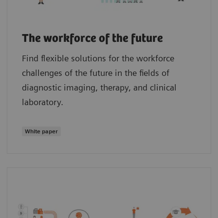
The workforce of the future
Find flexible solutions for the workforce
challenges of the future in the fields of
diagnostic imaging, therapy, and clinical
laboratory.
White paper