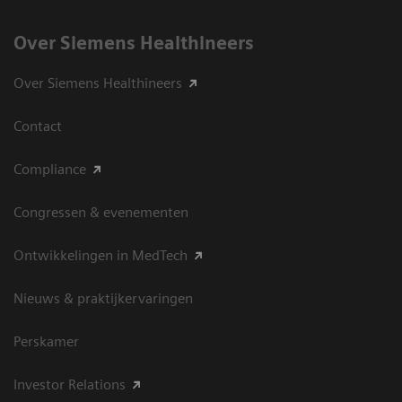
Over Siemens Healthineers
Over Siemens Healthineers
Contact
Compliance
Congressen & evenementen
Ontwikkelingen in MedTech
Nieuws & praktijkervaringen
Perskamer
Investor Relations