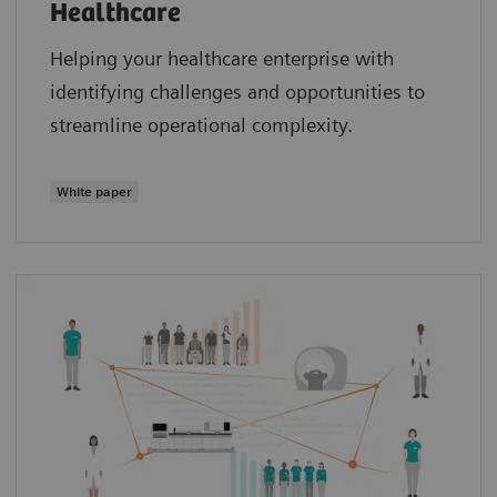
Healthcare
Helping your healthcare enterprise with
identifying challenges and opportunities to
streamline operational complexity.
White paper