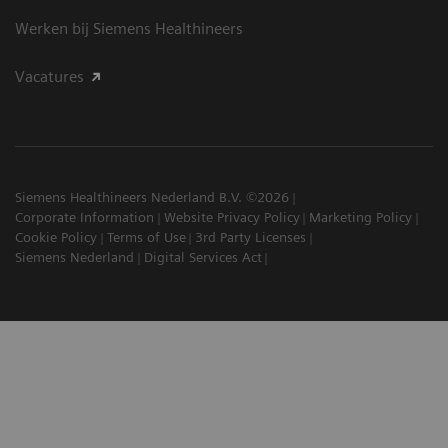
Werken bij Siemens Healthineers
Vacatures
Siemens Healthineers Nederland B.V. ©2026
Corporate Information
Website Privacy Policy
Marketing Policy
Cookie Policy
Terms of Use
3rd Party Licenses
Siemens Nederland
Digital Services Act