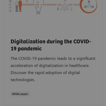
Digitalization during the COVID-
19 pandemic
The COVID-19 pandemic leads to a significant
acceleration of digitalization in healthcare.
Discover the rapid adoption of digital
technologies.
White paper