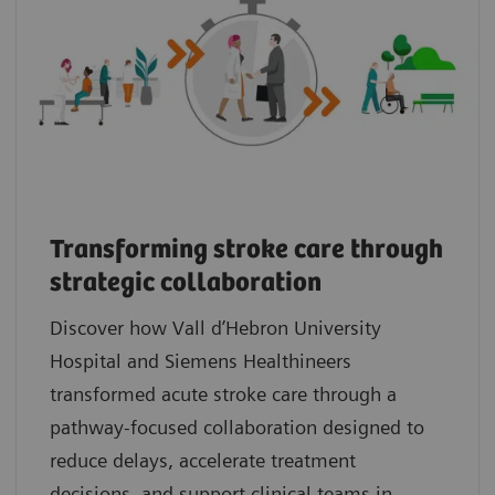
Transforming stroke care through
strategic collaboration
Discover how Vall d’Hebron University
Hospital and Siemens Healthineers
transformed acute stroke care through a
pathway‑focused collaboration designed to
reduce delays, accelerate treatment
decisions, and support clinical teams in