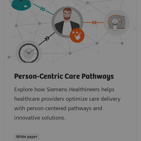
Person-Centric Care Pathways
Explore how Siemens Healthineers helps
healthcare providers optimize care delivery
with person-centered pathways and
innovative solutions.
White paper