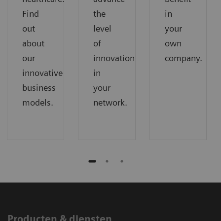
Find
the
in
out
level
your
about
of
own
our
innovation
company.
innovative
in
business
your
models.
network.
Producten & diensten