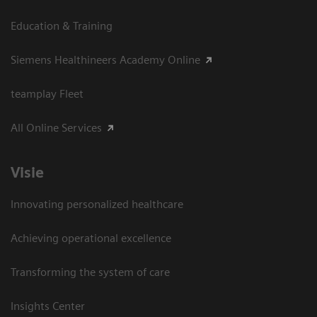
Education & Training
Siemens Healthineers Academy Online
teamplay Fleet
All Online Services
Visie
Innovating personalized healthcare
Achieving operational excellence
Transforming the system of care
Insights Center