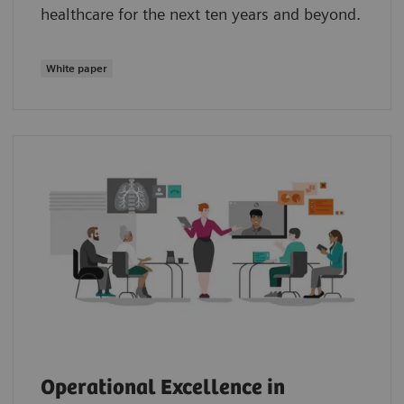
healthcare for the next ten years and beyond.
White paper
Operational Excellence in