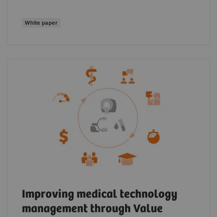
White paper
Improving medical technology
management through Value