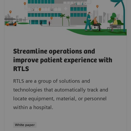
Streamline operations and
improve patient experience with
RTLS
RTLS are a group of solutions and
technologies that automatically track and
locate equipment, material, or personnel
within a hospital.
White paper