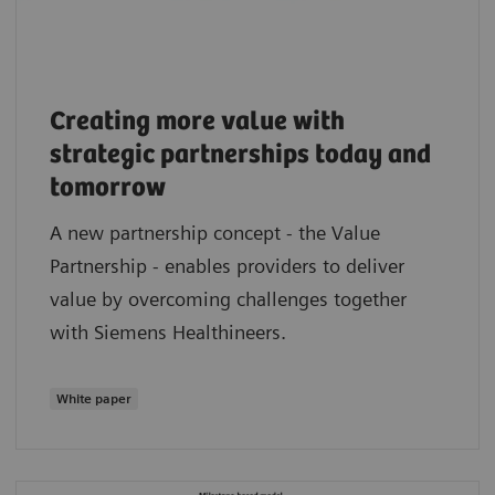
Creating more value with
strategic partnerships today and
tomorrow
A new partnership concept - the Value
Partnership - enables providers to deliver
value by overcoming challenges together
with Siemens Healthineers.
White paper