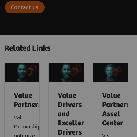
Contact us
Related Links
Value
Value
Value
Partnerships
Drivers
Partnershi
and
Asset
Value
Excellence
Center
Partnerships
Drivers
optimize
Visit