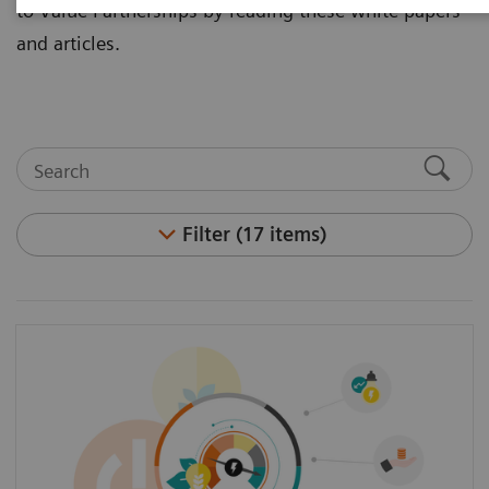
to Value Partnerships by reading these white papers
and articles.
Filter (17 items)