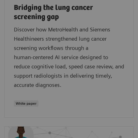
Bridging the lung cancer
screening gap
Discover how MetroHealth and Siemens
Healthineers strengthened lung cancer
screening workflows through a
human‑centered AI service designed to
reduce cognitive load, speed case review, and
support radiologists in delivering timely,
accurate diagnoses.
White paper