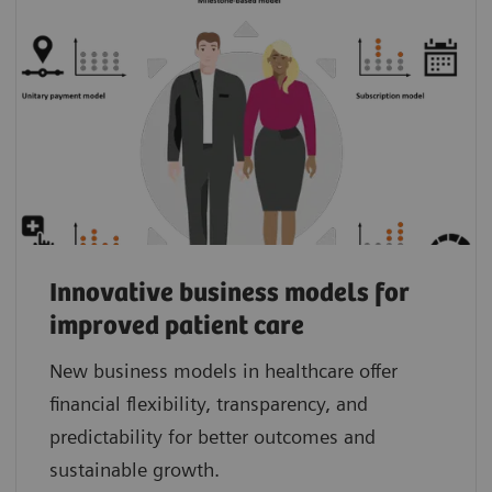
Innovative business models for
improved patient care
New business models in healthcare offer
financial flexibility, transparency, and
predictability for better outcomes and
sustainable growth.