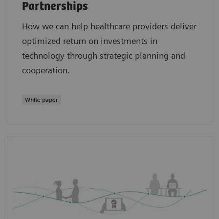
Partnerships
How we can help healthcare providers deliver
optimized return on investments in
technology through strategic planning and
cooperation.
White paper