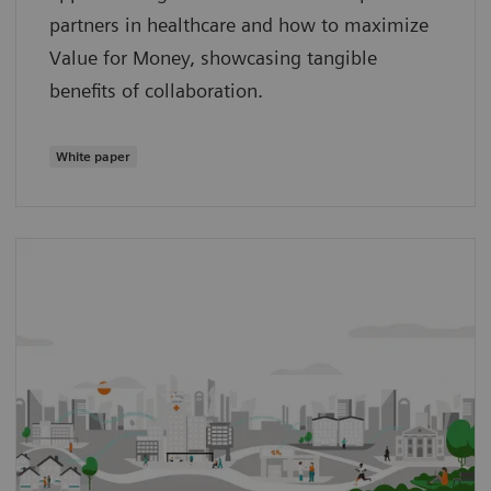
partners in healthcare and how to maximize
Value for Money, showcasing tangible
benefits of collaboration.
White paper