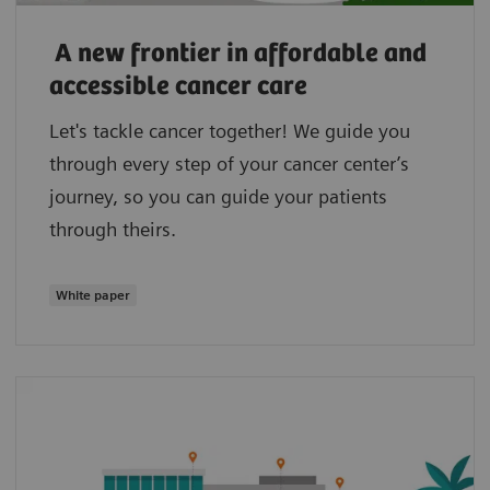
A new frontier in affordable and
accessible cancer care
Let's tackle cancer together! We guide you
through every step of your cancer center’s
journey, so you can guide your patients
through theirs.
White paper