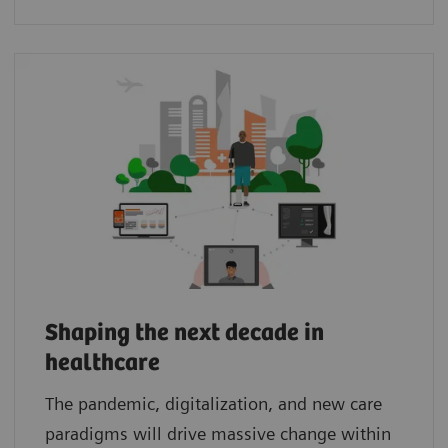
Shaping the next decade in
healthcare
The pandemic, digitalization, and new care
paradigms will drive massive change within