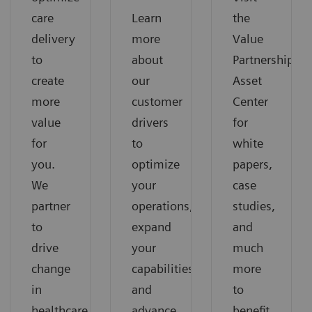
care
Learn
the
delivery
more
Value
to
about
Partnerships
create
our
Asset
more
customer
Center
value
drivers
for
for
to
white
you.
optimize
papers,
We
your
case
partner
operations,
studies,
to
expand
and
drive
your
much
change
capabilities
more
in
and
to
healthcare.
advance
benefit