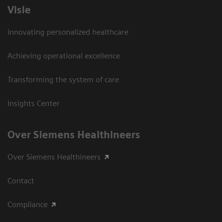
Visie
Innovating personalized healthcare
Achieving operational excellence
Transforming the system of care
Insights Center
Over Siemens Healthineers
Over Siemens Healthineers
Contact
Compliance