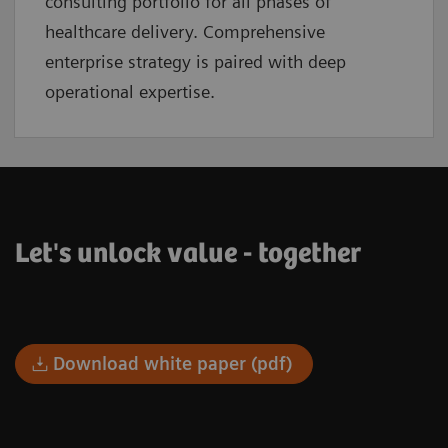
consulting portfolio for all phases of
healthcare delivery. Comprehensive
enterprise strategy is paired with deep
operational expertise.
Let's unlock value - together
Download white paper (pdf)