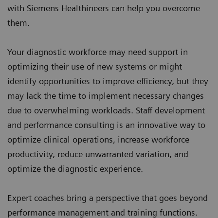
with Siemens Healthineers can help you overcome
them.
Your diagnostic workforce may need support in
optimizing their use of new systems or might
identify opportunities to improve efficiency, but they
may lack the time to implement necessary changes
due to overwhelming workloads. Staff development
and performance consulting is an innovative way to
optimize clinical operations, increase workforce
productivity, reduce unwarranted variation, and
optimize the diagnostic experience.
Expert coaches bring a perspective that goes beyond
performance management and training functions.