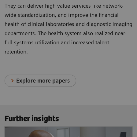
They can deliver high value services like network-
wide standardization, and improve the financial
health of clinical laboratories and diagnostic imaging
departments. The health system also realized near-
full systems utilization and increased talent
retention.
Explore more papers
Further insights