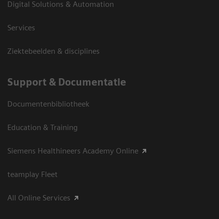
Digital Solutions & Automation
Services
Ziektebeelden & disciplines
Support & Documentatie
Documentenbibliotheek
Education & Training
Siemens Healthineers Academy Online
teamplay Fleet
All Online Services