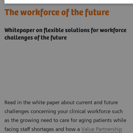
The workforce of the future
Whitepaper on flexible solutions for workforce
challenges of the future
Read in the white paper about current and future
challenges concerning your clinical workforce such
as the growing need to care for aging patients while
facing staff shortages and how a
Value Partnership