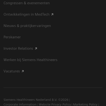
Congressen & evenementen
Ontwikkelingen in MedTech
Nieuws & praktijkervaringen
Perskamer
Investor Relations
Werken bij Siemens Healthineers
Vacatures
Siemens Healthineers Nederland B.V. ©2026
Corporate Information
Website Privacy Policy
Marketing Policy