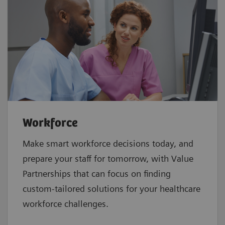
Workforce
Make smart workforce decisions today, and
prepare your staff for tomorrow, with Value
Partnerships that can focus on finding
custom-tailored solutions for your healthcare
workforce challenges.