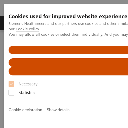
Cookies used for improved website experience
Products & Services
Challenges & Solutions in h
Siemens Healthineers and our partners use cookies and other simila
our
Cookie Policy
.
You may allow all cookies or select them individually. And you ma
Siemens Healthineers Nederland
Services
Value Partnerships
Value Partnerships Asset Center
White papers and articles
The workforce of the future
Necessary
Statistics
Cookie declaration
Show details