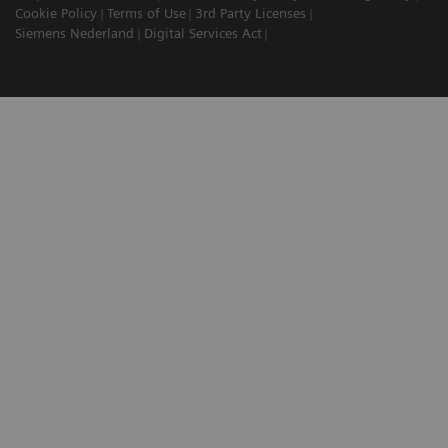
Cookie Policy
Terms of Use
3rd Party Licenses
Siemens Nederland
Digital Services Act