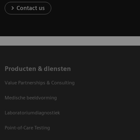
Contact us
Producten & diensten
Value Partnerships & Consulting
Medische beeldvorming
Laboratoriumdiagnostiek
Point-of-Care Testing