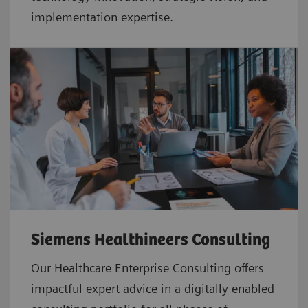
implementation expertise.
Siemens Healthineers Consulting
Our Healthcare Enterprise Consulting offers
impactful expert advice in a digitally enabled