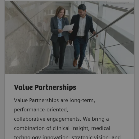
Value Partnerships
Value Partnerships are
long-term,
performance-oriented,
collaborative
engagements. We bring a
combination of clinical insight, medical
technology innovation, strategic vision, and