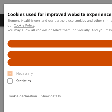
Cookies used for improved website experience
Products & Services
Challenges & Solutions in h
Siemens Healthineers and our partners use cookies and other simila
our
Cookie Policy
.
You may allow all cookies or select them individually. And you ma
Siemens Healthineers Nederland
Services
Value Partnerships
Value Partnerships Asset Center
White papers and articles
Operational Excellence in Healthcare
Necessary
Statistics
Cookie declaration
Show details