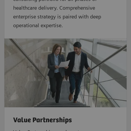
healthcare delivery. Comprehensive
enterprise strategy is paired with deep
operational expertise.
Value Partnerships