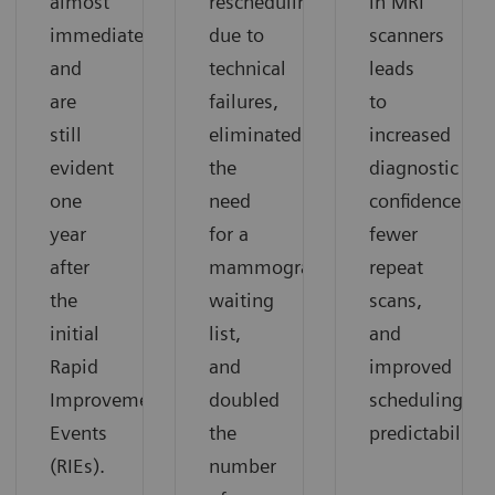
almost
rescheduling
in MRI
immediately
due to
scanners
and
technical
leads
are
failures,
to
still
eliminated
increased
evident
the
diagnostic
one
need
confidence,
year
for a
fewer
after
mammography
repeat
the
waiting
scans,
initial
list,
and
Rapid
and
improved
Improvement
doubled
scheduling
Events
the
predictability.
(RIEs).
number