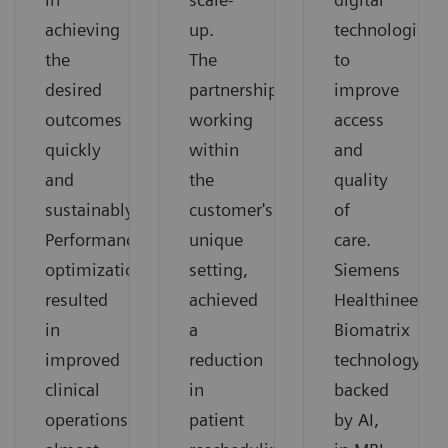
achieving
up.
technologies
the
The
to
desired
partnership,
improve
outcomes
working
access
quickly
within
and
and
the
quality
sustainably.
customer's
of
Performance
unique
care.
optimization
setting,
Siemens
resulted
achieved
Healthineers'
in
a
Biomatrix
improved
reduction
technology,
clinical
in
backed
operations
patient
by AI,