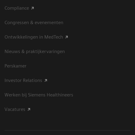
Compliance
Congressen & evenementen
Ontwikkelingen in MedTech
Nieuws & praktijkervaringen
Perskamer
Investor Relations
Werken bij Siemens Healthineers
Vacatures