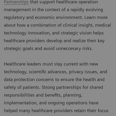
Partnerships
that support healthcare operation
management in the context of a rapidly evolving
regulatory and economic environment. Learn more
about how a combination of clinical insight, medical
technology innovation, and strategic vision helps
healthcare providers develop and realize their key
strategic goals and avoid unneccesary risks.
Healthcare leaders must stay current with new
technology, scientific advances, privacy issues, and
data protection concerns to ensure the health and
safety of patients. Strong partnerships for shared
responsibilities and benefits, planning,
implementation, and ongoing operations have
helped many healthcare providers retain their focus