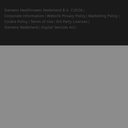
Siemens Healthineers Nederland B.V. ©2026
Corporate Information
Website Privacy Policy
Marketing Policy
Cookie Policy
Terms of Use
3rd Party Licenses
Siemens Nederland
Digital Services Act