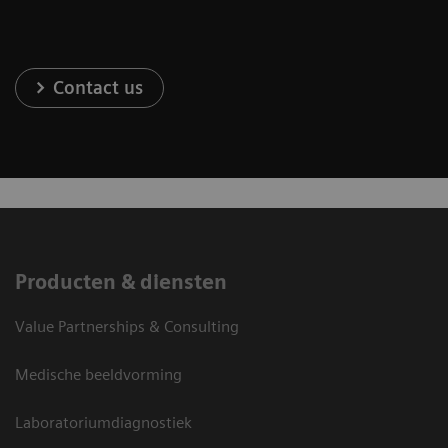
Contact us
Producten & diensten
Value Partnerships & Consulting
Medische beeldvorming
Laboratoriumdiagnostiek