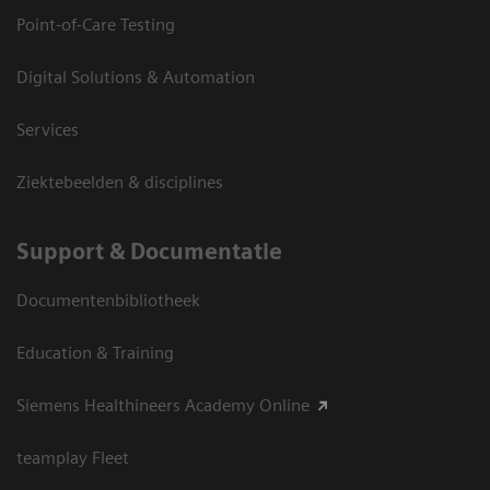
Point-of-Care Testing
Digital Solutions & Automation
Services
Ziektebeelden & disciplines
Support & Documentatie
Documentenbibliotheek
Education & Training
Siemens Healthineers Academy Online
teamplay Fleet