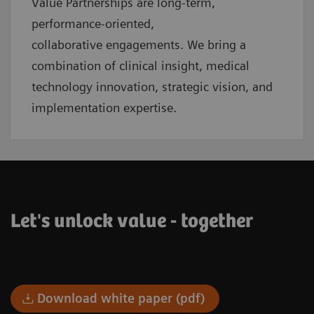
Value Partnerships are
long-term,
performance-oriented,
collaborative
engagements. We bring a
combination of clinical insight, medical
technology innovation, strategic vision, and
implementation expertise.
Let's unlock value - together
Download white paper (pdf)