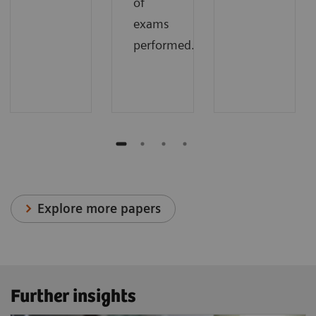
of
exams
performed.
Explore more papers
Further insights