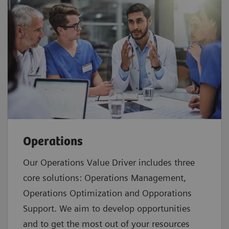
Operations
Our Operations Value Driver includes three
core solutions: Operations Management,
Operations Optimization and Opporations
Support. We aim to develop opportunities
and to get the most out of your resources