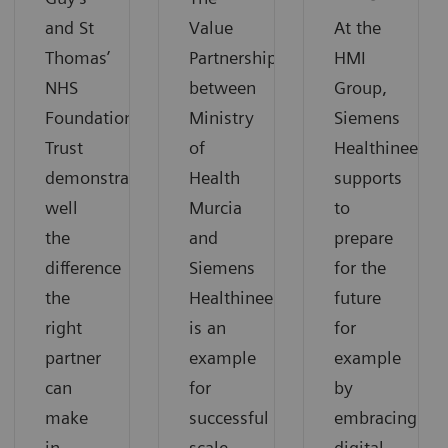
and St
Value
At the
Thomas’
Partnership
HMI
NHS
between
Group,
Foundation
Ministry
Siemens
Trust
of
Healthineers
demonstrates
Health
supports
well
Murcia
to
the
and
prepare
difference
Siemens
for the
the
Healthineers
future
right
is an
for
partner
example
example
can
for
by
make
successful
embracing
in
scale-
digital