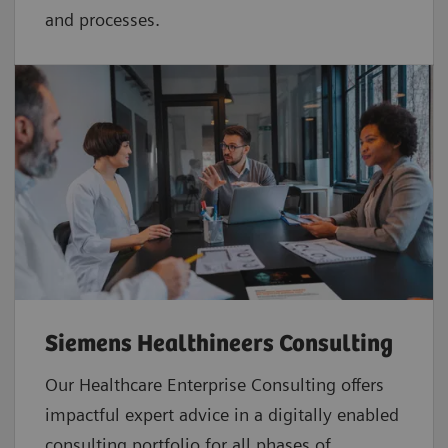
and processes.
Siemens Healthineers Consulting
Our Healthcare Enterprise Consulting offers
impactful expert advice in a digitally enabled
consulting portfolio for all phases of