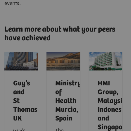
events.
Learn more about what your peers
have achieved
Guy’s
Ministry
HMI
and
of
Group,
St
Health
Malaysia,
Thomas’,
Murcia,
Indonesia
UK
Spain
and
Singapore
Guy’s
The