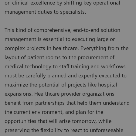
on clinical excellence by shifting key operational
management duties to specialists.
This kind of comprehensive, end-to-end solution
management is essential to executing large or
complex projects in healthcare. Everything from the
layout of patient rooms to the procurement of
medical technology to staff training and workflows
must be carefully planned and expertly executed to
maximize the potential of projects like hospital
expansions. Healthcare provider organizations
benefit from partnerships that help them understand
the current environment, and plan for the
opportunities that will arise tomorrow, while
preserving the flexibility to react to unforeseeable