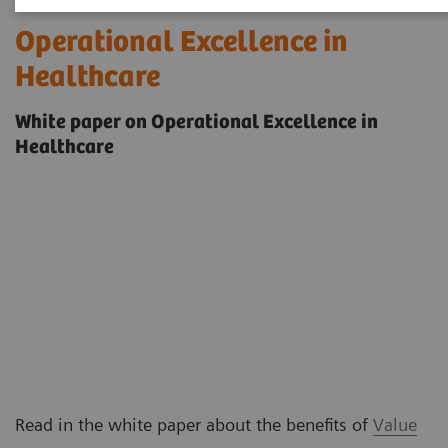
Operational Excellence in
Healthcare
White paper on Operational Excellence in
Healthcare
Read in the white paper about the benefits of
Value