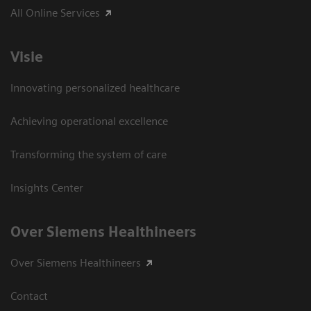
All Online Services
Visie
Innovating personalized healthcare
Achieving operational excellence
Transforming the system of care
Insights Center
Over Siemens Healthineers
Over Siemens Healthineers
Contact