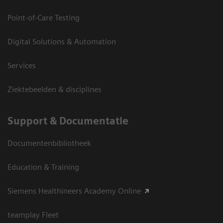
Point-of-Care Testing
Digital Solutions & Automation
Services
Ziektebeelden & disciplines
Support & Documentatie
Documentenbibliotheek
Education & Training
Siemens Healthineers Academy Online
teamplay Fleet