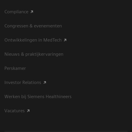
Compliance
Congressen & evenementen
Ontwikkelingen in MedTech
Nieuws & praktijkervaringen
Perskamer
Investor Relations
Werken bij Siemens Healthineers
Vacatures