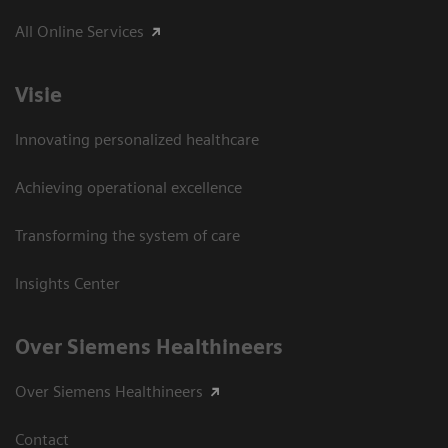
All Online Services
Visie
Innovating personalized healthcare
Achieving operational excellence
Transforming the system of care
Insights Center
Over Siemens Healthineers
Over Siemens Healthineers
Contact