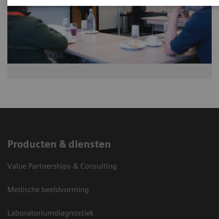
Producten & diensten
Value Partnerships & Consulting
Medische beeldvorming
Laboratoriumdiagnostiek