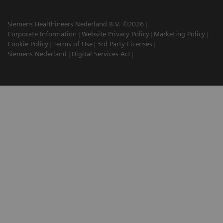
Siemens Healthineers Nederland B.V. ©2026
Corporate Information
Website Privacy Policy
Marketing Policy
Cookie Policy
Terms of Use
3rd Party Licenses
Siemens Nederland
Digital Services Act