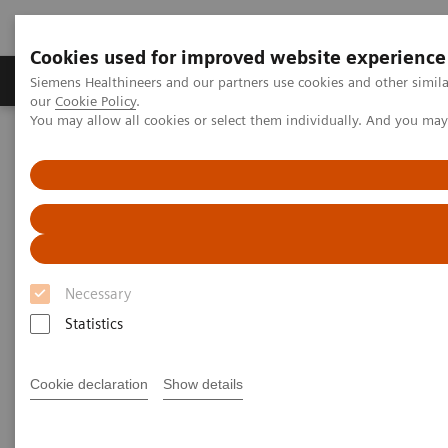
Cookies used for improved website experience
Products & Services
Challenges & Solutions in h
Siemens Healthineers and our partners use cookies and other simila
our
Cookie Policy
.
You may allow all cookies or select them individually. And you ma
Siemens Healthineers Nederland
Medical Imaging
Molecular Imaging
MI World Summit 2026
MI World Summit 2026 Moments
Image 84
Image 84
Necessary
Statistics
Cookie declaration
Show details