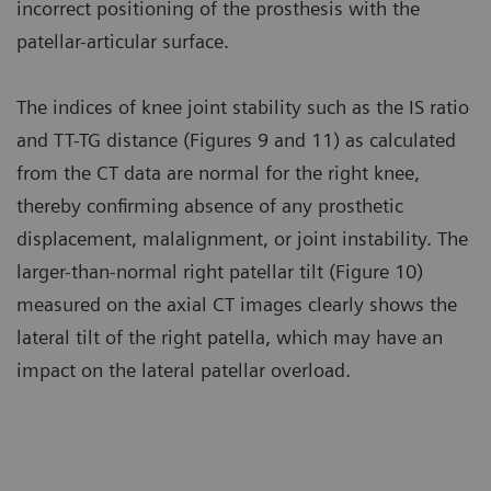
incorrect positioning of the prosthesis with the
patellar-articular surface.
The indices of knee joint stability such as the IS ratio
and TT-TG distance (Figures 9 and 11) as calculated
from the CT data are normal for the right knee,
thereby confirming absence of any prosthetic
displacement, malalignment, or joint instability. The
larger-than-normal right patellar tilt (Figure 10)
measured on the axial CT images clearly shows the
lateral tilt of the right patella, which may have an
impact on the lateral patellar overload.