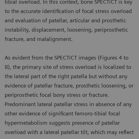
tibial overload. In this context, bone SPECT/CT is key
to the accurate identification of focal stress overload
and evaluation of patellar, articular and prosthetic
instability, displacement, loosening, periprosthetic
fracture, and malalignment.
As evident from the SPECT/CT images (Figures 4 to
8), the primary site of stress overload is localized to
the lateral part of the right patella but without any
evidence of patellar fracture, prosthetic loosening, or
periprosthetic focal bony stress or fracture.
Predominant lateral patellar stress in absence of any
other evidence of significant femoro-tibial focal
hypermetabolism suggests presence of patellar
overload with a lateral patellar tilt, which may reflect