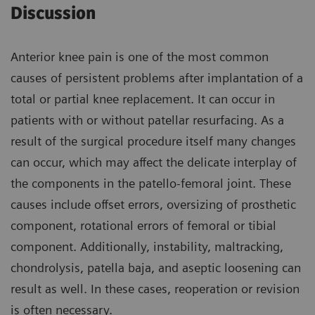
Discussion
Anterior knee pain is one of the most common
causes of persistent problems after implantation of a
total or partial knee replacement. It can occur in
patients with or without patellar resurfacing. As a
result of the surgical procedure itself many changes
can occur, which may affect the delicate interplay of
the components in the patello-femoral joint. These
causes include offset errors, oversizing of prosthetic
component, rotational errors of femoral or tibial
component. Additionally, instability, maltracking,
chondrolysis, patella baja, and aseptic loosening can
result as well. In these cases, reoperation or revision
is often necessary.