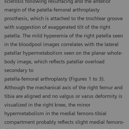
sclerosis following resurfacing and the anterior
margin of the patella-femoral arthroplasty
prosthesis, which is attached to the trochlear groove
with suggestion of exaggerated tilt of the right
patella. The mild hyperemia of the right patella seen
in the bloodpool images correlates with the lateral
patellar hypermetabolism seen on the planar whole-
body image, which reflects patellar overload
secondary to
patella-femoral arthroplasty (Figures 1 to 3).
Although the mechanical axis of the right femur and
tibia are aligned and no valgus or varus deformity is
visualized in the right knee, the minor
hypermetabolism in the medial femoro-tibial
compartment probably reflects slight medial femoro-