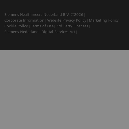
Siemens Healthineers Nederland B.V. ©2026
Corporate Information
Website Privacy Policy
Marketing Policy
Cookie Policy
Terms of Use
3rd Party Licenses
Siemens Nederland
Digital Services Act