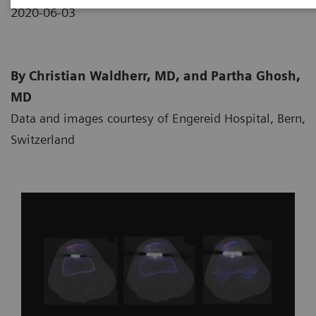
2020-06-03
By Christian Waldherr, MD, and Partha Ghosh,
MD
Data and images courtesy of Engereid Hospital, Bern,
Switzerland