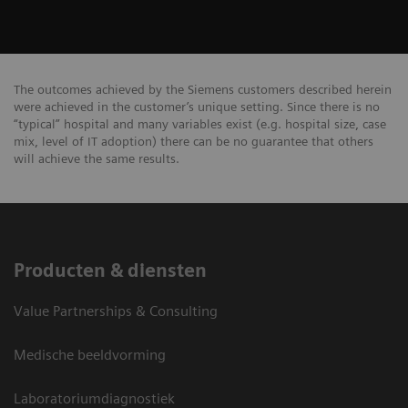
The outcomes achieved by the Siemens customers described herein
were achieved in the customer’s unique setting. Since there is no
“typical” hospital and many variables exist (e.g. hospital size, case
mix, level of IT adoption) there can be no guarantee that others
will achieve the same results.
Producten & diensten
Value Partnerships & Consulting
Medische beeldvorming
Laboratoriumdiagnostiek