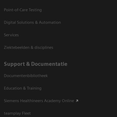
Point-of-Care Testing
Digital Solutions & Automation
Services
Ziektebeelden & disciplines
Support & Documentatie
Documentenbibliotheek
Education & Training
Siemens Healthineers Academy Online
teamplay Fleet