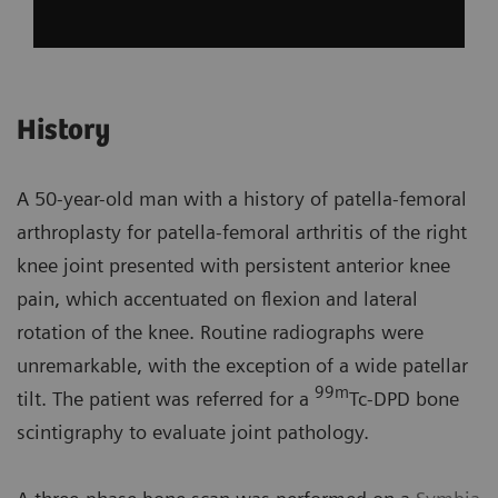
History
A 50-year-old man with a history of patella-femoral
arthroplasty for patella-femoral arthritis of the right
knee joint presented with persistent anterior knee
pain, which accentuated on flexion and lateral
rotation of the knee. Routine radiographs were
unremarkable, with the exception of a wide patellar
99m
tilt. The patient was referred for a
Tc-DPD bone
scintigraphy to evaluate joint pathology.