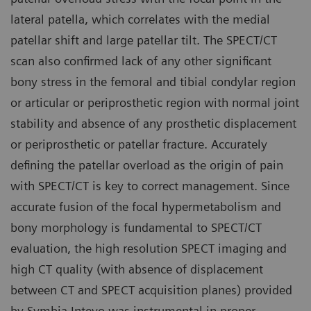
lateral patella, which correlates with the medial
patellar shift and large patellar tilt. The SPECT/CT
scan also confirmed lack of any other significant
bony stress in the femoral and tibial condylar region
or articular or periprosthetic region with normal joint
stability and absence of any prosthetic displacement
or periprosthetic or patellar fracture. Accurately
defining the patellar overload as the origin of pain
with SPECT/CT is key to correct management. Since
accurate fusion of the focal hypermetabolism and
bony morphology is fundamental to SPECT/CT
evaluation, the high resolution SPECT imaging and
high CT quality (with absence of displacement
between CT and SPECT acquisition planes) provided
by Symbia Intevo was instrumental in proper