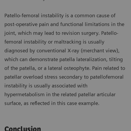
Patello-femoral instability is a common cause of
post-operative pain and functional limitations in the
joint, which may lead to revision surgery. Patello-
femoral instability or maltracking is usually
diagnosed by conventional X-ray (merchant view),
which can demonstrate patella lateralization, tilting
of the patella, or a lateral osteophyte. Pain related to
patellar overload stress secondary to patellofemoral
instability is usually associated with
hypermetabolism in the related patellar articular
surface, as reflected in this case example.
Conclusion