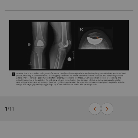
1
/
11