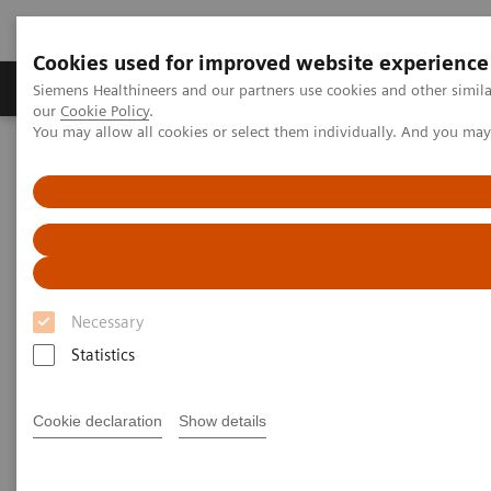
Cookies used for improved website experience
Products & Services
Challenges & Solutions in h
Siemens Healthineers and our partners use cookies and other simila
our
Cookie Policy
.
You may allow all cookies or select them individually. And you ma
Siemens Healthineers Nederland
Medical Imaging
Molecular Imaging
Molecular Imaging Clinical Corner
Clinical Case Studies
SPECT/CT in evaluation of anterior knee pain following
patellofemoral arthroplasty
SPECT/CT in evaluation of
Necessary
anterior knee pain following
Statistics
patellofemoral arthroplasty
Cookie declaration
Show details