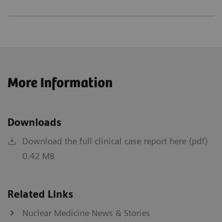
More Information
Downloads
Download the full clinical case report here (pdf)
0.42 MB
Related Links
Nuclear Medicine News & Stories