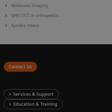
Molecular Imaging
SPECT/CT in orthopedics
Symbia Intevo
Contact Us
Services & Support
Education & Training