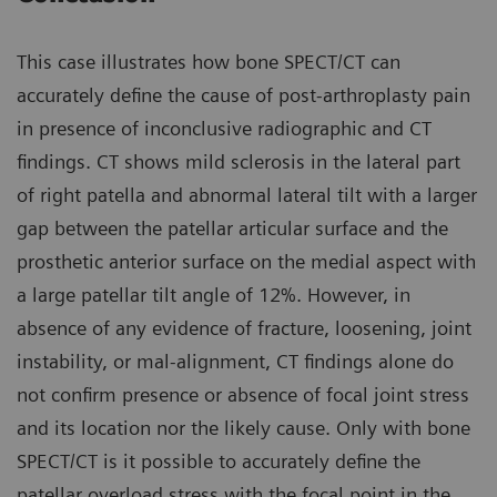
This case illustrates how bone SPECT/CT can
accurately define the cause of post-arthroplasty pain
in presence of inconclusive radiographic and CT
findings. CT shows mild sclerosis in the lateral part
of right patella and abnormal lateral tilt with a larger
gap between the patellar articular surface and the
prosthetic anterior surface on the medial aspect with
a large patellar tilt angle of 12%. However, in
absence of any evidence of fracture, loosening, joint
instability, or mal-alignment, CT findings alone do
not confirm presence or absence of focal joint stress
and its location nor the likely cause. Only with bone
SPECT/CT is it possible to accurately define the
patellar overload stress with the focal point in the