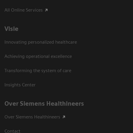
All Online Services
Visie
Innovating personalized healthcare
Achieving operational excellence
Transforming the system of care
Insights Center
Over Siemens Healthineers
Over Siemens Healthineers
Contact