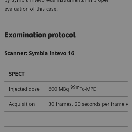
evaluation of this case.
Examination protocol
Scanner: Symbia Intevo 16
SPECT
99m
Injected dose
600 MBq
Tc-MPD
Acquisition
30 frames, 20 seconds per frame wi