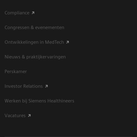
Compliance
Congressen & evenementen
Ontwikkelingen in MedTech
Nieuws & praktijkervaringen
Perskamer
Investor Relations
Werken bij Siemens Healthineers
Vacatures