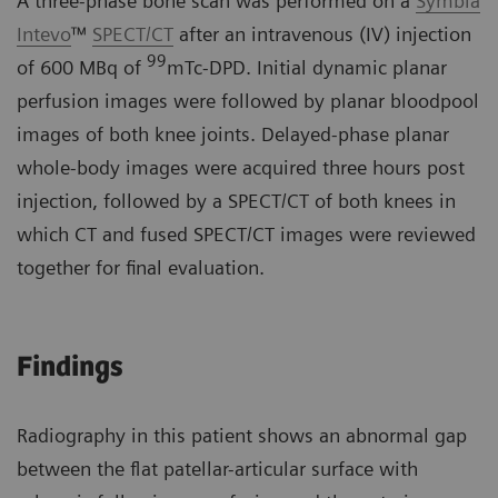
A three-phase bone scan was performed on a
Symbia
Intevo
™
SPECT/CT
after an intravenous (IV) injection
99
of 600 MBq of
mTc-DPD. Initial dynamic planar
perfusion images were followed by planar bloodpool
images of both knee joints. Delayed-phase planar
whole-body images were acquired three hours post
injection, followed by a SPECT/CT of both knees in
which CT and fused SPECT/CT images were reviewed
together for final evaluation.
Findings
Radiography in this patient shows an abnormal gap
between the flat patellar-articular surface with