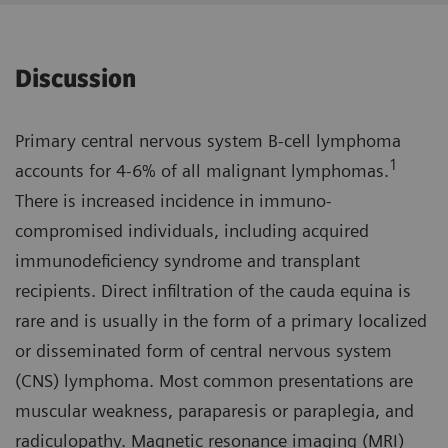
Discussion
Primary central nervous system B-cell lymphoma
1
accounts for 4-6% of all malignant lymphomas.
There is increased incidence in immuno­
compromised individuals, including acquired
immunodeficiency syndrome and transplant
recipients. Direct infiltration of the cauda equina is
rare and is usually in the form of a primary localized
or disseminated form of central nervous system
(CNS) lymphoma. Most common presenta­tions are
muscular weakness, parapa­resis or paraplegia, and
radiculopathy. Magnetic resonance imaging (MRI)