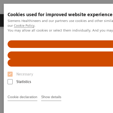
Cookies used for improved website experience
Products & Services
Challenges & Solutions in h
Siemens Healthineers and our partners use cookies and other simila
our
Cookie Policy
.
You may allow all cookies or select them individually. And you ma
Siemens Healthineers Nederland
Medical Imaging
Molecular Imaging
Molecular Imaging Clinical Corner
Clinical Case Studies
18
F FDG PET/CT delineation of diffuse large B-cell lymphoma
involving lower spinal cord and spinal nerve roots
18
F FDG PET/CT delineation of
Necessary
diffuse large B-cell lymphoma
Statistics
involving lower spinal cord
Cookie declaration
Show details
and spinal nerve roots