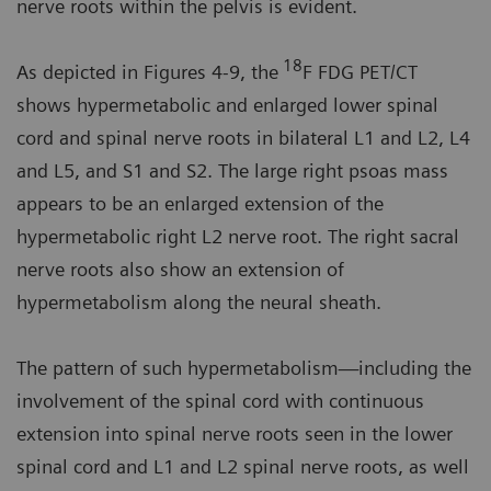
nerve roots within the pelvis is evident.
18
As depicted in Figures 4-9, the
F FDG PET/CT
shows hypermetabolic and enlarged lower spinal
cord and spinal nerve roots in bilateral L1 and L2, L4
and L5, and S1 and S2. The large right psoas mass
appears to be an enlarged extension of the
hypermetabolic right L2 nerve root. The right sacral
nerve roots also show an extension of
hypermetabolism along the neural sheath.
The pattern of such hypermetabolism—including the
involvement of the spinal cord with continuous
extension into spinal nerve roots seen in the lower
spinal cord and L1 and L2 spinal nerve roots, as well