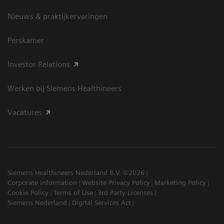
Nieuws & praktijkervaringen
Perskamer
Investor Relations
Werken bij Siemens Healthineers
Vacatures
Siemens Healthineers Nederland B.V. ©2026
Corporate Information
Website Privacy Policy
Marketing Policy
Cookie Policy
Terms of Use
3rd Party Licenses
Siemens Nederland
Digital Services Act