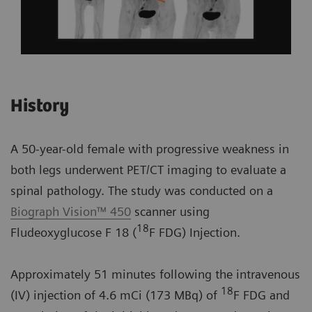
History
A 50-year-old female with progressive weakness in
both legs underwent PET/CT imaging to evaluate a
spinal pathology. The study was conducted on a
Biograph Vision™ 450
scanner using
18
Fludeoxyglucose F 18 (
F FDG) Injection.
Approximately 51 minutes following the intravenous
18
(IV) injection of 4.6 mCi (173 MBq) of
F FDG and