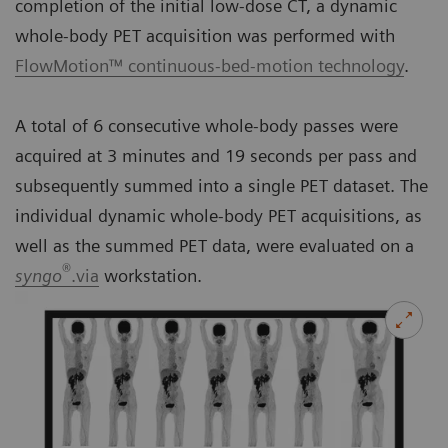
completion of the initial low-dose CT, a dynamic
whole-body PET acquisition was performed with
FlowMotion™ continuous-bed-motion technology
.
A total of 6 consecutive whole-body passes were
acquired at 3 minutes and 19 seconds per pass and
subsequently summed into a single PET dataset. The
individual dynamic whole-body PET acquisitions, as
well as the summed PET data, were evaluated on a
®
syngo
.via
workstation.