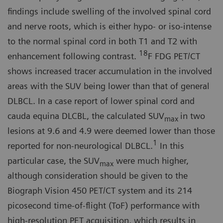
findings include swelling of the in­volved spinal cord
and nerve roots, which is either hypo- or iso-intense
to the normal spinal cord in both T1 and T2 with
18
enhancement following contrast.
F FDG PET/CT
shows in­creased tracer accumulation in the involved
areas with the SUV being lower than that of general
DLBCL. In a case report of lower spinal cord and
cauda equina DLCBL, the calculated SUV
in two
max
lesions at 9.6 and 4.9 were deemed lower than those
1
reported for non-neurological DLBCL.
In this
particular case, the SUV
were much higher,
max
although consideration should be given to the
Biograph Vision 450 PET/CT system and its 214
picosecond time-of-flight (ToF) performance with
high-resolu­tion PET acquisition, which results in