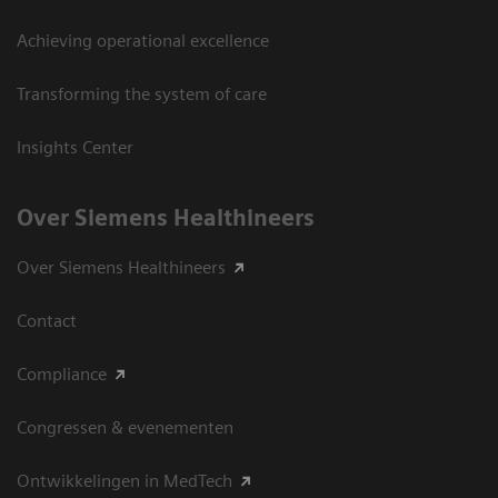
Achieving operational excellence
Transforming the system of care
Insights Center
Over Siemens Healthineers
Over Siemens Healthineers
Contact
Compliance
Congressen & evenementen
Ontwikkelingen in MedTech