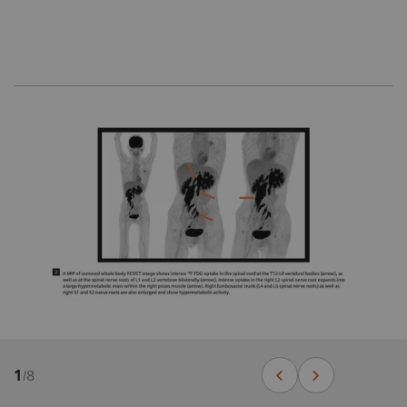
1
/
8