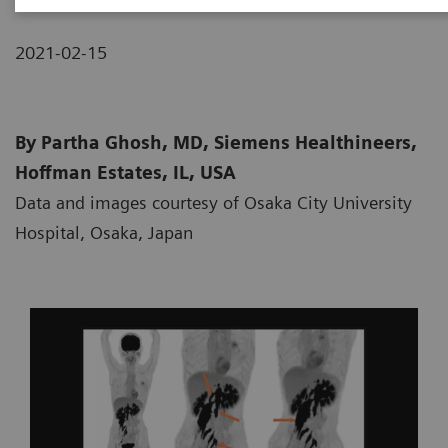
2021-02-15
By Partha Ghosh, MD, Siemens Healthineers,
Hoffman Estates, IL, USA
Data and images courtesy of Osaka City University
Hospital, Osaka, Japan