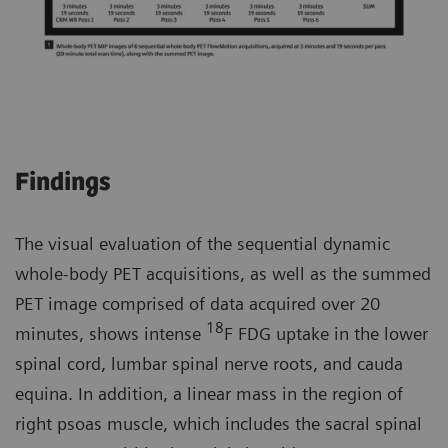
Findings
The visual evaluation of the sequential dynamic
whole-body PET acquisitions, as well as the summed
PET image comprised of data acquired over 20
18
minutes, shows intense
F FDG uptake in the lower
spinal cord, lumbar spinal nerve roots, and cauda
equina. In addition, a linear mass in the region of
right psoas muscle, which includes the sacral spinal