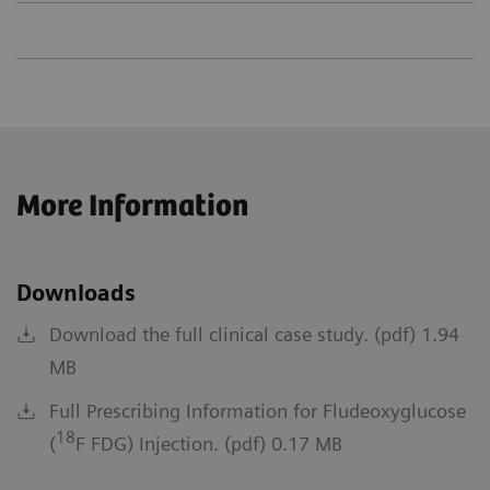
More Information
Downloads
Download the full clinical case study. (pdf) 1.94
MB
Full Prescribing Information for Fludeoxyglucose
18
(
F FDG) Injection. (pdf) 0.17 MB