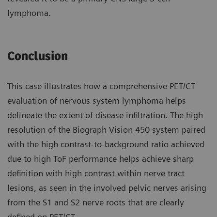
lymphoma.
Conclusion
This case illustrates how a compre­hensive PET/CT
evaluation of nervous system lymphoma helps
delineate the extent of disease infiltration. The high
resolution of the Biograph Vision 450 system paired
with the high contrast-to-background ratio achieved
due to high ToF perfor­mance helps achieve sharp
definition with high contrast within nerve tract
lesions, as seen in the involved pelvic nerves arising
from the S1 and S2 nerve roots that are clearly
defined on PET/CT.