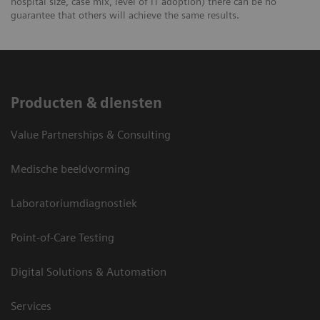
hospital size, case mix, level of IT adoption) there can be no
guarantee that others will achieve the same results.
Producten & diensten
Value Partnerships & Consulting
Medische beeldvorming
Laboratoriumdiagnostiek
Point-of-Care Testing
Digital Solutions & Automation
Services