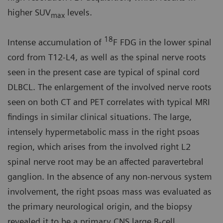
higher SUV
levels.
max
18
Intense accumulation of
F FDG in the lower spinal
cord from T12-L4, as well as the spinal nerve roots
seen in the present case are typical of spinal cord
DLBCL. The enlargement of the involved nerve roots
seen on both CT and PET correlates with typical MRI
findings in similar clinical situations. The large,
intensely hypermetabolic mass in the right psoas
region, which arises from the involved right L2
spinal nerve root may be an affected paravertebral
ganglion. In the absence of any non-nervous system
involvement, the right psoas mass was evaluated as
the primary neurological origin, and the biopsy
revealed it to be a primary CNS large B-cell