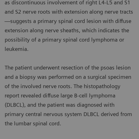
as discontinuous involvement of right L4-L5 and S1
and S2 nerve roots with extension along nerve tracts
—suggests a primary spinal cord lesion with diffuse
extension along nerve sheaths, which indicates the
possibility of a primary spinal cord lymphoma or
leukemia.
The patient underwent resection of the psoas lesion
and a biopsy was performed on a surgical specimen
of the involved nerve roots. The histopathology
report revealed diffuse large B-cell lymphoma
(DLBCL), and the patient was diagnosed with
primary central nervous system DLBCL derived from
the lumbar spinal cord.