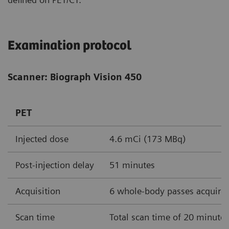
Examination protocol
Scanner: Biograph Vision 450
PET
Injected dose
4.6 mCi (173 MBq)
Post-injection delay
51 minutes
Acquisition
6 whole-body passes acquire
Scan time
Total scan time of 20 minute