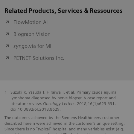
Related Products, Services & Ressources
FlowMotion AI
Biograph Vision
syngo
.via for MI
PETNET Solutions Inc.
1
Suzuki K, Yasuda T, Hiraiwa T, et al. Primary cauda equina
lymphoma diagnosed by nerve biopsy: A case report and
literature review.
Oncology Letters
. 2018;16(1):623-631.
doi:10.3892/ol.2018.8629.
The outcomes achieved by the Siemens Healthineers customer
described herein were achieved in the customer’s unique setting.
Since there is no “typical” hospital and many variables exist (e.g.