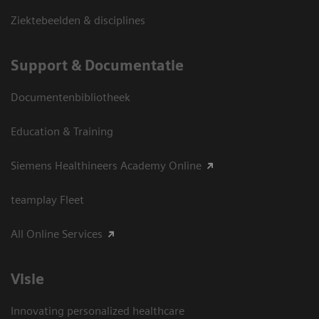
Ziektebeelden & disciplines
Support & Documentatie
Documentenbibliotheek
Education & Training
Siemens Healthineers Academy Online
teamplay Fleet
All Online Services
Visie
Innovating personalized healthcare