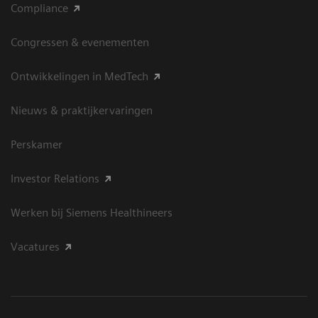
Compliance
Congressen & evenementen
Ontwikkelingen in MedTech
Nieuws & praktijkervaringen
Perskamer
Investor Relations
Werken bij Siemens Healthineers
Vacatures