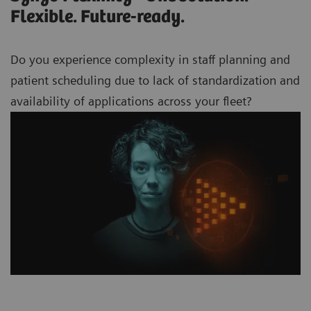
Flexible. Future-ready.
Do you experience complexity in staff planning and
patient scheduling due to lack of standardization and
availability of applications across your
fleet?