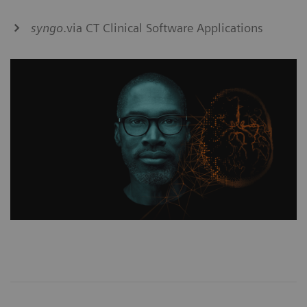
syngo
.via CT Clinical Software Applications