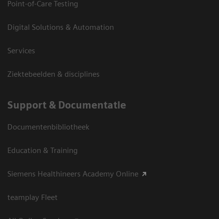
Point-of-Care Testing
Digital Solutions & Automation
Services
Ziektebeelden & disciplines
Support & Documentatie
Documentenbibliotheek
Education & Training
Siemens Healthineers Academy Online
teamplay Fleet