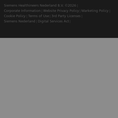
Siemens Healthineers Nederland B.V. ©2026
Corporate Information
Website Privacy Policy
Marketing Policy
Cookie Policy
Terms of Use
3rd Party Licenses
Siemens Nederland
Digital Services Act