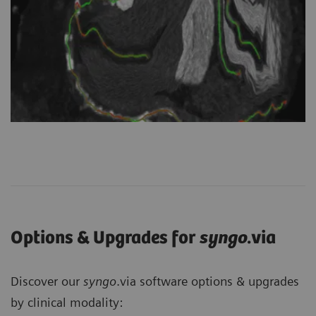
Options & Upgrades for
syngo
.via
Discover our
syngo
.via software options & upgrades
by clinical modality: