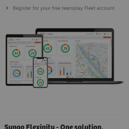
Register for your free teamplay Fleet account
Syngo Flexinity - One solution.