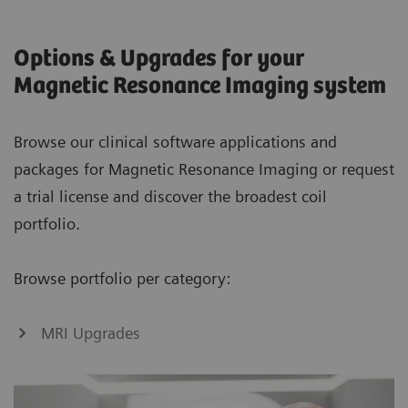
Options & Upgrades for your
Magnetic Resonance Imaging system
Browse our clinical software applications and
packages for Magnetic Resonance Imaging or request
a trial license and discover the broadest coil
portfolio.
Browse portfolio per category:
MRI Upgrades