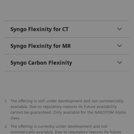
Syngo Flexinity for CT
Syngo Flexinity for MR
Syngo Carbon Flexinity
1
The offering is still under development and not commercially
available. Due to regulatory reasons its future availability
cannot be guaranteed. Only available for the NAEOTOM Alpha
class.
2
The offering is currently under development and not
commercially available. Due to regulatory reasons its future