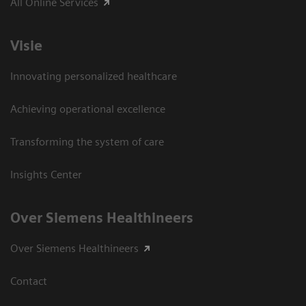
All Online Services
Visie
Innovating personalized healthcare
Achieving operational excellence
Transforming the system of care
Insights Center
Over Siemens Healthineers
Over Siemens Healthineers
Contact