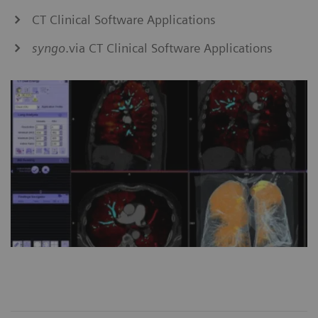
CT Clinical Software Applications
syngo
.via CT Clinical Software Applications