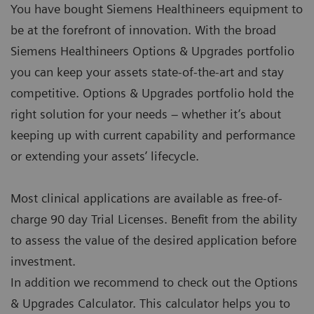
You have bought Siemens Healthineers equipment to
be at the forefront of innovation. With the broad
Siemens Healthineers Options & Upgrades portfolio
you can keep your assets state-of-the-art and stay
competitive. Options & Upgrades portfolio hold the
right solution for your needs – whether it’s about
keeping up with current capability and performance
or extending your assets’ lifecycle.
Most clinical applications are available as free-of-
charge 90 day Trial Licenses. Benefit from the ability
to assess the value of the desired application before
investment.
In addition we recommend to check out the Options
& Upgrades Calculator. This calculator helps you to