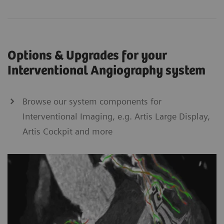
Options & Upgrades for your
Interventional Angiography system
Browse our system components for
Interventional Imaging, e.g. Artis Large Display,
Artis Cockpit and more