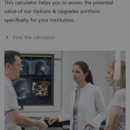
This calculator helps you to assess the potential
value of our Options & Upgrades portfolio
specifically for your institution.
Find the calculator