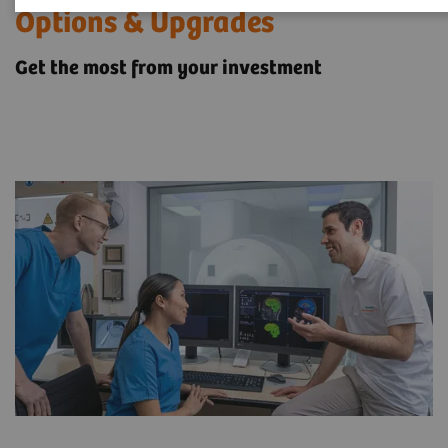
Options & Upgrades
Get the most from your investment