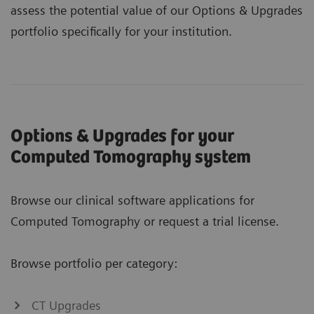
assess the potential value of our Options & Upgrades
portfolio specifically for your institution.
Options & Upgrades for your
Computed Tomography system
Browse our clinical software applications for
Computed Tomography or request a trial license.
Browse portfolio per category:
CT Upgrades