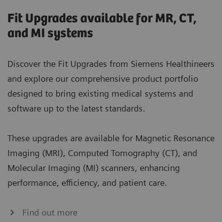
Fit Upgrades available for MR, CT,
and MI systems
Discover the Fit Upgrades from Siemens Healthineers
and explore our comprehensive product portfolio
designed to bring existing medical systems and
software up to the latest standards.
These upgrades are available for Magnetic Resonance
Imaging (MRI), Computed Tomography (CT), and
Molecular Imaging (MI) scanners, enhancing
performance, efficiency, and patient care.
Find out more