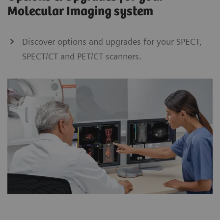
Molecular Imaging system
Discover options and upgrades for your SPECT,
SPECT/CT and PET/CT scanners.