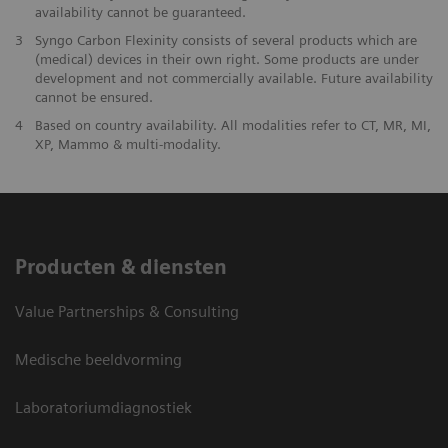
availability cannot be guaranteed.
3
Syngo Carbon Flexinity consists of several products which are
(medical) devices in their own right. Some products are under
development and not commercially available. Future availability
cannot be ensured.
4
Based on country availability. All modalities refer to CT, MR, MI,
XP, Mammo & multi-modality.
Producten & diensten
Value Partnerships & Consulting
Medische beeldvorming
Laboratoriumdiagnostiek