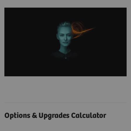
Options & Upgrades Calculator