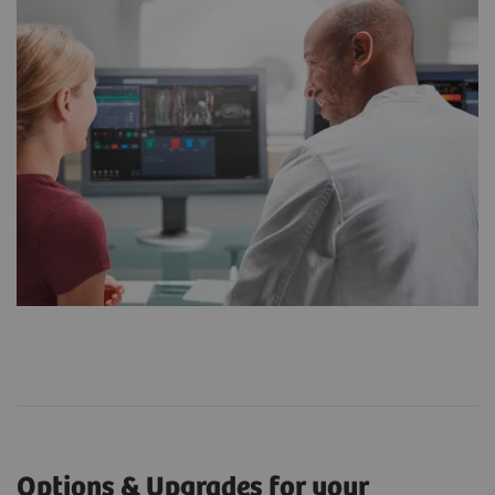
Options & Upgrades for your