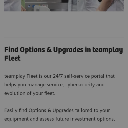
Find Options & Upgrades in teamplay
Fleet
teamplay Fleet is our 24/7 self-service portal that
helps you manage service, cybersecurity and
evolution of your fleet.
Easily find Options & Upgrades tailored to your
equipment and assess future investment options.