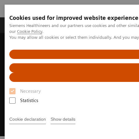
Cookies used for improved website experience
Products & Services
Challenges & Solutions in h
Siemens Healthineers and our partners use cookies and other simila
our
Cookie Policy
.
You may allow all cookies or select them individually. And you ma
Siemens Healthineers Nederland
Medical Imaging
Options & Upgrades
Necessary
Statistics
Cookie declaration
Show details