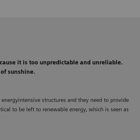
ause it is too unpredictable and unreliable.
 of sunshine.
e energyintensive structures and they need to provide
itical to be left to renewable energy, which is seen as