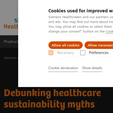
Cookies used for improved w
Siemens Healthineers and our partners us
and ads. You may find out more about how
You may allow all cookies or select them
change your consent" button on the
Cook
Products & Services
Challenges & Solutions in h
Allow all cookies
Allow necessar
Necessary
Preferences
Siemens Healthineers Nederland
Insights
Insights Center
Debu
Cookie declaration
Show details
Debunking healthcare
sustainability myths