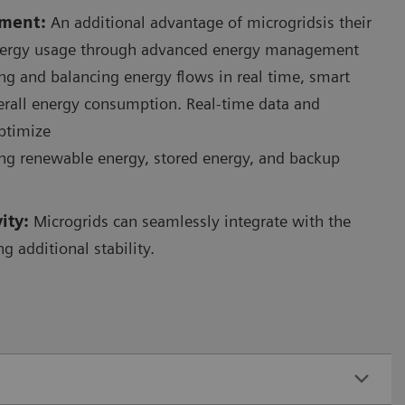
ment:
An additional advantage of microgridsis their
energy usage through advanced energy management
ng and balancing energy flows in real time, smart
erall energy consumption. Real-time data and
optimize
ing renewable energy, stored energy, and backup
vity:
Microgrids can seamlessly integrate with the
ng additional stability.