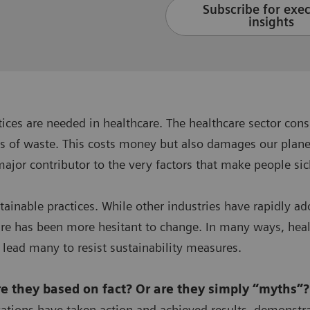
Subscribe for exe
insights
ctices are needed in healthcare. The healthcare sector 
s of waste. This costs money but also damages our planet
major contributor to the very factors that make people si
stainable practices. While other industries have rapidl
are has been more hesitant to change. In many ways, healt
 lead many to resist sustainability measures.
are they based on fact? Or are they simply “myths”
ations have taken action and achieved results, demonstr