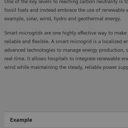
One of the key levers to reaching carbon neutrality is t
fossil fuels and instead embrace the use of renewable 
example, solar, wind, hydro and geothermal energy.
Smart microgrids are one highly effective way to mak
reliable and flexible. A smart microgrid is a localized 
advanced technologies to manage energy production, st
real time. It allows hospitals to integrate renewable en
wind while maintaining the steady, reliable power sup
Example