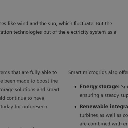
s like wind and the sun, which fluctuate. But the
ration technologies but of the electricity system as a
ems that are fully able to
Smart microgrids also offer
ve been made to boost the
Energy storage:
Sma
storage solutions and smart
ensuring a steady sup
ould continue to have
 today for unforeseen
Renewable integra
turbines as well as c
are combined with en