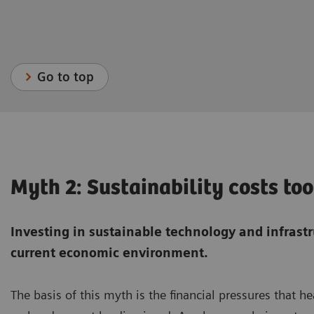
Go to top
Myth 2: Sustainability costs t
Investing in sustainable technology and infrast
current economic environment.
The basis of this myth is the financial pressures that h