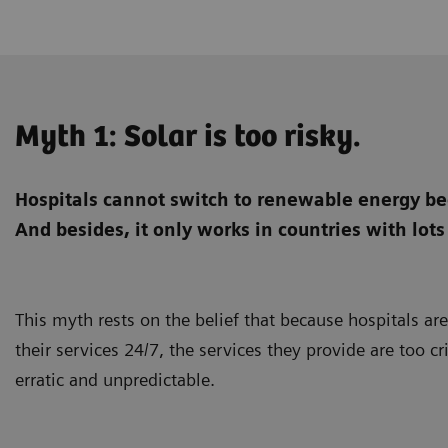
Myth 1: Solar is too risky.
Hospitals cannot switch to renewable energy bec
And besides, it only works in countries with lots
This myth rests on the belief that because hospitals ar
their services 24/7, the services they provide are too cr
erratic and unpredictable.