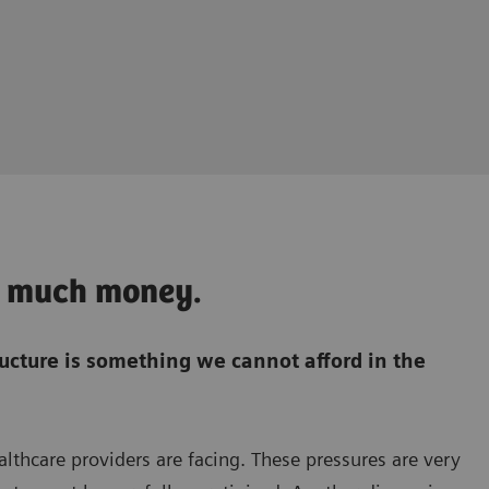
oo much money.
ructure is something we cannot afford in the
ealthcare providers are facing. These pressures are very