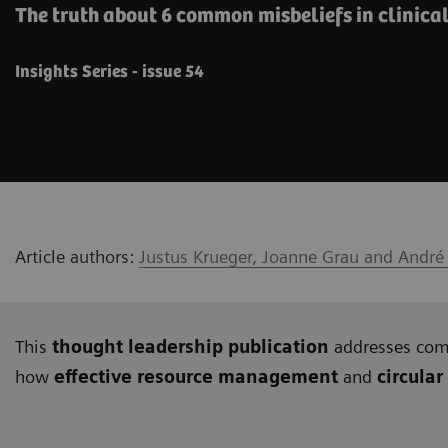
The truth about 6 common misbeliefs in clinica
Insights Series - issue 54
Article authors:
Justus Krueger, Joanne Grau and André
This
thought leadership publication
addresses c
how
effective resource management
and
circular