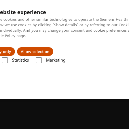
Perskamer
ebsite experience
e cookies and other similar technologies to operate the Siemens Healthi
 we use cookies by clicking "Show details" or by referring to our
Cooki
 individually. And you may change your consent and cookie preferences 
ie Policy
page.
ealthcare
Support & Documentation
Visie & P
y only
Allow selection
Statistics
Marketing
nking healthcare sustainability myths