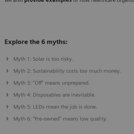
Explore the 6 myths:
Myth 1: Solar is too risky.
Myth 2: Sustainability costs too much money.
Myth 3: “Off” means unprepared.
Myth 4: Disposables are inevitable.
Myth 5: LEDs mean the job is done.
Myth 6: “Pre-owned” means low quality.