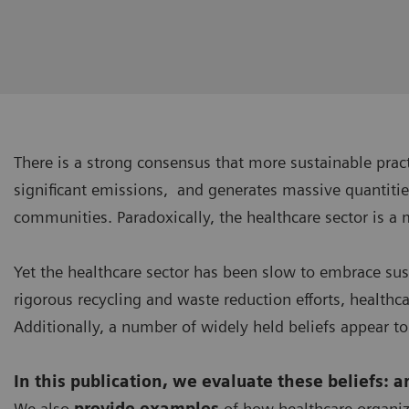
There is a strong consensus that more sustainable pra
significant emissions, and generates massive quantitie
communities. Paradoxically, the healthcare sector is a 
Yet the healthcare sector has been slow to embrace su
rigorous recycling and waste reduction efforts, healthc
Additionally, a number of widely held beliefs appear to
In this publication, we evaluate these beliefs: 
We also
provide examples
of how healthcare organiz