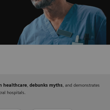
n healthcare
,
debunks myths
, and demonstrates
al hospitals.