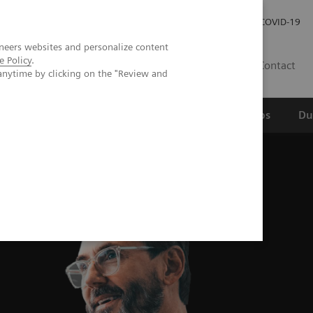
Werken bij Siemens Healthineers
Investor Relations
COVID-19
neers websites and personalize content
e Policy
.
NL
Contact
anytime by clicking on the "Review and
erspectief
Wetenschappelijke partnerships
Du