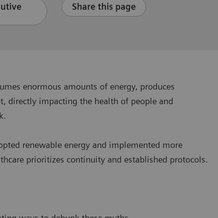
cutive
Share this page
consumes enormous amounts of energy, produces
, directly impacting the health of people and
ck.
y adopted renewable energy and implemented more
hcare prioritizes continuity and established protocols.
?
ating ways to debunk these myths.