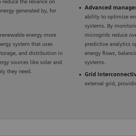
o reduce the reliance on
Advanced manage
energy generated by, for
ability to optimize 
systems. By monitori
e renewable energy more
microgrids reduce ov
energy system that uses
predictive analytics 
orage, and distribution in
energy flows, balanc
ergy sources like solar and
systems.
ply they need.
Grid interconnecti
external grid, providi