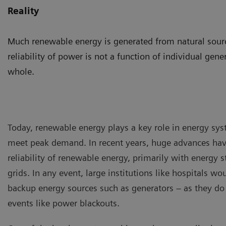
Reality
Much renewable energy is generated from natural source
reliability of power is not a function of individual gene
whole.
Today, renewable energy plays a key role in energy syst
meet peak demand. In recent years, huge advances ha
reliability of renewable energy, primarily with energy 
grids. In any event, large institutions like hospitals w
backup energy sources such as generators – as they do
events like power blackouts.