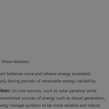
 these features:
rt batteries store and release energy asneeded,
ply during periods of renewable energy variability.
tion:
On-site sources, such as solar panelsor wind
onventional sources of energy such as diesel generators,
ergy storage systems to be more reliable and robust.