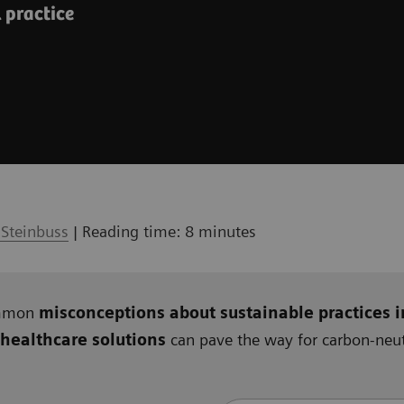
l practice
 Steinbuss
| Reading time: 8 minutes
ommon
misconceptions about sustainable practices i
 healthcare solutions
can pave the way for carbon-neutr