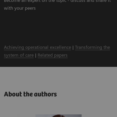
Become an expert on the topic - discuss and share it
with your peers
Achieving operational excellence
|
Transforming the
system of care
|
Related papers
About the authors