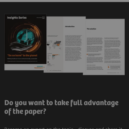
Do you want to take full advantage
of the paper?