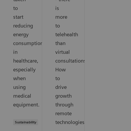
to
is
start
more
reducing
to
energy
telehealth
consumption
than
in
virtual
healthcare,
consultations.
especially
How
when
to
using
drive
medical
growth
equipment.
through
remote
technologies.
Sustainability