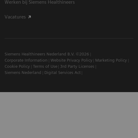
Werken bij Siemens Healthineers
Vacatures
Siemens Healthineers Nederland B.V. ©2026
Corporate Information
Website Privacy Policy
Marketing Policy
Cookie Policy
Terms of Use
3rd Party Licenses
Siemens Nederland
Digital Services Act