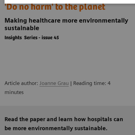
'Do no harm' to the planet
Making healthcare more environmentally
sustainable
Insights Series - issue 45
Article author:
Joanne Grau
| Reading time: 4
minutes
Read the paper and learn how hospitals can
be more environmentally sustainable.