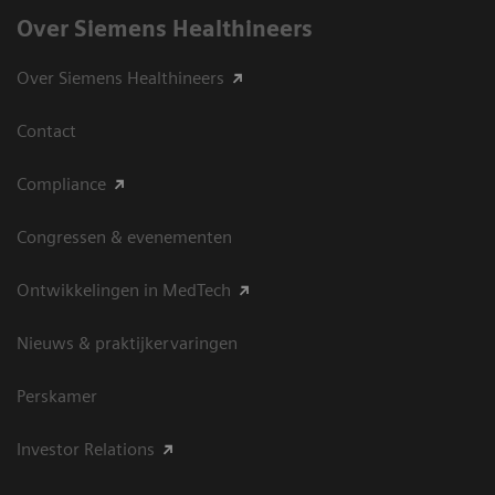
Over Siemens Healthineers
Over Siemens Healthineers
Contact
Compliance
Congressen & evenementen
Ontwikkelingen in MedTech
Nieuws & praktijkervaringen
Perskamer
Investor Relations