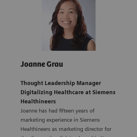
Joanne Grau
Isa
dent
Thought Leadership Manager
Isab
nd
Digitalizing Healthcare at Siemens
Expe
Healthineers
Exp
Joanne has had fifteen years of
Hea
marketing experience in Siemens
Isab
Healthineers as marketing director for
and 