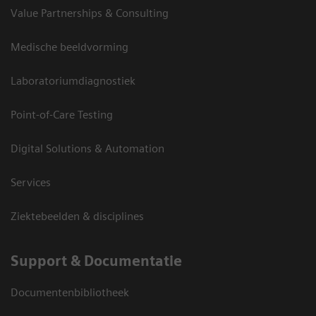
Value Partnerships & Consulting
Medische beeldvorming
Laboratoriumdiagnostiek
Point-of-Care Testing
Digital Solutions & Automation
Services
Ziektebeelden & disciplines
Support & Documentatie
Documentenbibliotheek