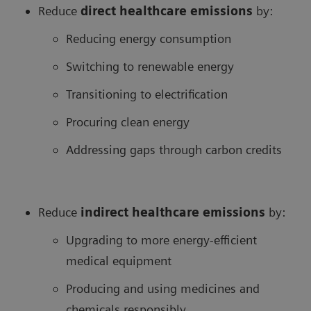
Reduce
direct healthcare
emissions
by:
Reducing energy consumption
Switching to renewable energy
Transitioning to electrification
Procuring clean energy
Addressing gaps through carbon credits
Reduce
in
direct healthcare
emissions
by:
Upgrading to more energy-efficient
medical equipment
Producing and using medicines and
chemicals responsibly