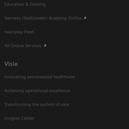
Education & Training
Siemens Healthineers Academy Online
teamplay Fleet
All Online Services
Visie
Innovating personalized healthcare
Achieving operational excellence
Transforming the system of care
Insights Center