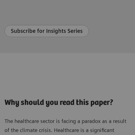
Subscribe for Insights Series
Why should you read this paper?
The healthcare sector is facing a paradox as a result
of the climate crisis. Healthcare is a significant