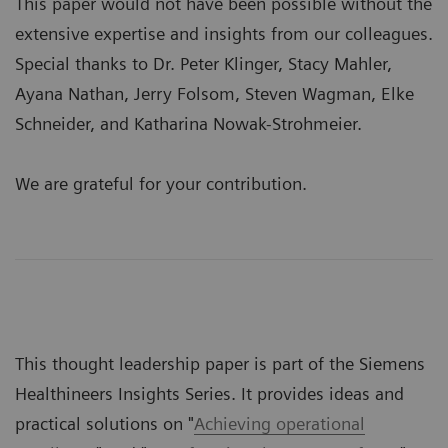
This paper would not have been possible without the
extensive expertise and insights from our colleagues.
Special thanks to Dr. Peter Klinger, Stacy Mahler,
Ayana Nathan, Jerry Folsom, Steven Wagman, Elke
Schneider, and Katharina Nowak-Strohmeier.
We are grateful for your contribution.
This thought leadership paper is part of the Siemens
Healthineers Insights Series. It provides ideas and
practical solutions on "
Achieving operational