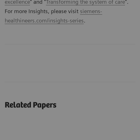
excellence
" and "
Transforming the system of care
".
For more Insights, please visit
siemens-
healthineers.com/insights-series
.
Related Papers