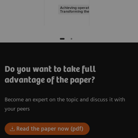
Achieving operational excellence |
Transforming the system of care
Do you want to take full
advantage of the paper?
Become an expert on the topic and discuss it with
your peers
Read the paper now (pdf)