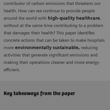
contributor of carbon emissions that threatens our
health. How can we continue to provide people
around the world with
high-quality healthcare
,
without at the same time contributing to a problem
that damages their health? This paper identifies
concrete actions that can be taken to make hospitals
more
environmentally sustainable,
reducing
activities that generate significant emissions and
making their operations cleaner and more energy-
efficient.
Key takeaways from the paper