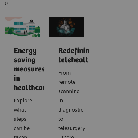
0
Energy
Redefining
saving
telehealth
measures
From
in
remote
healthcare
scanning
Explore
in
what
diagnostic
steps
to
can be
telesurgery
taken
- there