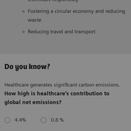
Fostering a circular economy and reducing
waste
Reducing travel and transport
Do you know?
Healthcare generates significant carbon emissions.
How high is healthcare's contribution to
global net emissions?
4.4%
0.8 %