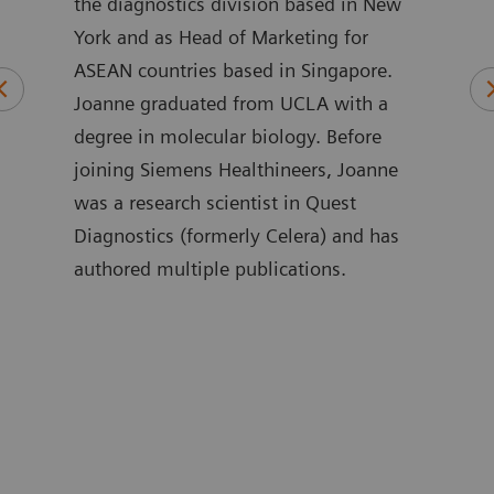
 and
the diagnostics division based in New
to b
l
York and as Head of Marketing for
of t
ASEAN countries based in Singapore.
Inno
rds
Joanne graduated from UCLA with a
phys
n
degree in molecular biology. Before
care
joining Siemens Healthineers, Joanne
in i
was a research scientist in Quest
exper
ities
Diagnostics (formerly Celera) and has
has 
authored multiple publications.
busi
and 
nd
Anáh
rotid
sust
as
stud
 that
biom
e
Iber