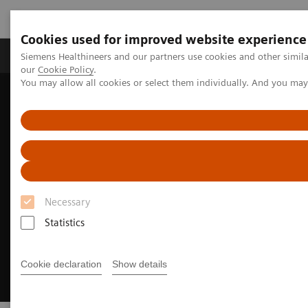
Cookies used for improved website experience
Products & Services
Challenges & Solutions in h
Siemens Healthineers and our partners use cookies and other simila
our
Cookie Policy
.
You may allow all cookies or select them individually. And you ma
Siemens Healthineers Nederland
Insights
Insights Center
Do no harm to the planet
Necessary
Statistics
Cookie declaration
Show details