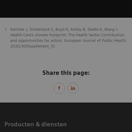
1
Karliner J, Slotterback S, Boyd R, Ashby B, Steele K, Wang J.
Health Care’s climate footprint: The Health Sector Contribution
and opportunities for action. European Journal of Public Health.
2020;30(Supplement_5)
Share this page:
Producten & diensten